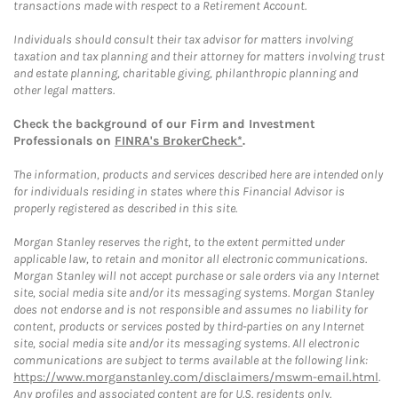
transactions made with respect to a Retirement Account.
Individuals should consult their tax advisor for matters involving
taxation and tax planning and their attorney for matters involving trust
and estate planning, charitable giving, philanthropic planning and
other legal matters.
Check the background of our Firm and Investment
Professionals on
FINRA's BrokerCheck*
.
The information, products and services described here are intended only
for individuals residing in states where this Financial Advisor is
properly registered as described in this site.
Morgan Stanley reserves the right, to the extent permitted under
applicable law, to retain and monitor all electronic communications.
Morgan Stanley will not accept purchase or sale orders via any Internet
site, social media site and/or its messaging systems. Morgan Stanley
does not endorse and is not responsible and assumes no liability for
content, products or services posted by third-parties on any Internet
site, social media site and/or its messaging systems. All electronic
communications are subject to terms available at the following link:
https://www.morganstanley.com/disclaimers/mswm-email.html
.
Any profiles and associated content are for U.S. residents only.