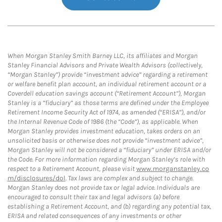
When Morgan Stanley Smith Barney LLC, its affiliates and Morgan
Stanley Financial Advisors and Private Wealth Advisors (collectively,
“Morgan Stanley”) provide “investment advice” regarding a retirement
or welfare benefit plan account, an individual retirement account or a
Coverdell education savings account (“Retirement Account”), Morgan
Stanley is a “fiduciary” as those terms are defined under the Employee
Retirement Income Security Act of 1974, as amended (“ERISA”), and/or
the Internal Revenue Code of 1986 (the “Code”), as applicable. When
Morgan Stanley provides investment education, takes orders on an
unsolicited basis or otherwise does not provide “investment advice”,
Morgan Stanley will not be considered a “fiduciary” under ERISA and/or
the Code. For more information regarding Morgan Stanley’s role with
respect to a Retirement Account, please visit
www.morganstanley.co
m/disclosures/dol
. Tax laws are complex and subject to change.
Morgan Stanley does not provide tax or legal advice. Individuals are
encouraged to consult their tax and legal advisors (a) before
establishing a Retirement Account, and (b) regarding any potential tax,
ERISA and related consequences of any investments or other