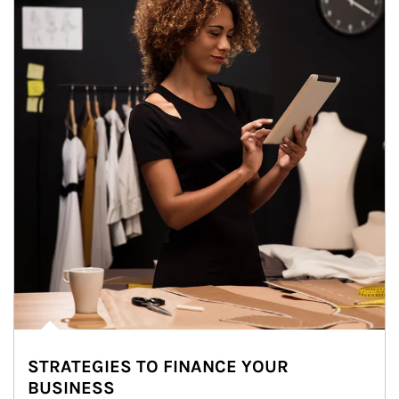
STRATEGIES TO FINANCE YOUR
BUSINESS