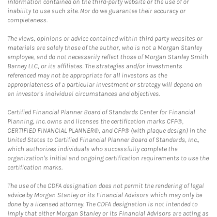
information contained on the third-party website or the use of or
inability to use such site. Nor do we guarantee their accuracy or
completeness.
The views, opinions or advice contained within third party websites or
materials are solely those of the author, who is not a Morgan Stanley
employee, and do not necessarily reflect those of Morgan Stanley Smith
Barney LLC, or its affiliates. The strategies and/or investments
referenced may not be appropriate for all investors as the
appropriateness of a particular investment or strategy will depend on
an investor's individual circumstances and objectives.
Certified Financial Planner Board of Standards Center for Financial
Planning, Inc. owns and licenses the certification marks CFP®,
CERTIFIED FINANCIAL PLANNER®, and CFP® (with plaque design) in the
United States to Certified Financial Planner Board of Standards, Inc.,
which authorizes individuals who successfully complete the
organization's initial and ongoing certification requirements to use the
certification marks.
The use of the CDFA designation does not permit the rendering of legal
advice by Morgan Stanley or its Financial Advisors which may only be
done by a licensed attorney. The CDFA designation is not intended to
imply that either Morgan Stanley or its Financial Advisors are acting as