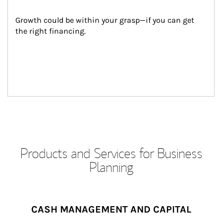
Growth could be within your grasp—if you can get 
the right financing.
Products and Services for Business
Planning
CASH MANAGEMENT AND CAPITAL