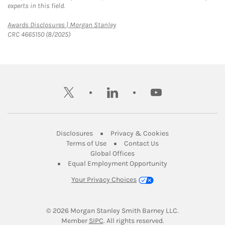
experts in this field.
Link Opens in New Tab
Awards Disclosures | Morgan Stanley
CRC 4665150 (8/2025)
twitter
linkedin
youtube
Link Opens in New Tab
Link Opens in New
Disclosures
Privacy & Cookies
Link Opens in New Tab
Link Opens in New Ta
Terms of Use
Contact Us
Link Opens in New Tab
Global Offices
Link Opens in New
Equal Employment Opportunity
Your Privacy Choices
© 2026
 Morgan Stanley Smith Barney LLC.
Link Opens in New Tab
Member 
SIPC
. All rights reserved.