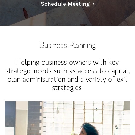
Link Opens in N
Schedule Meeting
Business Planning
Helping business owners with key
strategic needs such as access to capital,
plan administration and a variety of exit
strategies.
Article Image