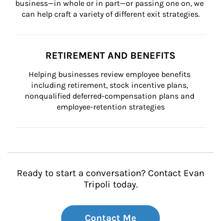
business—in whole or in part—or passing one on, we 
can help craft a variety of different exit strategies.
RETIREMENT AND BENEFITS
Helping businesses review employee benefits 
including retirement, stock incentive plans, 
nonqualified deferred-compensation plans and 
employee-retention strategies
Ready to start a conversation? Contact Evan
Tripoli today.
Contact Me