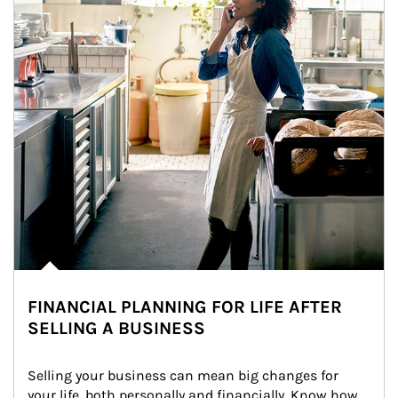
FINANCIAL PLANNING FOR LIFE AFTER
SELLING A BUSINESS
Selling your business can mean big changes for 
your life, both personally and financially. Know how 