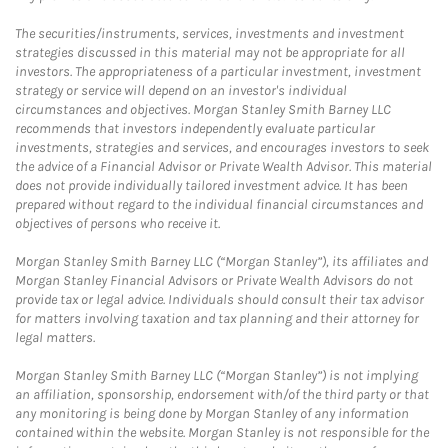
The securities/instruments, services, investments and investment
strategies discussed in this material may not be appropriate for all
investors. The appropriateness of a particular investment, investment
strategy or service will depend on an investor's individual
circumstances and objectives. Morgan Stanley Smith Barney LLC
recommends that investors independently evaluate particular
investments, strategies and services, and encourages investors to seek
the advice of a Financial Advisor or Private Wealth Advisor. This material
does not provide individually tailored investment advice. It has been
prepared without regard to the individual financial circumstances and
objectives of persons who receive it.
Morgan Stanley Smith Barney LLC (“Morgan Stanley”), its affiliates and
Morgan Stanley Financial Advisors or Private Wealth Advisors do not
provide tax or legal advice. Individuals should consult their tax advisor
for matters involving taxation and tax planning and their attorney for
legal matters.
Morgan Stanley Smith Barney LLC (“Morgan Stanley”) is not implying
an affiliation, sponsorship, endorsement with/of the third party or that
any monitoring is being done by Morgan Stanley of any information
contained within the website. Morgan Stanley is not responsible for the