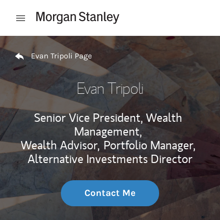
Skip to content
Open mobile menu
Return to Nav
Evan Tripoli Page
Evan Tripoli
Senior Vice President, Wealth
Management,
Wealth Advisor,
Portfolio Manager,
Alternative Investments Director
Contact Me