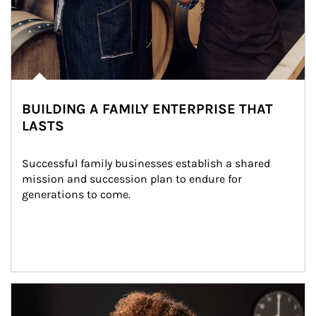
BUILDING A FAMILY ENTERPRISE THAT
LASTS
Successful family businesses establish a shared 
mission and succession plan to endure for 
generations to come.
Article Image