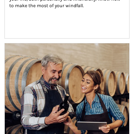
to make the most of your windfall.
Article Image