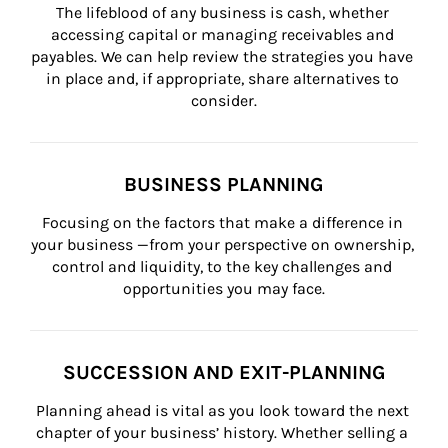
The lifeblood of any business is cash, whether 
accessing capital or managing receivables and 
payables. We can help review the strategies you have 
in place and, if appropriate, share alternatives to 
consider.
BUSINESS PLANNING
Focusing on the factors that make a difference in 
your business —from your perspective on ownership, 
control and liquidity, to the key challenges and 
opportunities you may face.
SUCCESSION AND EXIT-PLANNING
Planning ahead is vital as you look toward the next 
chapter of your business’ history. Whether selling a 