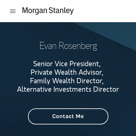
Skip to content
Open mobile menu
Return to Nav
Evan Rosenberg
Senior Vice President,
Private Wealth Advisor,
Family Wealth Director,
Alternative Investments Director
Contact Me