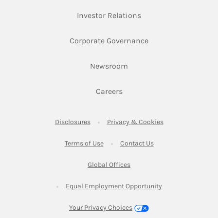
Link Opens in New Ta
Investor Relations
Link Opens in New 
Corporate Governance
Link Opens in New Tab
Newsroom
Link Opens in New Tab
Careers
Link Opens in New Tab
Link Opens in New
Disclosures
Privacy & Cookies
Link Opens in New Tab
Link Opens in New Ta
Terms of Use
Contact Us
Link Opens in New Tab
Global Offices
Link Opens in New
Equal Employment Opportunity
Your Privacy Choices