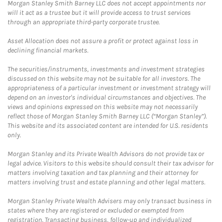
Morgan Stanley Smith Barney LLC does not accept appointments nor
will it act as a trustee but it will provide access to trust services
through an appropriate third-party corporate trustee.
Asset Allocation does not assure a profit or protect against loss in
declining financial markets.
The securities/instruments, investments and investment strategies
discussed on this website may not be suitable for all investors. The
appropriateness of a particular investment or investment strategy will
depend on an investor's individual circumstances and objectives. The
views and opinions expressed on this website may not necessarily
reflect those of Morgan Stanley Smith Barney LLC (“Morgan Stanley”).
This website and its associated content are intended for U.S. residents
only.
Morgan Stanley and its Private Wealth Advisors do not provide tax or
legal advice. Visitors to this website should consult their tax advisor for
matters involving taxation and tax planning and their attorney for
matters involving trust and estate planning and other legal matters.
Morgan Stanley Private Wealth Advisers may only transact business in
states where they are registered or excluded or exempted from
registration. Transacting business, follow-up and individualized