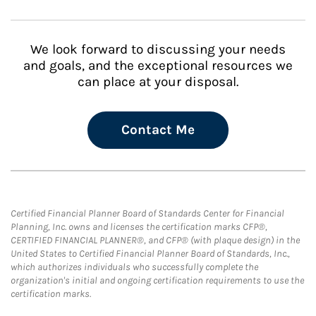
We look forward to discussing your needs
and goals, and the exceptional resources we
can place at your disposal.
Contact Me
Certified Financial Planner Board of Standards Center for Financial
Planning, Inc. owns and licenses the certification marks CFP®,
CERTIFIED FINANCIAL PLANNER®, and CFP® (with plaque design) in the
United States to Certified Financial Planner Board of Standards, Inc.,
which authorizes individuals who successfully complete the
organization's initial and ongoing certification requirements to use the
certification marks.