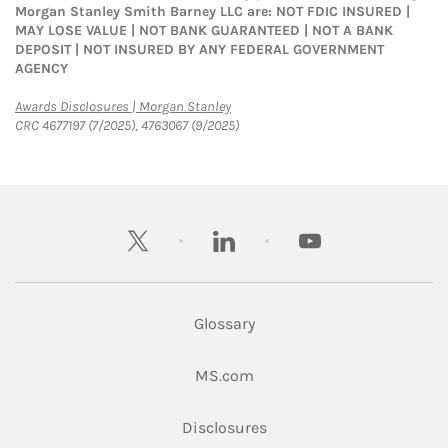
Morgan Stanley Smith Barney LLC are: NOT FDIC INSURED |
MAY LOSE VALUE | NOT BANK GUARANTEED | NOT A BANK
DEPOSIT | NOT INSURED BY ANY FEDERAL GOVERNMENT
AGENCY
Link Opens in New Tab
Awards Disclosures | Morgan Stanley
CRC 4677197 (7/2025), 4763067 (9/2025)
twitter
linkedin
youtube
Glossary
Link Opens in New Tab
MS.com
Link Opens in New Tab
Disclosures