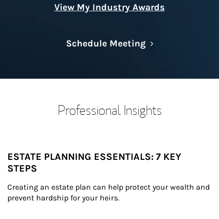
View My Industry Awards
Link Opens in N
Schedule Meeting
Professional Insights
ESTATE PLANNING ESSENTIALS: 7 KEY
STEPS
Creating an estate plan can help protect your wealth and 
prevent hardship for your heirs.