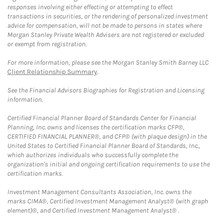
responses involving either effecting or attempting to effect
transactions in securities, or the rendering of personalized investment
advice for compensation, will not be made to persons in states where
Morgan Stanley Private Wealth Advisers are not registered or excluded
or exempt from registration.
For more information, please see the Morgan Stanley Smith Barney LLC
Client Relationship Summary
.
See the Financial Advisors Biographies for Registration and Licensing
information.
Certified Financial Planner Board of Standards Center for Financial
Planning, Inc. owns and licenses the certification marks CFP®,
CERTIFIED FINANCIAL PLANNER®, and CFP® (with plaque design) in the
United States to Certified Financial Planner Board of Standards, Inc.,
which authorizes individuals who successfully complete the
organization's initial and ongoing certification requirements to use the
certification marks.
Investment Management Consultants Association, Inc. owns the
marks CIMA®, Certified Investment Management Analyst® (with graph
element)®, and Certified Investment Management Analyst® .