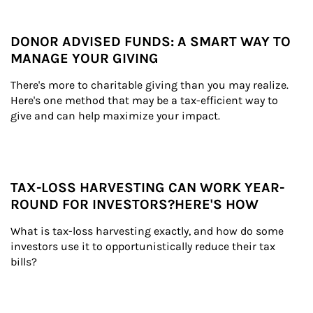
DONOR ADVISED FUNDS: A SMART WAY TO
MANAGE YOUR GIVING
There's more to charitable giving than you may realize. 
Here's one method that may be a tax-efficient way to 
give and can help maximize your impact.
TAX-LOSS HARVESTING CAN WORK YEAR-
ROUND FOR INVESTORS?HERE'S HOW
What is tax-loss harvesting exactly, and how do some 
investors use it to opportunistically reduce their tax 
bills?