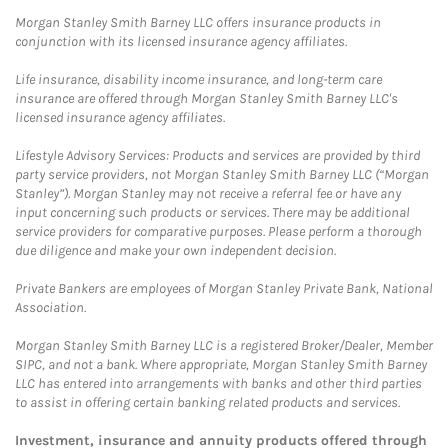
Morgan Stanley Smith Barney LLC offers insurance products in
conjunction with its licensed insurance agency affiliates.
Life insurance, disability income insurance, and long-term care
insurance are offered through Morgan Stanley Smith Barney LLC's
licensed insurance agency affiliates.
Lifestyle Advisory Services: Products and services are provided by third
party service providers, not Morgan Stanley Smith Barney LLC (“Morgan
Stanley”). Morgan Stanley may not receive a referral fee or have any
input concerning such products or services. There may be additional
service providers for comparative purposes. Please perform a thorough
due diligence and make your own independent decision.
Private Bankers are employees of Morgan Stanley Private Bank, National
Association.
Morgan Stanley Smith Barney LLC is a registered Broker/Dealer, Member
SIPC, and not a bank. Where appropriate, Morgan Stanley Smith Barney
LLC has entered into arrangements with banks and other third parties
to assist in offering certain banking related products and services.
Investment, insurance and annuity products offered through