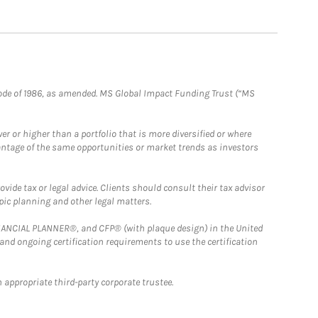
e Code of 1986, as amended. MS Global Impact Funding Trust (“MS
 or higher than a portfolio that is more diversified or where
antage of the same opportunities or market trends as investors
ide tax or legal advice. Clients should consult their tax advisor
pic planning and other legal matters.
FINANCIAL PLANNER®, and CFP® (with plaque design) in the United
 and ongoing certification requirements to use the certification
 appropriate third-party corporate trustee.