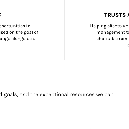
G
TRUSTS 
portunities in 
Helping clients un
ed on the goal of 
management too
ange alongside a 
charitable rema
d goals, and the exceptional resources we can