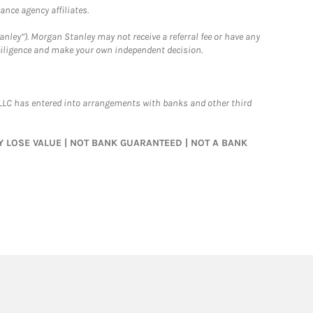
nce agency affiliates.
nley”). Morgan Stanley may not receive a referral fee or have any
 diligence and make your own independent decision.
LLC has entered into arrangements with banks and other third
MAY LOSE VALUE | NOT BANK GUARANTEED | NOT A BANK