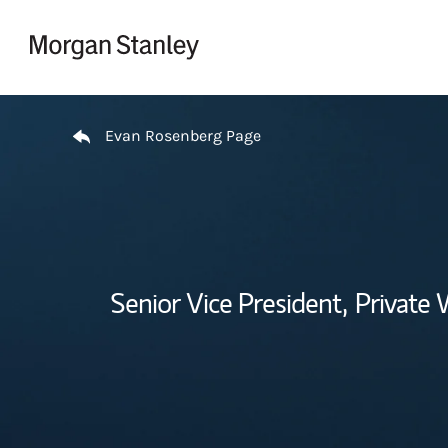
Skip to content
Return to Nav
Evan Rosenberg Page
Senior Vice President,
Private 