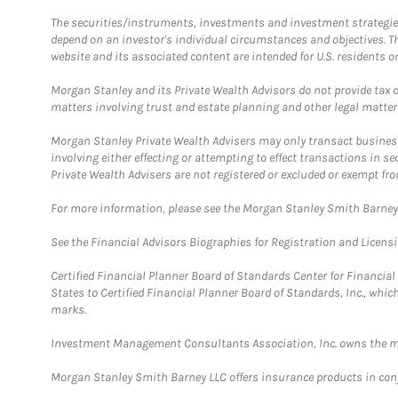
The securities/instruments, investments and investment strategies 
depend on an investor's individual circumstances and objectives. T
website and its associated content are intended for U.S. residents on
Morgan Stanley and its Private Wealth Advisors do not provide tax or
matters involving trust and estate planning and other legal matter
Morgan Stanley Private Wealth Advisers may only transact business 
involving either effecting or attempting to effect transactions in 
Private Wealth Advisers are not registered or excluded or exempt fro
For more information, please see the Morgan Stanley Smith Barne
See the Financial Advisors Biographies for Registration and Licens
Certified Financial Planner Board of Standards Center for Financi
States to Certified Financial Planner Board of Standards, Inc., whi
marks.
Investment Management Consultants Association, Inc. owns the m
Morgan Stanley Smith Barney LLC offers insurance products in conju