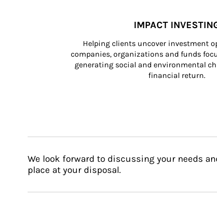
IMPACT INVESTIN
Helping clients uncover investment op
companies, organizations and funds focus
generating social and environmental ch
financial return.
We look forward to discussing your needs an
place at your disposal.