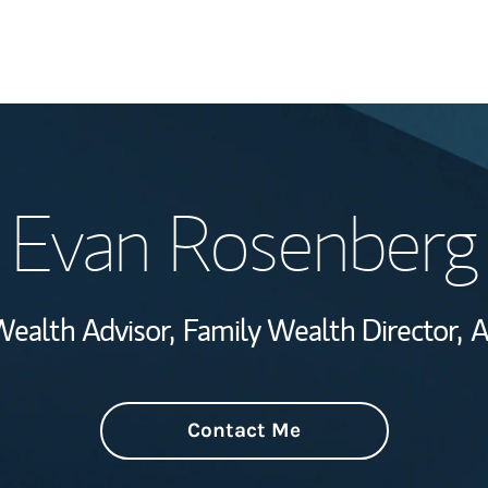
Welcome
Evan Rosenberg
Wealth Managem
Investment Offi
Wealth Advisor,
Family Wealth Director,
A
Thought Leader
Contact Me