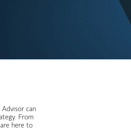
ew Tab
l Advisor can
rategy. From
are here to