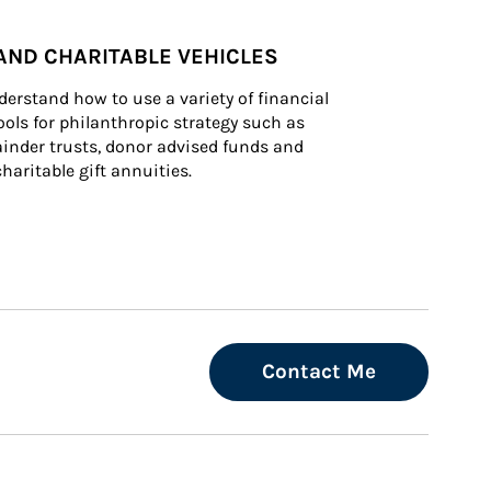
AND CHARITABLE VEHICLES
derstand how to use a variety of financial 
ls for philanthropic strategy such as 
inder trusts, donor advised funds and 
charitable gift annuities.
Contact Me