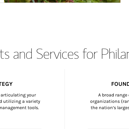
s and Services for Phil
TEGY
FOUND
articulating your 
A broad range 
 utilizing a variety 
organizations (ra
h management tools.
the nation’s large