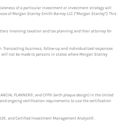
iateness of a particular investment or investment strategy will
those of Morgan Stanley Smith Barney LLC (“Morgan Stanley”). This
tters involving taxation and tax planning and their attorney for
n. Transacting business, follow-up and individualized responses
n, will not be made to persons in states where Morgan Stanley
FINANCIAL PLANNER®, and CFP® (with plaque design) in the United
 and ongoing certification requirements to use the certification
)®, and Certified Investment Management Analyst® .