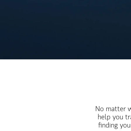
No matter wh
help you tr
finding you