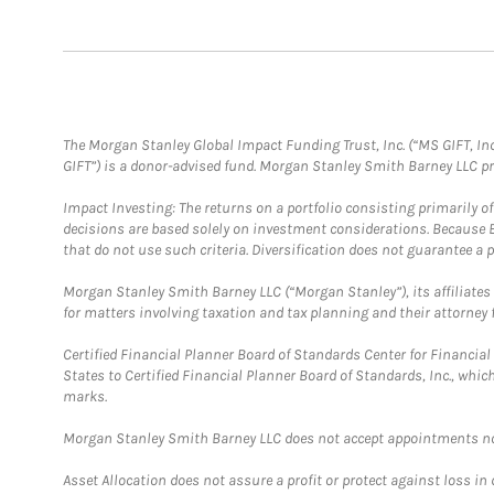
The Morgan Stanley Global Impact Funding Trust, Inc. (“MS GIFT, Inc
GIFT”) is a donor-advised fund. Morgan Stanley Smith Barney LLC 
Impact Investing: The returns on a portfolio consisting primarily o
decisions are based solely on investment considerations. Because 
that do not use such criteria. Diversification does not guarantee a p
Morgan Stanley Smith Barney LLC (“Morgan Stanley”), its affiliates 
for matters involving taxation and tax planning and their attorney 
Certified Financial Planner Board of Standards Center for Financi
States to Certified Financial Planner Board of Standards, Inc., whi
marks.
Morgan Stanley Smith Barney LLC does not accept appointments nor wi
Asset Allocation does not assure a profit or protect against loss in