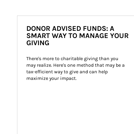
DONOR ADVISED FUNDS: A
SMART WAY TO MANAGE YOUR
GIVING
There's more to charitable giving than you 
may realize. Here's one method that may be a 
tax-efficient way to give and can help 
maximize your impact.