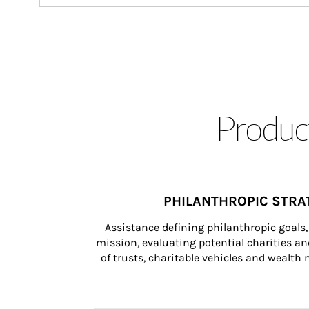
Product
PHILANTHROPIC STRA
Assistance defining philanthropic goals, 
mission, evaluating potential charities and
of trusts, charitable vehicles and wealt