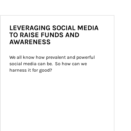
LEVERAGING SOCIAL MEDIA
TO RAISE FUNDS AND
AWARENESS
We all know how prevalent and powerful 
social media can be.  So how can we 
harness it for good?