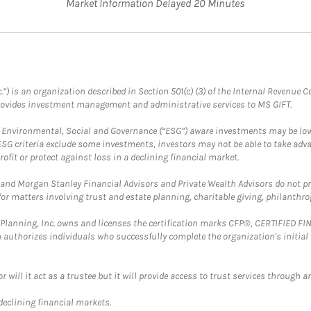
Market Information Delayed 20 Minutes
.”) is an organization described in Section 501(c) (3) of the Internal Revenu
provides investment management and administrative services to MS GIFT.
f Environmental, Social and Governance (“ESG”) aware investments may be lower
ESG criteria exclude some investments, investors may not be able to take adv
rofit or protect against loss in a declining financial market.
and Morgan Stanley Financial Advisors and Private Wealth Advisors do not prov
for matters involving trust and estate planning, charitable giving, philanthro
al Planning, Inc. owns and licenses the certification marks CFP®, CERTIFIED 
ch authorizes individuals who successfully complete the organization's initial
ll it act as a trustee but it will provide access to trust services through an
 declining financial markets.