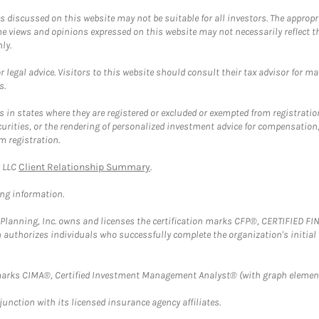
discussed on this website may not be suitable for all investors. The appropr
he views and opinions expressed on this website may not necessarily reflect 
ly.
 legal advice. Visitors to this website should consult their tax advisor for ma
s.
in states where they are registered or excluded or exempted from registratio
securities, or the rendering of personalized investment advice for compensatio
m registration.
y LLC
Client Relationship Summary
.
ing information.
al Planning, Inc. owns and licenses the certification marks CFP®, CERTIFIED 
ch authorizes individuals who successfully complete the organization's initial
arks CIMA®, Certified Investment Management Analyst® (with graph element
nction with its licensed insurance agency affiliates.