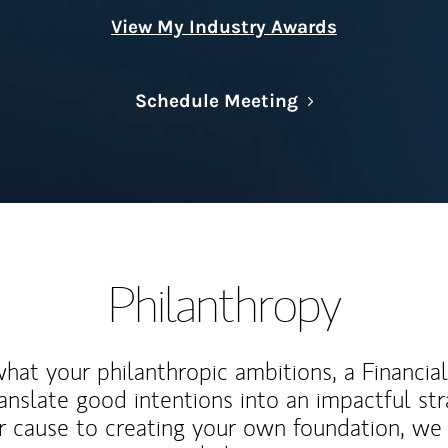
View My Industry Awards
Link Opens in N
Schedule Meeting
Philanthropy
at your philanthropic ambitions, a Financia
anslate good intentions into an impactful st
r cause to creating your own foundation, we 