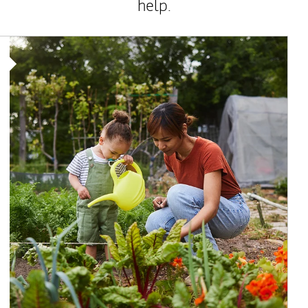
help.
Article Image