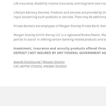
Life insurance, disability income insurance, and long-term care in
Lifestyle Advisory Services: Products and services are provided by t
input concerning such products or services. There may be additiona
Private Bankers are employees of Morgan Stanley Private Bank, Nat
Morgan Stanley Smith Barney LLC is a registered Broker/Dealer, M
parties to assist in offering certain banking related products and se
Investment, insurance and annuity products offered th
DEPOSIT | NOT INSURED BY ANY FEDERAL GOVERNMENT A
Link Opens in New Tab
Awards Disclosures | Morgan Stanley
CRC 4677197 (7/2025), 4763067 (9/2025)