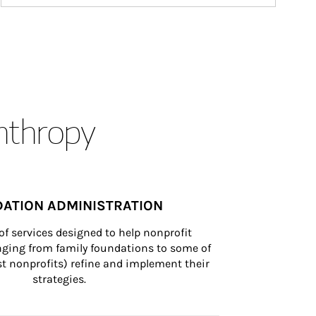
anthropy
ATION ADMINISTRATION
of services designed to help nonprofit 
nging from family foundations to some of 
st nonprofits) refine and implement their 
strategies.