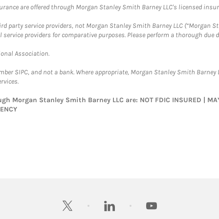
surance are offered through Morgan Stanley Smith Barney LLC's licensed insura
hird party service providers, not Morgan Stanley Smith Barney LLC (“Morgan Sta
l service providers for comparative purposes. Please perform a thorough due
ional Association.
ember SIPC, and not a bank. Where appropriate, Morgan Stanley Smith Barney 
rvices.
rough Morgan Stanley Smith Barney LLC are: NOT FDIC INSURED | 
GENCY
twitter
linkedin
youtube