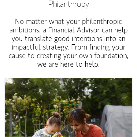
Philanthropy
No matter what your philanthropic
ambitions, a Financial Advisor can help
you translate good intentions into an
impactful strategy. From finding your
cause to creating your own foundation,
we are here to help.
Article Image