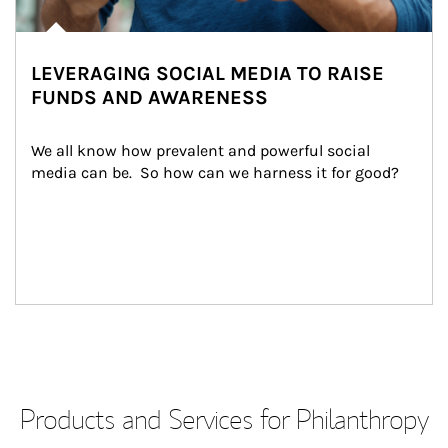
LEVERAGING SOCIAL MEDIA TO RAISE
FUNDS AND AWARENESS
We all know how prevalent and powerful social 
media can be.  So how can we harness it for good?
Products and Services for Philanthropy