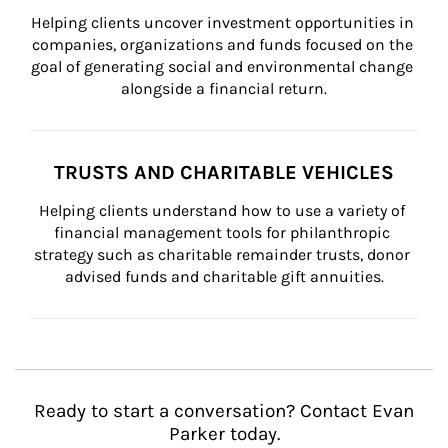
Helping clients uncover investment opportunities in 
companies, organizations and funds focused on the 
goal of generating social and environmental change 
alongside a financial return.
TRUSTS AND CHARITABLE VEHICLES
Helping clients understand how to use a variety of 
financial management tools for philanthropic 
strategy such as charitable remainder trusts, donor 
advised funds and charitable gift annuities.
Ready to start a conversation? Contact Evan
Parker today.