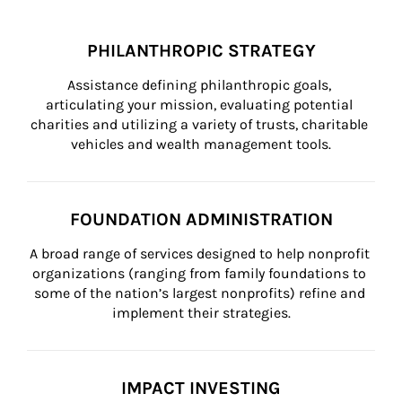
PHILANTHROPIC STRATEGY
Assistance defining philanthropic goals, 
articulating your mission, evaluating potential 
charities and utilizing a variety of trusts, charitable 
vehicles and wealth management tools.
FOUNDATION ADMINISTRATION
A broad range of services designed to help nonprofit 
organizations (ranging from family foundations to 
some of the nation’s largest nonprofits) refine and 
implement their strategies.
IMPACT INVESTING