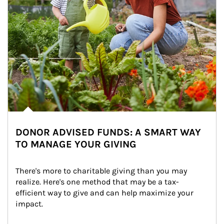
DONOR ADVISED FUNDS: A SMART WAY
TO MANAGE YOUR GIVING
There's more to charitable giving than you may 
realize. Here's one method that may be a tax-
efficient way to give and can help maximize your 
impact.