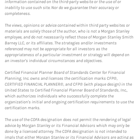
information contained on the third-party website or the use of or
inability to use such site. Nor do we guarantee their accuracy or
completeness.
The views, opinions or advice contained within third party websites or
materials are solely those of the author, who is not a Morgan Stanley
employee, and do not necessarily reflect those of Morgan Stanley Smith
Barney LLC, or its affiliates. The strategies and/or investments
referenced may not be appropriate for all investors as the
appropriateness of a particular investment or strategy will depend on
an investor's individual circumstances and objectives.
Certified Financial Planner Board of Standards Center for Financial
Planning, Inc. owns and licenses the certification marks CFP®,
CERTIFIED FINANCIAL PLANNER®, and CFP® (with plaque design) in the
United States to Certified Financial Planner Board of Standards, Inc.,
which authorizes individuals who successfully complete the
organization's initial and ongoing certification requirements to use the
certification marks.
The use of the CDFA designation does not permit the rendering of legal
advice by Morgan Stanley or its Financial Advisors which may only be
done by a licensed attorney. The CDFA designation is not intended to
imply that either Morgan Stanley or its Financial Advisors are acting as