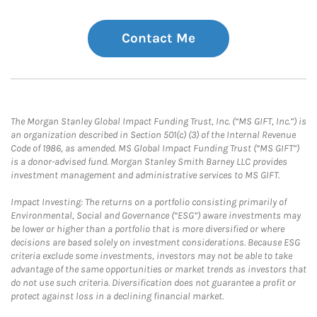
Contact Me
The Morgan Stanley Global Impact Funding Trust, Inc. (“MS GIFT, Inc.”) is
an organization described in Section 501(c) (3) of the Internal Revenue
Code of 1986, as amended. MS Global Impact Funding Trust (“MS GIFT”)
is a donor-advised fund. Morgan Stanley Smith Barney LLC provides
investment management and administrative services to MS GIFT.
Impact Investing: The returns on a portfolio consisting primarily of
Environmental, Social and Governance (“ESG”) aware investments may
be lower or higher than a portfolio that is more diversified or where
decisions are based solely on investment considerations. Because ESG
criteria exclude some investments, investors may not be able to take
advantage of the same opportunities or market trends as investors that
do not use such criteria. Diversification does not guarantee a profit or
protect against loss in a declining financial market.