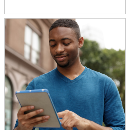
Article Image