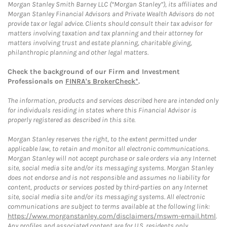
Morgan Stanley Smith Barney LLC (“Morgan Stanley”), its affiliates and
Morgan Stanley Financial Advisors and Private Wealth Advisors do not
provide tax or legal advice. Clients should consult their tax advisor for
matters involving taxation and tax planning and their attorney for
matters involving trust and estate planning, charitable giving,
philanthropic planning and other legal matters.
Check the background of our Firm and Investment
Professionals on
FINRA's BrokerCheck*
.
The information, products and services described here are intended only
for individuals residing in states where this Financial Advisor is
properly registered as described in this site.
Morgan Stanley reserves the right, to the extent permitted under
applicable law, to retain and monitor all electronic communications.
Morgan Stanley will not accept purchase or sale orders via any Internet
site, social media site and/or its messaging systems. Morgan Stanley
does not endorse and is not responsible and assumes no liability for
content, products or services posted by third-parties on any Internet
site, social media site and/or its messaging systems. All electronic
communications are subject to terms available at the following link:
https://www.morganstanley.com/disclaimers/mswm-email.html
.
Any profiles and associated content are for U.S. residents only.