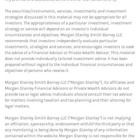
The securities/instruments, services, investments and investment
strategies discussed in this material may not be appropriate for all
investors. The appropriateness of a particular investment, investment
strategy or service will depend on an investor's individual
circumstances and objectives. Morgan Stanley Smith Barney LLC
recommends that investors independently evaluate particular
investments, strategies and services, and encourages investors to seek
the advice of a Financial Advisor or Private Wealth Advisor. This material
does not provide individually tailored investment advice. It has been
prepared without regard to the individual financial circumstances and
objectives of persons who receive it.
Morgan Stanley Smith Barney LLC (“Morgan Stanley”), its affiliates and
Morgan Stanley Financial Advisors or Private Wealth Advisors do not
provide tax or legal advice. Individuals should consult their tax advisor
for matters involving taxation and tax planning and their attorney for
legal matters.
Morgan Stanley Smith Barney LLC (“Morgan Stanley”) is not implying
an affiliation, sponsorship, endorsement with/of the third party or that
any monitoring is being done by Morgan Stanley of any information
contained within the website. Morgan Stanley is not responsible for the