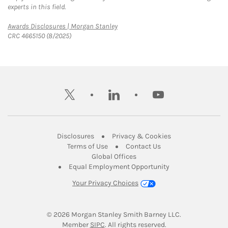
experts in this field.
Link Opens in New Tab
Awards Disclosures | Morgan Stanley
CRC 4665150 (8/2025)
twitter
linkedin
youtube
Link Opens in New Tab
Link Opens in New
Disclosures
Privacy & Cookies
Link Opens in New Tab
Link Opens in New Ta
Terms of Use
Contact Us
Link Opens in New Tab
Global Offices
Link Opens in New
Equal Employment Opportunity
Your Privacy Choices
© 2026
 Morgan Stanley Smith Barney LLC.
Link Opens in New Tab
Member 
SIPC
. All rights reserved.