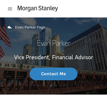
Skip to content
Open mobile menu
Return to Nav
Evan Parker Page
Evan Parker
Vice President,
Financial Advisor
Contact Me