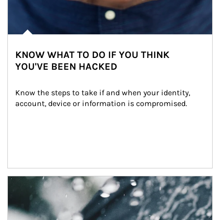
KNOW WHAT TO DO IF YOU THINK
YOU'VE BEEN HACKED
Know the steps to take if and when your identity, 
account, device or information is compromised.
Article Image