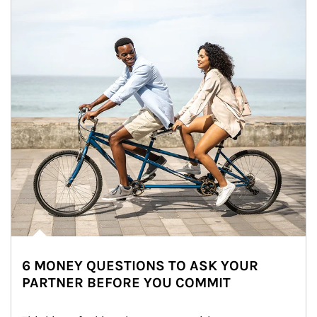
6 MONEY QUESTIONS TO ASK YOUR
PARTNER BEFORE YOU COMMIT