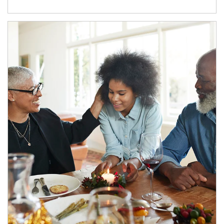
Article Image