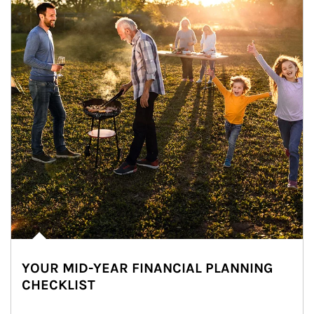
YOUR MID-YEAR FINANCIAL PLANNING
CHECKLIST