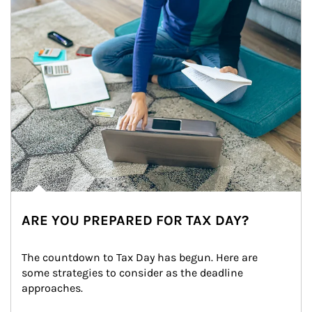
ARE YOU PREPARED FOR TAX DAY?
The countdown to Tax Day has begun. Here are 
some strategies to consider as the deadline 
approaches.