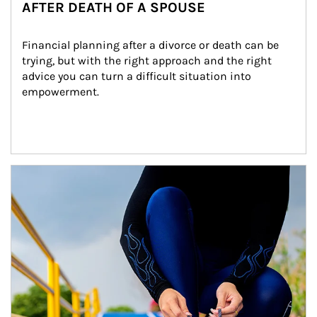
AFTER DEATH OF A SPOUSE
Financial planning after a divorce or death can be 
trying, but with the right approach and the right 
advice you can turn a difficult situation into 
empowerment.
Article Image