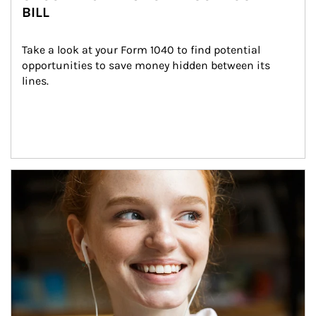
BILL
Take a look at your Form 1040 to find potential 
opportunities to save money hidden between its 
lines.
Article Image