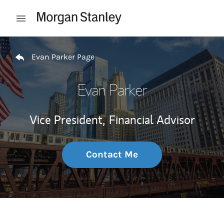
Skip to content
Open mobile menu
Return to Nav
Evan Parker Page
Evan Parker
Vice President,
Financial Advisor
Contact Me