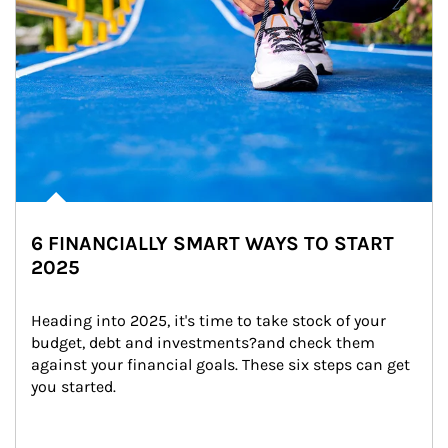
6 FINANCIALLY SMART WAYS TO START
2025
Heading into 2025, it's time to take stock of your 
budget, debt and investments?and check them 
against your financial goals. These six steps can get 
you started.