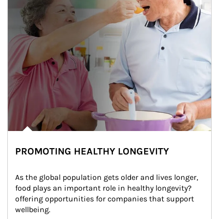
PROMOTING HEALTHY LONGEVITY
As the global population gets older and lives longer, 
food plays an important role in healthy longevity?
offering opportunities for companies that support 
wellbeing.