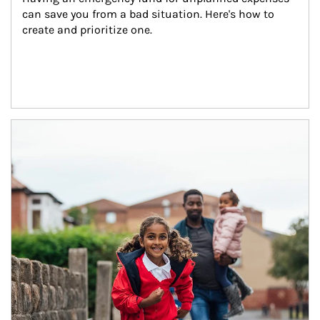
can save you from a bad situation. Here's how to 
create and prioritize one.
Article Image