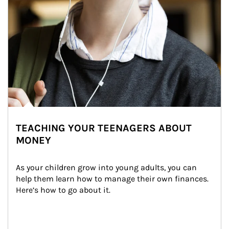
TEACHING YOUR TEENAGERS ABOUT
MONEY
As your children grow into young adults, you can 
help them learn how to manage their own finances. 
Here’s how to go about it.