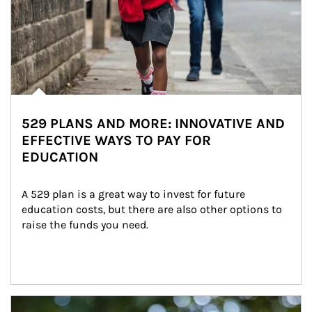
529 PLANS AND MORE: INNOVATIVE AND
EFFECTIVE WAYS TO PAY FOR
EDUCATION
A 529 plan is a great way to invest for future 
education costs, but there are also other options to 
raise the funds you need.
Article Image