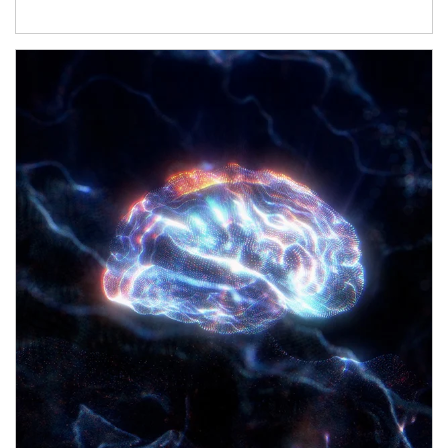
Article Image