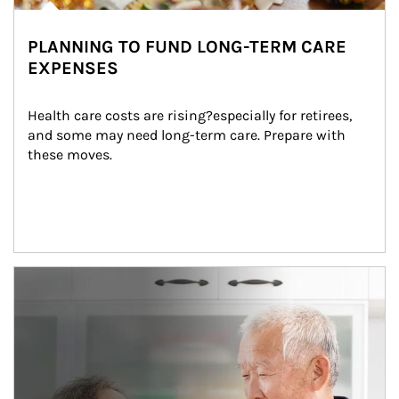
PLANNING TO FUND LONG-TERM CARE
EXPENSES
Health care costs are rising?especially for retirees, 
and some may need long-term care. Prepare with 
these moves.
man and women in kitchen eating