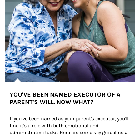
YOU'VE BEEN NAMED EXECUTOR OF A
PARENT'S WILL. NOW WHAT?
If you've been named as your parent's executor, you'll 
find it's a role with both emotional and 
administrative tasks. Here are some key guidelines.