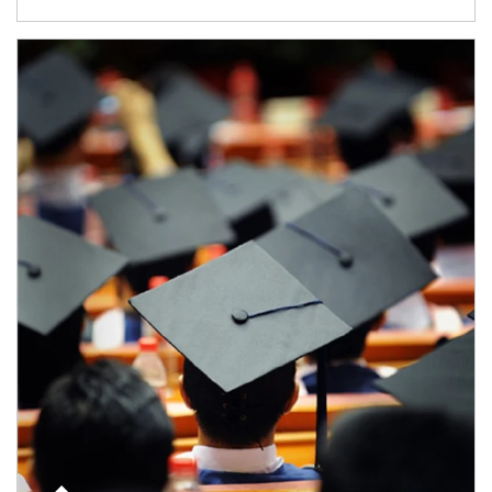
Article Image