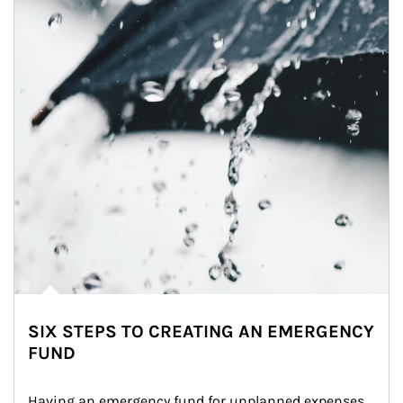
SIX STEPS TO CREATING AN EMERGENCY
FUND
Having an emergency fund for unplanned expenses 