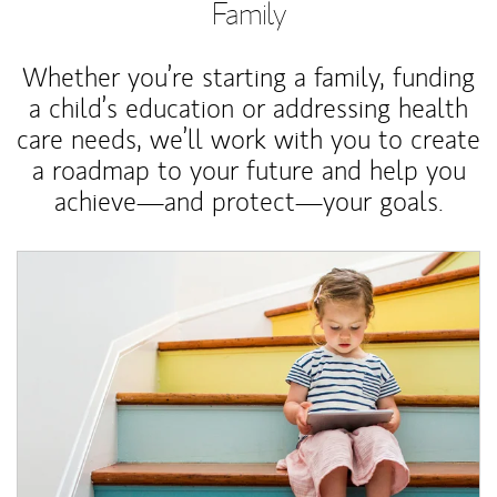
Family
Whether you’re starting a family, funding
a child’s education or addressing health
care needs, we’ll work with you to create
a roadmap to your future and help you
achieve—and protect—your goals.
Article Image