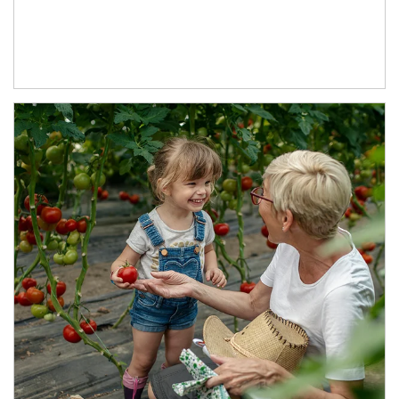
Article Image