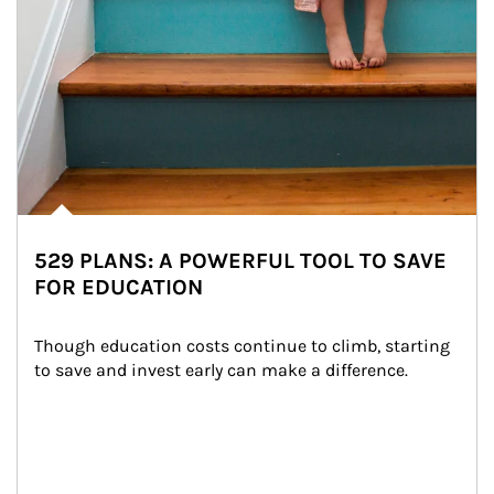
529 PLANS: A POWERFUL TOOL TO SAVE
FOR EDUCATION
Though education costs continue to climb, starting 
to save and invest early can make a difference.