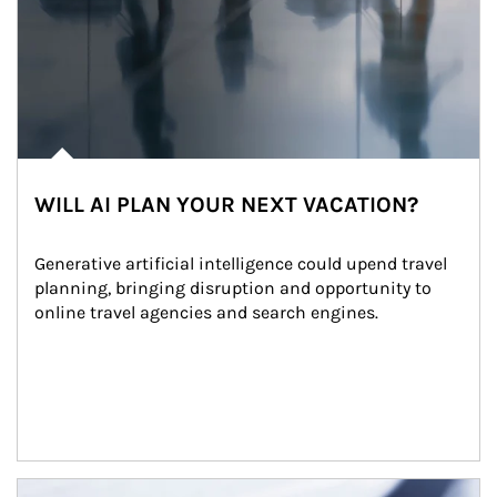
WILL AI PLAN YOUR NEXT VACATION?
Generative artificial intelligence could upend travel 
planning, bringing disruption and opportunity to 
online travel agencies and search engines.
Article Image