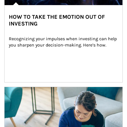
HOW TO TAKE THE EMOTION OUT OF
INVESTING
Recognizing your impulses when investing can help 
you sharpen your decision-making. Here’s how.
Article Image