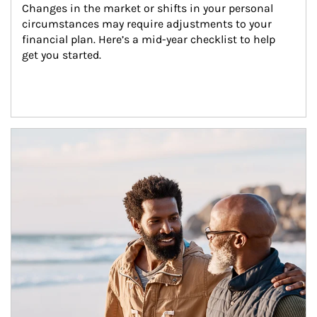
Changes in the market or shifts in your personal 
circumstances may require adjustments to your 
financial plan. Here’s a mid-year checklist to help 
get you started.
Article Image