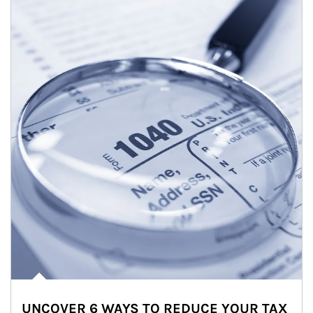
UNCOVER 6 WAYS TO REDUCE YOUR TAX