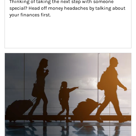
Thinking of taking the next step with someone 
special? Head off money headaches by talking about 
your finances first.
Article Image