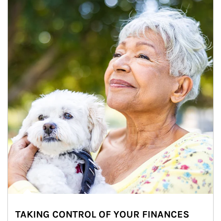
TAKING CONTROL OF YOUR FINANCES