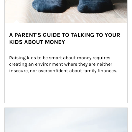
A PARENT'S GUIDE TO TALKING TO YOUR
KIDS ABOUT MONEY
Raising kids to be smart about money requires 
creating an environment where they are neither 
insecure, nor overconfident about family finances.
Article Image