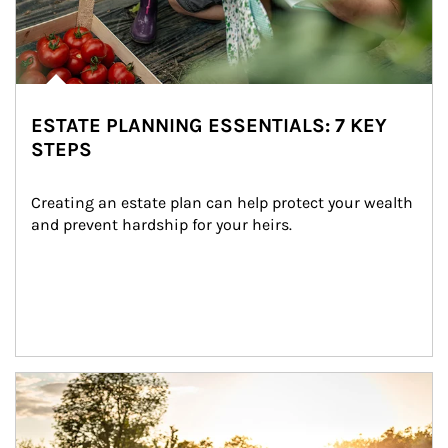
ESTATE PLANNING ESSENTIALS: 7 KEY
STEPS
Creating an estate plan can help protect your wealth 
and prevent hardship for your heirs.
Article Image