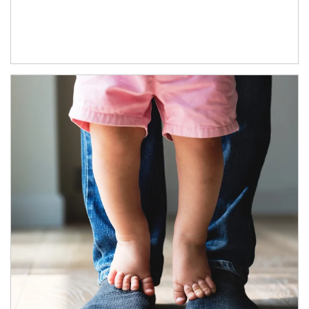
Article Image