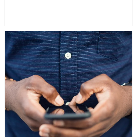
Article Image