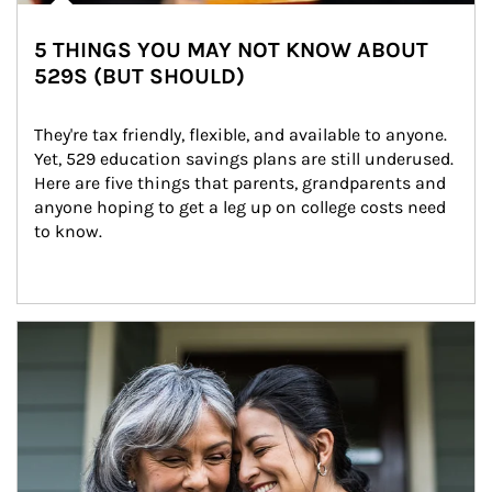
5 THINGS YOU MAY NOT KNOW ABOUT
529S (BUT SHOULD)
They're tax friendly, flexible, and available to anyone. 
Yet, 529 education savings plans are still underused. 
Here are five things that parents, grandparents and 
anyone hoping to get a leg up on college costs need 
to know.
Article Image