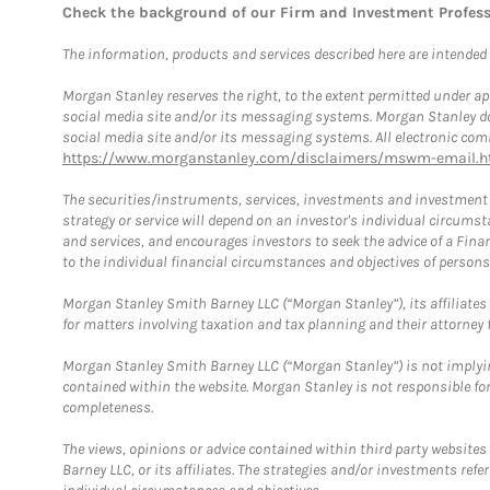
Check the background of our Firm and Investment Profes
The information, products and services described here are intended on
Morgan Stanley reserves the right, to the extent permitted under ap
social media site and/or its messaging systems. Morgan Stanley does
social media site and/or its messaging systems. All electronic comm
https://www.morganstanley.com/disclaimers/mswm-email.h
The securities/instruments, services, investments and investment s
strategy or service will depend on an investor's individual circu
and services, and encourages investors to seek the advice of a Finan
to the individual financial circumstances and objectives of persons 
Morgan Stanley Smith Barney LLC (“Morgan Stanley”), its affiliates 
for matters involving taxation and tax planning and their attorney f
Morgan Stanley Smith Barney LLC (“Morgan Stanley”) is not implyin
contained within the website. Morgan Stanley is not responsible for 
completeness.
The views, opinions or advice contained within third party websites
Barney LLC, or its affiliates. The strategies and/or investments ref