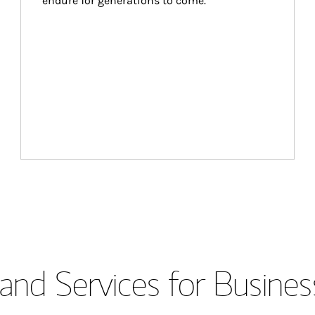
endure for generations to come.
and Services for Busines