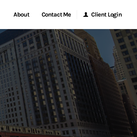
About
Contact Me
Client Login
rvices
Start a Conversation
Morgan Stanley Online
ent Global
Location
Morgan Stanley at Work
ce
Research Portal
ship
Matrix