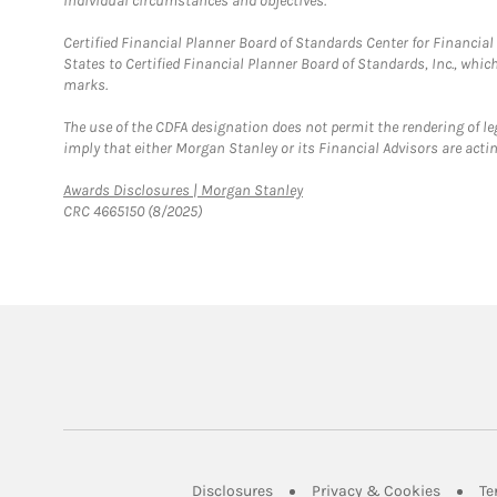
individual circumstances and objectives.
Certified Financial Planner Board of Standards Center for Financi
States to Certified Financial Planner Board of Standards, Inc., whi
marks.
The use of the CDFA designation does not permit the rendering of le
imply that either Morgan Stanley or its Financial Advisors are acting
Link Opens in New Tab
Awards Disclosures | Morgan Stanley
CRC 4665150 (8/2025)
Link Opens in New Tab
Link Op
Disclosures
Privacy & Cookies
Te