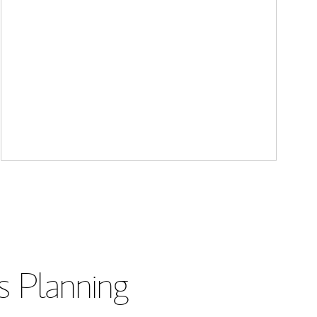
s Planning