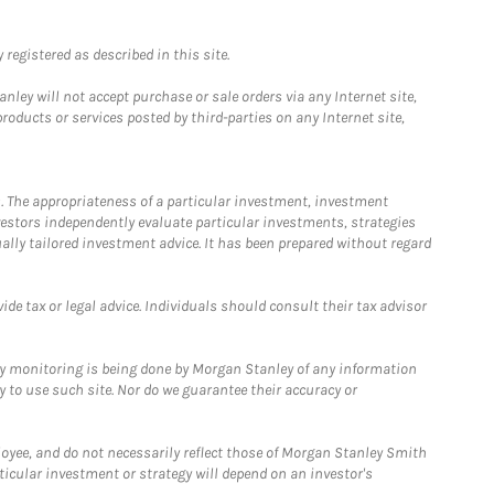
registered as described in this site.
ley will not accept purchase or sale orders via any Internet site,
ducts or services posted by third-parties on any Internet site,
. The appropriateness of a particular investment, investment
estors independently evaluate particular investments, strategies
ually tailored investment advice. It has been prepared without regard
e tax or legal advice. Individuals should consult their tax advisor
ny monitoring is being done by Morgan Stanley of any information
y to use such site. Nor do we guarantee their accuracy or
loyee, and do not necessarily reflect those of Morgan Stanley Smith
rticular investment or strategy will depend on an investor's