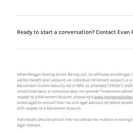
Ready to start a conversation? Contact Evan 
When Morgan Stanley Smith Barney LLC, its affiliates and Morgan St
welfare benefit plan account, an individual retirement account or 
Retirement Income Security Act of 1974, as amended (“ERISA”), and/
unsolicited basis or otherwise does not provide “investment advice
respect to a Retirement Account, please visit
www.morganstanley.
encouraged to consult their tax and legal advisors (a) before esta
with respect to a Retirement Account.
Individuals should consult their tax advisor for matters involving 
legal matters.