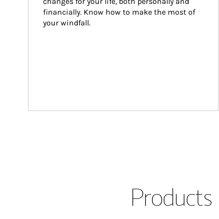
changes for your life, both personally and 
financially. Know how to make the most of 
your windfall.
Products 