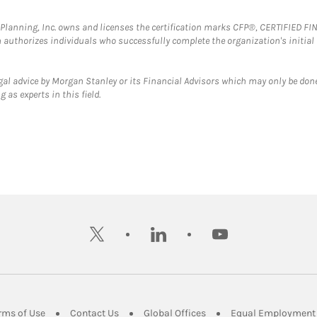
al Planning, Inc. owns and licenses the certification marks CFP®, CERTIFIED 
ch authorizes individuals who successfully complete the organization's initial
gal advice by Morgan Stanley or its Financial Advisors which may only be done
 as experts in this field.
twitter
linkedin
youtube
ens in New Tab
Link Opens in New Tab
Link Opens in New Tab
Link Opens in New Tab
rms of Use
Contact Us
Global Offices
Equal Employment 