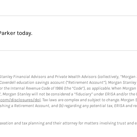
Parker today.
anley Financial Advisors and Private Wealth Advisors (collectively, “Morgan 
a Coverdell education savings account (“Retirement Account”), Morgan Stanley 
or the Internal Revenue Code of 1986 (the “Code”), as applicable. When Morga
”, Morgan Stanley will not be considered a “fiduciary” under ERISA and/or the
com/disclosures/dol
. Tax laws are complex and subject to change. Morgan St
blishing a Retirement Account, and (b) regarding any potential tax, ERISA and
taxation and tax planning and their attorney for matters involving trust and 