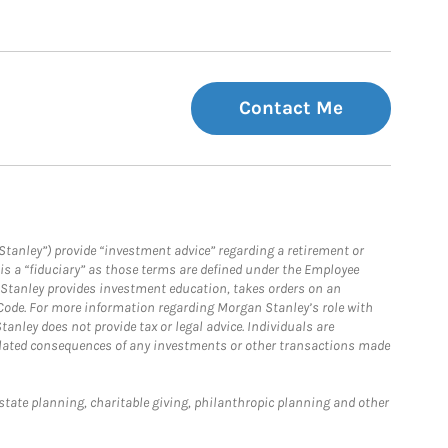
Contact Me
Stanley”) provide “investment advice” regarding a retirement or
is a “fiduciary” as those terms are defined under the Employee
n Stanley provides investment education, takes orders on an
 Code. For more information regarding Morgan Stanley’s role with
anley does not provide tax or legal advice. Individuals are
 related consequences of any investments or other transactions made
estate planning, charitable giving, philanthropic planning and other