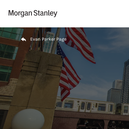
Skip to content
Return to Nav
Evan Parker Page