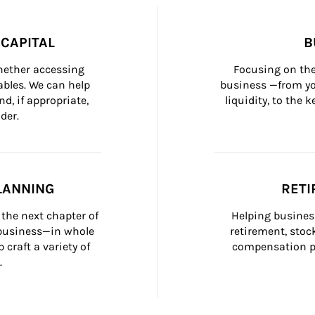
CAPITAL
B
whether accessing 
Focusing on the
bles. We can help 
business —from yo
d, if appropriate, 
liquidity, to the
der.
LANNING
RETI
the next chapter of 
Helping busines
 business—in whole 
retirement, stoc
craft a variety of 
compensation pl
.