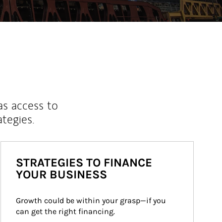
as access to
ategies.
STRATEGIES TO FINANCE
YOUR BUSINESS
Growth could be within your grasp—if you 
can get the right financing.