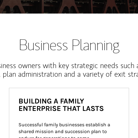
Business Planning
iness owners with key strategic needs such 
, plan administration and a variety of exit str
BUILDING A FAMILY
ENTERPRISE THAT LASTS
Successful family businesses establish a 
shared mission and succession plan to 