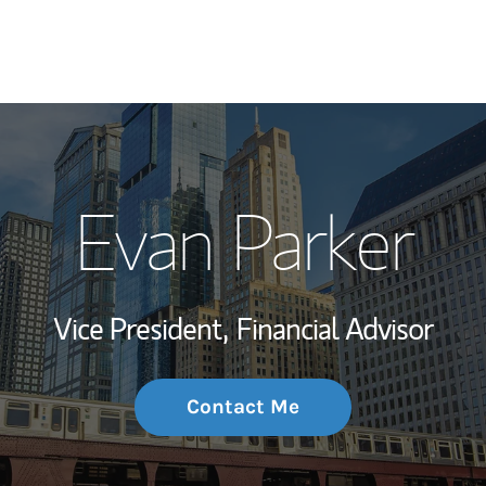
My Story and Se
Evan Parker
Wealth Managem
Investment Offi
Vice President,
Financial Advisor
Thought Leader
Contact Me