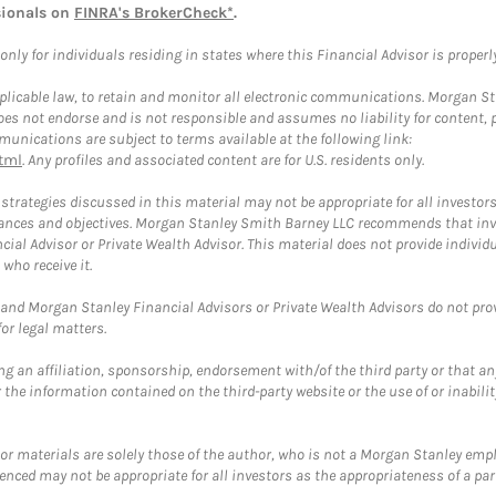
sionals on
FINRA's BrokerCheck*
.
ly for individuals residing in states where this Financial Advisor is properly 
plicable law, to retain and monitor all electronic communications. Morgan Stan
 not endorse and is not responsible and assumes no liability for content, pro
unications are subject to terms available at the following link:
tml
. Any profiles and associated content are for U.S. residents only.
trategies discussed in this material may not be appropriate for all investors
mstances and objectives. Morgan Stanley Smith Barney LLC recommends that inv
cial Advisor or Private Wealth Advisor. This material does not provide individ
who receive it.
and Morgan Stanley Financial Advisors or Private Wealth Advisors do not provid
or legal matters.
g an affiliation, sponsorship, endorsement with/of the third party or that a
the information contained on the third-party website or the use of or inabilit
 or materials are solely those of the author, who is not a Morgan Stanley emp
erenced may not be appropriate for all investors as the appropriateness of a pa