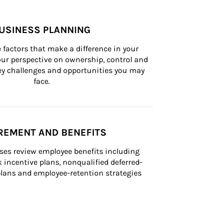
USINESS PLANNING
 factors that make a difference in your 
ur perspective on ownership, control and 
 key challenges and opportunities you may 
face.
REMENT AND BENEFITS
ses review employee benefits including 
k incentive plans, nonqualified deferred-
ans and employee-retention strategies