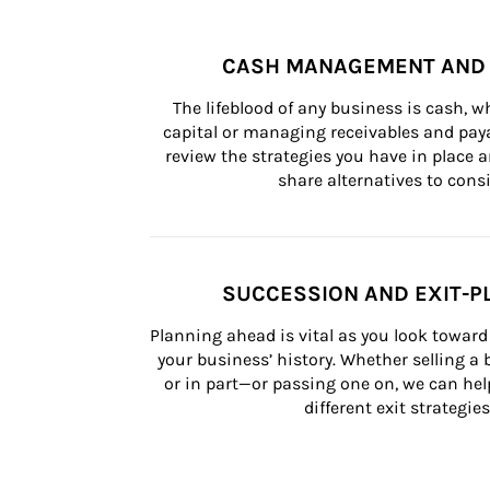
CASH MANAGEMENT AND 
The lifeblood of any business is cash, 
capital or managing receivables and paya
review the strategies you have in place an
share alternatives to consi
SUCCESSION AND EXIT-P
Planning ahead is vital as you look toward 
your business’ history. Whether selling a
or in part—or passing one on, we can help 
different exit strategies