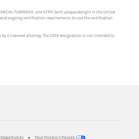
FINANCIAL PLANNER®, and CFP® (with plaque design) in the United
 and ongoing certification requirements to use the certification
 by a licensed attorney. The CDFA designation is not intended to
Link Opens in New Tab
Opportunity
Your Privacy Choices