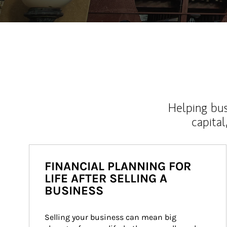
Helping bus
capital
FINANCIAL PLANNING FOR
LIFE AFTER SELLING A
BUSINESS
Selling your business can mean big 