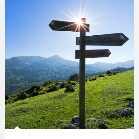
Article Image