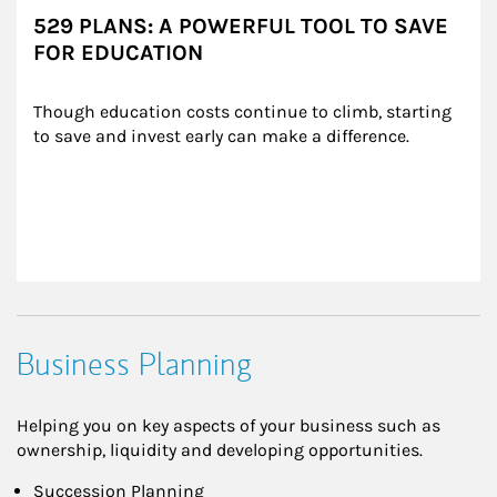
529 PLANS: A POWERFUL TOOL TO SAVE
FOR EDUCATION
Though education costs continue to climb, starting 
to save and invest early can make a difference.
Business Planning
Helping you on key aspects of your business such as
ownership, liquidity and developing opportunities.
Succession Planning