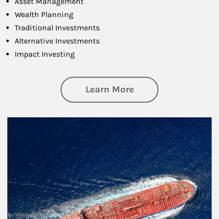
Asset Management
Wealth Planning
Traditional Investments
Alternative Investments
Impact Investing
about Investing
Learn More
Article Image