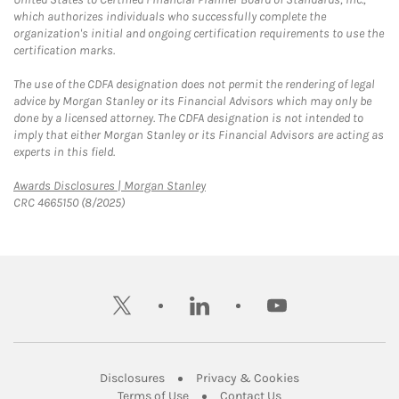
which authorizes individuals who successfully complete the
organization's initial and ongoing certification requirements to use the
certification marks.
The use of the CDFA designation does not permit the rendering of legal
advice by Morgan Stanley or its Financial Advisors which may only be
done by a licensed attorney. The CDFA designation is not intended to
imply that either Morgan Stanley or its Financial Advisors are acting as
experts in this field.
Link Opens in New Tab
Awards Disclosures | Morgan Stanley
CRC 4665150 (8/2025)
twitter
linkedin
youtube
Link Opens in New Tab
Link Opens in New
Disclosures
Privacy & Cookies
Link Opens in New Tab
Link Opens in New Ta
Terms of Use
Contact Us