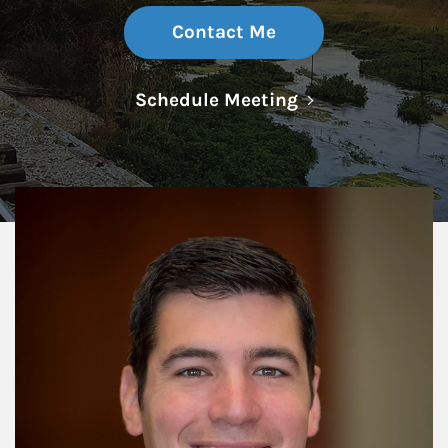
Contact Me
Link Opens in N
Schedule Meeting