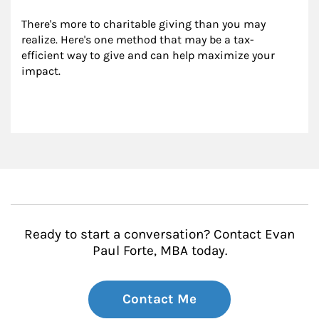
There's more to charitable giving than you may 
realize. Here's one method that may be a tax-
efficient way to give and can help maximize your 
impact.
Ready to start a conversation? Contact Evan
Paul Forte, MBA today.
Contact Me