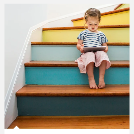
Article Image