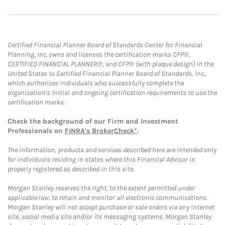
Certified Financial Planner Board of Standards Center for Financial
Planning, Inc. owns and licenses the certification marks CFP®,
CERTIFIED FINANCIAL PLANNER®, and CFP® (with plaque design) in the
United States to Certified Financial Planner Board of Standards, Inc.,
which authorizes individuals who successfully complete the
organization’s initial and ongoing certification requirements to use the
certification marks.
Check the background of our Firm and Investment
Professionals on
FINRA's BrokerCheck*
.
The information, products and services described here are intended only
for individuals residing in states where this Financial Advisor is
properly registered as described in this site.
Morgan Stanley reserves the right, to the extent permitted under
applicable law, to retain and monitor all electronic communications.
Morgan Stanley will not accept purchase or sale orders via any Internet
site, social media site and/or its messaging systems. Morgan Stanley