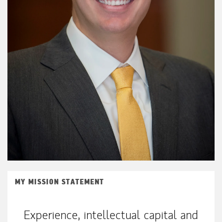
MY MISSION STATEMENT
Experience, intellectual capital and