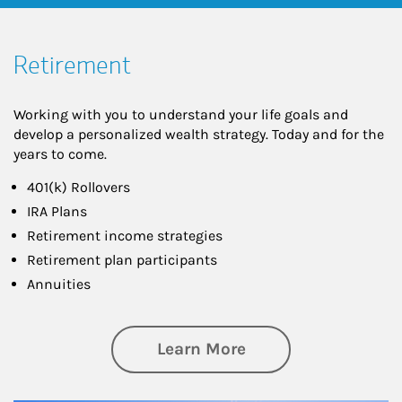
Retirement
Working with you to understand your life goals and
develop a personalized wealth strategy. Today and for the
years to come.
401(k) Rollovers
IRA Plans
Retirement income strategies
Retirement plan participants
Annuities
about Retirement
Learn More