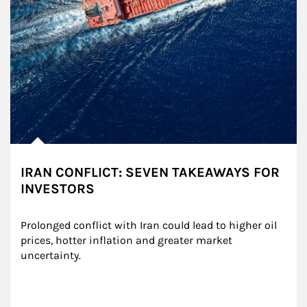
IRAN CONFLICT: SEVEN TAKEAWAYS FOR
INVESTORS
Prolonged conflict with Iran could lead to higher oil 
prices, hotter inflation and greater market 
uncertainty.