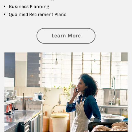
Business Planning
Qualified Retirement Plans
about Business Pl
Learn More
Article Image