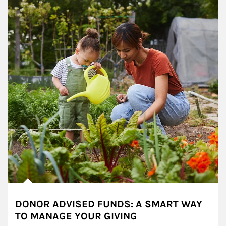
DONOR ADVISED FUNDS: A SMART WAY
TO MANAGE YOUR GIVING