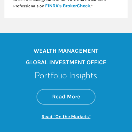
Link Opens in New
FINRA's BrokerCheck
Professionals on
.*
WEALTH MANAGEMENT
GLOBAL INVESTMENT OFFICE
Portfolio Insights
about On the Mark
Link Opens in New 
Read More
Link Opens in New
Read "On the Markets"