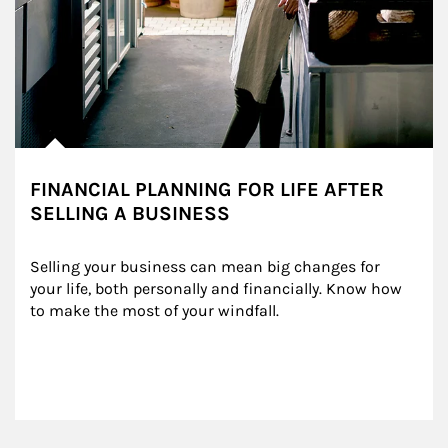
FINANCIAL PLANNING FOR LIFE AFTER
SELLING A BUSINESS
Selling your business can mean big changes for 
your life, both personally and financially. Know how 
to make the most of your windfall.