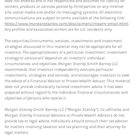
does not endorse and is not responsible and assumes no liability for
content, products or services posted by third-parties on any Internet
site, social media site and/or its messaging systems. All electronic
communications are subject to terms available at the following link:
https://www.morganstanley.com/disclaimers/mswm-email.html
.
Any profiles and associated content are for U.S. residents only.
The securities/instruments, services, investments and investment
strategies discussed in this material may not be appropriate for all
investors. The appropriateness of a particular investment, investment
strategy or service will depend on an investor's individual
circumstances and objectives. Morgan Stanley Smith Barney LLC
recommends that investors independently evaluate particular
investments, strategies and services, and encourages investors to seek
the advice of a Financial Advisor or Private Wealth Advisor. This material
does not provide individually tailored investment advice. It has been
prepared without regard to the individual financial circumstances and
objectives of persons who receive it.
Morgan Stanley Smith Barney LLC (“Morgan Stanley”), its affiliates and
Morgan Stanley Financial Advisors or Private Wealth Advisors do not
provide tax or legal advice. Individuals should consult their tax advisor
for matters involving taxation and tax planning and their attorney for
legal matters.