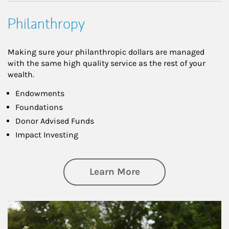
Philanthropy
Making sure your philanthropic dollars are managed
with the same high quality service as the rest of your
wealth.
Endowments
Foundations
Donor Advised Funds
Impact Investing
about Philanthrop
Learn More
Article Image