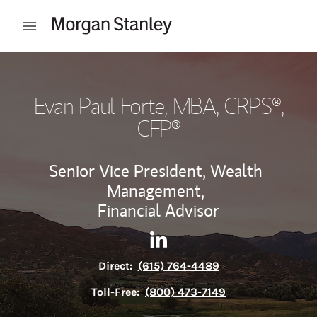
Skip to content
Open mobile menu
Return to Nav
Evan Paul Forte, MBA
, CRPS®,
CFP®
Senior Vice President, Wealth
Management,
Financial Advisor
Contact Evan Paul Forte, MBA
Link Opens in New Tab
Direct:
(615) 764-4489
Toll-Free:
(800) 473-7149