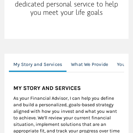
dedicated personal service to help
you meet your life goals
My Story and Services
What We Provide
Your Q
MY STORY AND SERVICES
As your Financial Advisor, I can help you define
and build a personalized, goals-based strategy
aligned with how you invest and what you want
to achieve. We’ll review your current financial
situation, implement solutions that are an
appropriate fit, and track your progress over time