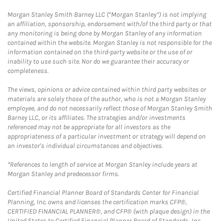
Morgan Stanley Smith Barney LLC (“Morgan Stanley”) is not implying
an affiliation, sponsorship, endorsement with/of the third party or that
any monitoring is being done by Morgan Stanley of any information
contained within the website. Morgan Stanley is not responsible for the
information contained on the third-party website or the use of or
inability to use such site. Nor do we guarantee their accuracy or
completeness.
The views, opinions or advice contained within third party websites or
materials are solely those of the author, who is not a Morgan Stanley
employee, and do not necessarily reflect those of Morgan Stanley Smith
Barney LLC, or its affiliates. The strategies and/or investments
referenced may not be appropriate for all investors as the
appropriateness of a particular investment or strategy will depend on
an investor's individual circumstances and objectives.
*References to length of service at Morgan Stanley include years at
Morgan Stanley and predecessor firms.
Certified Financial Planner Board of Standards Center for Financial
Planning, Inc. owns and licenses the certification marks CFP®,
CERTIFIED FINANCIAL PLANNER®, and CFP® (with plaque design) in the
United States to Certified Financial Planner Board of Standards, Inc.,