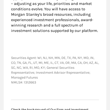
– adjusting as your life, priorities and market
conditions evolve. You will have access to
Morgan Stanley’s broad resources, including
experienced investment professionals, award-
winning research and a full spectrum of
investment solutions supported by our platform.
Securities Agent: WI, NJ, NH, MN, DE, TX, PA, NY, MD, IN,
CO, TN, GA, FL, UT, MI, ME, IL, CT, VA, OR, MA, CA, OH, AZ, AL,
SC, NC, WA, RI, MO, KY; General Securities
Representative; Investment Advisor Representative;
Managed Futures
NMLS#: 1312663
Check the background of Our Firm and Investment