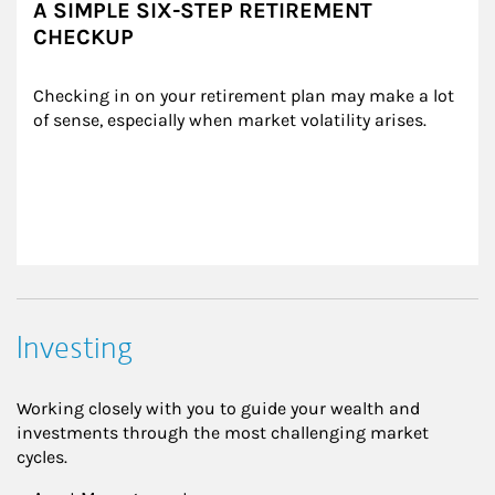
A SIMPLE SIX-STEP RETIREMENT
CHECKUP
Checking in on your retirement plan may make a lot 
of sense, especially when market volatility arises.
Investing
Working closely with you to guide your wealth and
investments through the most challenging market
cycles.