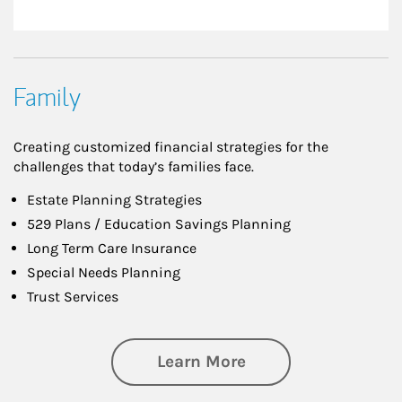
Family
Creating customized financial strategies for the
challenges that today’s families face.
Estate Planning Strategies
529 Plans / Education Savings Planning
Long Term Care Insurance
Special Needs Planning
Trust Services
about Family
Learn More