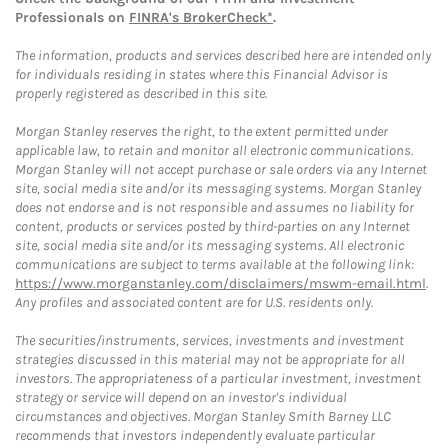
Professionals on
FINRA's BrokerCheck*
.
The information, products and services described here are intended only
for individuals residing in states where this Financial Advisor is
properly registered as described in this site.
Morgan Stanley reserves the right, to the extent permitted under
applicable law, to retain and monitor all electronic communications.
Morgan Stanley will not accept purchase or sale orders via any Internet
site, social media site and/or its messaging systems. Morgan Stanley
does not endorse and is not responsible and assumes no liability for
content, products or services posted by third-parties on any Internet
site, social media site and/or its messaging systems. All electronic
communications are subject to terms available at the following link:
https://www.morganstanley.com/disclaimers/mswm-email.html
.
Any profiles and associated content are for U.S. residents only.
The securities/instruments, services, investments and investment
strategies discussed in this material may not be appropriate for all
investors. The appropriateness of a particular investment, investment
strategy or service will depend on an investor's individual
circumstances and objectives. Morgan Stanley Smith Barney LLC
recommends that investors independently evaluate particular