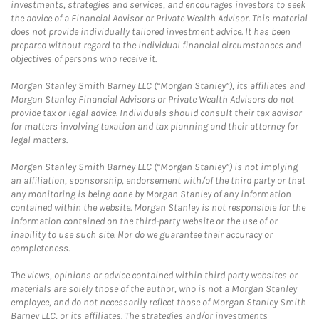
investments, strategies and services, and encourages investors to seek
the advice of a Financial Advisor or Private Wealth Advisor. This material
does not provide individually tailored investment advice. It has been
prepared without regard to the individual financial circumstances and
objectives of persons who receive it.
Morgan Stanley Smith Barney LLC (“Morgan Stanley”), its affiliates and
Morgan Stanley Financial Advisors or Private Wealth Advisors do not
provide tax or legal advice. Individuals should consult their tax advisor
for matters involving taxation and tax planning and their attorney for
legal matters.
Morgan Stanley Smith Barney LLC (“Morgan Stanley”) is not implying
an affiliation, sponsorship, endorsement with/of the third party or that
any monitoring is being done by Morgan Stanley of any information
contained within the website. Morgan Stanley is not responsible for the
information contained on the third-party website or the use of or
inability to use such site. Nor do we guarantee their accuracy or
completeness.
The views, opinions or advice contained within third party websites or
materials are solely those of the author, who is not a Morgan Stanley
employee, and do not necessarily reflect those of Morgan Stanley Smith
Barney LLC, or its affiliates. The strategies and/or investments