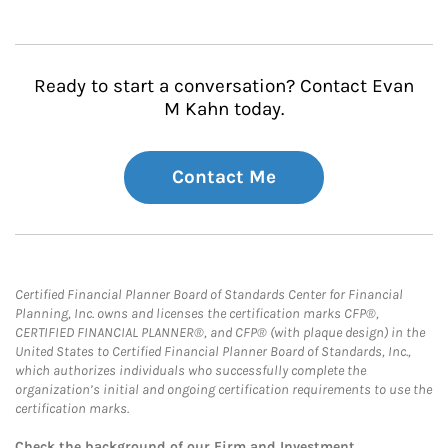
Ready to start a conversation? Contact Evan
M Kahn today.
Contact Me
Certified Financial Planner Board of Standards Center for Financial
Planning, Inc. owns and licenses the certification marks CFP®,
CERTIFIED FINANCIAL PLANNER®, and CFP® (with plaque design) in the
United States to Certified Financial Planner Board of Standards, Inc.,
which authorizes individuals who successfully complete the
organization’s initial and ongoing certification requirements to use the
certification marks.
Check the background of our Firm and Investment