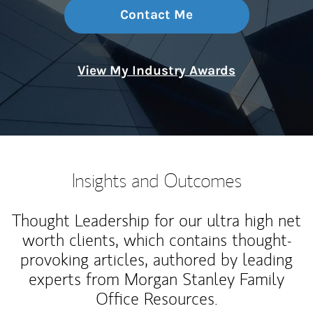
Contact Me
View My Industry Awards
Insights and Outcomes
Thought Leadership for our ultra high net
worth clients, which contains thought-
provoking articles, authored by leading
experts from Morgan Stanley Family
Office Resources.