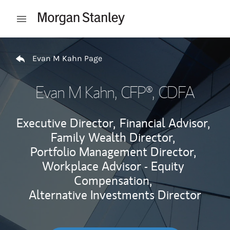
Skip to content
Open mobile menu
Return to Nav
Evan M Kahn Page
Evan M Kahn
, CFP®, CDFA
Executive Director,
Financial Advisor,
Family Wealth Director,
Portfolio Management Director,
Workplace Advisor - Equity
Compensation,
Alternative Investments Director