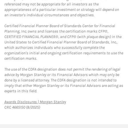
referenced may not be appropriate for all investors as the
appropriateness of a particular investment or strategy will depend on
an investor's individual circumstances and objectives.
Certified Financial Planner Board of Standards Center for Financial
Planning, Inc. owns and licenses the certification marks CFP®,
CERTIFIED FINANCIAL PLANNER®, and CFP® (with plaque design) in the
United States to Certified Financial Planner Board of Standards, Inc.,
which authorizes individuals who successfully complete the
organization's initial and ongoing certification requirements to use the
certification marks.
The use of the CDFA designation does not permit the rendering of legal
advice by Morgan Stanley or its Financial Advisors which may only be
done by a licensed attorney. The CDFA designation is not intended to
imply that either Morgan Stanley or its Financial Advisors are acting as
experts in this field.
Link Opens in New Tab
Awards Disclosures | Morgan Stanley
CRC 4665150 (8/2025)