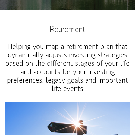
Retirement
Helping you map a retirement plan that
dynamically adjusts investing strategies
based on the different stages of your life
and accounts for your investing
preferences, legacy goals and important
life events
Article Image