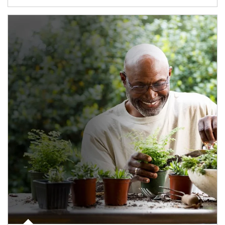
Article Image