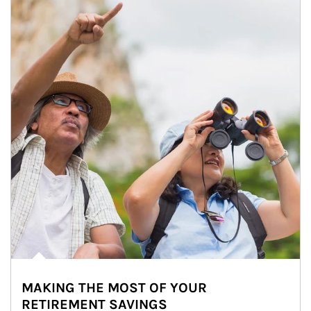
MAKING THE MOST OF YOUR
RETIREMENT SAVINGS