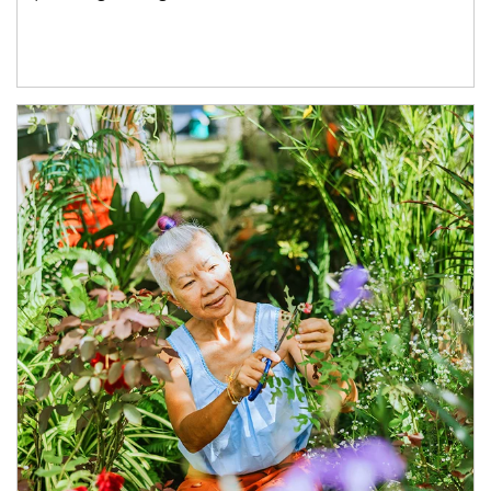
Article Image