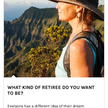
WHAT KIND OF RETIREE DO YOU WANT
TO BE?
Everyone has a different idea of their dream 