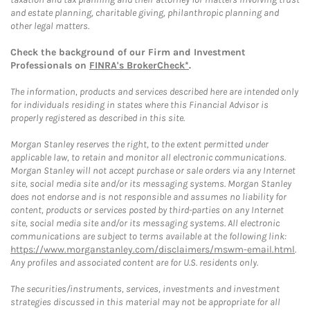
and estate planning, charitable giving, philanthropic planning and
other legal matters.
Check the background of our Firm and Investment
Professionals on
FINRA's BrokerCheck*
.
The information, products and services described here are intended only
for individuals residing in states where this Financial Advisor is
properly registered as described in this site.
Morgan Stanley reserves the right, to the extent permitted under
applicable law, to retain and monitor all electronic communications.
Morgan Stanley will not accept purchase or sale orders via any Internet
site, social media site and/or its messaging systems. Morgan Stanley
does not endorse and is not responsible and assumes no liability for
content, products or services posted by third-parties on any Internet
site, social media site and/or its messaging systems. All electronic
communications are subject to terms available at the following link:
https://www.morganstanley.com/disclaimers/mswm-email.html
.
Any profiles and associated content are for U.S. residents only.
The securities/instruments, services, investments and investment
strategies discussed in this material may not be appropriate for all