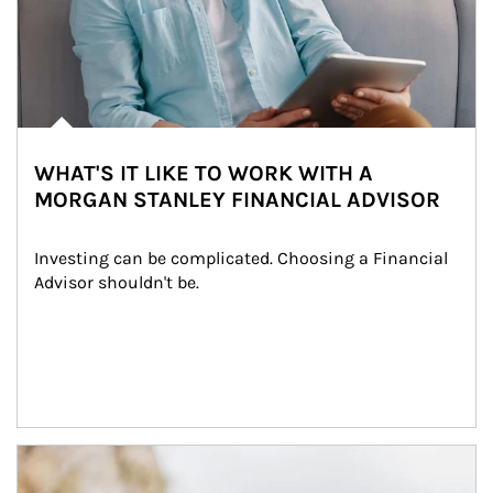
WHAT'S IT LIKE TO WORK WITH A
MORGAN STANLEY FINANCIAL ADVISOR
Investing can be complicated. Choosing a Financial 
Advisor shouldn't be.
Article Image