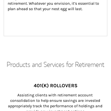
retirement. Whatever you envision, it’s essential to 
plan ahead so that your nest egg will last.
Products and Services for Retirement
401(K) ROLLOVERS
Assisting clients with retirement account 
consolidation to help ensure savings are invested 
appropriately track the performance of holdings and 