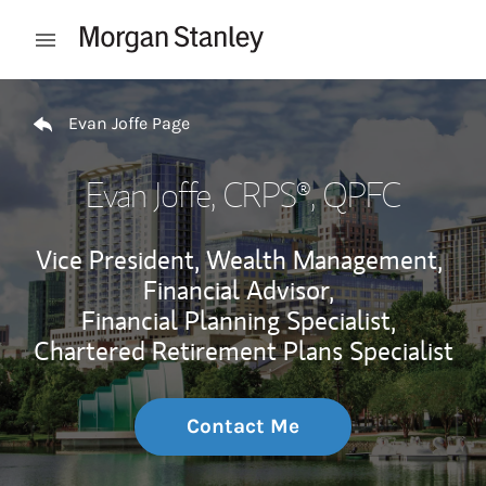
Skip to content
Open mobile menu
Return to Nav
Evan Joffe Page
Evan Joffe
, CRPS®, QPFC
Vice President, Wealth Management,
Financial Advisor,
Financial Planning Specialist,
Chartered Retirement Plans Specialist
Contact Me