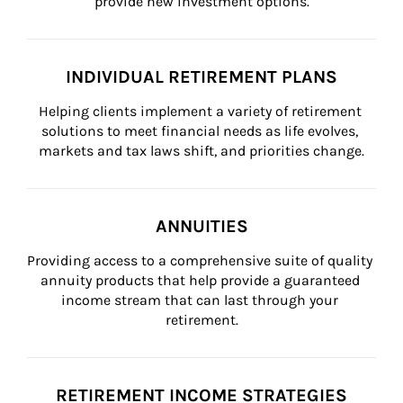
provide new investment options.
INDIVIDUAL RETIREMENT PLANS
Helping clients implement a variety of retirement 
solutions to meet financial needs as life evolves, 
markets and tax laws shift, and priorities change.
ANNUITIES
Providing access to a comprehensive suite of quality 
annuity products that help provide a guaranteed 
income stream that can last through your 
retirement.
RETIREMENT INCOME STRATEGIES