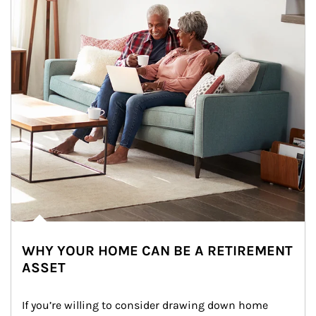
WHY YOUR HOME CAN BE A RETIREMENT
ASSET
If you’re willing to consider drawing down home 