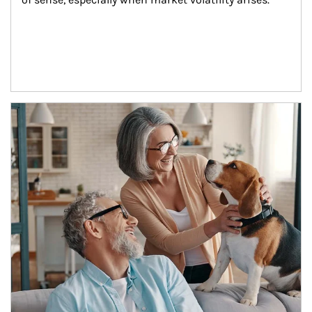
Article Image