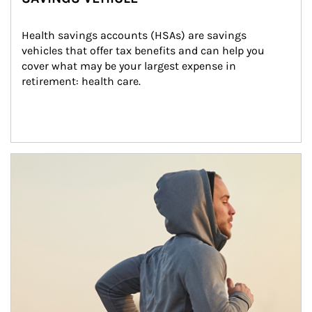
Health savings accounts (HSAs) are savings 
vehicles that offer tax benefits and can help you 
cover what may be your largest expense in 
retirement: health care.
Article Image