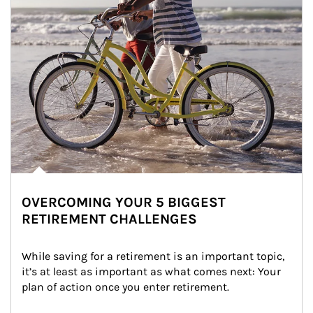
OVERCOMING YOUR 5 BIGGEST
RETIREMENT CHALLENGES
While saving for a retirement is an important topic, 
it’s at least as important as what comes next: Your 
plan of action once you enter retirement.