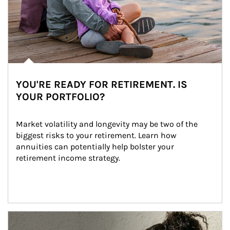
YOU'RE READY FOR RETIREMENT. IS
YOUR PORTFOLIO?
Market volatility and longevity may be two of the 
biggest risks to your retirement. Learn how 
annuities can potentially help bolster your 
retirement income strategy.
Article Image