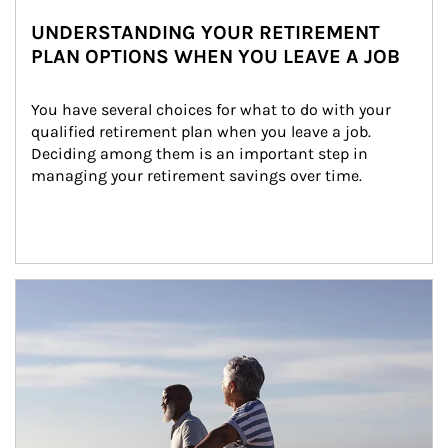
UNDERSTANDING YOUR RETIREMENT
PLAN OPTIONS WHEN YOU LEAVE A JOB
You have several choices for what to do with your 
qualified retirement plan when you leave a job. 
Deciding among them is an important step in 
managing your retirement savings over time.
Article Image