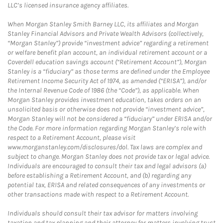
LLC’s licensed insurance agency affiliates.
When Morgan Stanley Smith Barney LLC, its affiliates and Morgan
Stanley Financial Advisors and Private Wealth Advisors (collectively,
“Morgan Stanley”) provide “investment advice” regarding a retirement
or welfare benefit plan account, an individual retirement account or a
Coverdell education savings account (“Retirement Account”), Morgan
Stanley is a “fiduciary” as those terms are defined under the Employee
Retirement Income Security Act of 1974, as amended (“ERISA”), and/or
the Internal Revenue Code of 1986 (the “Code”), as applicable. When
Morgan Stanley provides investment education, takes orders on an
unsolicited basis or otherwise does not provide “investment advice”,
Morgan Stanley will not be considered a “fiduciary” under ERISA and/or
the Code. For more information regarding Morgan Stanley’s role with
respect to a Retirement Account, please visit
www.morganstanley.com/disclosures/dol. Tax laws are complex and
subject to change. Morgan Stanley does not provide tax or legal advice.
Individuals are encouraged to consult their tax and legal advisors (a)
before establishing a Retirement Account, and (b) regarding any
potential tax, ERISA and related consequences of any investments or
other transactions made with respect to a Retirement Account.
Individuals should consult their tax advisor for matters involving
taxation and tax planning and their attorney for matters involving trust