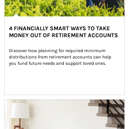
4 FINANCIALLY SMART WAYS TO TAKE
MONEY OUT OF RETIREMENT ACCOUNTS
Discover how planning for required minimum 
distributions from retirement accounts can help 
you fund future needs and support loved ones.
Article Image