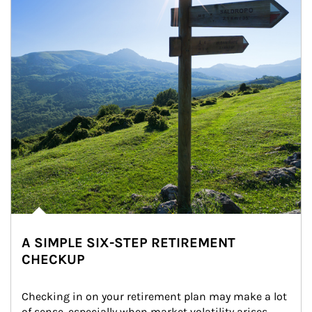
A SIMPLE SIX-STEP RETIREMENT
CHECKUP
Checking in on your retirement plan may make a lot 
of sense, especially when market volatility arises.