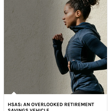
HSAS: AN OVERLOOKED RETIREMENT
SAVINGS VEHICLE