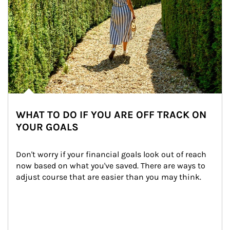
WHAT TO DO IF YOU ARE OFF TRACK ON
YOUR GOALS
Don't worry if your financial goals look out of reach 
now based on what you've saved. There are ways to 
adjust course that are easier than you may think.