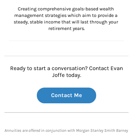
Creating comprehensive goals-based wealth 
management strategies which aim to provide a 
steady, stable income that will last through your 
retirement years.
Ready to start a conversation? Contact Evan
Joffe today.
Contact Me
Annuities are offered in conjunction with Morgan Stanley Smith Barney