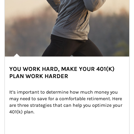
YOU WORK HARD, MAKE YOUR 401(K)
PLAN WORK HARDER
It’s important to determine how much money you 
may need to save for a comfortable retirement. Here 
are three strategies that can help you optimize your 
401(k) plan.