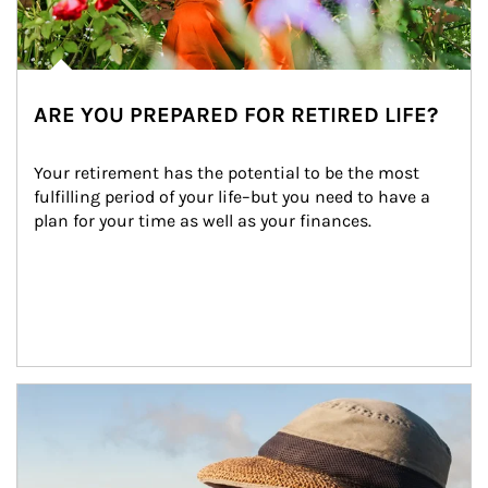
ARE YOU PREPARED FOR RETIRED LIFE?
Your retirement has the potential to be the most 
fulfilling period of your life–but you need to have a 
plan for your time as well as your finances.
Article Image