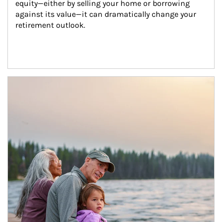
equity—either by selling your home or borrowing 
against its value—it can dramatically change your 
retirement outlook.
Article Image