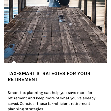
TAX-SMART STRATEGIES FOR YOUR
RETIREMENT
Smart tax planning can help you save more for 
retirement and keep more of what you’ve already 
saved. Consider these tax-efficient retirement 
planning strategies.