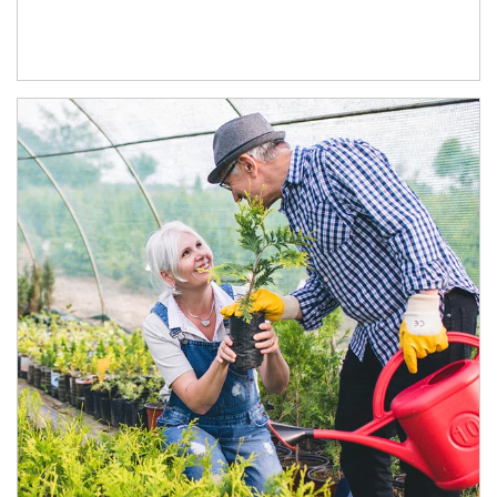
Article Image