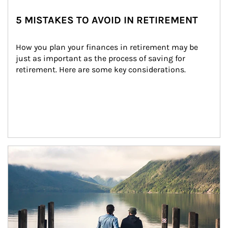
5 MISTAKES TO AVOID IN RETIREMENT
How you plan your finances in retirement may be 
just as important as the process of saving for 
retirement. Here are some key considerations.
Article Image