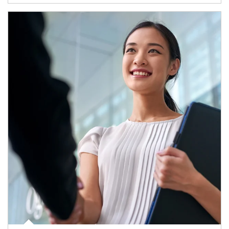
Article Image