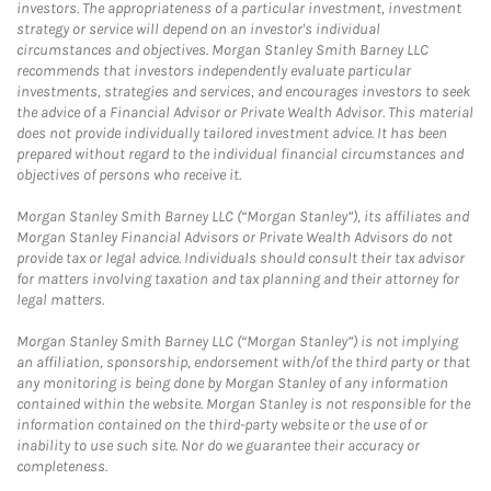
investors. The appropriateness of a particular investment, investment
strategy or service will depend on an investor's individual
circumstances and objectives. Morgan Stanley Smith Barney LLC
recommends that investors independently evaluate particular
investments, strategies and services, and encourages investors to seek
the advice of a Financial Advisor or Private Wealth Advisor. This material
does not provide individually tailored investment advice. It has been
prepared without regard to the individual financial circumstances and
objectives of persons who receive it.
Morgan Stanley Smith Barney LLC (“Morgan Stanley”), its affiliates and
Morgan Stanley Financial Advisors or Private Wealth Advisors do not
provide tax or legal advice. Individuals should consult their tax advisor
for matters involving taxation and tax planning and their attorney for
legal matters.
Morgan Stanley Smith Barney LLC (“Morgan Stanley”) is not implying
an affiliation, sponsorship, endorsement with/of the third party or that
any monitoring is being done by Morgan Stanley of any information
contained within the website. Morgan Stanley is not responsible for the
information contained on the third-party website or the use of or
inability to use such site. Nor do we guarantee their accuracy or
completeness.