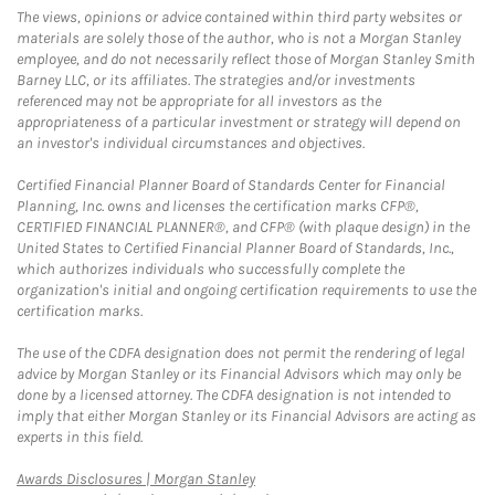
The views, opinions or advice contained within third party websites or
materials are solely those of the author, who is not a Morgan Stanley
employee, and do not necessarily reflect those of Morgan Stanley Smith
Barney LLC, or its affiliates. The strategies and/or investments
referenced may not be appropriate for all investors as the
appropriateness of a particular investment or strategy will depend on
an investor's individual circumstances and objectives.
Certified Financial Planner Board of Standards Center for Financial
Planning, Inc. owns and licenses the certification marks CFP®,
CERTIFIED FINANCIAL PLANNER®, and CFP® (with plaque design) in the
United States to Certified Financial Planner Board of Standards, Inc.,
which authorizes individuals who successfully complete the
organization's initial and ongoing certification requirements to use the
certification marks.
The use of the CDFA designation does not permit the rendering of legal
advice by Morgan Stanley or its Financial Advisors which may only be
done by a licensed attorney. The CDFA designation is not intended to
imply that either Morgan Stanley or its Financial Advisors are acting as
experts in this field.
Link Opens in New Tab
Awards Disclosures | Morgan Stanley