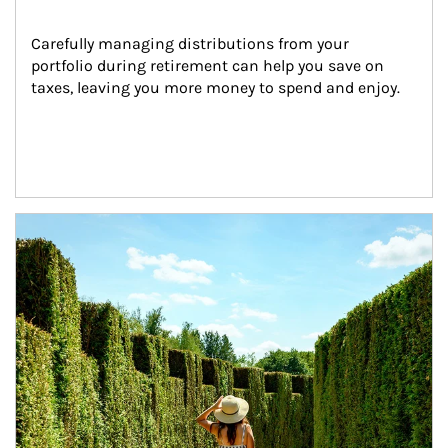
Carefully managing distributions from your 
portfolio during retirement can help you save on 
taxes, leaving you more money to spend and enjoy.
Article Image