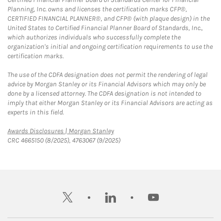
Planning, Inc. owns and licenses the certification marks CFP®,
CERTIFIED FINANCIAL PLANNER®, and CFP® (with plaque design) in the
United States to Certified Financial Planner Board of Standards, Inc.,
which authorizes individuals who successfully complete the
organization's initial and ongoing certification requirements to use the
certification marks.
The use of the CDFA designation does not permit the rendering of legal
advice by Morgan Stanley or its Financial Advisors which may only be
done by a licensed attorney. The CDFA designation is not intended to
imply that either Morgan Stanley or its Financial Advisors are acting as
experts in this field.
Link Opens in New Tab
Awards Disclosures | Morgan Stanley
CRC 4665150 (8/2025), 4763067 (9/2025)
twitter
linkedin
youtube