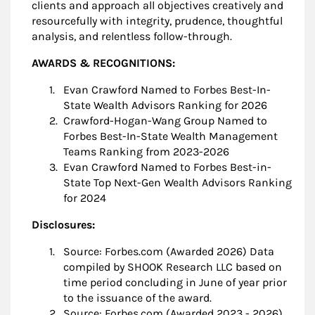
clients and approach all objectives creatively and
resourcefully with integrity, prudence, thoughtful
analysis, and relentless follow-through.
AWARDS & RECOGNITIONS:
Evan Crawford Named to Forbes Best-In-
State Wealth Advisors Ranking for 2026
Crawford-Hogan-Wang Group Named to
Forbes Best-In-State Wealth Management
Teams Ranking from 2023-2026
Evan Crawford Named to Forbes Best-in-
State Top Next-Gen Wealth Advisors Ranking
for 2024
Disclosures:
Source: Forbes.com (Awarded 2026) Data
compiled by SHOOK Research LLC based on
time period concluding in June of year prior
to the issuance of the award.
Source: Forbes.com (Awarded 2023 - 2026)