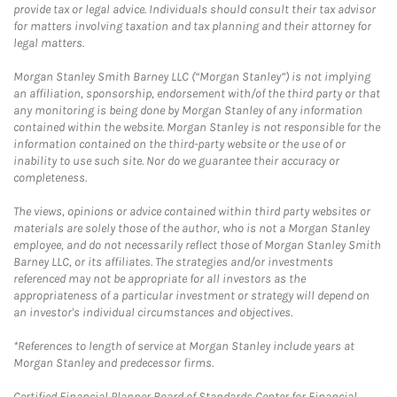
provide tax or legal advice. Individuals should consult their tax advisor
for matters involving taxation and tax planning and their attorney for
legal matters.
Morgan Stanley Smith Barney LLC (“Morgan Stanley”) is not implying
an affiliation, sponsorship, endorsement with/of the third party or that
any monitoring is being done by Morgan Stanley of any information
contained within the website. Morgan Stanley is not responsible for the
information contained on the third-party website or the use of or
inability to use such site. Nor do we guarantee their accuracy or
completeness.
The views, opinions or advice contained within third party websites or
materials are solely those of the author, who is not a Morgan Stanley
employee, and do not necessarily reflect those of Morgan Stanley Smith
Barney LLC, or its affiliates. The strategies and/or investments
referenced may not be appropriate for all investors as the
appropriateness of a particular investment or strategy will depend on
an investor's individual circumstances and objectives.
*References to length of service at Morgan Stanley include years at
Morgan Stanley and predecessor firms.
Certified Financial Planner Board of Standards Center for Financial