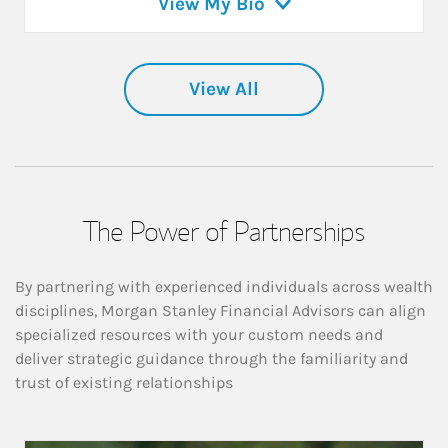
View My Bio
View All
The Power of Partnerships
By partnering with experienced individuals across wealth
disciplines, Morgan Stanley Financial Advisors can align
specialized resources with your custom needs and
deliver strategic guidance through the familiarity and
trust of existing relationships