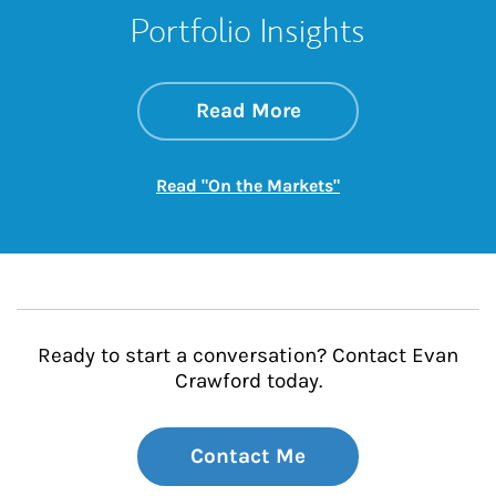
Portfolio Insights
about On the Mark
Link Opens in New 
Read More
Link Opens in New
Read "On the Markets"
Ready to start a conversation? Contact Evan
Crawford today.
Contact Me