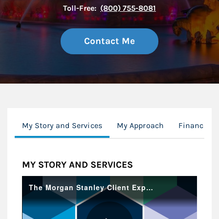
Toll-Free:
(800) 755-8081
Contact Me
My Story and Services
My Approach
Financial 
MY STORY AND SERVICES