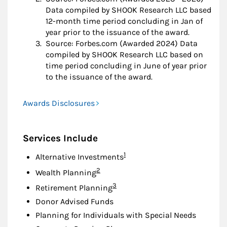
Data compiled by SHOOK Research LLC based
12-month time period concluding in Jan of
year prior to the issuance of the award.
Source: Forbes.com (Awarded 2024) Data
compiled by SHOOK Research LLC based on
time period concluding in June of year prior
to the issuance of the award.
Awards Disclosures
Services Include
Footnote
1
Alternative Investments
Footnote
2
Wealth Planning
Footnote
3
Retirement Planning
Donor Advised Funds
Planning for Individuals with Special Needs