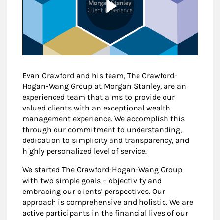
Evan Crawford and his team, The Crawford-
Hogan-Wang Group at Morgan Stanley, are an
experienced team that aims to provide our
valued clients with an exceptional wealth
management experience. We accomplish this
through our commitment to understanding,
dedication to simplicity and transparency, and
highly personalized level of service.
We started The Crawford-Hogan-Wang Group
with two simple goals – objectivity and
embracing our clients' perspectives. Our
approach is comprehensive and holistic. We are
active participants in the financial lives of our