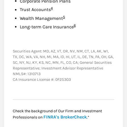
Corporate Pension Plans
Footnote
4
Trust Accounts
Footnote
5
Wealth Management
Footnote
6
Long-term Care Insurance
Securities Agent: MD, AZ, VT, OR, NV, NM, CT, LA, AK, WI,
TX, DC, WA, VA, NH, MI, MA, ID, HI, UT, IL, DE, TN, PA, OH, GA,
SC, NY, NJ, KY, KS, NC, MN, FL, CO, CA; General Securities
Representative; Investment Advisor Representative
NMLS#: 1310713
CA Insurance License #: 0F25303
Check the background of Our Firm and Investment
Link Opens in New
FINRA's BrokerCheck
Professionals on
.*