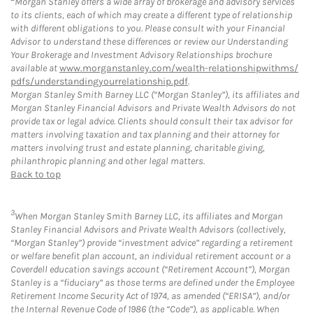
Morgan Stanley offers a wide array of brokerage and advisory services
to its clients, each of which may create a different type of relationship
with different obligations to you. Please consult with your Financial
Advisor to understand these differences or review our Understanding
Your Brokerage and Investment Advisory Relationships brochure
available at
www.morganstanley.com/wealth-relationshipwithms/
pdfs/understandingyourrelationship.pdf
.
Morgan Stanley Smith Barney LLC (“Morgan Stanley”), its affiliates and
Morgan Stanley Financial Advisors and Private Wealth Advisors do not
provide tax or legal advice. Clients should consult their tax advisor for
matters involving taxation and tax planning and their attorney for
matters involving trust and estate planning, charitable giving,
philanthropic planning and other legal matters.
Back to top
3
When Morgan Stanley Smith Barney LLC, its affiliates and Morgan
Stanley Financial Advisors and Private Wealth Advisors (collectively,
“Morgan Stanley”) provide “investment advice” regarding a retirement
or welfare benefit plan account, an individual retirement account or a
Coverdell education savings account (“Retirement Account”), Morgan
Stanley is a “fiduciary” as those terms are defined under the Employee
Retirement Income Security Act of 1974, as amended (“ERISA”), and/or
the Internal Revenue Code of 1986 (the “Code”), as applicable. When