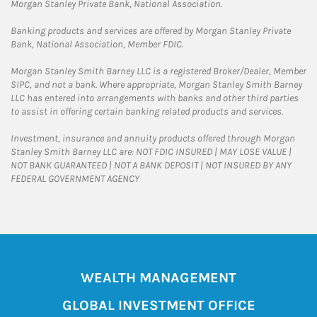
Morgan Stanley Private Bank, National Association.
Banking products and services are offered by Morgan Stanley Private
Bank, National Association, Member FDIC.
Morgan Stanley Smith Barney LLC is a registered Broker/Dealer, Member
SIPC, and not a bank. Where appropriate, Morgan Stanley Smith Barney
LLC has entered into arrangements with banks and other third parties
to assist in offering certain banking related products and services.
Investment, insurance and annuity products offered through Morgan
Stanley Smith Barney LLC are: NOT FDIC INSURED | MAY LOSE VALUE |
NOT BANK GUARANTEED | NOT A BANK DEPOSIT | NOT INSURED BY ANY
FEDERAL GOVERNMENT AGENCY
WEALTH MANAGEMENT
GLOBAL INVESTMENT OFFICE