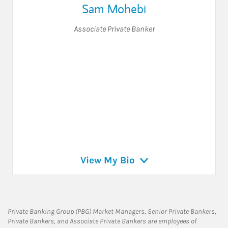
Sam Mohebi
Associate Private Banker
View My Bio
Private Banking Group (PBG) Market Managers, Senior Private Bankers,
Private Bankers, and Associate Private Bankers are employees of