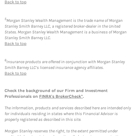
Back to top
5
Morgan Stanley Wealth Management is the trade name of Morgan
Stanley Smith Barney LLC, a registered broker-dealer in the United
States. Morgan Stanley Wealth Management is a business of Morgan
Stanley Smith Barney LLC.
Back to top
6
Insurance products are offered in conjunction with Morgan Stanley
Smith Barney LLC’s licensed insurance agency affiliates.
Back to top
Check the background of our Firm and Investment
Professionals on
FINRA's BrokerCheck*
.
The information, products and services described here are intended only
for individuals residing in states where this Financial Advisor is
properly registered as described in this site.
Morgan Stanley reserves the right, to the extent permitted under