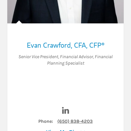
Evan Crawford
,
CFA, CFP®
Senior Vice President
,
Financial Advisor
,
Financial
Planning Specialist
Visit Evan Crawford on Linke
Phone:
(650) 838-4203