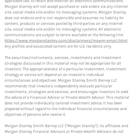
applicable law, to retain and monitor all electronic communications.
Morgan Stanley will not accept purchase or sale orders via any Internet
site, social media site and/or its messaging systems. Morgan Stanley
does not endorse and is not responsible and assumes no liability for
content, products or services posted by third-parties on any Internet
site, social media site and/or its messaging systems. All electronic
communications are subject to terms available at the following link:
https://www.morganstanley.com/disclaimers/mswm-email.html
.
Any profiles and associated content are for U.S. residents only.
The securities/instruments, services, investments and investment
strategies discussed in this material may not be appropriate for all
investors. The appropriateness of a particular investment, investment
strategy or service will depend on an investor's individual
circumstances and objectives. Morgan Stanley Smith Barney LLC
recommends that investors independently evaluate particular
investments, strategies and services, and encourages investors to seek
the advice of a Financial Advisor or Private Wealth Advisor. This material
does not provide individually tailored investment advice. It has been
prepared without regard to the individual financial circumstances and
objectives of persons who receive it.
Morgan Stanley Smith Barney LLC (“Morgan Stanley”), its affiliates and
Morgan Stanley Financial Advisors or Private Wealth Advisors do not