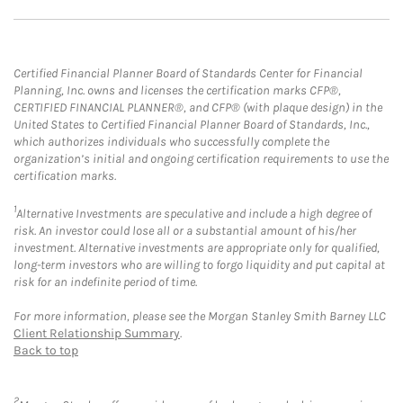
Certified Financial Planner Board of Standards Center for Financial
Planning, Inc. owns and licenses the certification marks CFP®,
CERTIFIED FINANCIAL PLANNER®, and CFP® (with plaque design) in the
United States to Certified Financial Planner Board of Standards, Inc.,
which authorizes individuals who successfully complete the
organization’s initial and ongoing certification requirements to use the
certification marks.
1
Alternative Investments are speculative and include a high degree of
risk. An investor could lose all or a substantial amount of his/her
investment. Alternative investments are appropriate only for qualified,
long-term investors who are willing to forgo liquidity and put capital at
risk for an indefinite period of time.
For more information, please see the Morgan Stanley Smith Barney LLC
Client Relationship Summary
.
Back to top
2