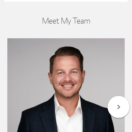
Meet My Team