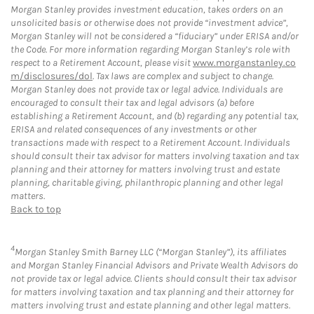
Morgan Stanley provides investment education, takes orders on an
unsolicited basis or otherwise does not provide “investment advice”,
Morgan Stanley will not be considered a “fiduciary” under ERISA and/or
the Code. For more information regarding Morgan Stanley’s role with
respect to a Retirement Account, please visit
www.morganstanley.co
m/disclosures/dol
. Tax laws are complex and subject to change.
Morgan Stanley does not provide tax or legal advice. Individuals are
encouraged to consult their tax and legal advisors (a) before
establishing a Retirement Account, and (b) regarding any potential tax,
ERISA and related consequences of any investments or other
transactions made with respect to a Retirement Account. Individuals
should consult their tax advisor for matters involving taxation and tax
planning and their attorney for matters involving trust and estate
planning, charitable giving, philanthropic planning and other legal
matters.
Back to top
4
Morgan Stanley Smith Barney LLC (“Morgan Stanley”), its affiliates
and Morgan Stanley Financial Advisors and Private Wealth Advisors do
not provide tax or legal advice. Clients should consult their tax advisor
for matters involving taxation and tax planning and their attorney for
matters involving trust and estate planning and other legal matters.