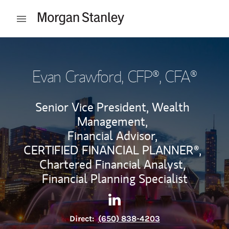
Skip to content
Open mobile menu
Return to Nav
Evan Crawford
, CFP®, CFA®
Senior Vice President, Wealth
Management,
Financial Advisor,
CERTIFIED FINANCIAL PLANNER®,
Chartered Financial Analyst,
Financial Planning Specialist
Contact Evan Crawford via L
Link Opens in New Tab
Direct:
(650) 838-4203