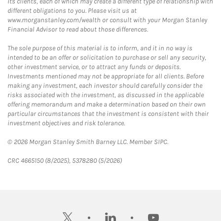
its clients, each of which may create a different type of relationship with
different obligations to you. Please visit us at
www.morganstanley.com/wealth or consult with your Morgan Stanley
Financial Advisor to read about those differences.
The sole purpose of this material is to inform, and it in no way is
intended to be an offer or solicitation to purchase or sell any security,
other investment service, or to attract any funds or deposits.
Investments mentioned may not be appropriate for all clients. Before
making any investment, each investor should carefully consider the
risks associated with the investment, as discussed in the applicable
offering memorandum and make a determination based on their own
particular circumstances that the investment is consistent with their
investment objectives and risk tolerance.
© 2026 Morgan Stanley Smith Barney LLC. Member SIPC.
CRC 4665150 (8/2025), 5378280 (5/2026)
twitter
linkedin
youtube