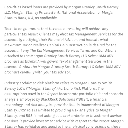
Securities based loans are provided by Morgan Stanley Smith Barney
LLC, Morgan Stanley Private Bank, National Association or Morgan
Stanley Bank, N.A, as applicable.
There is no guarantee that tax-loss harvesting will achieve any
particular tax result. Clients may elect Tax Management Services for the
account by notifying their Financial Advisor, and indicate what
Maximum Tax or Realized Capital Gain Instruction is desired for the
account, if any. The Tax Management Services Terms and Conditions
attached to the Morgan Stanley Smith Barney LLC Select UMA ADV
brochure as Exhibit A will govern Tax Management Services in the
account. Review the Morgan Stanley Smith Barney LLC Select UMA ADV
brochure carefully with your tax advisor.
Industry acclaimed risk platform refers to Morgan Stanley Smith
Barney LLC’s (“Morgan Stanley”) Portfolio Risk Platform. The
assumptions used in the Report incorporate portfolio risk and scenario
analysis employed by BlackRock Solutions (“BRS”), a financial
technology and risk analytics provider that is independent of Morgan
Stanley. BRS’ role is limited to providing risk analytics to Morgan
Stanley, and BRS is not acting as a broker-dealer or investment adviser
nor does it provide investment advice with respect to the Report. Morgan
Stanley has validated and adopted the analytical conclusions of these