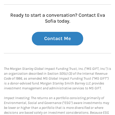
Ready to start a conversation? Contact Eva
Sofia today.
Contact Me
The Morgan Stanley Global Impact Funding Trust, Inc. (“MS GIFT, Inc.”) is
an organization described in Section 501(c) (3) of the Internal Revenue
Code of 1986, as amended. MS Global Impact Funding Trust (“MS GIFT”)
is a donor-advised fund. Morgan Stanley Smith Barney LLC provides
investment management and administrative services to MS GIFT.
Impact Investing: The returns on a portfolio consisting primarily of
Environmental, Social and Governance (“ESG”) aware investments may
be lower or higher than a portfolio that is more diversified or where
decisions are based solely on investment considerations. Because ESG