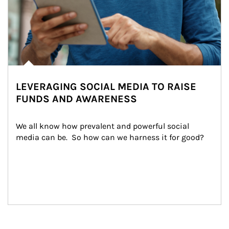
LEVERAGING SOCIAL MEDIA TO RAISE
FUNDS AND AWARENESS
We all know how prevalent and powerful social 
media can be.  So how can we harness it for good?