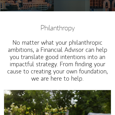
Philanthropy
No matter what your philanthropic
ambitions, a Financial Advisor can help
you translate good intentions into an
impactful strategy. From finding your
cause to creating your own foundation,
we are here to help.
Article Image