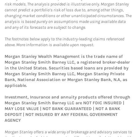
risk models. The analysis provided is illustrative only. Morgan Stanley
cannot predict a portfolio’s risk of loss due to, among other things,
changing market conditions or other unanticipated circumstances. The
analysis is based purely on assumptions made using available data
and any of its forecasts are subject to change.
The footnotes below apply to the industry-leading claims referenced
above. More information is available upon request.
Morgan Stanley Wealth Management is the trade name of
Morgan Stanley Smith Barney LLC, a registered broker-dealer
in the United States. Securities based loans are provided by
Morgan Stanley Smith Barney LLC, Morgan Stanley Private
Bank, National Association or Morgan Stanley Bank, N.A, as
applicable.
Investment, Insurance and annuity products offered through
Morgan Stanley Smith Barney LLC are NOT FDIC INSURED |
MAY LOSE VALUE | NOT BANK GUARANTEED | NOT A BANK
DEPOSIT | NOT INSURED BY ANY FEDERAL GOVERNMENT
AGENCY
Morgan Stanley offers a wide array of brokerage and advisory services to