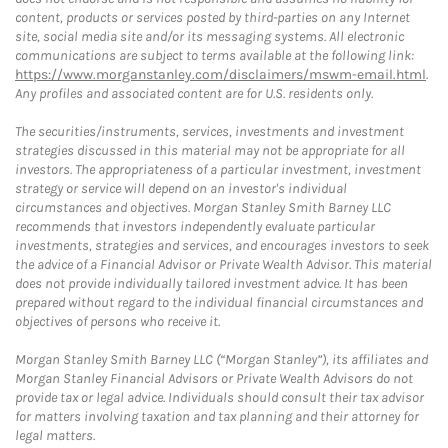
content, products or services posted by third-parties on any Internet
site, social media site and/or its messaging systems. All electronic
communications are subject to terms available at the following link:
https://www.morganstanley.com/disclaimers/mswm-email.html
.
Any profiles and associated content are for U.S. residents only.
The securities/instruments, services, investments and investment
strategies discussed in this material may not be appropriate for all
investors. The appropriateness of a particular investment, investment
strategy or service will depend on an investor's individual
circumstances and objectives. Morgan Stanley Smith Barney LLC
recommends that investors independently evaluate particular
investments, strategies and services, and encourages investors to seek
the advice of a Financial Advisor or Private Wealth Advisor. This material
does not provide individually tailored investment advice. It has been
prepared without regard to the individual financial circumstances and
objectives of persons who receive it.
Morgan Stanley Smith Barney LLC (“Morgan Stanley”), its affiliates and
Morgan Stanley Financial Advisors or Private Wealth Advisors do not
provide tax or legal advice. Individuals should consult their tax advisor
for matters involving taxation and tax planning and their attorney for
legal matters.