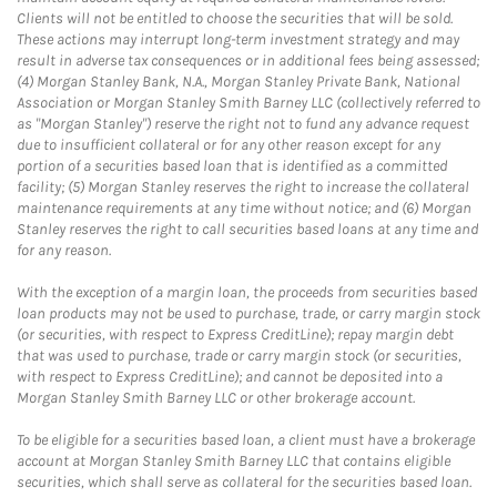
Clients will not be entitled to choose the securities that will be sold.
These actions may interrupt long-term investment strategy and may
result in adverse tax consequences or in additional fees being assessed;
(4) Morgan Stanley Bank, N.A., Morgan Stanley Private Bank, National
Association or Morgan Stanley Smith Barney LLC (collectively referred to
as "Morgan Stanley") reserve the right not to fund any advance request
due to insufficient collateral or for any other reason except for any
portion of a securities based loan that is identified as a committed
facility; (5) Morgan Stanley reserves the right to increase the collateral
maintenance requirements at any time without notice; and (6) Morgan
Stanley reserves the right to call securities based loans at any time and
for any reason.
With the exception of a margin loan, the proceeds from securities based
loan products may not be used to purchase, trade, or carry margin stock
(or securities, with respect to Express CreditLine); repay margin debt
that was used to purchase, trade or carry margin stock (or securities,
with respect to Express CreditLine); and cannot be deposited into a
Morgan Stanley Smith Barney LLC or other brokerage account.
To be eligible for a securities based loan, a client must have a brokerage
account at Morgan Stanley Smith Barney LLC that contains eligible
securities, which shall serve as collateral for the securities based loan.