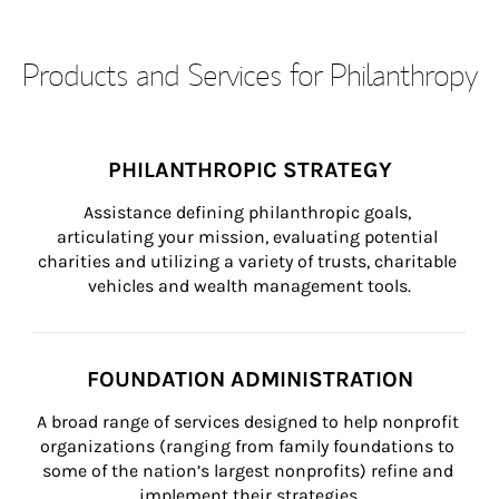
Products and Services for Philanthropy
PHILANTHROPIC STRATEGY
Assistance defining philanthropic goals, 
articulating your mission, evaluating potential 
charities and utilizing a variety of trusts, charitable 
vehicles and wealth management tools.
FOUNDATION ADMINISTRATION
A broad range of services designed to help nonprofit 
organizations (ranging from family foundations to 
some of the nation’s largest nonprofits) refine and 
implement their strategies.