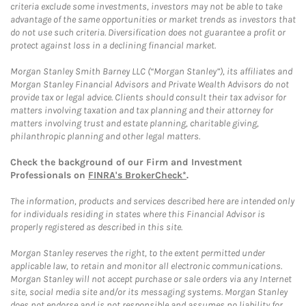
criteria exclude some investments, investors may not be able to take
advantage of the same opportunities or market trends as investors that
do not use such criteria. Diversification does not guarantee a profit or
protect against loss in a declining financial market.
Morgan Stanley Smith Barney LLC (“Morgan Stanley”), its affiliates and
Morgan Stanley Financial Advisors and Private Wealth Advisors do not
provide tax or legal advice. Clients should consult their tax advisor for
matters involving taxation and tax planning and their attorney for
matters involving trust and estate planning, charitable giving,
philanthropic planning and other legal matters.
Check the background of our Firm and Investment
Professionals on
FINRA's BrokerCheck*
.
The information, products and services described here are intended only
for individuals residing in states where this Financial Advisor is
properly registered as described in this site.
Morgan Stanley reserves the right, to the extent permitted under
applicable law, to retain and monitor all electronic communications.
Morgan Stanley will not accept purchase or sale orders via any Internet
site, social media site and/or its messaging systems. Morgan Stanley
does not endorse and is not responsible and assumes no liability for