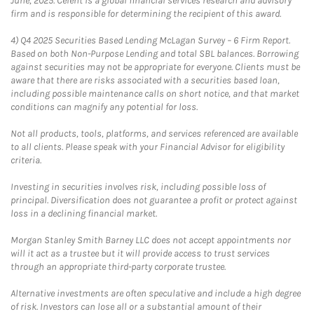
June, 2025. Celent is a global financial services research and advisory
firm and is responsible for determining the recipient of this award.
4)
Q4 2025 Securities Based Lending McLagan Survey – 6 Firm Report.
Based on both Non-Purpose Lending and total SBL balances. Borrowing
against securities may not be appropriate for everyone. Clients must be
aware that there are risks associated with a securities based loan,
including possible maintenance calls on short notice, and that market
conditions can magnify any potential for loss.
Not all products, tools, platforms, and services referenced are available
to all clients. Please speak with your Financial Advisor for eligibility
criteria.
Investing in securities involves risk, including possible loss of
principal. Diversification does not guarantee a profit or protect against
loss in a declining financial market.
Morgan Stanley Smith Barney LLC does not accept appointments nor
will it act as a trustee but it will provide access to trust services
through an appropriate third-party corporate trustee.
Alternative investments are often speculative and include a high degree
of risk. Investors can lose all or a substantial amount of their