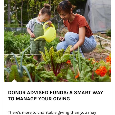
DONOR ADVISED FUNDS: A SMART WAY
TO MANAGE YOUR GIVING
There's more to charitable giving than you may 