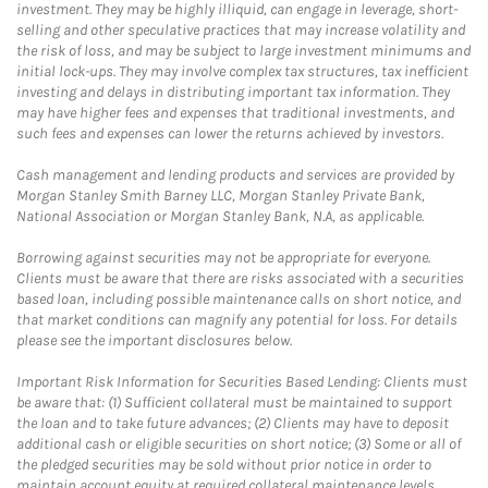
investment. They may be highly illiquid, can engage in leverage, short-
selling and other speculative practices that may increase volatility and
the risk of loss, and may be subject to large investment minimums and
initial lock-ups. They may involve complex tax structures, tax inefficient
investing and delays in distributing important tax information. They
may have higher fees and expenses that traditional investments, and
such fees and expenses can lower the returns achieved by investors.
Cash management and lending products and services are provided by
Morgan Stanley Smith Barney LLC, Morgan Stanley Private Bank,
National Association or Morgan Stanley Bank, N.A, as applicable.
Borrowing against securities may not be appropriate for everyone.
Clients must be aware that there are risks associated with a securities
based loan, including possible maintenance calls on short notice, and
that market conditions can magnify any potential for loss. For details
please see the important disclosures below.
Important Risk Information for Securities Based Lending: Clients must
be aware that: (1) Sufficient collateral must be maintained to support
the loan and to take future advances; (2) Clients may have to deposit
additional cash or eligible securities on short notice; (3) Some or all of
the pledged securities may be sold without prior notice in order to
maintain account equity at required collateral maintenance levels.