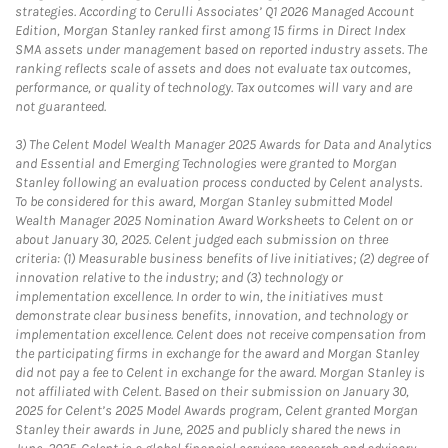
strategies. According to Cerulli Associates’ Q1 2026 Managed Account
Edition, Morgan Stanley ranked first among 15 firms in Direct Index
SMA assets under management based on reported industry assets. The
ranking reflects scale of assets and does not evaluate tax outcomes,
performance, or quality of technology. Tax outcomes will vary and are
not guaranteed.
3)
The Celent Model Wealth Manager 2025 Awards for Data and Analytics
and Essential and Emerging Technologies were granted to Morgan
Stanley following an evaluation process conducted by Celent analysts.
To be considered for this award, Morgan Stanley submitted Model
Wealth Manager 2025 Nomination Award Worksheets to Celent on or
about January 30, 2025. Celent judged each submission on three
criteria: (1) Measurable business benefits of live initiatives; (2) degree of
innovation relative to the industry; and (3) technology or
implementation excellence. In order to win, the initiatives must
demonstrate clear business benefits, innovation, and technology or
implementation excellence. Celent does not receive compensation from
the participating firms in exchange for the award and Morgan Stanley
did not pay a fee to Celent in exchange for the award. Morgan Stanley is
not affiliated with Celent. Based on their submission on January 30,
2025 for Celent’s 2025 Model Awards program, Celent granted Morgan
Stanley their awards in June, 2025 and publicly shared the news in