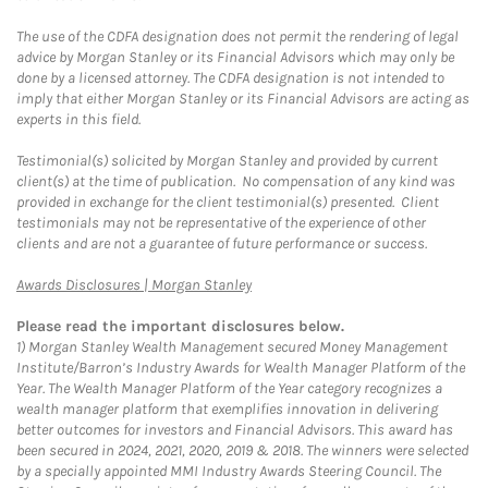
The use of the CDFA designation does not permit the rendering of legal
advice by Morgan Stanley or its Financial Advisors which may only be
done by a licensed attorney. The CDFA designation is not intended to
imply that either Morgan Stanley or its Financial Advisors are acting as
experts in this field.
Testimonial(s) solicited by Morgan Stanley and provided by current
client(s) at the time of publication. No compensation of any kind was
provided in exchange for the client testimonial(s) presented. Client
testimonials may not be representative of the experience of other
clients and are not a guarantee of future performance or success.
Link Opens in New Tab
Awards Disclosures | Morgan Stanley
Please read the important disclosures below.
1)
Morgan Stanley Wealth Management secured Money Management
Institute/Barron’s Industry Awards for Wealth Manager Platform of the
Year. The Wealth Manager Platform of the Year category recognizes a
wealth manager platform that exemplifies innovation in delivering
better outcomes for investors and Financial Advisors. This award has
been secured in 2024, 2021, 2020, 2019 & 2018. The winners were selected
by a specially appointed MMI Industry Awards Steering Council. The