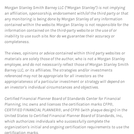
Morgan Stanley Smith Barney LLC (“Morgan Stanley”) is not implying
an affiliation, sponsorship, endorsement with/of the third party or that
any monitoring is being done by Morgan Stanley of any information
contained within the website. Morgan Stanley is not responsible for the
information contained on the third-party website or the use of or
inability to use such site. Nor do we guarantee their accuracy or
completeness.
The views, opinions or advice contained within third party websites or
materials are solely those of the author, who is not a Morgan Stanley
employee, and do not necessarily reflect those of Morgan Stanley Smith
Barney LLC, or its affiliates. The strategies and/or investments
referenced may not be appropriate for all investors as the
appropriateness of a particular investment or strategy will depend on
an investor's individual circumstances and objectives.
Certified Financial Planner Board of Standards Center for Financial
Planning, Inc. owns and licenses the certification marks CFP®,
CERTIFIED FINANCIAL PLANNER®, and CFP® (with plaque design) in the
United States to Certified Financial Planner Board of Standards, Inc.,
which authorizes individuals who successfully complete the
organization's initial and ongoing certification requirements to use the
certification marks.