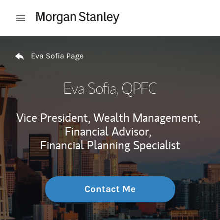
Skip to content
Open mobile menu
Return to Nav
Eva Sofia Page
Eva Sofia
, QPFC
Vice President, Wealth Management,
Financial Advisor,
Financial Planning Specialist
Contact Me