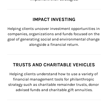
IMPACT INVESTING
Helping clients uncover investment opportunities in 
companies, organizations and funds focused on the 
goal of generating social and environmental change 
alongside a financial return.
TRUSTS AND CHARITABLE VEHICLES
Helping clients understand how to use a variety of 
financial management tools for philanthropic 
strategy such as charitable remainder trusts, donor 
advised funds and charitable gift annuities.