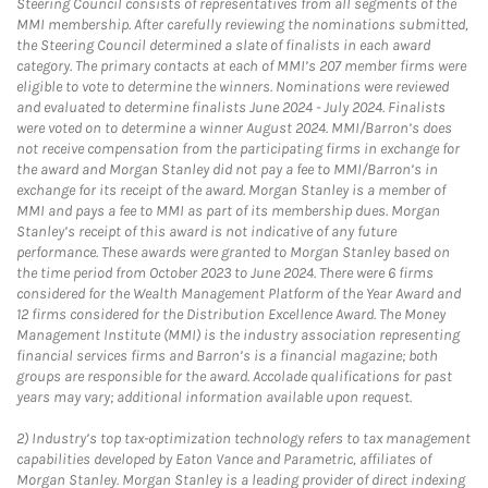
Steering Council consists of representatives from all segments of the
MMI membership. After carefully reviewing the nominations submitted,
the Steering Council determined a slate of finalists in each award
category. The primary contacts at each of MMI’s 207 member firms were
eligible to vote to determine the winners. Nominations were reviewed
and evaluated to determine finalists June 2024 - July 2024. Finalists
were voted on to determine a winner August 2024. MMI/Barron’s does
not receive compensation from the participating firms in exchange for
the award and Morgan Stanley did not pay a fee to MMI/Barron’s in
exchange for its receipt of the award. Morgan Stanley is a member of
MMI and pays a fee to MMI as part of its membership dues. Morgan
Stanley’s receipt of this award is not indicative of any future
performance. These awards were granted to Morgan Stanley based on
the time period from October 2023 to June 2024. There were 6 firms
considered for the Wealth Management Platform of the Year Award and
12 firms considered for the Distribution Excellence Award. The Money
Management Institute (MMI) is the industry association representing
financial services firms and Barron’s is a financial magazine; both
groups are responsible for the award. Accolade qualifications for past
years may vary; additional information available upon request.
2)
Industry’s top tax-optimization technology refers to tax management
capabilities developed by Eaton Vance and Parametric, affiliates of
Morgan Stanley. Morgan Stanley is a leading provider of direct indexing