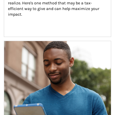
realize. Here's one method that may be a tax-
efficient way to give and can help maximize your 
impact.
Article Image