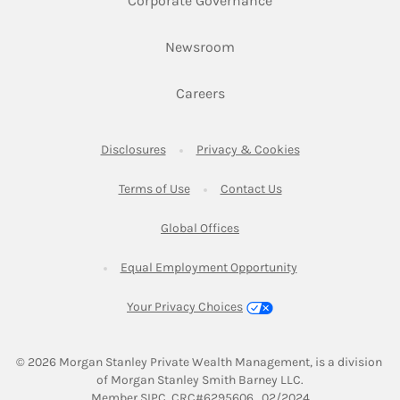
Corporate Governance
Link Opens in New Tab
Newsroom
Link Opens in New Tab
Careers
Link Opens in New Tab
Link Opens in New
Disclosures
Privacy & Cookies
Link Opens in New Tab
Link Opens in New Ta
Terms of Use
Contact Us
Link Opens in New Tab
Global Offices
Link Opens in New
Equal Employment Opportunity
Your Privacy Choices
© 2026
 Morgan Stanley Private Wealth Management, is a division 
of Morgan Stanley Smith Barney LLC.
Link Opens in New Tab
Member 
SIPC
. CRC#6295606   02/2024