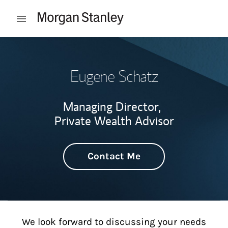
Skip to content
Open mobile menu
Return to Nav
Eugene Schatz
Managing Director,
Private Wealth Advisor
Contact Me
We look forward to discussing your needs