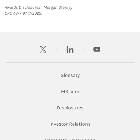
Link Opens in New Tab
Awards Disclosures | Morgan Stanley
CRC 4677197 (7/2025)
twitter
linkedin
youtube
Glossary
Link Opens in New Tab
MS.com
Link Opens in New Tab
Disclosures
Link Opens in New Ta
Investor Relations
Link Opens in New 