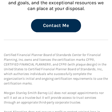
and goals, and the exceptional resources we
can place at your disposal.
Contact Me
Certified Financial Planner Board of Standards Center for Financial
Planning, Inc. owns and licenses the certification marks CFP®,
CERTIFIED FINANCIAL PLANNER®, and CFP® (with plaque design) in the
United States to Certified Financial Planner Board of Standards, Inc.,
which authorizes individuals who successfully complete the
organization's initial and ongoing certification requirements to use the
certification marks.
Morgan Stanley Smith Barney LLC does not accept appointments nor
will it act as a trustee but it will provide access to trust services
through an appropriate third-party corporate trustee.
Asset Allocation does not assure a profit or protect against loss in