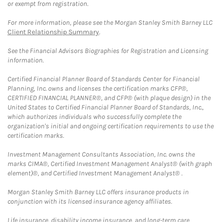
or exempt from registration.
For more information, please see the Morgan Stanley Smith Barney LLC
Client Relationship Summary
.
See the Financial Advisors Biographies for Registration and Licensing
information.
Certified Financial Planner Board of Standards Center for Financial
Planning, Inc. owns and licenses the certification marks CFP®,
CERTIFIED FINANCIAL PLANNER®, and CFP® (with plaque design) in the
United States to Certified Financial Planner Board of Standards, Inc.,
which authorizes individuals who successfully complete the
organization's initial and ongoing certification requirements to use the
certification marks.
Investment Management Consultants Association, Inc. owns the
marks CIMA®, Certified Investment Management Analyst® (with graph
element)®, and Certified Investment Management Analyst® .
Morgan Stanley Smith Barney LLC offers insurance products in
conjunction with its licensed insurance agency affiliates.
Life insurance, disability income insurance, and long-term care