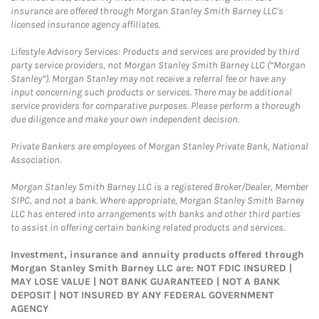
insurance are offered through Morgan Stanley Smith Barney LLC's
licensed insurance agency affiliates.
Lifestyle Advisory Services: Products and services are provided by third
party service providers, not Morgan Stanley Smith Barney LLC (“Morgan
Stanley”). Morgan Stanley may not receive a referral fee or have any
input concerning such products or services. There may be additional
service providers for comparative purposes. Please perform a thorough
due diligence and make your own independent decision.
Private Bankers are employees of Morgan Stanley Private Bank, National
Association.
Morgan Stanley Smith Barney LLC is a registered Broker/Dealer, Member
SIPC, and not a bank. Where appropriate, Morgan Stanley Smith Barney
LLC has entered into arrangements with banks and other third parties
to assist in offering certain banking related products and services.
Investment, insurance and annuity products offered through
Morgan Stanley Smith Barney LLC are: NOT FDIC INSURED |
MAY LOSE VALUE | NOT BANK GUARANTEED | NOT A BANK
DEPOSIT | NOT INSURED BY ANY FEDERAL GOVERNMENT
AGENCY