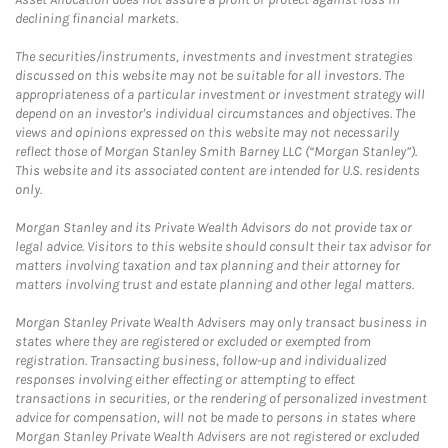
declining financial markets.
The securities/instruments, investments and investment strategies
discussed on this website may not be suitable for all investors. The
appropriateness of a particular investment or investment strategy will
depend on an investor's individual circumstances and objectives. The
views and opinions expressed on this website may not necessarily
reflect those of Morgan Stanley Smith Barney LLC (“Morgan Stanley”).
This website and its associated content are intended for U.S. residents
only.
Morgan Stanley and its Private Wealth Advisors do not provide tax or
legal advice. Visitors to this website should consult their tax advisor for
matters involving taxation and tax planning and their attorney for
matters involving trust and estate planning and other legal matters.
Morgan Stanley Private Wealth Advisers may only transact business in
states where they are registered or excluded or exempted from
registration. Transacting business, follow-up and individualized
responses involving either effecting or attempting to effect
transactions in securities, or the rendering of personalized investment
advice for compensation, will not be made to persons in states where
Morgan Stanley Private Wealth Advisers are not registered or excluded