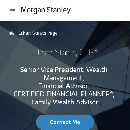
Skip to content
Open mobile menu
Return to Nav
Ethan Staats Page
Ethan Staats
, CFP®
Senior Vice President, Wealth
Management,
Financial Advisor,
CERTIFIED FINANCIAL PLANNER®,
Family Wealth Advisor
Contact Me