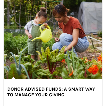
DONOR ADVISED FUNDS: A SMART WAY
TO MANAGE YOUR GIVING