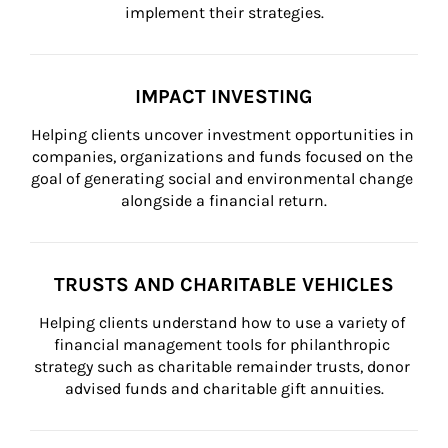
implement their strategies.
IMPACT INVESTING
Helping clients uncover investment opportunities in 
companies, organizations and funds focused on the 
goal of generating social and environmental change 
alongside a financial return.
TRUSTS AND CHARITABLE VEHICLES
Helping clients understand how to use a variety of 
financial management tools for philanthropic 
strategy such as charitable remainder trusts, donor 
advised funds and charitable gift annuities.