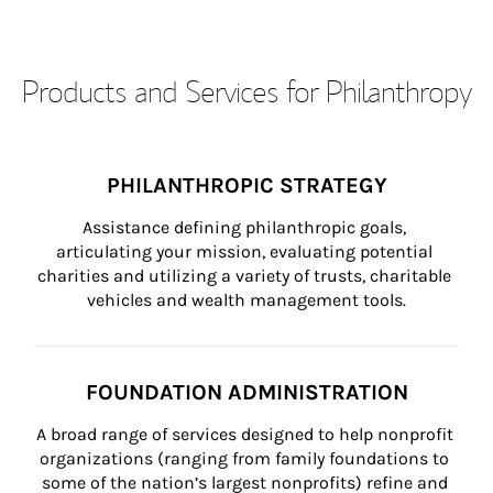
Products and Services for Philanthropy
PHILANTHROPIC STRATEGY
Assistance defining philanthropic goals, 
articulating your mission, evaluating potential 
charities and utilizing a variety of trusts, charitable 
vehicles and wealth management tools.
FOUNDATION ADMINISTRATION
A broad range of services designed to help nonprofit 
organizations (ranging from family foundations to 
some of the nation’s largest nonprofits) refine and 