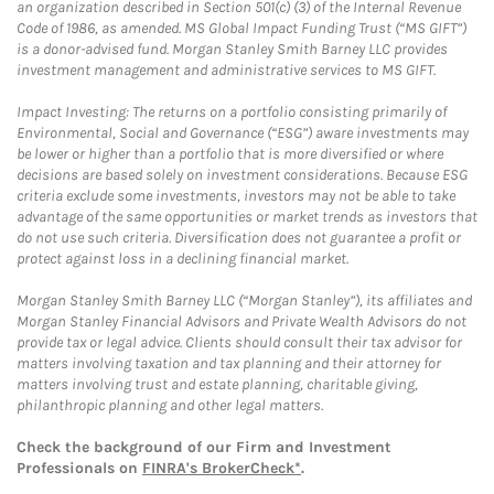
an organization described in Section 501(c) (3) of the Internal Revenue
Code of 1986, as amended. MS Global Impact Funding Trust (“MS GIFT”)
is a donor-advised fund. Morgan Stanley Smith Barney LLC provides
investment management and administrative services to MS GIFT.
Impact Investing: The returns on a portfolio consisting primarily of
Environmental, Social and Governance (“ESG”) aware investments may
be lower or higher than a portfolio that is more diversified or where
decisions are based solely on investment considerations. Because ESG
criteria exclude some investments, investors may not be able to take
advantage of the same opportunities or market trends as investors that
do not use such criteria. Diversification does not guarantee a profit or
protect against loss in a declining financial market.
Morgan Stanley Smith Barney LLC (“Morgan Stanley”), its affiliates and
Morgan Stanley Financial Advisors and Private Wealth Advisors do not
provide tax or legal advice. Clients should consult their tax advisor for
matters involving taxation and tax planning and their attorney for
matters involving trust and estate planning, charitable giving,
philanthropic planning and other legal matters.
Check the background of our Firm and Investment
Professionals on
FINRA's BrokerCheck*
.