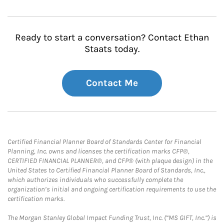
Ready to start a conversation? Contact Ethan
Staats today.
Contact Me
Certified Financial Planner Board of Standards Center for Financial
Planning, Inc. owns and licenses the certification marks CFP®,
CERTIFIED FINANCIAL PLANNER®, and CFP® (with plaque design) in the
United States to Certified Financial Planner Board of Standards, Inc.,
which authorizes individuals who successfully complete the
organization’s initial and ongoing certification requirements to use the
certification marks.
The Morgan Stanley Global Impact Funding Trust, Inc. (“MS GIFT, Inc.”) is