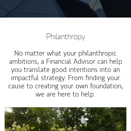
Philanthropy
No matter what your philanthropic
ambitions, a Financial Advisor can help
you translate good intentions into an
impactful strategy. From finding your
cause to creating your own foundation,
we are here to help.
Article Image