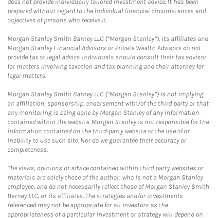
does not provide individually tailored investment advice. It has been
prepared without regard to the individual financial circumstances and
objectives of persons who receive it.
Morgan Stanley Smith Barney LLC (“Morgan Stanley”), its affiliates and
Morgan Stanley Financial Advisors or Private Wealth Advisors do not
provide tax or legal advice. Individuals should consult their tax advisor
for matters involving taxation and tax planning and their attorney for
legal matters.
Morgan Stanley Smith Barney LLC (“Morgan Stanley”) is not implying
an affiliation, sponsorship, endorsement with/of the third party or that
any monitoring is being done by Morgan Stanley of any information
contained within the website. Morgan Stanley is not responsible for the
information contained on the third-party website or the use of or
inability to use such site. Nor do we guarantee their accuracy or
completeness.
The views, opinions or advice contained within third party websites or
materials are solely those of the author, who is not a Morgan Stanley
employee, and do not necessarily reflect those of Morgan Stanley Smith
Barney LLC, or its affiliates. The strategies and/or investments
referenced may not be appropriate for all investors as the
appropriateness of a particular investment or strategy will depend on