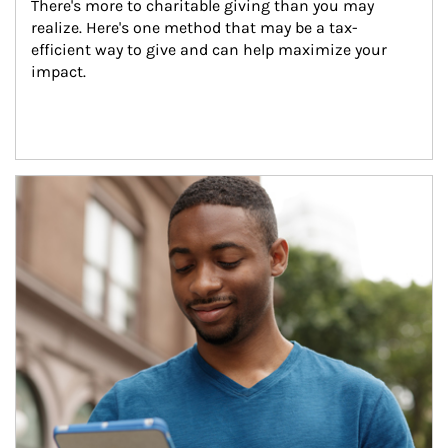
There's more to charitable giving than you may 
realize. Here's one method that may be a tax-
efficient way to give and can help maximize your 
impact.
Article Image