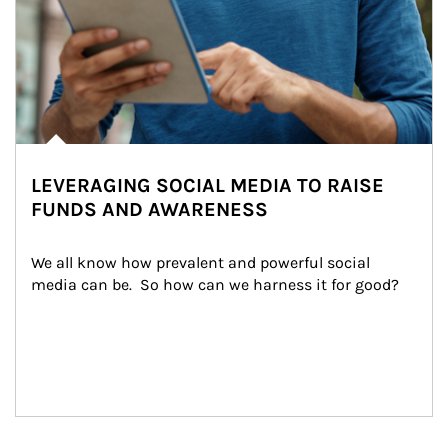
LEVERAGING SOCIAL MEDIA TO RAISE
FUNDS AND AWARENESS
We all know how prevalent and powerful social 
media can be.  So how can we harness it for good?