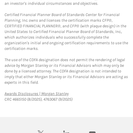
an investor's individual circumstances and objectives.
Certified Financial Planner Board of Standards Center for Financial
Planning, Inc. owns and licenses the certification marks CFP®,
CERTIFIED FINANCIAL PLANNER®, and CFP® (with plaque design) in the
United States to Certified Financial Planner Board of Standards, Inc.,
which authorizes individuals who successfully complete the
organization's initial and ongoing certification requirements to use the
certification marks.
The use of the CDFA designation does not permit the rendering of legal
advice by Morgan Stanley or its Financial Advisors which may only be
done by a licensed attorney. The CDFA designation is not intended to
imply that either Morgan Stanley or its Financial Advisors are acting as
experts in this field.
Link Opens in New Tab
Awards Disclosures | Morgan Stanley
CRC 4665150 (8/2025), 4763067 (9/2025)
twitter
linkedin
youtube