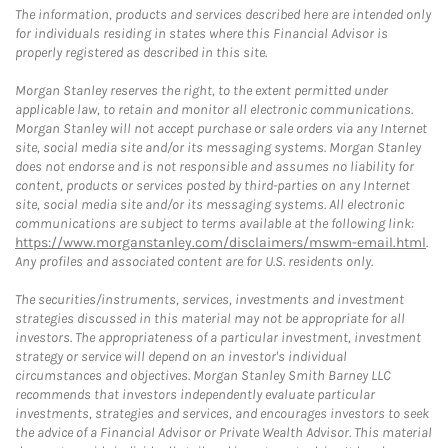
The information, products and services described here are intended only
for individuals residing in states where this Financial Advisor is
properly registered as described in this site.
Morgan Stanley reserves the right, to the extent permitted under
applicable law, to retain and monitor all electronic communications.
Morgan Stanley will not accept purchase or sale orders via any Internet
site, social media site and/or its messaging systems. Morgan Stanley
does not endorse and is not responsible and assumes no liability for
content, products or services posted by third-parties on any Internet
site, social media site and/or its messaging systems. All electronic
communications are subject to terms available at the following link:
https://www.morganstanley.com/disclaimers/mswm-email.html
.
Any profiles and associated content are for U.S. residents only.
The securities/instruments, services, investments and investment
strategies discussed in this material may not be appropriate for all
investors. The appropriateness of a particular investment, investment
strategy or service will depend on an investor's individual
circumstances and objectives. Morgan Stanley Smith Barney LLC
recommends that investors independently evaluate particular
investments, strategies and services, and encourages investors to seek
the advice of a Financial Advisor or Private Wealth Advisor. This material