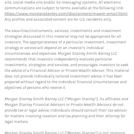
site, social media site and/or its messaging systems. All electronic
communications are subject to terms available at the following link:
https://www.morganstanley.com/disclaimers/mswm-email.html
.
Any profiles and associated content are for U.S. residents only.
The securities/instruments, services, investments and investment
strategies discussed in this material may not be appropriate for all
investors. The appropriateness of a particular investment, investment
strategy or service will depend on an investor's individual
circumstances and objectives. Morgan Stanley Smith Barney LLC
recommends that investors independently evaluate particular
investments, strategies and services, and encourages investors to seek
the advice of a Financial Advisor or Private Wealth Advisor. This material
does not provide individually tailored investment advice. It has been
prepared without regard to the individual financial circumstances and
objectives of persons who receive it.
Morgan Stanley Smith Barney LLC (“Morgan Stanley”), its affiliates and
Morgan Stanley Financial Advisors or Private Wealth Advisors do not
provide tax or legal advice. Individuals should consult their tax advisor
for matters involving taxation and tax planning and their attorney for
legal matters.
Morgan Stanley Smith Barney LLC (“Morgan Stanley”) is not implying