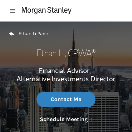
Skip to content
Open mobile menu
Return to Nav
Ethan Li Page
Ethan Li
, CPWA®
Financial Advisor,
Alternative Investments Director
Contact Me
Link Opens in N
Schedule Meeting