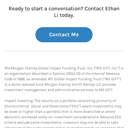
Ready to start a conversation? Contact Ethan
Li today.
Contact Me
The Morgan Stanley Global Impact Funding Trust, Inc. (“MS GIFT, Inc.”) is
an organization described in Section 501(c) (3) of the Internal Revenue
Code of 1986, as amended. MS Global Impact Funding Trust (“MS GIFT”)
is a donor-advised fund. Morgan Stanley Smith Barney LLC provides
investment management and administrative services to MS GIFT.
Impact Investing: The returns on a portfolio consisting primarily of
Environmental, Social and Governance (“ESG”) aware investments may
be lower or higher than a portfolio that is more diversified or where
decisions are based solely on investment considerations. Because ESG
criteria exclude some investments, investors may not be able to take
advantage of the same opportunities or market trends as investors that