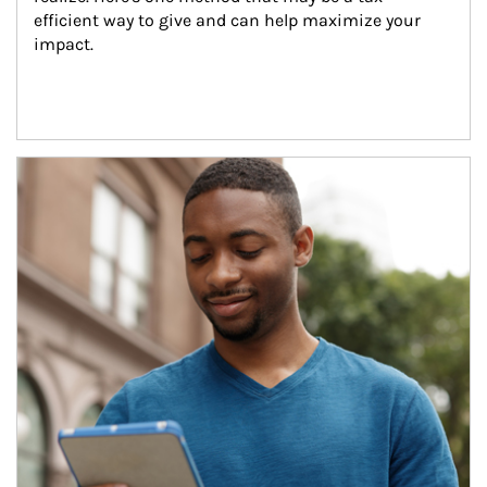
efficient way to give and can help maximize your 
impact.
Article Image