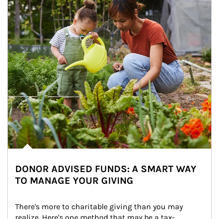
DONOR ADVISED FUNDS: A SMART WAY
TO MANAGE YOUR GIVING
There's more to charitable giving than you may 
realize. Here's one method that may be a tax-