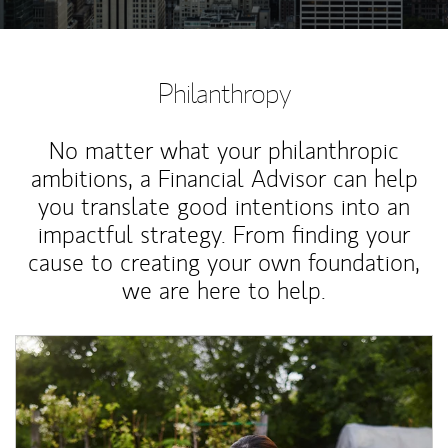
Philanthropy
No matter what your philanthropic
ambitions, a Financial Advisor can help
you translate good intentions into an
impactful strategy. From finding your
cause to creating your own foundation,
we are here to help.
Article Image