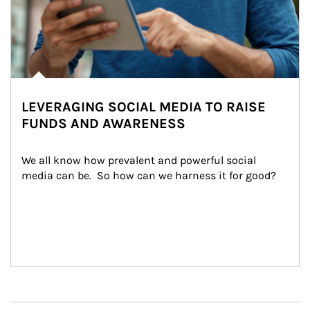
LEVERAGING SOCIAL MEDIA TO RAISE
FUNDS AND AWARENESS
We all know how prevalent and powerful social 
media can be.  So how can we harness it for good?