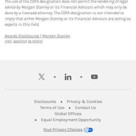
The use of the CDFA designation does not permit the rendering of legal
advice by Morgan Stanley or its Financial Advisors which may only be
done by a licensed attorney. The CDFA designation is not intended to
imply that either Morgan Stanley or its Financial Advisors are acting as
experts in this field.
Link Opens in New Tab
Awards Disclosures | Morgan Stanley
CRC 4665150 (8/2025)
twitter
linkedin
youtube
Link Opens in New Tab
Link Opens in New
Disclosures
Privacy & Cookies
Link Opens in New Tab
Link Opens in New Ta
Terms of Use
Contact Us
Link Opens in New Tab
Global Offices
Link Opens in New
Equal Employment Opportunity
Your Privacy Choices