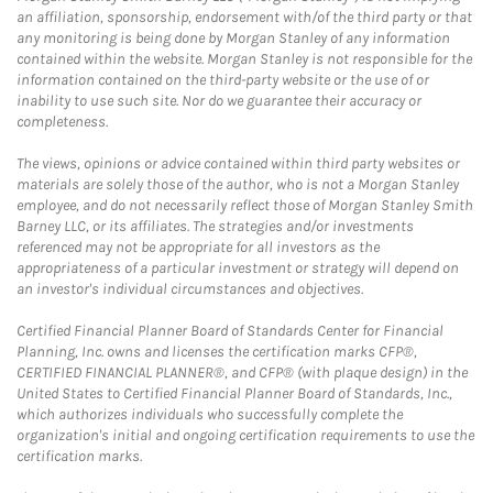
an affiliation, sponsorship, endorsement with/of the third party or that
any monitoring is being done by Morgan Stanley of any information
contained within the website. Morgan Stanley is not responsible for the
information contained on the third-party website or the use of or
inability to use such site. Nor do we guarantee their accuracy or
completeness.
The views, opinions or advice contained within third party websites or
materials are solely those of the author, who is not a Morgan Stanley
employee, and do not necessarily reflect those of Morgan Stanley Smith
Barney LLC, or its affiliates. The strategies and/or investments
referenced may not be appropriate for all investors as the
appropriateness of a particular investment or strategy will depend on
an investor's individual circumstances and objectives.
Certified Financial Planner Board of Standards Center for Financial
Planning, Inc. owns and licenses the certification marks CFP®,
CERTIFIED FINANCIAL PLANNER®, and CFP® (with plaque design) in the
United States to Certified Financial Planner Board of Standards, Inc.,
which authorizes individuals who successfully complete the
organization's initial and ongoing certification requirements to use the
certification marks.