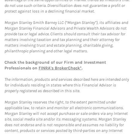
do not use such criteria. Diversification does not guarantee a profit or
protect against loss in a declining financial market.
Morgan Stanley Smith Barney LLC (“Morgan Stanley”), its affiliates and
Morgan Stanley Financial Advisors and Private Wealth Advisors do not
provide tax or legal advice. Clients should consult their tax advisor for
matters involving taxation and tax planning and their attorney for
matters involving trust and estate planning, charitable giving,
philanthropic planning and other legal matters.
Check the background of our Firm and Investment
Professionals on
FINRA's BrokerCheck*
.
The information, products and services described here are intended only
for individuals residing in states where this Financial Advisor is
properly registered as described in this site.
Morgan Stanley reserves the right, to the extent permitted under
applicable law, to retain and monitor all electronic communications.
Morgan Stanley will not accept purchase or sale orders via any Internet
site, social media site and/or its messaging systems. Morgan Stanley
does not endorse and is not responsible and assumes no liability for
content, products or services posted by third-parties on any Internet