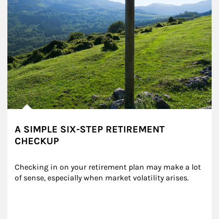
A SIMPLE SIX-STEP RETIREMENT
CHECKUP
Checking in on your retirement plan may make a lot 
of sense, especially when market volatility arises.