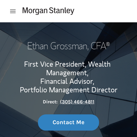
Skip to content
Open mobile menu
Return to Nav
Ethan Grossman
, CFA®
First Vice President, Wealth
Management,
Financial Advisor,
Portfolio Management Director
Direct:
(305) 466-4811
Contact Me