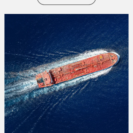
Article Image