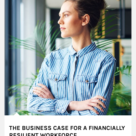
THE BUSINESS CASE FOR A FINANCIALLY
RESILIENT WORKFORCE