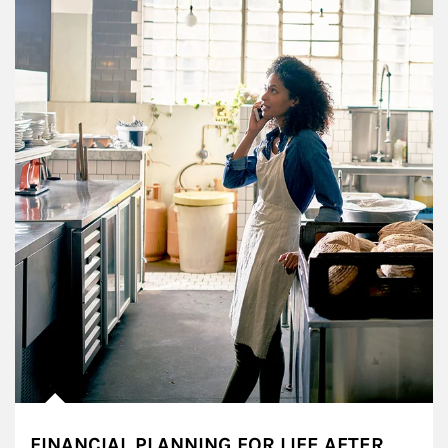
FINANCIAL PLANNING FOR LIFE AFTER