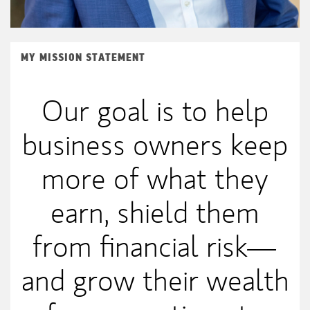
MY MISSION STATEMENT
Our goal is to help
business owners keep
more of what they
earn, shield them
from financial risk—
and grow their wealth