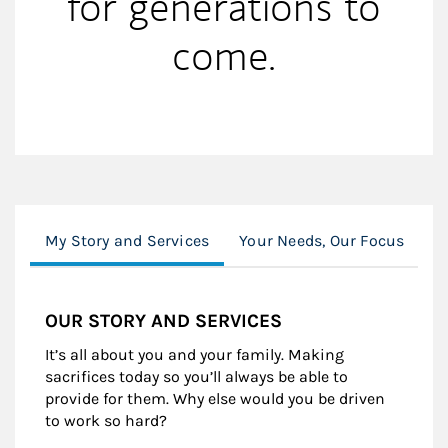
for generations to
come.
My Story and Services
Your Needs, Our Focus
Y
OUR STORY AND SERVICES
It’s all about you and your family. Making
sacrifices today so you’ll always be able to
provide for them. Why else would you be driven
to work so hard?