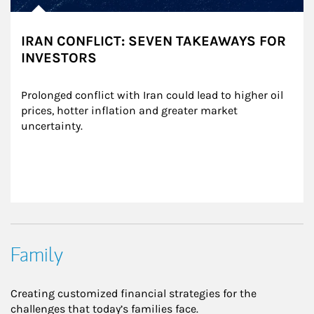
IRAN CONFLICT: SEVEN TAKEAWAYS FOR
INVESTORS
Prolonged conflict with Iran could lead to higher oil 
prices, hotter inflation and greater market 
uncertainty.
Family
Creating customized financial strategies for the
challenges that today’s families face.