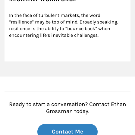
In the face of turbulent markets, the word 
“resilience” may be top of mind. Broadly speaking, 
resilience is the ability to “bounce back” when 
encountering life’s inevitable challenges.
Ready to start a conversation? Contact Ethan
Grossman today.
Contact Me