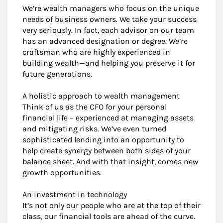
We’re wealth managers who focus on the unique
needs of business owners. We take your success
very seriously. In fact, each advisor on our team
has an advanced designation or degree. We’re
craftsman who are highly experienced in
building wealth—and helping you preserve it for
future generations.
A holistic approach to wealth management
Think of us as the CFO for your personal
financial life – experienced at managing assets
and mitigating risks. We’ve even turned
sophisticated lending into an opportunity to
help create synergy between both sides of your
balance sheet. And with that insight, comes new
growth opportunities.
An investment in technology
It’s not only our people who are at the top of their
class, our financial tools are ahead of the curve.