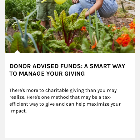
DONOR ADVISED FUNDS: A SMART WAY
TO MANAGE YOUR GIVING
There's more to charitable giving than you may 
realize. Here's one method that may be a tax-
efficient way to give and can help maximize your 
impact.