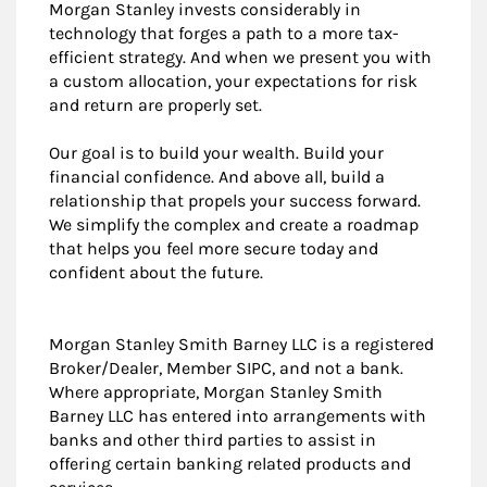
Morgan Stanley invests considerably in
technology that forges a path to a more tax-
efficient strategy. And when we present you with
a custom allocation, your expectations for risk
and return are properly set.
Our goal is to build your wealth. Build your
financial confidence. And above all, build a
relationship that propels your success forward.
We simplify the complex and create a roadmap
that helps you feel more secure today and
confident about the future.
Morgan Stanley Smith Barney LLC is a registered
Broker/Dealer, Member SIPC, and not a bank.
Where appropriate, Morgan Stanley Smith
Barney LLC has entered into arrangements with
banks and other third parties to assist in
offering certain banking related products and