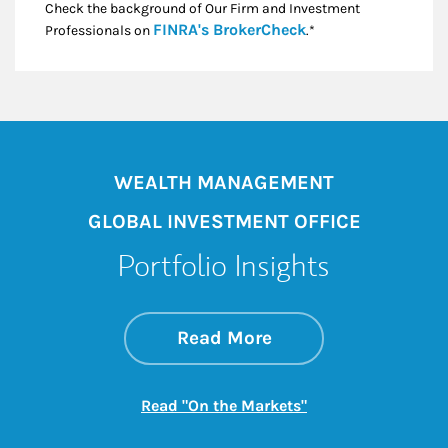
Check the background of Our Firm and Investment
Link Opens in New
FINRA's BrokerCheck
Professionals on
.*
WEALTH MANAGEMENT
GLOBAL INVESTMENT OFFICE
Portfolio Insights
about On the Mark
Link Opens in New 
Read More
Link Opens in New
Read "On the Markets"