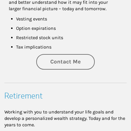
and better understand how it may fit into your 
larger financial picture – today and tomorrow.
Vesting events
Option expirations
Restricted stock units
Tax implications
Contact Me
Retirement
Working with you to understand your life goals and
develop a personalized wealth strategy. Today and for the
years to come.