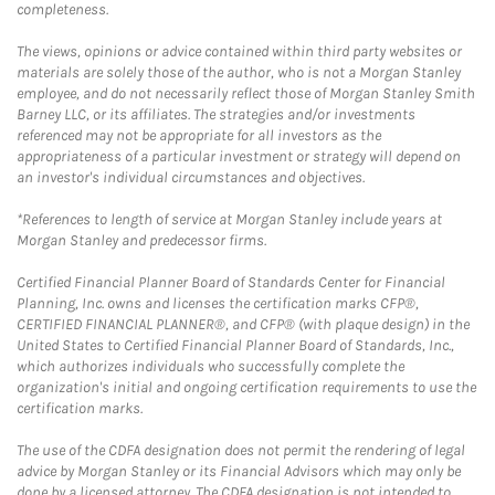
completeness.
The views, opinions or advice contained within third party websites or
materials are solely those of the author, who is not a Morgan Stanley
employee, and do not necessarily reflect those of Morgan Stanley Smith
Barney LLC, or its affiliates. The strategies and/or investments
referenced may not be appropriate for all investors as the
appropriateness of a particular investment or strategy will depend on
an investor's individual circumstances and objectives.
*References to length of service at Morgan Stanley include years at
Morgan Stanley and predecessor firms.
Certified Financial Planner Board of Standards Center for Financial
Planning, Inc. owns and licenses the certification marks CFP®,
CERTIFIED FINANCIAL PLANNER®, and CFP® (with plaque design) in the
United States to Certified Financial Planner Board of Standards, Inc.,
which authorizes individuals who successfully complete the
organization's initial and ongoing certification requirements to use the
certification marks.
The use of the CDFA designation does not permit the rendering of legal
advice by Morgan Stanley or its Financial Advisors which may only be
done by a licensed attorney. The CDFA designation is not intended to