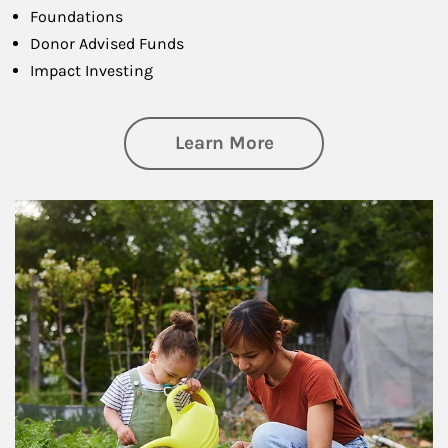
Foundations
Donor Advised Funds
Impact Investing
about Philanthrop
Learn More
Article Image