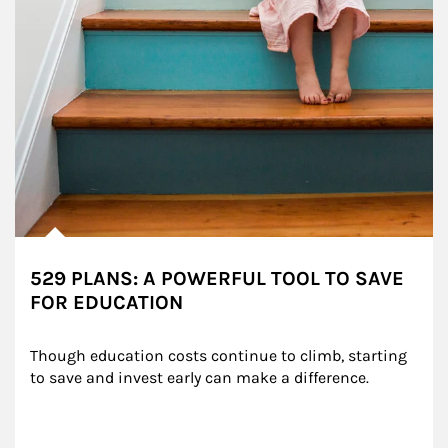
529 PLANS: A POWERFUL TOOL TO SAVE
FOR EDUCATION
Though education costs continue to climb, starting 
to save and invest early can make a difference.