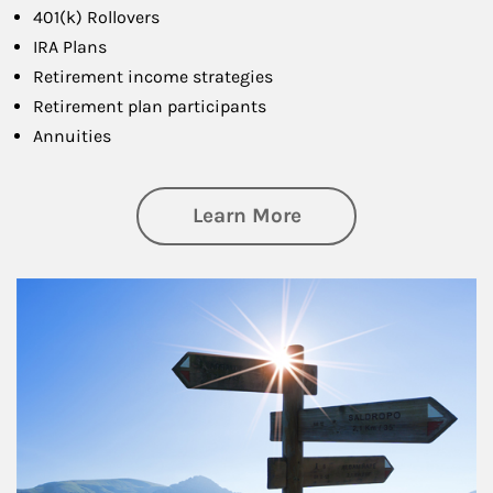
401(k) Rollovers
IRA Plans
Retirement income strategies
Retirement plan participants
Annuities
about Retirement
Learn More
Article Image