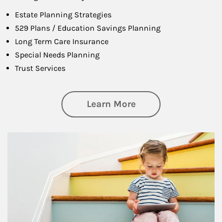
Estate Planning Strategies
529 Plans / Education Savings Planning
Long Term Care Insurance
Special Needs Planning
Trust Services
about Family
Learn More
Article Image