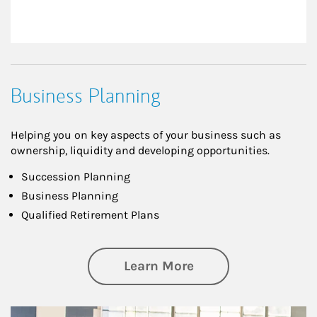
Business Planning
Helping you on key aspects of your business such as
ownership, liquidity and developing opportunities.
Succession Planning
Business Planning
Qualified Retirement Plans
about Business Pl
Learn More
Article Image