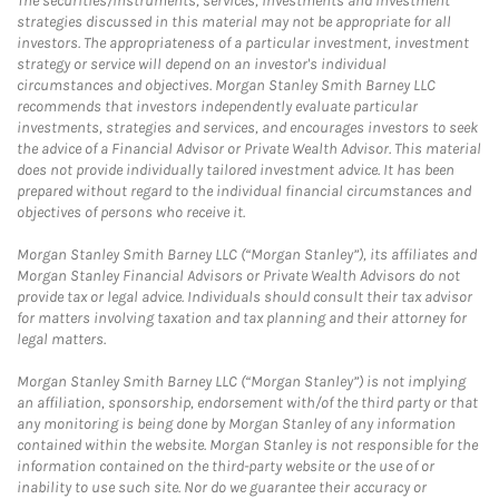
The securities/instruments, services, investments and investment
strategies discussed in this material may not be appropriate for all
investors. The appropriateness of a particular investment, investment
strategy or service will depend on an investor's individual
circumstances and objectives. Morgan Stanley Smith Barney LLC
recommends that investors independently evaluate particular
investments, strategies and services, and encourages investors to seek
the advice of a Financial Advisor or Private Wealth Advisor. This material
does not provide individually tailored investment advice. It has been
prepared without regard to the individual financial circumstances and
objectives of persons who receive it.
Morgan Stanley Smith Barney LLC (“Morgan Stanley”), its affiliates and
Morgan Stanley Financial Advisors or Private Wealth Advisors do not
provide tax or legal advice. Individuals should consult their tax advisor
for matters involving taxation and tax planning and their attorney for
legal matters.
Morgan Stanley Smith Barney LLC (“Morgan Stanley”) is not implying
an affiliation, sponsorship, endorsement with/of the third party or that
any monitoring is being done by Morgan Stanley of any information
contained within the website. Morgan Stanley is not responsible for the
information contained on the third-party website or the use of or
inability to use such site. Nor do we guarantee their accuracy or