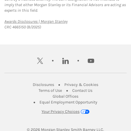
imply that either Morgan Stanley or its Financial Advisors are acting as
experts in this field.
Link Opens in New Tab
Awards Disclosures | Morgan Stanley
CRC 4665150 (8/2025)
twitter
linkedin
youtube
Link Opens in New Tab
Link Opens in New
Disclosures
Privacy & Cookies
Link Opens in New Tab
Link Opens in New Ta
Terms of Use
Contact Us
Link Opens in New Tab
Global Offices
Link Opens in New
Equal Employment Opportunity
Your Privacy Choices
© 2026
 Morgan Stanley Smith Barney LLC.