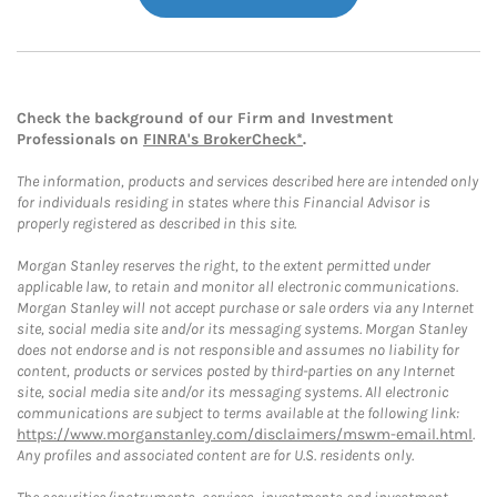
Check the background of our Firm and Investment
Professionals on
FINRA's BrokerCheck*
.
The information, products and services described here are intended only
for individuals residing in states where this Financial Advisor is
properly registered as described in this site.
Morgan Stanley reserves the right, to the extent permitted under
applicable law, to retain and monitor all electronic communications.
Morgan Stanley will not accept purchase or sale orders via any Internet
site, social media site and/or its messaging systems. Morgan Stanley
does not endorse and is not responsible and assumes no liability for
content, products or services posted by third-parties on any Internet
site, social media site and/or its messaging systems. All electronic
communications are subject to terms available at the following link:
https://www.morganstanley.com/disclaimers/mswm-email.html
.
Any profiles and associated content are for U.S. residents only.