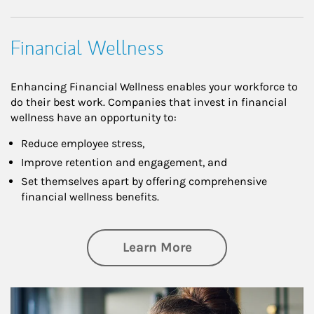
Financial Wellness
Enhancing Financial Wellness enables your workforce to
do their best work. Companies that invest in financial
wellness have an opportunity to:
Reduce employee stress,
Improve retention and engagement, and
Set themselves apart by offering comprehensive
financial wellness benefits.
about Financial We
Learn More
Article Image