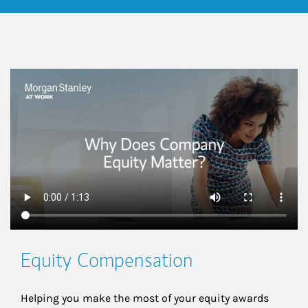
This is a
Equity Compensation
Helping you make the most of your equity awards 