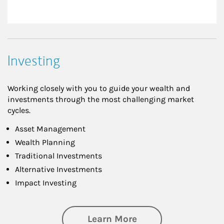
Investing
Working closely with you to guide your wealth and
investments through the most challenging market
cycles.
Asset Management
Wealth Planning
Traditional Investments
Alternative Investments
Impact Investing
about Investing
Learn More