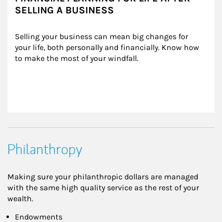
SELLING A BUSINESS
Selling your business can mean big changes for 
your life, both personally and financially. Know how 
to make the most of your windfall.
Philanthropy
Making sure your philanthropic dollars are managed
with the same high quality service as the rest of your
wealth.
Endowments