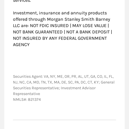
services.
Investment, insurance and annuity products
offered through Morgan Stanley Smith Barney
LLC are: NOT FDIC INSURED | MAY LOSE VALUE |
NOT BANK GUARANTEED | NOT A BANK DEPOSIT |
NOT INSURED BY ANY FEDERAL GOVERNMENT
AGENCY
Securities Agent: VA, NY, ME, OR, PR, AL, UT, GA, CO, IL, FL,
NJ, NC, CA, MD, TN, TX, MA, DE, SC, PA, DC, CT, KY; General
Securities Representative; Investment Advisor
Representative
NMLS#: 821374