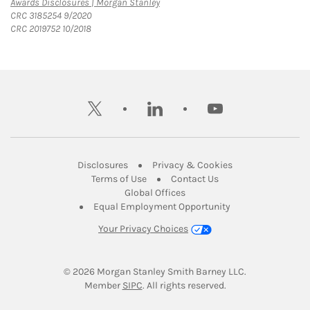
Link Opens in New Tab
Awards Disclosures | Morgan Stanley
CRC 3185254 9/2020
CRC 2019752 10/2018
twitter
linkedin
youtube
Link Opens in New Tab
Link Opens in New
Disclosures
Privacy & Cookies
Link Opens in New Tab
Link Opens in New Ta
Terms of Use
Contact Us
Link Opens in New Tab
Global Offices
Link Opens in New
Equal Employment Opportunity
Your Privacy Choices
© 2026
 Morgan Stanley Smith Barney LLC.
Link Opens in New Tab
Member 
SIPC
. All rights reserved.