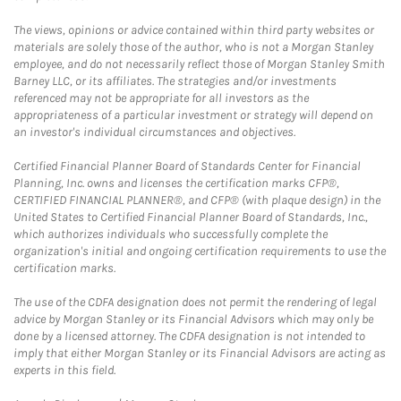
The views, opinions or advice contained within third party websites or
materials are solely those of the author, who is not a Morgan Stanley
employee, and do not necessarily reflect those of Morgan Stanley Smith
Barney LLC, or its affiliates. The strategies and/or investments
referenced may not be appropriate for all investors as the
appropriateness of a particular investment or strategy will depend on
an investor's individual circumstances and objectives.
Certified Financial Planner Board of Standards Center for Financial
Planning, Inc. owns and licenses the certification marks CFP®,
CERTIFIED FINANCIAL PLANNER®, and CFP® (with plaque design) in the
United States to Certified Financial Planner Board of Standards, Inc.,
which authorizes individuals who successfully complete the
organization's initial and ongoing certification requirements to use the
certification marks.
The use of the CDFA designation does not permit the rendering of legal
advice by Morgan Stanley or its Financial Advisors which may only be
done by a licensed attorney. The CDFA designation is not intended to
imply that either Morgan Stanley or its Financial Advisors are acting as
experts in this field.