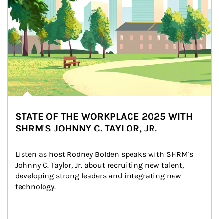
STATE OF THE WORKPLACE 2025 WITH
SHRM'S JOHNNY C. TAYLOR, JR.
Listen as host Rodney Bolden speaks with SHRM's 
Johnny C. Taylor, Jr. about recruiting new talent, 
developing strong leaders and integrating new 
technology.