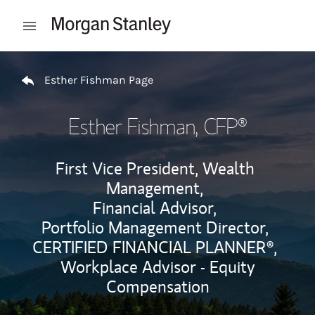
Skip to content
Open mobile menu
Return to Nav
Esther Fishman Page
Esther Fishman
, CFP®
First Vice President, Wealth
Management,
Financial Advisor,
Portfolio Management Director,
CERTIFIED FINANCIAL PLANNER®,
Workplace Advisor - Equity
Compensation