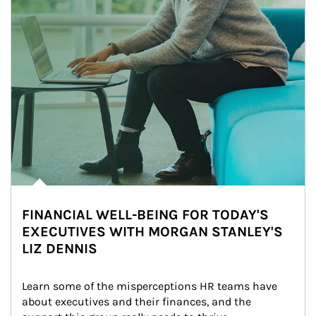
FINANCIAL WELL-BEING FOR TODAY'S
EXECUTIVES WITH MORGAN STANLEY'S
LIZ DENNIS
Learn some of the misperceptions HR teams have 
about executives and their finances, and the 