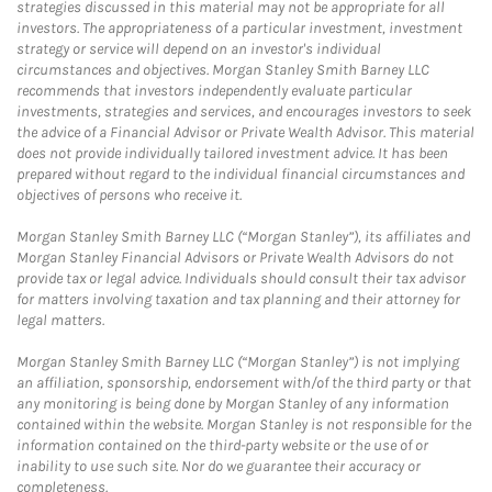
strategies discussed in this material may not be appropriate for all
investors. The appropriateness of a particular investment, investment
strategy or service will depend on an investor's individual
circumstances and objectives. Morgan Stanley Smith Barney LLC
recommends that investors independently evaluate particular
investments, strategies and services, and encourages investors to seek
the advice of a Financial Advisor or Private Wealth Advisor. This material
does not provide individually tailored investment advice. It has been
prepared without regard to the individual financial circumstances and
objectives of persons who receive it.
Morgan Stanley Smith Barney LLC (“Morgan Stanley”), its affiliates and
Morgan Stanley Financial Advisors or Private Wealth Advisors do not
provide tax or legal advice. Individuals should consult their tax advisor
for matters involving taxation and tax planning and their attorney for
legal matters.
Morgan Stanley Smith Barney LLC (“Morgan Stanley”) is not implying
an affiliation, sponsorship, endorsement with/of the third party or that
any monitoring is being done by Morgan Stanley of any information
contained within the website. Morgan Stanley is not responsible for the
information contained on the third-party website or the use of or
inability to use such site. Nor do we guarantee their accuracy or
completeness.