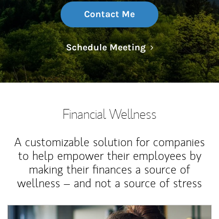
Contact Me
Link Opens in N
Schedule Meeting
Financial Wellness
A customizable solution for companies
to help empower their employees by
making their finances a source of
wellness – and not a source of stress
Article Image