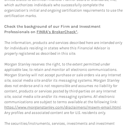
which authorizes individuals who successfully complete the
organization’s initial and ongoing certification requirements to use the
certification marks.
Check the background of our Firm and Investment
Professionals on
FINRA's BrokerCheck*
.
The information, products and services described here are intended only
for individuals residing in states where this Financial Advisor is
properly registered as described in this site.
Morgan Stanley reserves the right, to the extent permitted under
applicable law, to retain and monitor all electronic communications.
Morgan Stanley will not accept purchase or sale orders via any Internet
site, social media site and/or its messaging systems. Morgan Stanley
does not endorse and is not responsible and assumes no liability for
content, products or services posted by third-parties on any Internet
site, social media site and/or its messaging systems. All electronic
communications are subject to terms available at the following link:
https://www.morganstanley.com/disclaimers/mswm-email.html
.
Any profiles and associated content are for U.S. residents only.
The securities/instruments, services, investments and investment