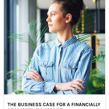
THE BUSINESS CASE FOR A FINANCIALLY