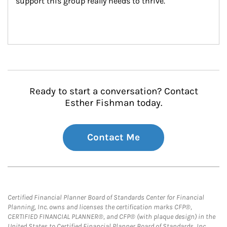
support this group really needs to thrive.
Ready to start a conversation? Contact
Esther Fishman today.
Contact Me
Certified Financial Planner Board of Standards Center for Financial
Planning, Inc. owns and licenses the certification marks CFP®,
CERTIFIED FINANCIAL PLANNER®, and CFP® (with plaque design) in the
United States to Certified Financial Planner Board of Standards, Inc.,