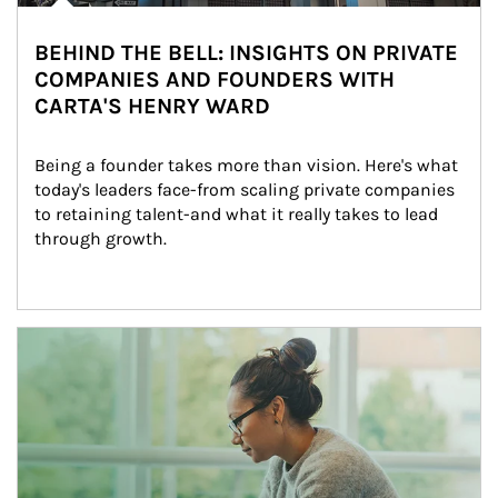
BEHIND THE BELL: INSIGHTS ON PRIVATE
COMPANIES AND FOUNDERS WITH
CARTA'S HENRY WARD
Being a founder takes more than vision. Here's what 
today's leaders face-from scaling private companies 
to retaining talent-and what it really takes to lead 
through growth.
Article Image