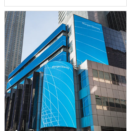
Article Image