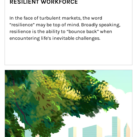
RESILIENT WORKFORCE
In the face of turbulent markets, the word 
“resilience” may be top of mind. Broadly speaking, 
resilience is the ability to “bounce back” when 
encountering life’s inevitable challenges.
Article Image