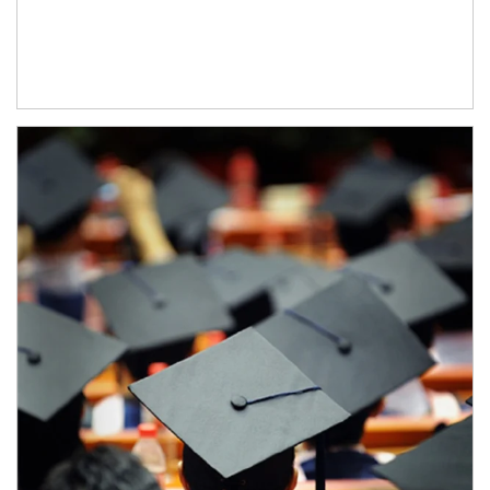
Article Image