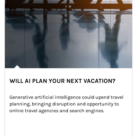
WILL AI PLAN YOUR NEXT VACATION?
Generative artificial intelligence could upend travel 
planning, bringing disruption and opportunity to 
online travel agencies and search engines.