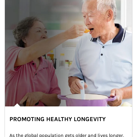
PROMOTING HEALTHY LONGEVITY
As the global population gets older and lives longer, 