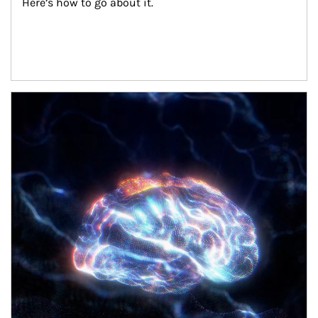
Here’s how to go about it.
Article Image