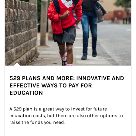
529 PLANS AND MORE: INNOVATIVE AND
EFFECTIVE WAYS TO PAY FOR
EDUCATION
A 529 plan is a great way to invest for future 
education costs, but there are also other options to 
raise the funds you need.