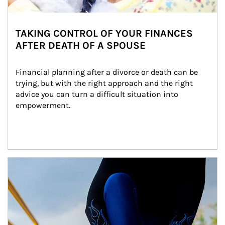
TAKING CONTROL OF YOUR FINANCES
AFTER DEATH OF A SPOUSE
Financial planning after a divorce or death can be 
trying, but with the right approach and the right 
advice you can turn a difficult situation into 
empowerment.
Article Image