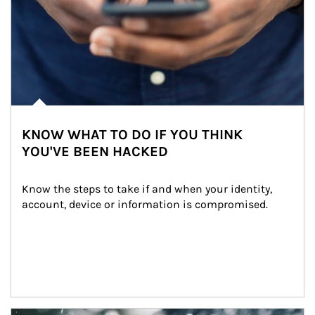
KNOW WHAT TO DO IF YOU THINK
YOU'VE BEEN HACKED
Know the steps to take if and when your identity, 
account, device or information is compromised.