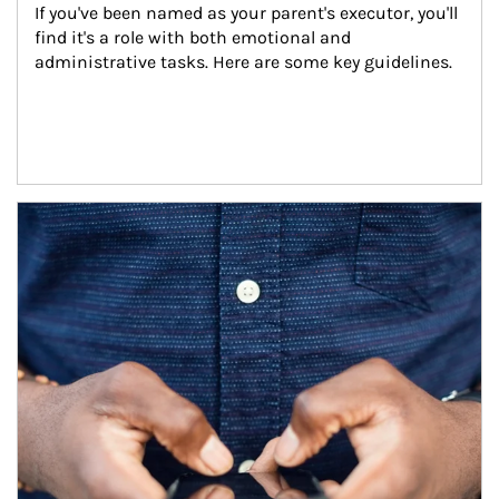
If you've been named as your parent's executor, you'll 
find it's a role with both emotional and 
administrative tasks. Here are some key guidelines.
Article Image