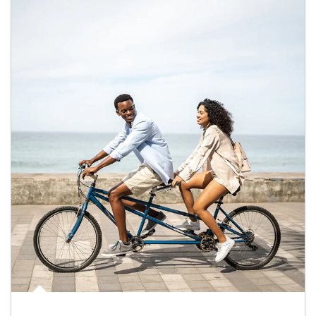
Article Image