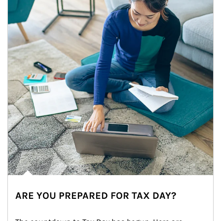
ARE YOU PREPARED FOR TAX DAY?