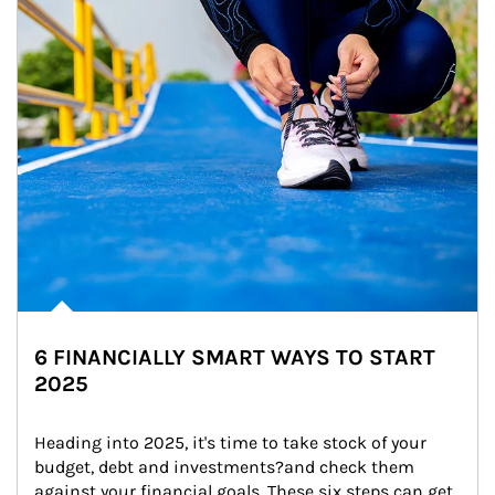
6 FINANCIALLY SMART WAYS TO START
2025
Heading into 2025, it's time to take stock of your 
budget, debt and investments?and check them 
against your financial goals. These six steps can get 