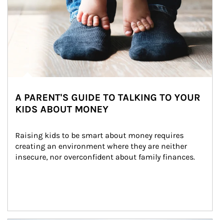
A PARENT'S GUIDE TO TALKING TO YOUR
KIDS ABOUT MONEY
Raising kids to be smart about money requires 
creating an environment where they are neither 
insecure, nor overconfident about family finances.