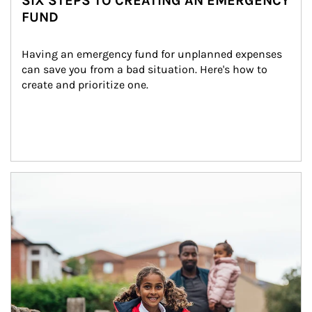
SIX STEPS TO CREATING AN EMERGENCY
FUND
Having an emergency fund for unplanned expenses 
can save you from a bad situation. Here's how to 
create and prioritize one.
Article Image