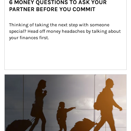
6 MONEY QUESTIONS TO ASK YOUR
PARTNER BEFORE YOU COMMIT
Thinking of taking the next step with someone 
special? Head off money headaches by talking about 
your finances first.
Article Image