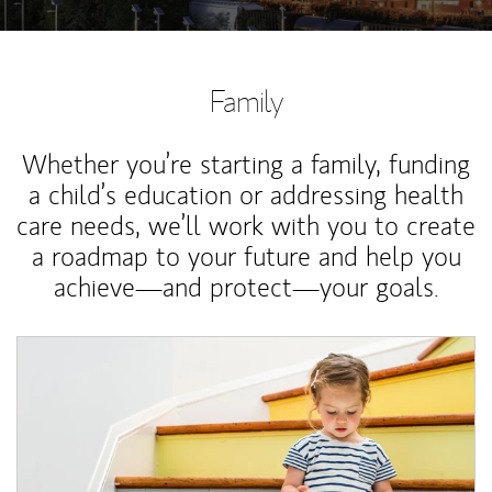
Family
Whether you’re starting a family, funding
a child’s education or addressing health
care needs, we’ll work with you to create
a roadmap to your future and help you
achieve—and protect—your goals.
Article Image