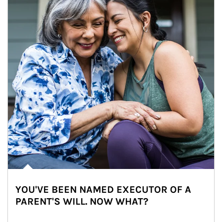
YOU'VE BEEN NAMED EXECUTOR OF A
PARENT'S WILL. NOW WHAT?