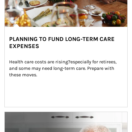
PLANNING TO FUND LONG-TERM CARE
EXPENSES
Health care costs are rising?especially for retirees, 
and some may need long-term care. Prepare with 
these moves.
man and women in kitchen eating