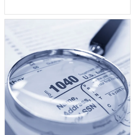
Article Image