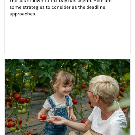
The countdown to Tax Day has begun. Here are 
some strategies to consider as the deadline 
approaches.
Article Image