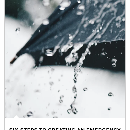
Article Image