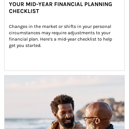
YOUR MID-YEAR FINANCIAL PLANNING
CHECKLIST
Changes in the market or shifts in your personal 
circumstances may require adjustments to your 
financial plan. Here’s a mid-year checklist to help 
get you started.
Article Image