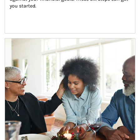
you started.
Article Image