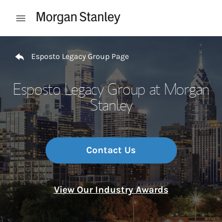
Skip to content
Open mobile menu
Return to Nav
Esposto Legacy Group Page
Esposto Legacy Group at Morgan
Stanley
Contact Us
View Our Industry Awards