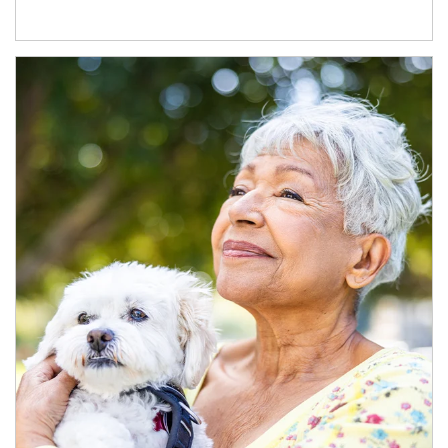
Article Image