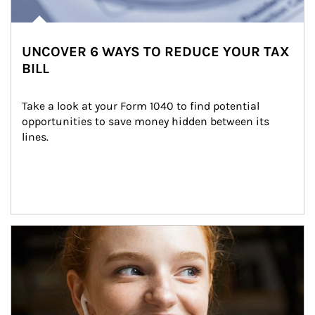
UNCOVER 6 WAYS TO REDUCE YOUR TAX
BILL
Take a look at your Form 1040 to find potential 
opportunities to save money hidden between its 
lines.
Article Image