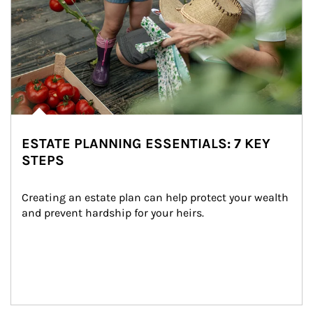
ESTATE PLANNING ESSENTIALS: 7 KEY
STEPS
Creating an estate plan can help protect your wealth 
and prevent hardship for your heirs.