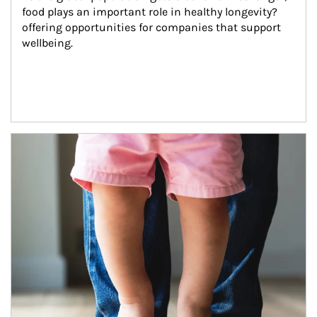
food plays an important role in healthy longevity?
offering opportunities for companies that support 
wellbeing.
Article Image