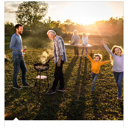
Article Image