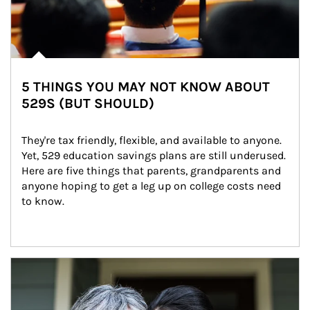
5 THINGS YOU MAY NOT KNOW ABOUT
529S (BUT SHOULD)
They're tax friendly, flexible, and available to anyone. 
Yet, 529 education savings plans are still underused. 
Here are five things that parents, grandparents and 
anyone hoping to get a leg up on college costs need 
to know.
Article Image