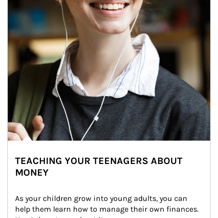
TEACHING YOUR TEENAGERS ABOUT
MONEY
As your children grow into young adults, you can 
help them learn how to manage their own finances. 