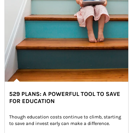
529 PLANS: A POWERFUL TOOL TO SAVE
FOR EDUCATION
Though education costs continue to climb, starting 
to save and invest early can make a difference.