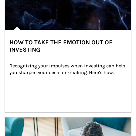
HOW TO TAKE THE EMOTION OUT OF
INVESTING
Recognizing your impulses when investing can help 
you sharpen your decision-making. Here’s how.
Article Image