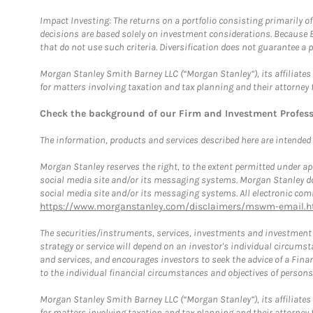
Impact Investing: The returns on a portfolio consisting primarily o
decisions are based solely on investment considerations. Because 
that do not use such criteria. Diversification does not guarantee a p
Morgan Stanley Smith Barney LLC (“Morgan Stanley”), its affiliates 
for matters involving taxation and tax planning and their attorney 
Check the background of our Firm and Investment Profes
The information, products and services described here are intended on
Morgan Stanley reserves the right, to the extent permitted under ap
social media site and/or its messaging systems. Morgan Stanley does
social media site and/or its messaging systems. All electronic comm
https://www.morganstanley.com/disclaimers/mswm-email.h
The securities/instruments, services, investments and investment s
strategy or service will depend on an investor's individual circu
and services, and encourages investors to seek the advice of a Finan
to the individual financial circumstances and objectives of persons 
Morgan Stanley Smith Barney LLC (“Morgan Stanley”), its affiliates 
for matters involving taxation and tax planning and their attorney f