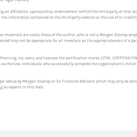
g an affiliation, sponsorship, endorsement with/of the third party or that a
the information contained on the third-party website or the use of or inabilit
 or materials are solely those of the author, who is not a Morgan Stanley emp
erenced may not be appropriate for all investors as the appropriateness of a pa
al Planning, Inc. owns and licenses the certification marks CFP®, CERTIFIED 
ch authorizes individuals who successfully complete the organization's initial
gal advice by Morgan Stanley or its Financial Advisors which may only be done
 as experts in this field.