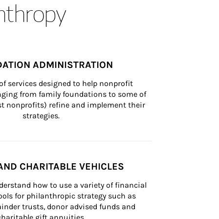
anthropy
ATION ADMINISTRATION
of services designed to help nonprofit 
nging from family foundations to some of 
st nonprofits) refine and implement their 
strategies.
AND CHARITABLE VEHICLES
derstand how to use a variety of financial 
ls for philanthropic strategy such as 
inder trusts, donor advised funds and 
charitable gift annuities.