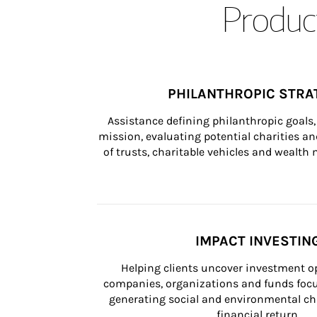
Product
PHILANTHROPIC STRA
Assistance defining philanthropic goals, 
mission, evaluating potential charities and
of trusts, charitable vehicles and wealt
IMPACT INVESTIN
Helping clients uncover investment op
companies, organizations and funds focus
generating social and environmental ch
financial return.