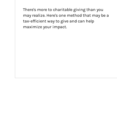
There's more to charitable giving than you 
may realize. Here's one method that may be a 
tax-efficient way to give and can help 
maximize your impact.