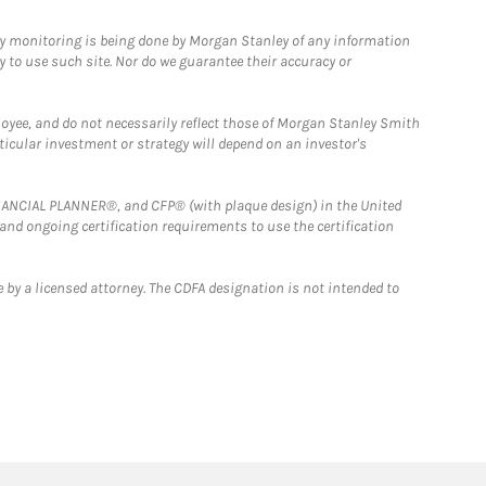
ny monitoring is being done by Morgan Stanley of any information
y to use such site. Nor do we guarantee their accuracy or
loyee, and do not necessarily reflect those of Morgan Stanley Smith
rticular investment or strategy will depend on an investor's
FINANCIAL PLANNER®, and CFP® (with plaque design) in the United
 and ongoing certification requirements to use the certification
 by a licensed attorney. The CDFA designation is not intended to