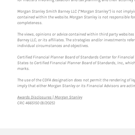
Morgan Stanley Smith Barney LLC (“Morgan Stanley”) is not implyin
contained within the website. Morgan Stanley is not responsible for 
completeness.
The views, opinions or advice contained within third party websites
Barney LLC, or its affiliates. The strategies and/or investments ref
individual circumstances and objectives.
Certified Financial Planner Board of Standards Center for Financi
States to Certified Financial Planner Board of Standards, Inc., whi
marks.
The use of the CDFA designation does not permit the rendering of le
imply that either Morgan Stanley or its Financial Advisors are acting
Link Opens in New Tab
Awards Disclosures | Morgan Stanley
CRC 4665150 (8/2025)