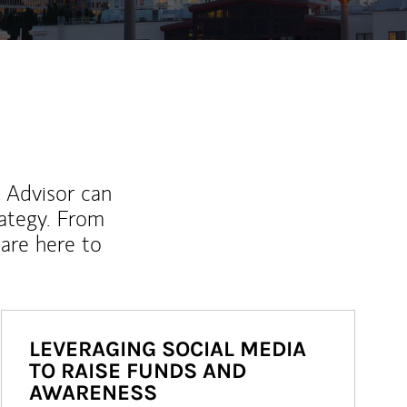
l Advisor can
rategy. From
are here to
LEVERAGING SOCIAL MEDIA
TO RAISE FUNDS AND
AWARENESS