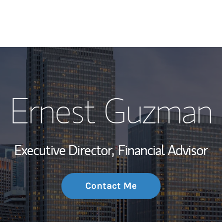
My Story and Se
Ernest Guzman
Wealth Managem
Investment Offi
Executive Director,
Financial Advisor
Thought Leader
Contact Me