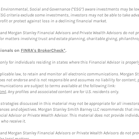
f Environmental, Social and Governance (“ESG”) aware investments may be lower
ESG criteria exclude some investments, investors may not be able to take adv
rofit or protect against loss in a declining financial market.
and Morgan Stanley Financial Advisors and Private Wealth Advisors do not prov
for matters involving trust and estate planning, charitable giving, philanthro
sionals on
FINRA's BrokerCheck*
.
ly for individuals residing in states where this Financial Advisor is properly 
plicable law, to retain and monitor all electronic communications. Morgan Stan
 not endorse and is not responsible and assumes no liability for content, pro
unications are subject to terms available at the following link:
tml
. Any profiles and associated content are for U.S. residents only.
trategies discussed in this material may not be appropriate for all investors
mstances and objectives. Morgan Stanley Smith Barney LLC recommends that inv
cial Advisor or Private Wealth Advisor. This material does not provide individ
who receive it.
and Morgan Stanley Financial Advisors or Private Wealth Advisors do not provid
or legal matters.