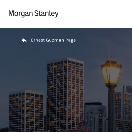
Skip to content
Return to Nav
Ernest Guzman Page