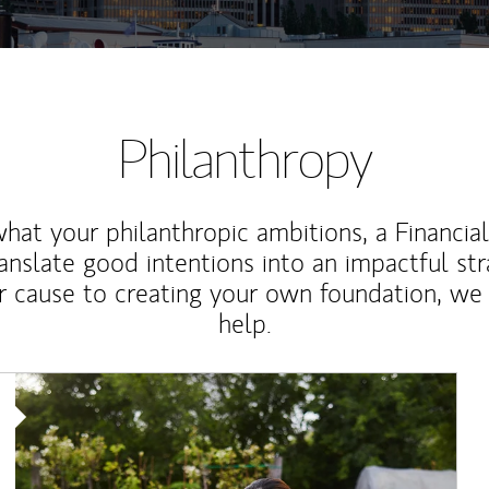
Philanthropy
at your philanthropic ambitions, a Financia
anslate good intentions into an impactful st
r cause to creating your own foundation, we 
help.
Article Image