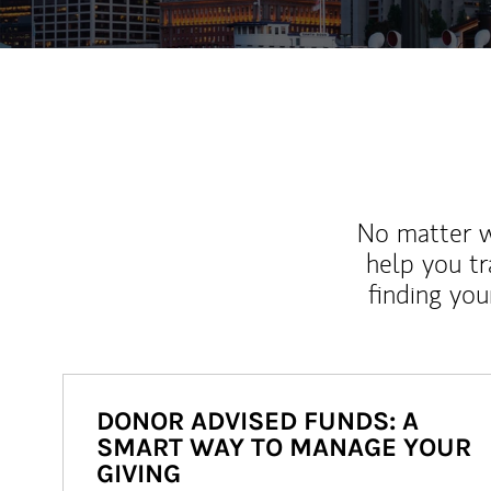
No matter wh
help you tr
finding you
DONOR ADVISED FUNDS: A
SMART WAY TO MANAGE YOUR
GIVING