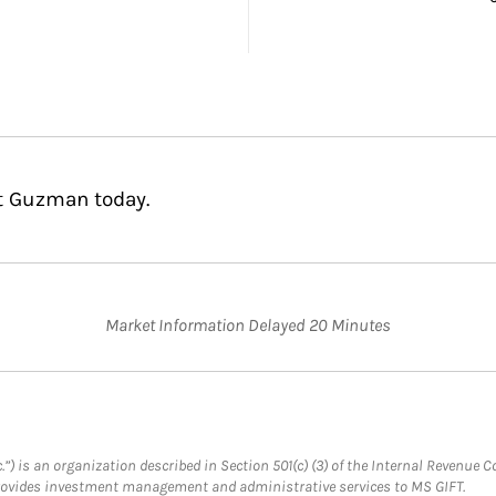
st Guzman today.
Market Information Delayed 20 Minutes
.”) is an organization described in Section 501(c) (3) of the Internal Revenu
provides investment management and administrative services to MS GIFT.