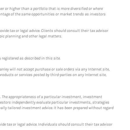
 or higher than a portfolio that is more diversified or where
antage of the same opportunities or market trends as investors
ide tax or legal advice. Clients should consult their tax advisor
pic planning and other legal matters.
registered as described in this site.
ley will not accept purchase or sale orders via any Internet site,
ducts or services posted by third-parties on any Internet site,
. The appropriateness of a particular investment, investment
estors independently evaluate particular investments, strategies
ually tailored investment advice. It has been prepared without regard
e tax or legal advice. Individuals should consult their tax advisor