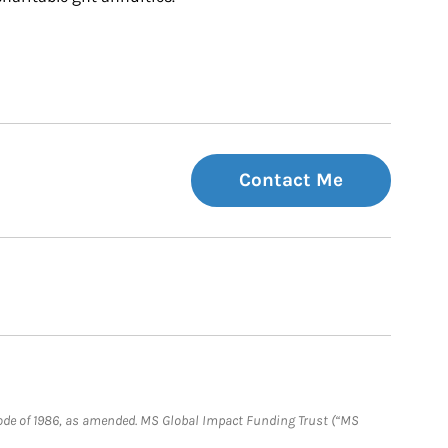
Contact Me
e Code of 1986, as amended. MS Global Impact Funding Trust (“MS