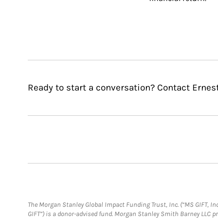
Ready to start a conversation? Contact Erne
The Morgan Stanley Global Impact Funding Trust, Inc. (“MS GIFT, Inc
GIFT”) is a donor-advised fund. Morgan Stanley Smith Barney LLC 