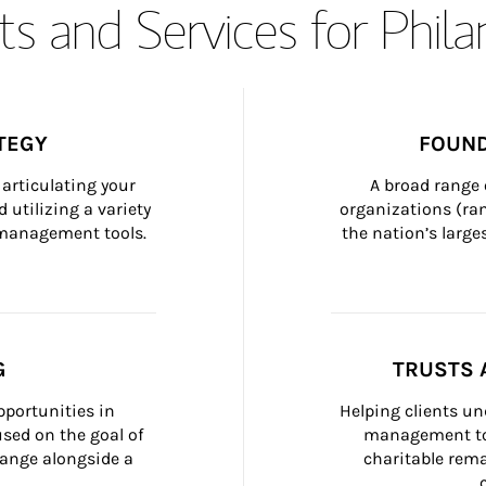
s and Services for Phil
TEGY
FOUND
articulating your 
A broad range 
 utilizing a variety 
organizations (ra
h management tools.
the nation’s large
G
TRUSTS 
portunities in 
Helping clients un
ed on the goal of 
management too
ange alongside a 
charitable rema