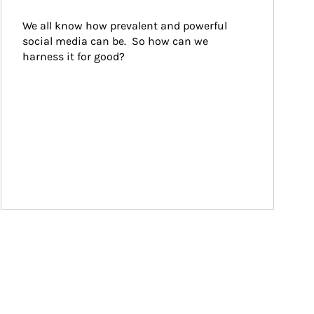
We all know how prevalent and powerful 
social media can be.  So how can we 
harness it for good?