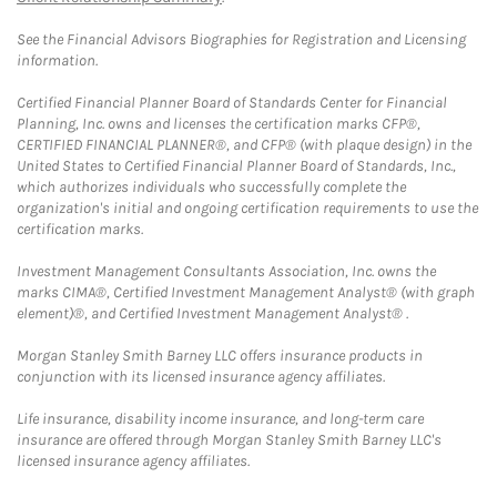
See the Financial Advisors Biographies for Registration and Licensing
information.
Certified Financial Planner Board of Standards Center for Financial
Planning, Inc. owns and licenses the certification marks CFP®,
CERTIFIED FINANCIAL PLANNER®, and CFP® (with plaque design) in the
United States to Certified Financial Planner Board of Standards, Inc.,
which authorizes individuals who successfully complete the
organization's initial and ongoing certification requirements to use the
certification marks.
Investment Management Consultants Association, Inc. owns the
marks CIMA®, Certified Investment Management Analyst® (with graph
element)®, and Certified Investment Management Analyst® .
Morgan Stanley Smith Barney LLC offers insurance products in
conjunction with its licensed insurance agency affiliates.
Life insurance, disability income insurance, and long-term care
insurance are offered through Morgan Stanley Smith Barney LLC's
licensed insurance agency affiliates.