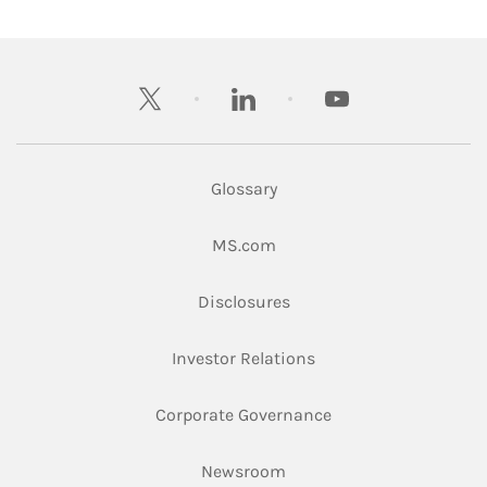
twitter
linkedin
youtube
Glossary
Link Opens in New Tab
MS.com
Link Opens in New Tab
Disclosures
Link Opens in New Ta
Investor Relations
Link Opens in New 
Corporate Governance
Link Opens in New Tab
Newsroom