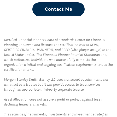
Contact Me
Certified Financial Planner Board of Standards Center for Financial
Planning, Inc. owns and licenses the certification marks CFP®,
CERTIFIED FINANCIAL PLANNER®, and CFP® (with plaque design) in the
United States to Certified Financial Planner Board of Standards, Inc.,
which authorizes individuals who successfully complete the
organization's initial and ongoing certification requirements to use the
certification marks.
Morgan Stanley Smith Barney LLC does not accept appointments nor
will it act as a trustee but it will provide access to trust services
through an appropriate third-party corporate trustee.
Asset Allocation does not assure a profit or protect against loss in
declining financial markets.
The securities/instruments, investments and investment strategies