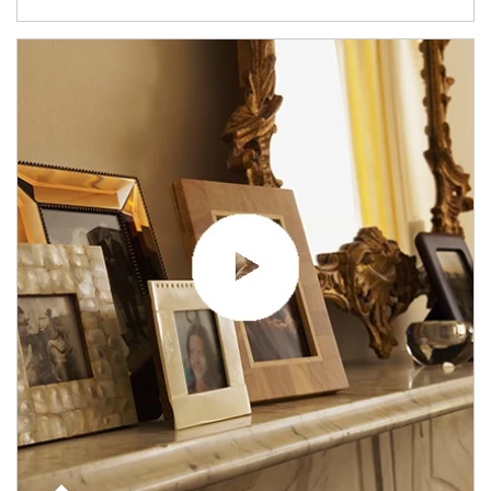
Article Image