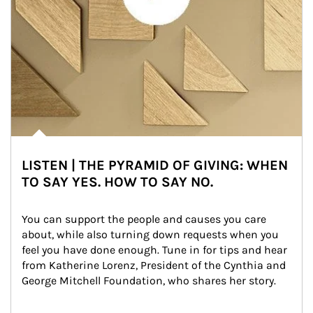
LISTEN | THE PYRAMID OF GIVING: WHEN
TO SAY YES. HOW TO SAY NO.
You can support the people and causes you care 
about, while also turning down requests when you 
feel you have done enough. Tune in for tips and hear 
from Katherine Lorenz, President of the Cynthia and 
George Mitchell Foundation, who shares her story.