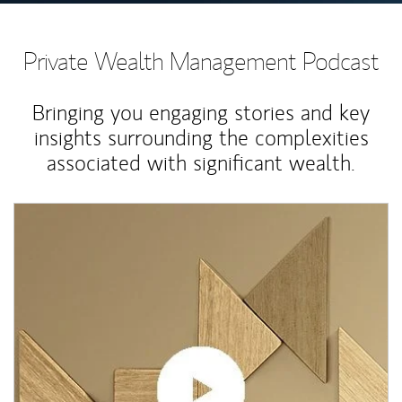
Private Wealth Management Podcast
Bringing you engaging stories and key
insights surrounding the complexities
associated with significant wealth.
Article Image