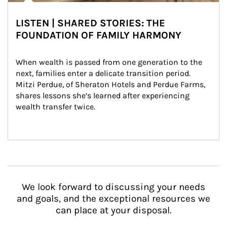
LISTEN | SHARED STORIES: THE
FOUNDATION OF FAMILY HARMONY
When wealth is passed from one generation to the 
next, families enter a delicate transition period. 
Mitzi Perdue, of Sheraton Hotels and Perdue Farms, 
shares lessons she’s learned after experiencing 
wealth transfer twice.
We look forward to discussing your needs
and goals, and the exceptional resources we
can place at your disposal.