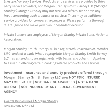
Lifestyle Advisory Services: Products and services are provided by third
party service providers, not Morgan Stanley Smith Barney LLC (“Morgan
Stanley”). Morgan Stanley may not receive a referral fee or have any
input concerning such products or services. There may be additional
service providers for comparative purposes. Please perform a thorough
due diligence and make your own independent decision.
Private Bankers are employees of Morgan Stanley Private Bank, National
Association.
Morgan Stanley Smith Barney LLC is a registered Broker/Dealer, Member
SIPC, and not a bank. Where appropriate, Morgan Stanley Smith Barney
LLC has entered into arrangements with banks and other third parties
to assist in offering certain banking related products and services.
Investment, insurance and annuity products offered through
Morgan Stanley Smith Barney LLC are: NOT FDIC INSURED |
MAY LOSE VALUE | NOT BANK GUARANTEED | NOT A BANK
DEPOSIT | NOT INSURED BY ANY FEDERAL GOVERNMENT
AGENCY
Link Opens in New Tab
Awards Disclosures | Morgan Stanley
CRC 4677197 (7/2025)