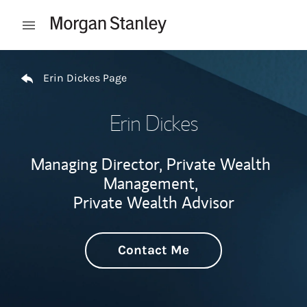
Skip to content
Open mobile menu
Return to Nav
Erin Dickes Page
Erin Dickes
Managing Director, Private Wealth
Management,
Private Wealth Advisor
Contact Me