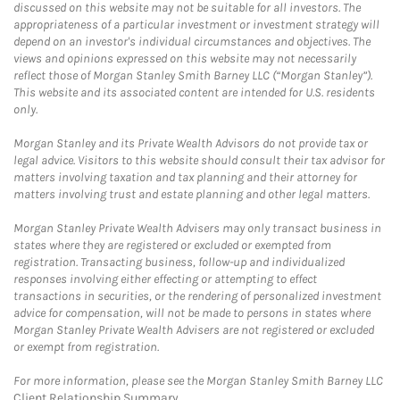
discussed on this website may not be suitable for all investors. The
appropriateness of a particular investment or investment strategy will
depend on an investor's individual circumstances and objectives. The
views and opinions expressed on this website may not necessarily
reflect those of Morgan Stanley Smith Barney LLC (“Morgan Stanley”).
This website and its associated content are intended for U.S. residents
only.
Morgan Stanley and its Private Wealth Advisors do not provide tax or
legal advice. Visitors to this website should consult their tax advisor for
matters involving taxation and tax planning and their attorney for
matters involving trust and estate planning and other legal matters.
Morgan Stanley Private Wealth Advisers may only transact business in
states where they are registered or excluded or exempted from
registration. Transacting business, follow-up and individualized
responses involving either effecting or attempting to effect
transactions in securities, or the rendering of personalized investment
advice for compensation, will not be made to persons in states where
Morgan Stanley Private Wealth Advisers are not registered or excluded
or exempt from registration.
For more information, please see the Morgan Stanley Smith Barney LLC
Client Relationship Summary
.