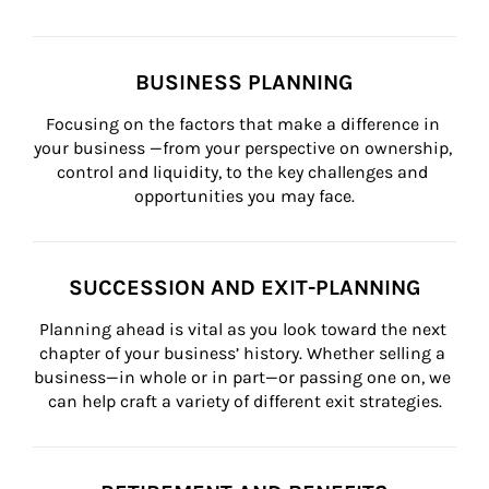
BUSINESS PLANNING
Focusing on the factors that make a difference in 
your business —from your perspective on ownership, 
control and liquidity, to the key challenges and 
opportunities you may face.
SUCCESSION AND EXIT-PLANNING
Planning ahead is vital as you look toward the next 
chapter of your business’ history. Whether selling a 
business—in whole or in part—or passing one on, we 
can help craft a variety of different exit strategies.