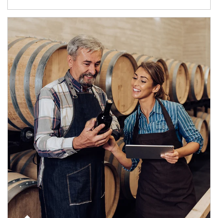
Article Image