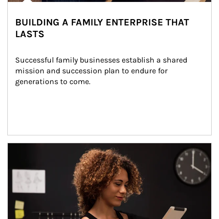
BUILDING A FAMILY ENTERPRISE THAT
LASTS
Successful family businesses establish a shared 
mission and succession plan to endure for 
generations to come.
Article Image