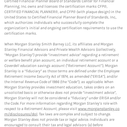
Certified Financial Planner Board of Standards Center for Financial
Planning, Inc. owns and licenses the certification marks CFP®,
CERTIFIED FINANCIAL PLANNER®, and CFP® (with plaque design) in the
United States to Certified Financial Planner Board of Standards, Inc.,
which authorizes individuals who successfully complete the
organization’s initial and ongoing certification requirements to use the
certification marks.
When Morgan Stanley Smith Barney LLC, its affiliates and Morgan
Stanley Financial Advisors and Private Wealth Advisors (collectively,
“Morgan Stanley”) provide “investment advice” regarding a retirement
or welfare benefit plan account, an individual retirement account or a
Coverdell education savings account (“Retirement Account”), Morgan
Stanley is a “fiduciary” as those terms are defined under the Employee
Retirement Income Security Act of 1974, as amended (“ERISA”), and/or
the Internal Revenue Code of 1986 (the “Code”), as applicable. When
Morgan Stanley provides investment education, takes orders on an
unsolicited basis or otherwise does not provide “investment advice”,
Morgan Stanley will not be considered a “fiduciary” under ERISA and/or
the Code. For more information regarding Morgan Stanley’s role with
respect to a Retirement Account, please visit
www.morganstanley.co
m/disclosures/dol
. Tax laws are complex and subject to change.
Morgan Stanley does not provide tax or legal advice. Individuals are
encouraged to consult their tax and legal advisors (a) before