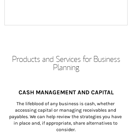
Products and Services for Business
Planning
CASH MANAGEMENT AND CAPITAL
The lifeblood of any business is cash, whether 
accessing capital or managing receivables and 
payables. We can help review the strategies you have 
in place and, if appropriate, share alternatives to 
consider.