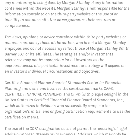
any monitoring is being done by Morgan Stanley of any information
contained within the website. Morgan Stanley is not responsible for the
information contained on the third-party website or the use of or
inability to use such site. Nor do we guarantee their accuracy or
completeness.
The views, opinions or advice contained within third party websites or
materials are solely those of the author, who is not a Morgan Stanley
employee, and do not necessarily reflect those of Morgan Stanley Smith
Barney LLC, or its affiliates. The strategies and/or investments
referenced may not be appropriate for all investors as the
appropriateness of a particular investment or strategy will depend on
an investor's individual circumstances and objectives.
Certified Financial Planner Board of Standards Center for Financial
Planning, Inc. owns and licenses the certification marks CFP®,
CERTIFIED FINANCIAL PLANNER®, and CFP® (with plaque design) in the
United States to Certified Financial Planner Board of Standards, Inc.,
which authorizes individuals who successfully complete the
organization's initial and ongoing certification requirements to use the
certification marks.
The use of the CDFA designation does not permit the rendering of legal
advice by Morgan Stanley or its Financial Advisors which may only be