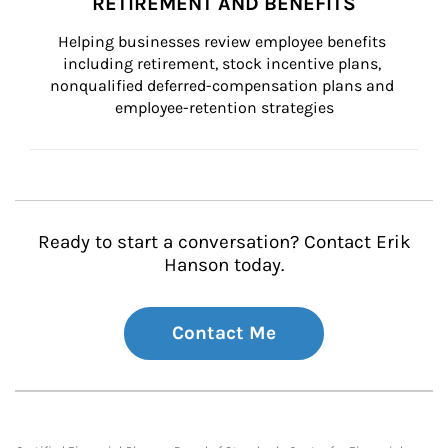
RETIREMENT AND BENEFITS
Helping businesses review employee benefits 
including retirement, stock incentive plans, 
nonqualified deferred-compensation plans and 
employee-retention strategies
Ready to start a conversation? Contact Erik
Hanson today.
Contact Me