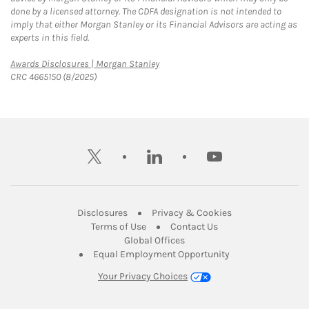
done by a licensed attorney. The CDFA designation is not intended to
imply that either Morgan Stanley or its Financial Advisors are acting as
experts in this field.
Link Opens in New Tab
Awards Disclosures | Morgan Stanley
CRC 4665150 (8/2025)
twitter
linkedin
youtube
Link Opens in New Tab
Link Opens in New
Disclosures
Privacy & Cookies
Link Opens in New Tab
Link Opens in New Ta
Terms of Use
Contact Us
Link Opens in New Tab
Global Offices
Link Opens in New
Equal Employment Opportunity
Your Privacy Choices