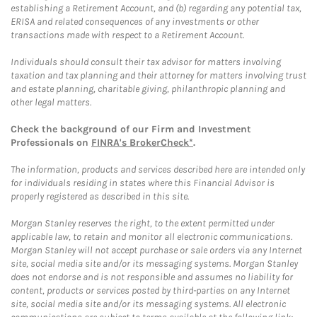
establishing a Retirement Account, and (b) regarding any potential tax,
ERISA and related consequences of any investments or other
transactions made with respect to a Retirement Account.
Individuals should consult their tax advisor for matters involving
taxation and tax planning and their attorney for matters involving trust
and estate planning, charitable giving, philanthropic planning and
other legal matters.
Check the background of our Firm and Investment
Professionals on
FINRA's BrokerCheck*
.
The information, products and services described here are intended only
for individuals residing in states where this Financial Advisor is
properly registered as described in this site.
Morgan Stanley reserves the right, to the extent permitted under
applicable law, to retain and monitor all electronic communications.
Morgan Stanley will not accept purchase or sale orders via any Internet
site, social media site and/or its messaging systems. Morgan Stanley
does not endorse and is not responsible and assumes no liability for
content, products or services posted by third-parties on any Internet
site, social media site and/or its messaging systems. All electronic