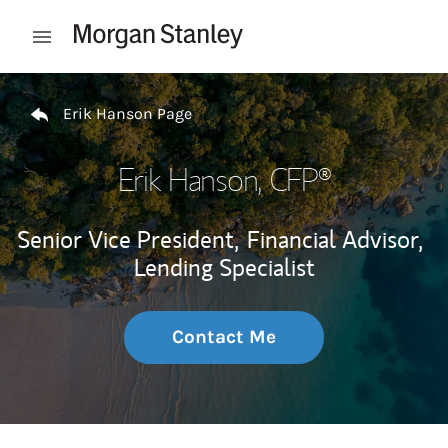
Skip to content
Open mobile menu
Return to Nav
Erik Hanson Page
Erik Hanson
, CFP®
Senior Vice President,
Financial Advisor,
Lending Specialist
Contact Me