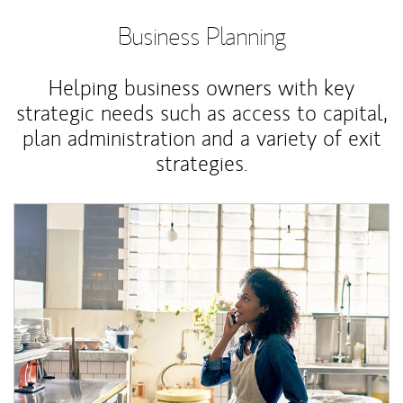
Business Planning
Helping business owners with key
strategic needs such as access to capital,
plan administration and a variety of exit
strategies.
Article Image