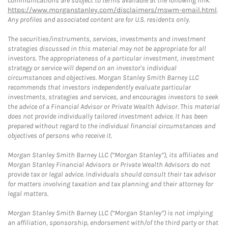
communications are subject to terms available at the following link:
https://www.morganstanley.com/disclaimers/mswm-email.html
.
Any profiles and associated content are for U.S. residents only.
The securities/instruments, services, investments and investment
strategies discussed in this material may not be appropriate for all
investors. The appropriateness of a particular investment, investment
strategy or service will depend on an investor's individual
circumstances and objectives. Morgan Stanley Smith Barney LLC
recommends that investors independently evaluate particular
investments, strategies and services, and encourages investors to seek
the advice of a Financial Advisor or Private Wealth Advisor. This material
does not provide individually tailored investment advice. It has been
prepared without regard to the individual financial circumstances and
objectives of persons who receive it.
Morgan Stanley Smith Barney LLC (“Morgan Stanley”), its affiliates and
Morgan Stanley Financial Advisors or Private Wealth Advisors do not
provide tax or legal advice. Individuals should consult their tax advisor
for matters involving taxation and tax planning and their attorney for
legal matters.
Morgan Stanley Smith Barney LLC (“Morgan Stanley”) is not implying
an affiliation, sponsorship, endorsement with/of the third party or that