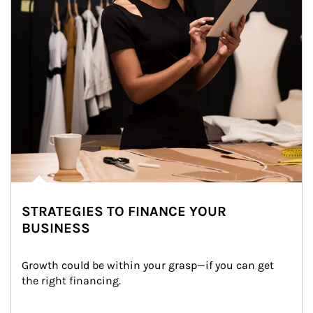
STRATEGIES TO FINANCE YOUR
BUSINESS
Growth could be within your grasp—if you can get 
the right financing.