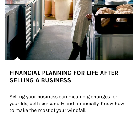
FINANCIAL PLANNING FOR LIFE AFTER
SELLING A BUSINESS
Selling your business can mean big changes for 
your life, both personally and financially. Know how 
to make the most of your windfall.