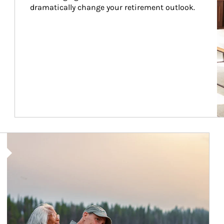
dramatically change your retirement outlook.
Article Image