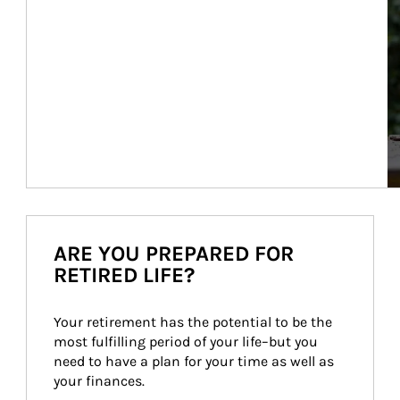
ARE YOU PREPARED FOR
RETIRED LIFE?
Your retirement has the potential to be the 
most fulfilling period of your life–but you 
need to have a plan for your time as well as 
your finances.