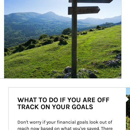
Ar
WHAT TO DO IF YOU ARE OFF
TRACK ON YOUR GOALS
Don't worry if your financial goals look out of 
reach now based on what you've saved. There 