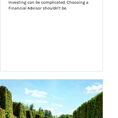
Investing can be complicated. Choosing a 
Financial Advisor shouldn't be.
ticle Image