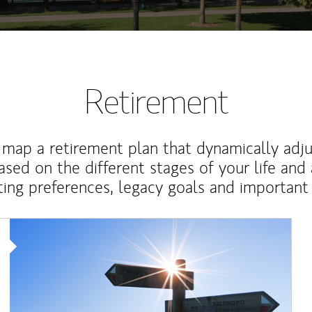
Retirement
map a retirement plan that dynamically adju
ased on the different stages of your life and
ting preferences, legacy goals and important 
Article Image