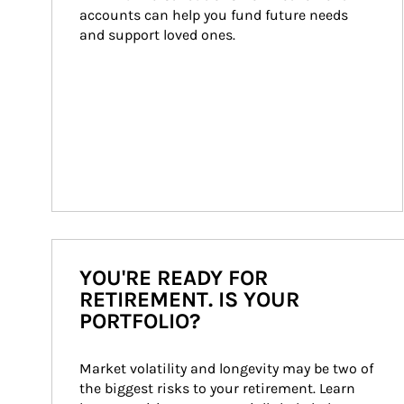
accounts can help you fund future needs 
and support loved ones.
YOU'RE READY FOR
RETIREMENT. IS YOUR
PORTFOLIO?
Market volatility and longevity may be two of 
the biggest risks to your retirement. Learn 