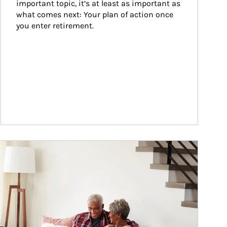
important topic, it’s at least as important as 
what comes next: Your plan of action once 
you enter retirement.
ticle Image