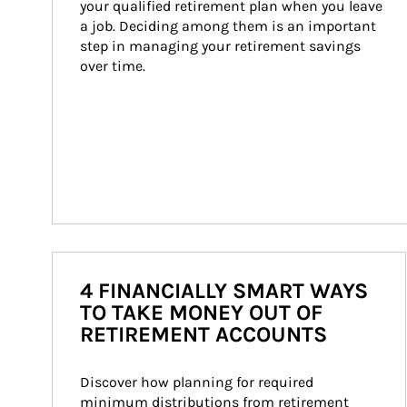
your qualified retirement plan when you leave 
a job. Deciding among them is an important 
step in managing your retirement savings 
over time.
4 FINANCIALLY SMART WAYS
TO TAKE MONEY OUT OF
RETIREMENT ACCOUNTS
Discover how planning for required 
minimum distributions from retirement 