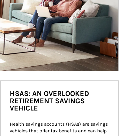
HSAS: AN OVERLOOKED
RETIREMENT SAVINGS
VEHICLE
Health savings accounts (HSAs) are savings 
vehicles that offer tax benefits and can help 