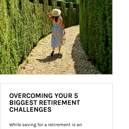
OVERCOMING YOUR 5
BIGGEST RETIREMENT
CHALLENGES
While saving for a retirement is an 