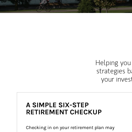
Helping you 
strategies b
your inves
A SIMPLE SIX-STEP
RETIREMENT CHECKUP
Checking in on your retirement plan may 