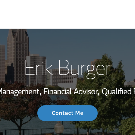
My Story and Se
Erik Burger
Wealth Managem
Investment Offi
 Management,
Financial Advisor,
Qualified 
Thought Leader
Contact Me