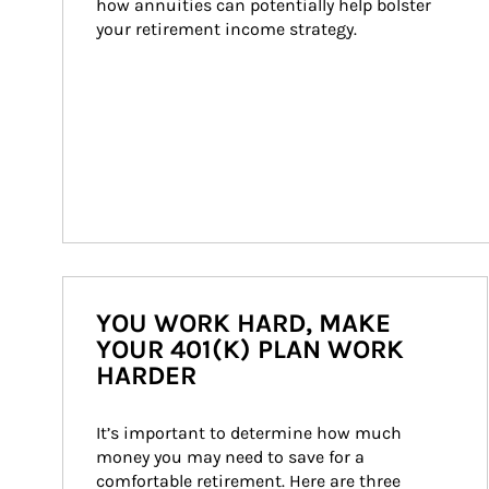
how annuities can potentially help bolster 
your retirement income strategy.
YOU WORK HARD, MAKE
YOUR 401(K) PLAN WORK
HARDER
It’s important to determine how much 
money you may need to save for a 
comfortable retirement. Here are three 