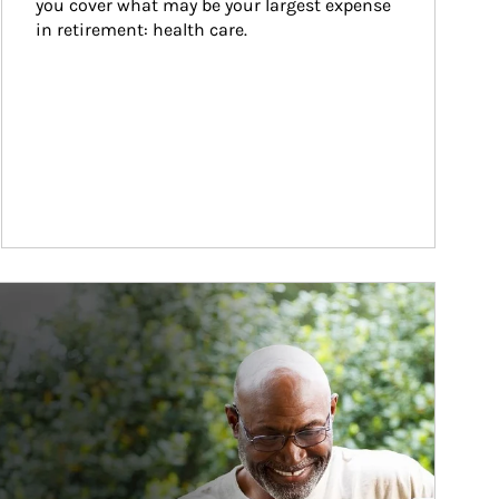
you cover what may be your largest expense 
in retirement: health care.
ticle Image