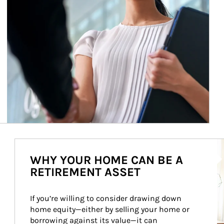
Ar
WHY YOUR HOME CAN BE A
RETIREMENT ASSET
If you’re willing to consider drawing down 
home equity—either by selling your home or 
borrowing against its value—it can 