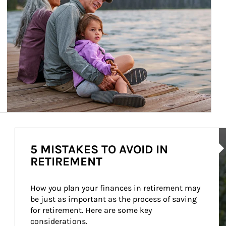
Ar
5 MISTAKES TO AVOID IN
RETIREMENT
How you plan your finances in retirement may 
be just as important as the process of saving 
for retirement. Here are some key 
considerations.