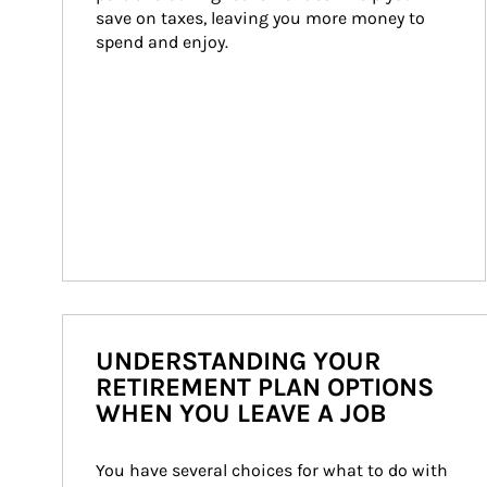
save on taxes, leaving you more money to 
spend and enjoy.
UNDERSTANDING YOUR
RETIREMENT PLAN OPTIONS
WHEN YOU LEAVE A JOB
You have several choices for what to do with 