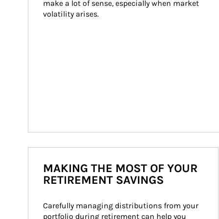
make a lot of sense, especially when market 
volatility arises.
MAKING THE MOST OF YOUR
RETIREMENT SAVINGS
Carefully managing distributions from your 
portfolio during retirement can help you 