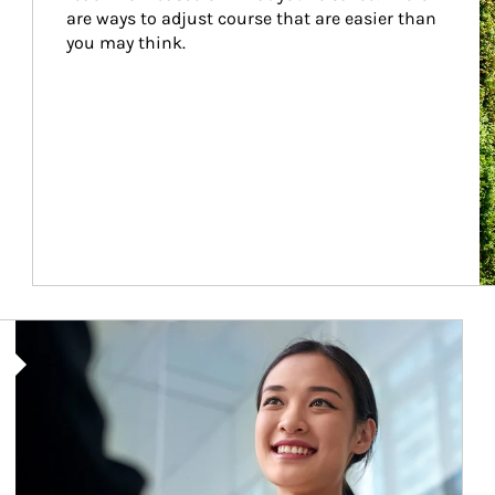
are ways to adjust course that are easier than 
you may think.
Article Image