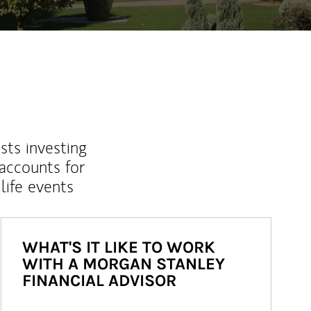
sts investing
 accounts for
life events
WHAT'S IT LIKE TO WORK
WITH A MORGAN STANLEY
FINANCIAL ADVISOR