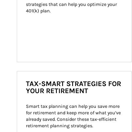
strategies that can help you optimize your 
401(k) plan.
TAX-SMART STRATEGIES FOR
YOUR RETIREMENT
Smart tax planning can help you save more 
for retirement and keep more of what you’ve 
already saved. Consider these tax-efficient 
retirement planning strategies.