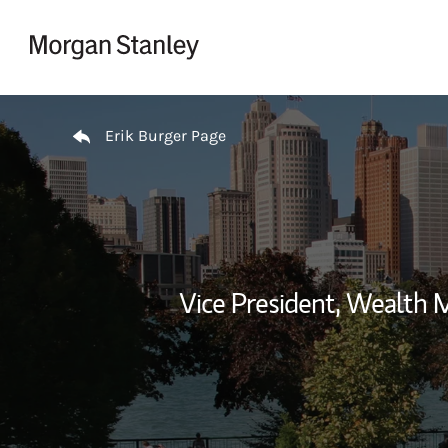
Skip to content
Return to Nav
Erik Burger Page
Vice President, Wealth