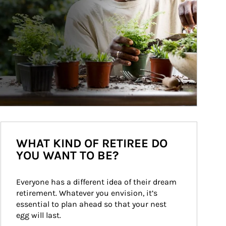
WHAT KIND OF RETIREE DO
YOU WANT TO BE?
Everyone has a different idea of their dream 
retirement. Whatever you envision, it’s 
essential to plan ahead so that your nest 
egg will last.