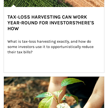
TAX-LOSS HARVESTING CAN WORK
YEAR-ROUND FOR INVESTORS?HERE'S
HOW
What is tax-loss harvesting exactly, and how do 
some investors use it to opportunistically reduce 
their tax bills?
Article Image