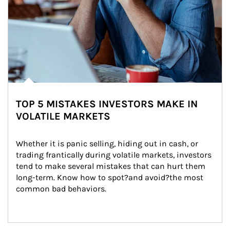
TOP 5 MISTAKES INVESTORS MAKE IN
VOLATILE MARKETS
Whether it is panic selling, hiding out in cash, or 
trading frantically during volatile markets, investors 
tend to make several mistakes that can hurt them 
long-term. Know how to spot?and avoid?the most 
common bad behaviors.