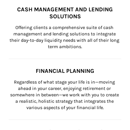
CASH MANAGEMENT AND LENDING
SOLUTIONS
Offering clients a comprehensive suite of cash 
management and lending solutions to integrate 
their day-to-day liquidity needs with all of their long 
term ambitions.
FINANCIAL PLANNING
Regardless of what stage your life is in—moving 
ahead in your career, enjoying retirement or 
somewhere in between—we work with you to create 
a realistic, holistic strategy that integrates the 
various aspects of your financial life.