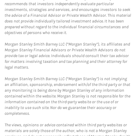
recommends that investors independently evaluate particular
investments, strategies and services, and encourages investors to seek
the advice of a Financial Advisor or Private Wealth Advisor. This material
does not provide individually tailored investment advice. It has been
prepared without regard to the individual financial circumstances and
objectives of persons who receive it.
Morgan Stanley Smith Barney LLC (“Morgan Stanley”), its affiliates and
Morgan Stanley Financial Advisors or Private Wealth Advisors do not
provide tax or legal advice. Individuals should consult their tax advisor
for matters involving taxation and tax planning and their attorney for
legal matters.
Morgan Stanley Smith Barney LLC (“Morgan Stanley”) is not implying
an affiliation, sponsorship, endorsement with/of the third party or that
any monitoring is being done by Morgan Stanley of any information
contained within the website. Morgan Stanley is not responsible for the
information contained on the third-party website or the use of or
inability to use such site. Nor do we guarantee their accuracy or
completeness.
The views, opinions or advice contained within third party websites or
materials are solely those of the author, who is not a Morgan Stanley