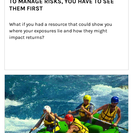
TO MANAGE RISKS, YOU HAVE TO SEE
THEM FIRST
What if you had a resource that could show you 
where your exposures lie and how they might 
impact returns?
Article Image