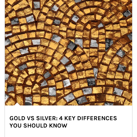
GOLD VS SILVER: 4 KEY DIFFERENCES
YOU SHOULD KNOW