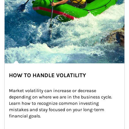
HOW TO HANDLE VOLATILITY
Market volatility can increase or decrease 
depending on where we are in the business cycle. 
Learn how to recognize common investing 
mistakes and stay focused on your long-term 
financial goals.