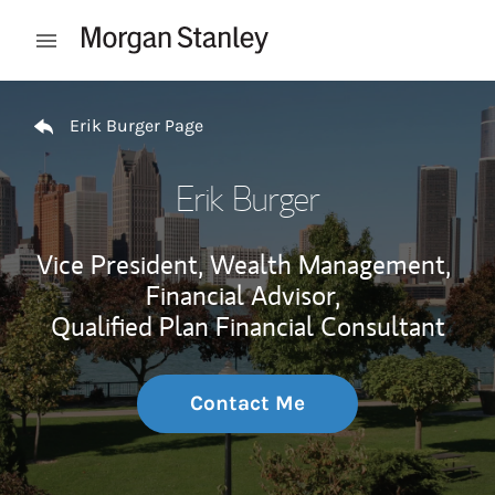
Skip to content
Open mobile menu
Return to Nav
Erik Burger Page
Erik Burger
Vice President, Wealth Management,
Financial Advisor,
Qualified Plan Financial Consultant
Contact Me