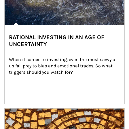
RATIONAL INVESTING IN AN AGE OF
UNCERTAINTY
When it comes to investing, even the most savvy of 
us fall prey to bias and emotional trades. So what 
triggers should you watch for?
Article Image