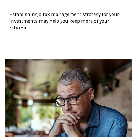
Establishing a tax management strategy for your 
investments may help you keep more of your 
returns.
Article Image