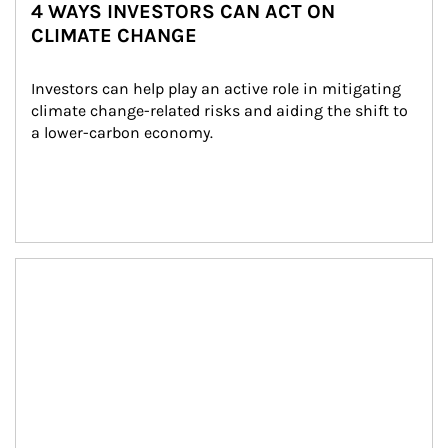
4 WAYS INVESTORS CAN ACT ON
CLIMATE CHANGE
Investors can help play an active role in mitigating 
climate change-related risks and aiding the shift to 
a lower-carbon economy.
Article Image