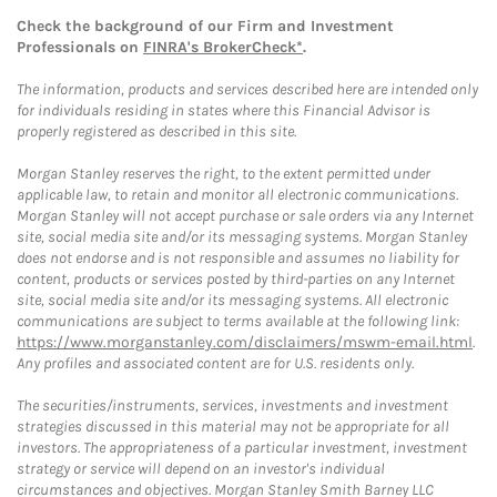
Check the background of our Firm and Investment
Professionals on
FINRA's BrokerCheck*
.
The information, products and services described here are intended only
for individuals residing in states where this Financial Advisor is
properly registered as described in this site.
Morgan Stanley reserves the right, to the extent permitted under
applicable law, to retain and monitor all electronic communications.
Morgan Stanley will not accept purchase or sale orders via any Internet
site, social media site and/or its messaging systems. Morgan Stanley
does not endorse and is not responsible and assumes no liability for
content, products or services posted by third-parties on any Internet
site, social media site and/or its messaging systems. All electronic
communications are subject to terms available at the following link:
https://www.morganstanley.com/disclaimers/mswm-email.html
.
Any profiles and associated content are for U.S. residents only.
The securities/instruments, services, investments and investment
strategies discussed in this material may not be appropriate for all
investors. The appropriateness of a particular investment, investment
strategy or service will depend on an investor's individual
circumstances and objectives. Morgan Stanley Smith Barney LLC