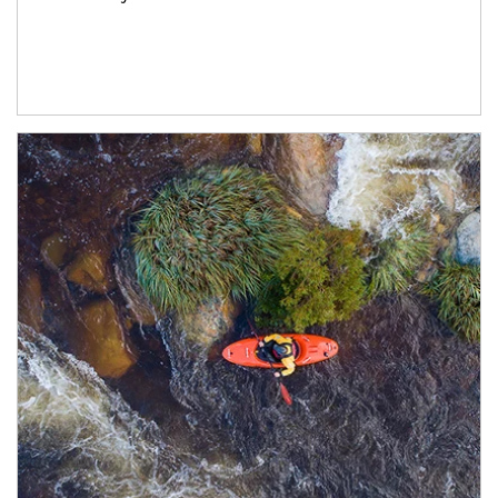
Article Image