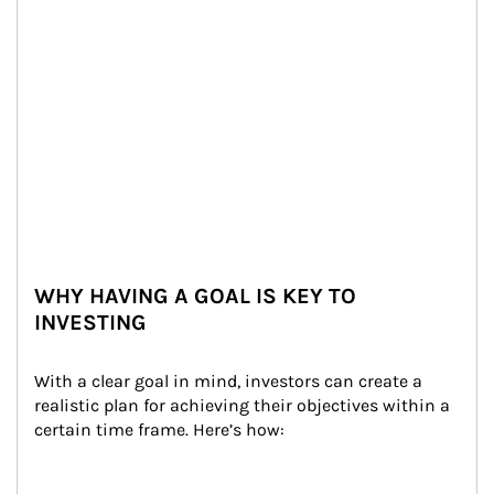
WHY HAVING A GOAL IS KEY TO
INVESTING
With a clear goal in mind, investors can create a 
realistic plan for achieving their objectives within a 
certain time frame. Here’s how: