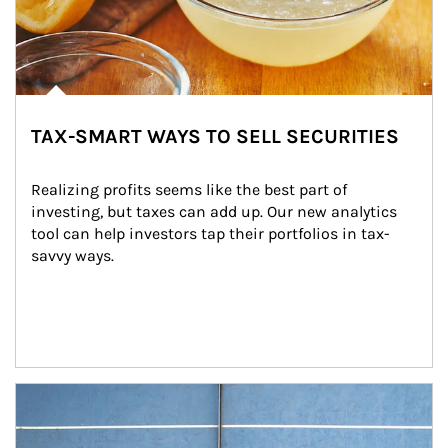
TAX-SMART WAYS TO SELL SECURITIES
Realizing profits seems like the best part of 
investing, but taxes can add up. Our new analytics 
tool can help investors tap their portfolios in tax-
savvy ways.
Article Image