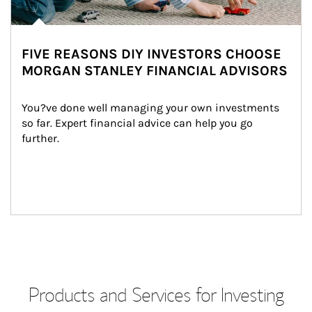
FIVE REASONS DIY INVESTORS CHOOSE
MORGAN STANLEY FINANCIAL ADVISORS
You?ve done well managing your own investments 
so far. Expert financial advice can help you go 
further.
Products and Services for Investing