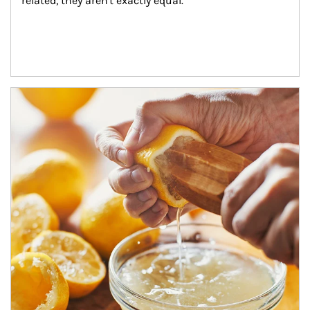
related, they aren't exactly equal.
How investors can tap their portfolios in tax-savvy ways.