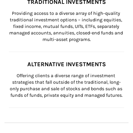
TRADITIONAL INVESTMENTS
Providing access to a diverse array of high-quality 
traditional investment options – including equities, 
fixed income, mutual funds, UITs, ETFs, separately 
managed accounts, annuities, closed-end funds and 
multi-asset programs.
ALTERNATIVE INVESTMENTS
Offering clients a diverse range of investment 
strategies that fall outside of the traditional, long-
only purchase and sale of stocks and bonds such as 
funds of funds, private equity and managed futures.