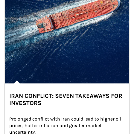
IRAN CONFLICT: SEVEN TAKEAWAYS FOR
INVESTORS
Prolonged conflict with Iran could lead to higher oil 
prices, hotter inflation and greater market 
uncertainty.