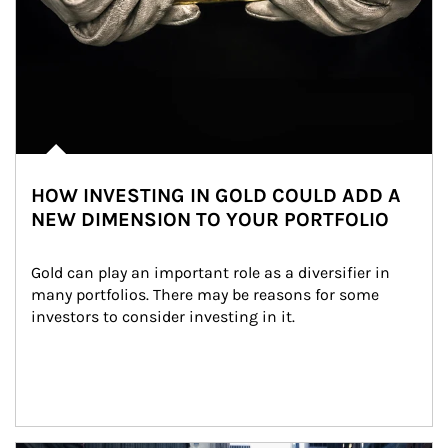
HOW INVESTING IN GOLD COULD ADD A
NEW DIMENSION TO YOUR PORTFOLIO
Gold can play an important role as a diversifier in 
many portfolios. There may be reasons for some 
investors to consider investing in it.