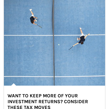
WANT TO KEEP MORE OF YOUR
INVESTMENT RETURNS? CONSIDER
THESE TAX MOVES