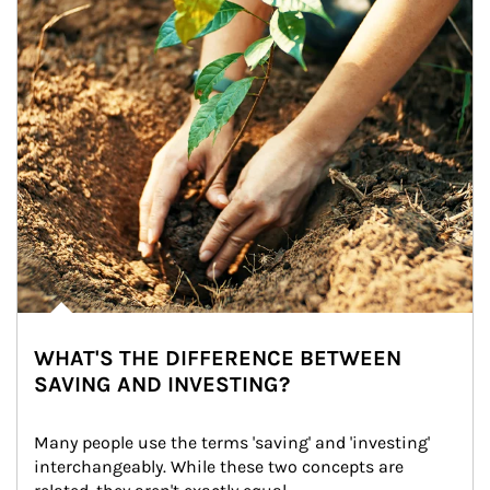
WHAT'S THE DIFFERENCE BETWEEN
SAVING AND INVESTING?
Many people use the terms 'saving' and 'investing' 
interchangeably. While these two concepts are 