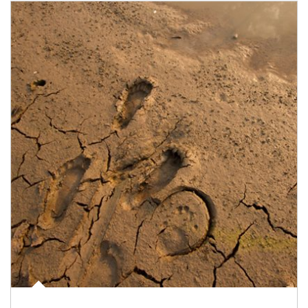
Article Image