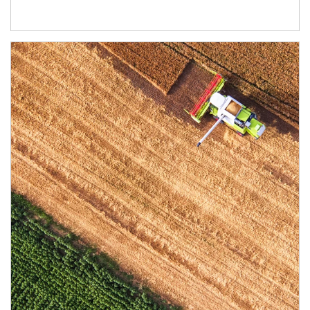
Article Image