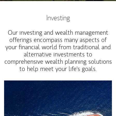
Investing
Our investing and wealth management
offerings encompass many aspects of
your financial world from traditional and
alternative investments to
comprehensive wealth planning solutions
to help meet your life's goals.
Article Image