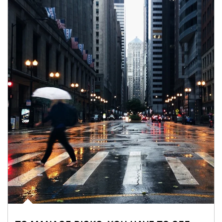
Article Image