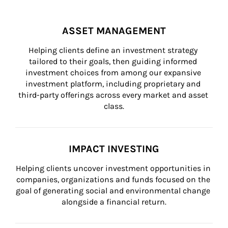
ASSET MANAGEMENT
Helping clients define an investment strategy 
tailored to their goals, then guiding informed 
investment choices from among our expansive 
investment platform, including proprietary and 
third-party offerings across every market and asset 
class.
IMPACT INVESTING
Helping clients uncover investment opportunities in 
companies, organizations and funds focused on the 
goal of generating social and environmental change 
alongside a financial return.