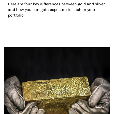
Here are four key differences between gold and silver 
and how you can gain exposure to each in your 
portfolio.
Article Image