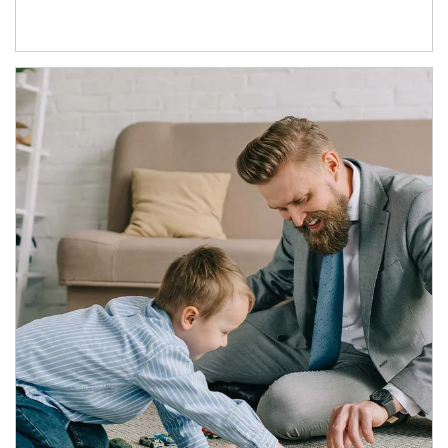
Article Image