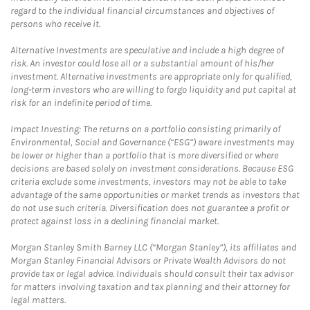
regard to the individual financial circumstances and objectives of
persons who receive it.
Alternative Investments are speculative and include a high degree of
risk. An investor could lose all or a substantial amount of his/her
investment. Alternative investments are appropriate only for qualified,
long-term investors who are willing to forgo liquidity and put capital at
risk for an indefinite period of time.
Impact Investing: The returns on a portfolio consisting primarily of
Environmental, Social and Governance (“ESG”) aware investments may
be lower or higher than a portfolio that is more diversified or where
decisions are based solely on investment considerations. Because ESG
criteria exclude some investments, investors may not be able to take
advantage of the same opportunities or market trends as investors that
do not use such criteria. Diversification does not guarantee a profit or
protect against loss in a declining financial market.
Morgan Stanley Smith Barney LLC (“Morgan Stanley”), its affiliates and
Morgan Stanley Financial Advisors or Private Wealth Advisors do not
provide tax or legal advice. Individuals should consult their tax advisor
for matters involving taxation and tax planning and their attorney for
legal matters.