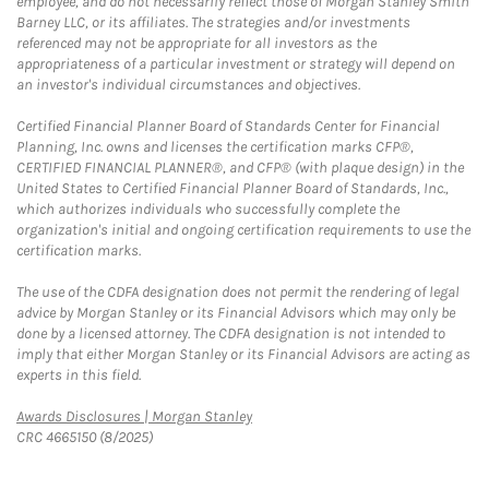
employee, and do not necessarily reflect those of Morgan Stanley Smith
Barney LLC, or its affiliates. The strategies and/or investments
referenced may not be appropriate for all investors as the
appropriateness of a particular investment or strategy will depend on
an investor's individual circumstances and objectives.
Certified Financial Planner Board of Standards Center for Financial
Planning, Inc. owns and licenses the certification marks CFP®,
CERTIFIED FINANCIAL PLANNER®, and CFP® (with plaque design) in the
United States to Certified Financial Planner Board of Standards, Inc.,
which authorizes individuals who successfully complete the
organization's initial and ongoing certification requirements to use the
certification marks.
The use of the CDFA designation does not permit the rendering of legal
advice by Morgan Stanley or its Financial Advisors which may only be
done by a licensed attorney. The CDFA designation is not intended to
imply that either Morgan Stanley or its Financial Advisors are acting as
experts in this field.
Link Opens in New Tab
Awards Disclosures | Morgan Stanley
CRC 4665150 (8/2025)