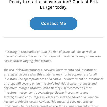
Ready to start a conversation? Contact Erik
Burger today.
Contact Me
Investing in the market entails the risk of principal loss as well as
market volatility. The value of all types of investments may increase or
decrease over varying time periods.
The securities/instruments, services, investments and investment
strategies discussed in this material may not be appropriate for all
investors. The appropriateness of a particular investment or investment
strategy will depend on an investor's individual circumstances and
objectives. Morgan Stanley Smith Barney LLC recommends that
investors independently evaluate particular investments and
strategies, and encourages investors to seek the advice of a Financial
Advisor or Private Wealth Advisor. This material does not provide
individually tailored investment advice. It has been prepared without