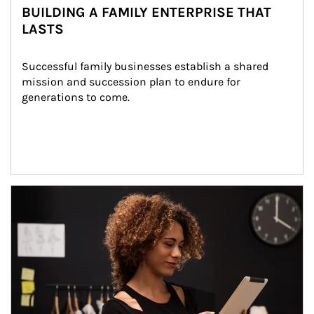
BUILDING A FAMILY ENTERPRISE THAT
LASTS
Successful family businesses establish a shared 
mission and succession plan to endure for 
generations to come.
Article Image