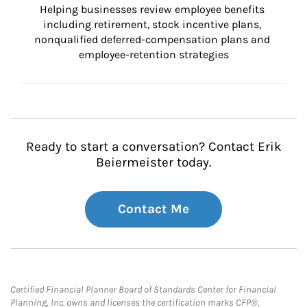
Helping businesses review employee benefits 
including retirement, stock incentive plans, 
nonqualified deferred-compensation plans and 
employee-retention strategies
Ready to start a conversation? Contact Erik
Beiermeister today.
Contact Me
Certified Financial Planner Board of Standards Center for Financial
Planning, Inc. owns and licenses the certification marks CFP®,