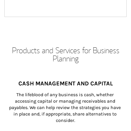
Products and Services for Business
Planning
CASH MANAGEMENT AND CAPITAL
The lifeblood of any business is cash, whether 
accessing capital or managing receivables and 
payables. We can help review the strategies you have 
in place and, if appropriate, share alternatives to 
consider.