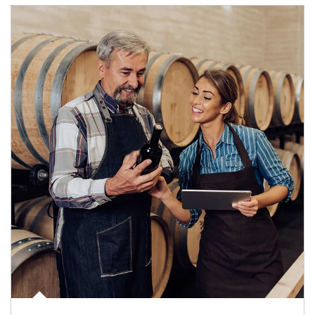
Article Image