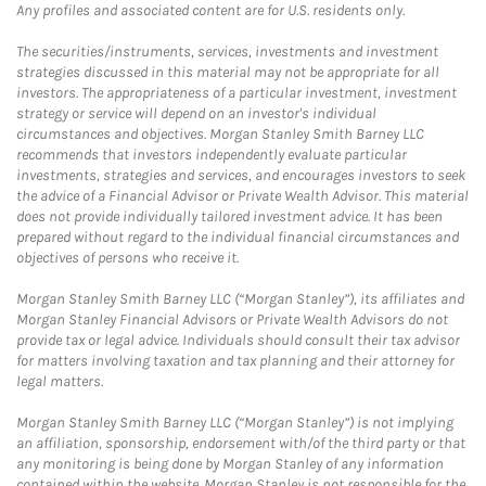
Any profiles and associated content are for U.S. residents only.
The securities/instruments, services, investments and investment
strategies discussed in this material may not be appropriate for all
investors. The appropriateness of a particular investment, investment
strategy or service will depend on an investor's individual
circumstances and objectives. Morgan Stanley Smith Barney LLC
recommends that investors independently evaluate particular
investments, strategies and services, and encourages investors to seek
the advice of a Financial Advisor or Private Wealth Advisor. This material
does not provide individually tailored investment advice. It has been
prepared without regard to the individual financial circumstances and
objectives of persons who receive it.
Morgan Stanley Smith Barney LLC (“Morgan Stanley”), its affiliates and
Morgan Stanley Financial Advisors or Private Wealth Advisors do not
provide tax or legal advice. Individuals should consult their tax advisor
for matters involving taxation and tax planning and their attorney for
legal matters.
Morgan Stanley Smith Barney LLC (“Morgan Stanley”) is not implying
an affiliation, sponsorship, endorsement with/of the third party or that
any monitoring is being done by Morgan Stanley of any information
contained within the website. Morgan Stanley is not responsible for the