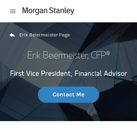
Skip to content
Open mobile menu
Return to Nav
Erik Beiermeister Page
Erik Beiermeister
, CFP®
First Vice President,
Financial Advisor
Contact Me