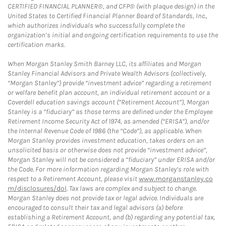
CERTIFIED FINANCIAL PLANNER®, and CFP® (with plaque design) in the
United States to Certified Financial Planner Board of Standards, Inc.,
which authorizes individuals who successfully complete the
organization’s initial and ongoing certification requirements to use the
certification marks.
When Morgan Stanley Smith Barney LLC, its affiliates and Morgan
Stanley Financial Advisors and Private Wealth Advisors (collectively,
“Morgan Stanley”) provide “investment advice” regarding a retirement
or welfare benefit plan account, an individual retirement account or a
Coverdell education savings account (“Retirement Account”), Morgan
Stanley is a “fiduciary” as those terms are defined under the Employee
Retirement Income Security Act of 1974, as amended (“ERISA”), and/or
the Internal Revenue Code of 1986 (the “Code”), as applicable. When
Morgan Stanley provides investment education, takes orders on an
unsolicited basis or otherwise does not provide “investment advice”,
Morgan Stanley will not be considered a “fiduciary” under ERISA and/or
the Code. For more information regarding Morgan Stanley’s role with
respect to a Retirement Account, please visit
www.morganstanley.co
m/disclosures/dol
. Tax laws are complex and subject to change.
Morgan Stanley does not provide tax or legal advice. Individuals are
encouraged to consult their tax and legal advisors (a) before
establishing a Retirement Account, and (b) regarding any potential tax,