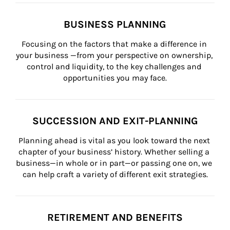
BUSINESS PLANNING
Focusing on the factors that make a difference in 
your business —from your perspective on ownership, 
control and liquidity, to the key challenges and 
opportunities you may face.
SUCCESSION AND EXIT-PLANNING
Planning ahead is vital as you look toward the next 
chapter of your business’ history. Whether selling a 
business—in whole or in part—or passing one on, we 
can help craft a variety of different exit strategies.
RETIREMENT AND BENEFITS