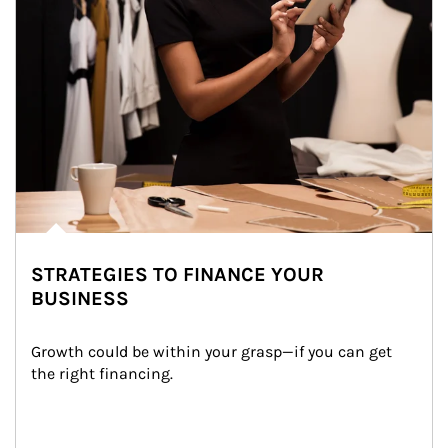
STRATEGIES TO FINANCE YOUR
BUSINESS
Growth could be within your grasp—if you can get 
the right financing.