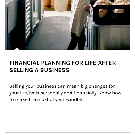
FINANCIAL PLANNING FOR LIFE AFTER
SELLING A BUSINESS
Selling your business can mean big changes for 
your life, both personally and financially. Know how 
to make the most of your windfall.