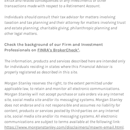
ERISA and related consequences of any investments or other
transactions made with respect to a Retirement Account.
Individuals should consult their tax advisor for matters involving
taxation and tax planning and their attorney for matters involving trust
and estate planning, charitable giving, philanthropic planning and
other legal matters.
Check the background of our Firm and Investment
Professionals on
FINRA's BrokerCheck*
.
The information, products and services described here are intended only
for individuals residing in states where this Financial Advisor is
properly registered as described in this site.
Morgan Stanley reserves the right, to the extent permitted under
applicable law, to retain and monitor all electronic communications.
Morgan Stanley will not accept purchase or sale orders via any Internet
site, social media site and/or its messaging systems. Morgan Stanley
does not endorse and is not responsible and assumes no liability for
content, products or services posted by third-parties on any Internet
site, social media site and/or its messaging systems. All electronic
communications are subject to terms available at the following link:
https://www.morganstanley.com/disclaimers/mswm-email.html
.