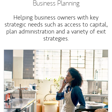
Business Planning
Helping business owners with key
strategic needs such as access to capital,
plan administration and a variety of exit
strategies.
Article Image