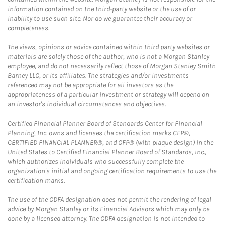
information contained on the third-party website or the use of or
inability to use such site. Nor do we guarantee their accuracy or
completeness.
The views, opinions or advice contained within third party websites or
materials are solely those of the author, who is not a Morgan Stanley
employee, and do not necessarily reflect those of Morgan Stanley Smith
Barney LLC, or its affiliates. The strategies and/or investments
referenced may not be appropriate for all investors as the
appropriateness of a particular investment or strategy will depend on
an investor's individual circumstances and objectives.
Certified Financial Planner Board of Standards Center for Financial
Planning, Inc. owns and licenses the certification marks CFP®,
CERTIFIED FINANCIAL PLANNER®, and CFP® (with plaque design) in the
United States to Certified Financial Planner Board of Standards, Inc.,
which authorizes individuals who successfully complete the
organization's initial and ongoing certification requirements to use the
certification marks.
The use of the CDFA designation does not permit the rendering of legal
advice by Morgan Stanley or its Financial Advisors which may only be
done by a licensed attorney. The CDFA designation is not intended to