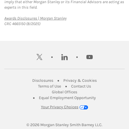
imply that either Morgan Stanley or its Financial Advisors are acting as
experts in this field.
Link Opens in New Tab
Awards Disclosures | Morgan Stanley
CRC 4665150 (8/2025)
twitter
linkedin
youtube
Link Opens in New Tab
Link Opens in New
Disclosures
Privacy & Cookies
Link Opens in New Tab
Link Opens in New Ta
Terms of Use
Contact Us
Link Opens in New Tab
Global Offices
Link Opens in New
Equal Employment Opportunity
Your Privacy Choices
© 2026
 Morgan Stanley Smith Barney LLC.