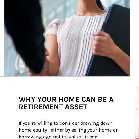
Ar
WHY YOUR HOME CAN BE A
RETIREMENT ASSET
If you’re willing to consider drawing down 
home equity—either by selling your home or 
borrowing against its value—it can 