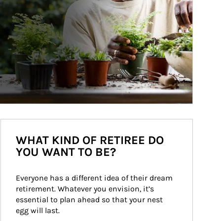
WHAT KIND OF RETIREE DO
YOU WANT TO BE?
Everyone has a different idea of their dream 
retirement. Whatever you envision, it’s 
essential to plan ahead so that your nest 
egg will last.