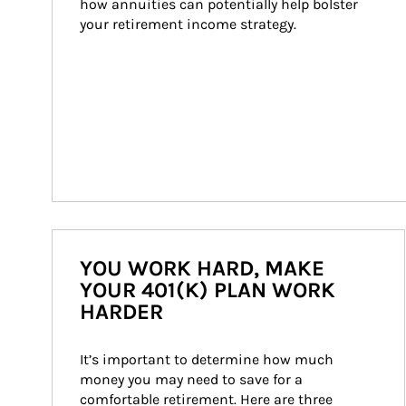
how annuities can potentially help bolster 
your retirement income strategy.
YOU WORK HARD, MAKE
YOUR 401(K) PLAN WORK
HARDER
It’s important to determine how much 
money you may need to save for a 
comfortable retirement. Here are three 