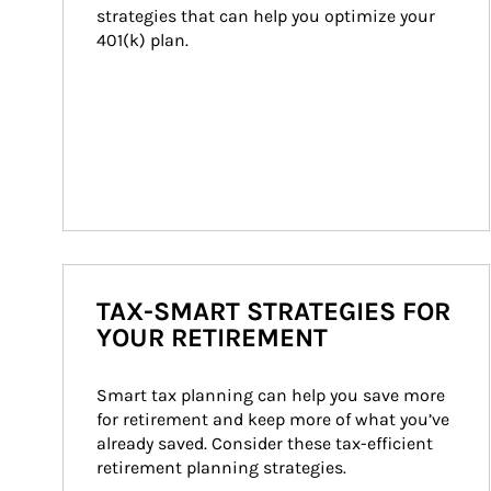
strategies that can help you optimize your 
401(k) plan.
TAX-SMART STRATEGIES FOR
YOUR RETIREMENT
Smart tax planning can help you save more 
for retirement and keep more of what you’ve 
already saved. Consider these tax-efficient 
retirement planning strategies.