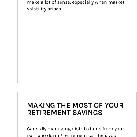
make a lot of sense, especially when market 
volatility arises.
MAKING THE MOST OF YOUR
RETIREMENT SAVINGS
Carefully managing distributions from your 
portfolio during retirement can help you 