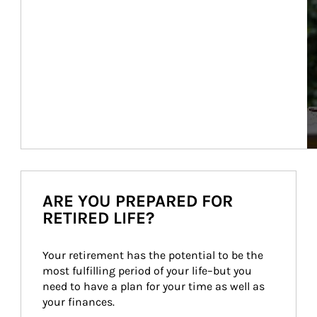
ARE YOU PREPARED FOR
RETIRED LIFE?
Your retirement has the potential to be the 
most fulfilling period of your life–but you 
need to have a plan for your time as well as 
your finances.