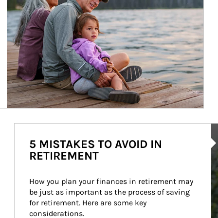
Ar
5 MISTAKES TO AVOID IN
RETIREMENT
How you plan your finances in retirement may 
be just as important as the process of saving 
for retirement. Here are some key 
considerations.