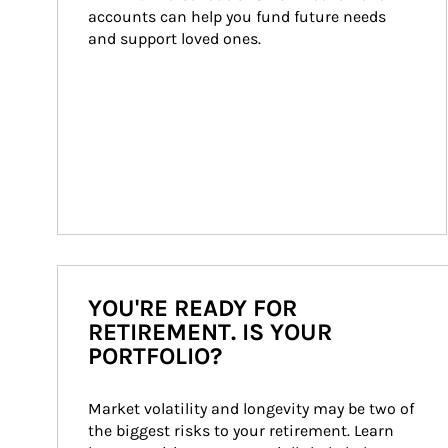
accounts can help you fund future needs 
and support loved ones.
YOU'RE READY FOR
RETIREMENT. IS YOUR
PORTFOLIO?
Market volatility and longevity may be two of 
the biggest risks to your retirement. Learn 