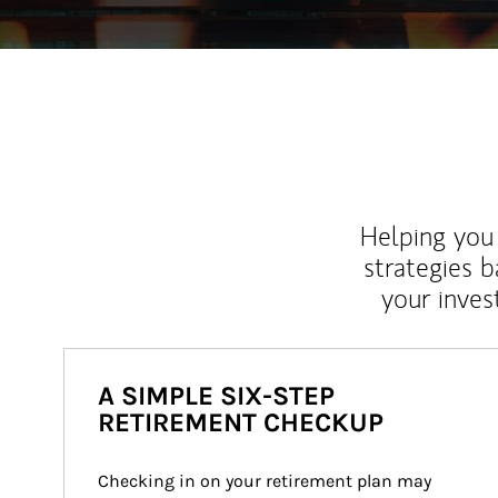
Helping you 
strategies b
your inves
A SIMPLE SIX-STEP
RETIREMENT CHECKUP
Checking in on your retirement plan may 