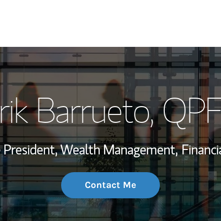
My Story and Se
rik Barrueto
, QP
Wealth Managem
Investment Offi
ce President, Wealth Management,
Financi
Thought Leader
Contact Me