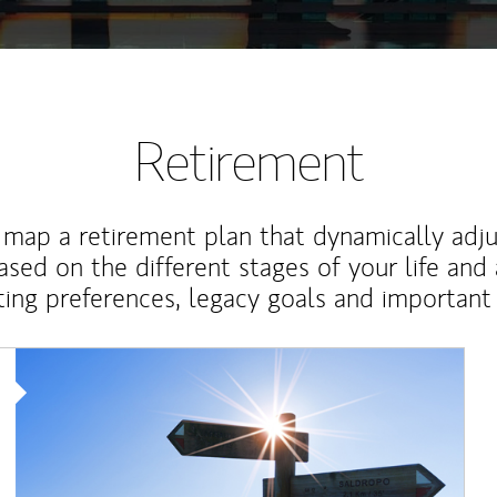
Retirement
map a retirement plan that dynamically adju
ased on the different stages of your life and
ting preferences, legacy goals and important 
Article Image