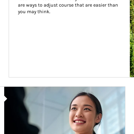
are ways to adjust course that are easier than 
you may think.
Article Image