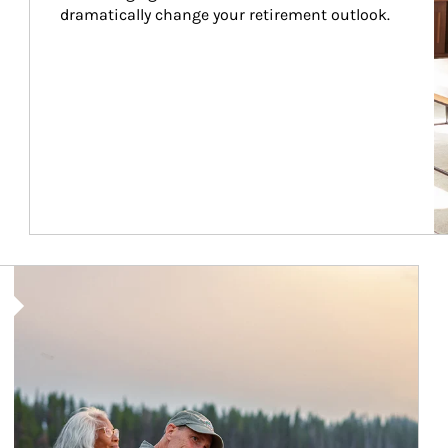
dramatically change your retirement outlook.
Article Image