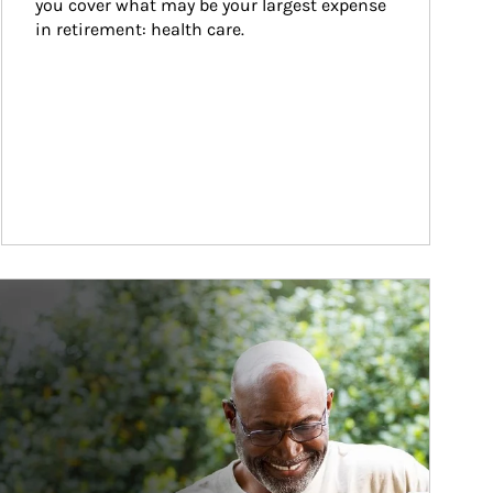
you cover what may be your largest expense 
in retirement: health care.
ticle Image