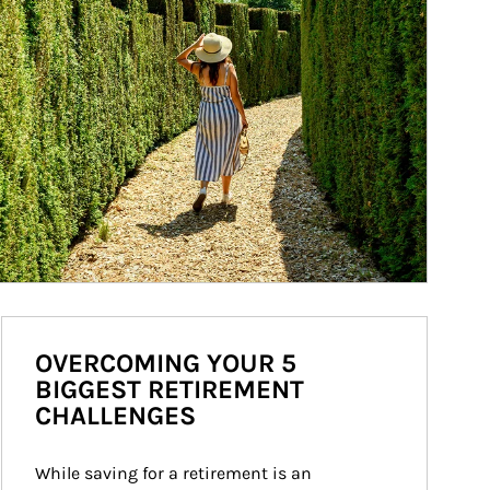
OVERCOMING YOUR 5
BIGGEST RETIREMENT
CHALLENGES
While saving for a retirement is an 