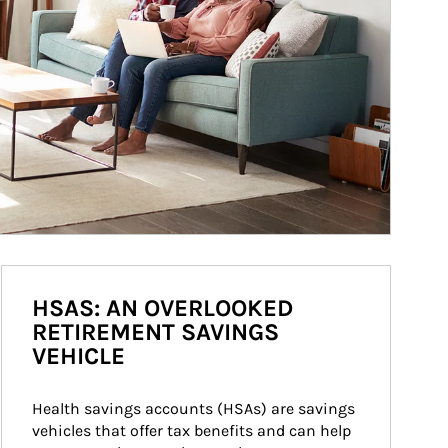
HSAS: AN OVERLOOKED
RETIREMENT SAVINGS
VEHICLE
Health savings accounts (HSAs) are savings 
vehicles that offer tax benefits and can help 