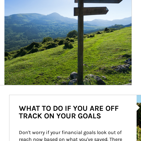
Ar
WHAT TO DO IF YOU ARE OFF
TRACK ON YOUR GOALS
Don't worry if your financial goals look out of 
reach now based on what you've saved. There 