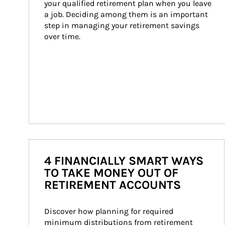
your qualified retirement plan when you leave 
a job. Deciding among them is an important 
step in managing your retirement savings 
over time.
4 FINANCIALLY SMART WAYS
TO TAKE MONEY OUT OF
RETIREMENT ACCOUNTS
Discover how planning for required 
minimum distributions from retirement 