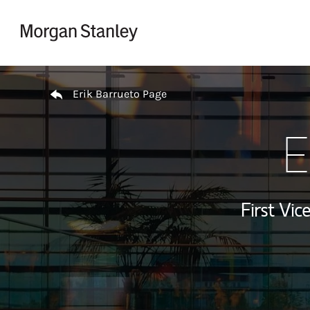
Skip to content
Return to Nav
Erik Barrueto Page
E
First Vi