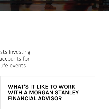
sts investing
 accounts for
life events
WHAT'S IT LIKE TO WORK
WITH A MORGAN STANLEY
FINANCIAL ADVISOR