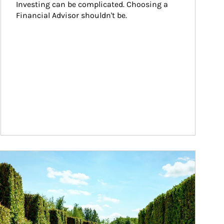
Investing can be complicated. Choosing a 
Financial Advisor shouldn't be.
ticle Image