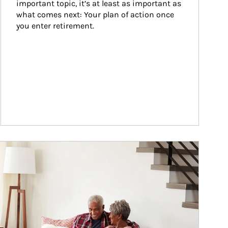
important topic, it’s at least as important as 
what comes next: Your plan of action once 
you enter retirement.
ticle Image