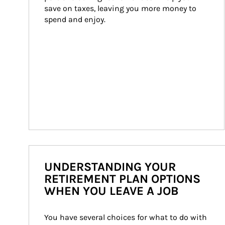
save on taxes, leaving you more money to 
spend and enjoy.
UNDERSTANDING YOUR
RETIREMENT PLAN OPTIONS
WHEN YOU LEAVE A JOB
You have several choices for what to do with 