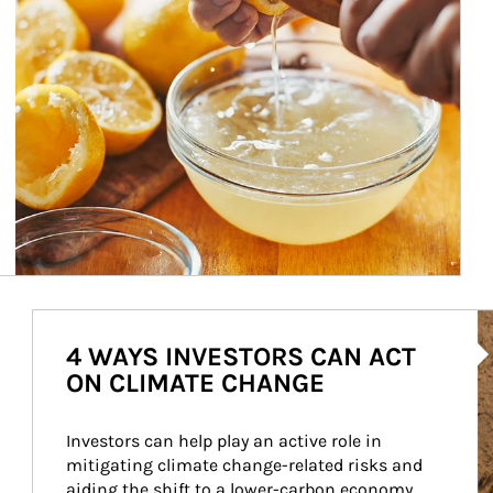
Ar
4 WAYS INVESTORS CAN ACT
ON CLIMATE CHANGE
Investors can help play an active role in 
mitigating climate change-related risks and 
aiding the shift to a lower-carbon economy.