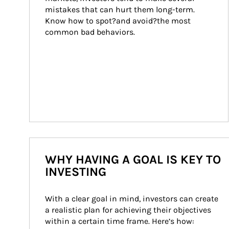
mistakes that can hurt them long-term. 
Know how to spot?and avoid?the most 
common bad behaviors.
WHY HAVING A GOAL IS KEY TO
INVESTING
With a clear goal in mind, investors can create 
a realistic plan for achieving their objectives 
within a certain time frame. Here’s how: