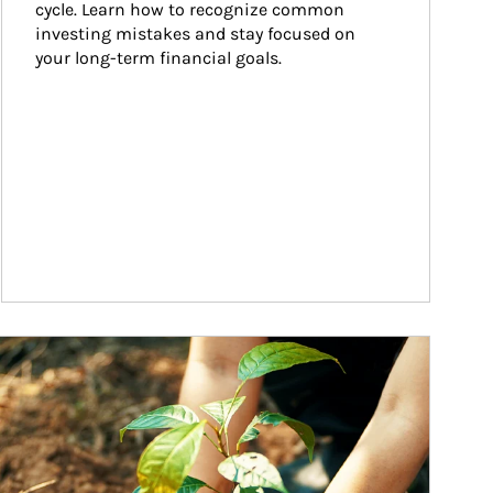
cycle. Learn how to recognize common 
investing mistakes and stay focused on 
your long-term financial goals.
ticle Image