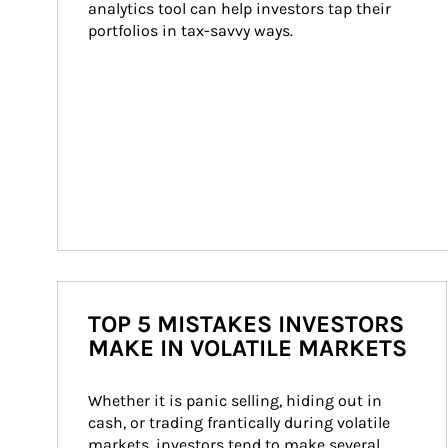
analytics tool can help investors tap their 
portfolios in tax-savvy ways.
TOP 5 MISTAKES INVESTORS
MAKE IN VOLATILE MARKETS
Whether it is panic selling, hiding out in 
cash, or trading frantically during volatile 
markets, investors tend to make several 