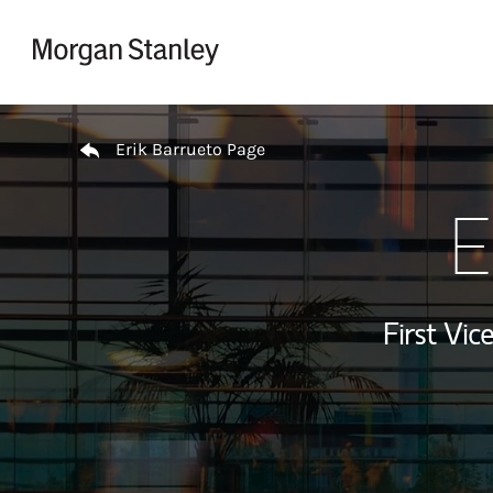
Skip to content
Return to Nav
Erik Barrueto Page
E
First Vi