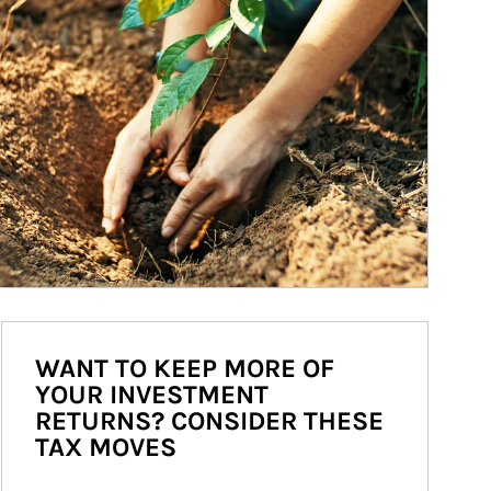
WANT TO KEEP MORE OF
YOUR INVESTMENT
RETURNS? CONSIDER THESE
TAX MOVES