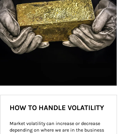
HOW TO HANDLE VOLATILITY
Market volatility can increase or decrease 
depending on where we are in the business 