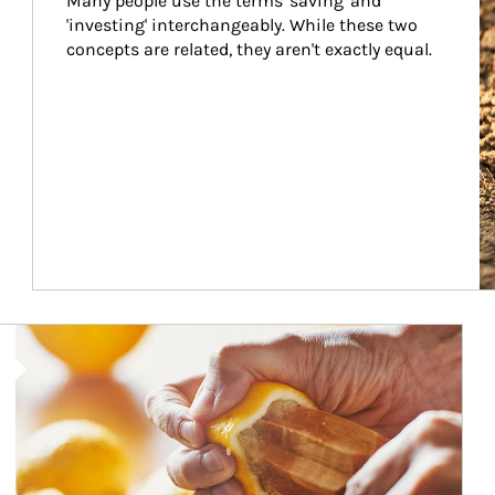
Many people use the terms 'saving' and 
'investing' interchangeably. While these two 
concepts are related, they aren't exactly equal.
How investors can tap their portfolios in tax-savvy ways.