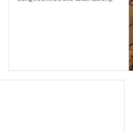
Article Image