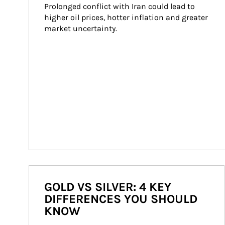
Prolonged conflict with Iran could lead to 
higher oil prices, hotter inflation and greater 
market uncertainty.
GOLD VS SILVER: 4 KEY
DIFFERENCES YOU SHOULD
KNOW