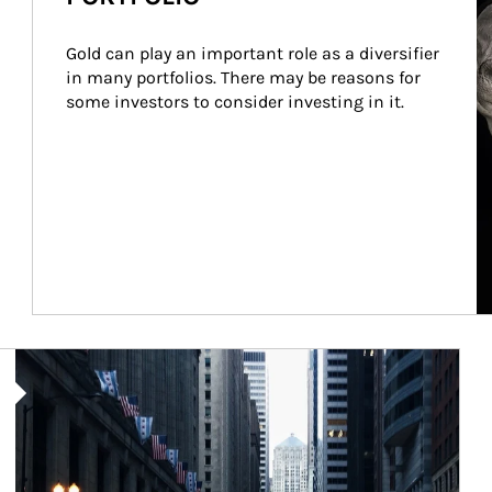
Gold can play an important role as a diversifier 
in many portfolios. There may be reasons for 
some investors to consider investing in it.
Article Image