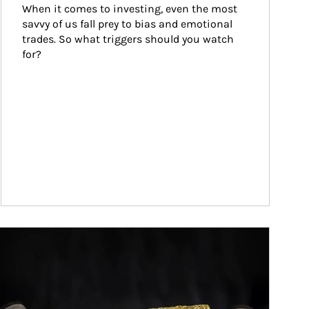
When it comes to investing, even the most 
savvy of us fall prey to bias and emotional 
trades. So what triggers should you watch 
for?
ticle Image