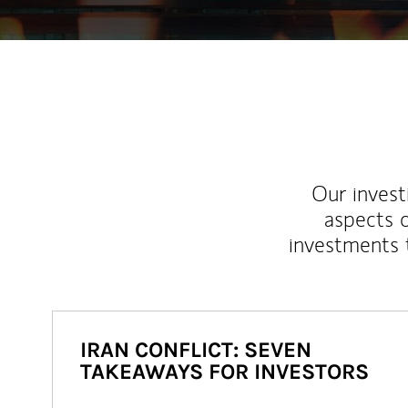
Our inves
aspects o
investments 
IRAN CONFLICT: SEVEN
TAKEAWAYS FOR INVESTORS