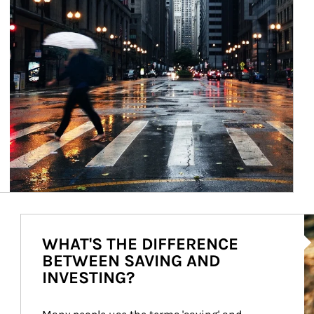
Ar
WHAT'S THE DIFFERENCE
BETWEEN SAVING AND
INVESTING?