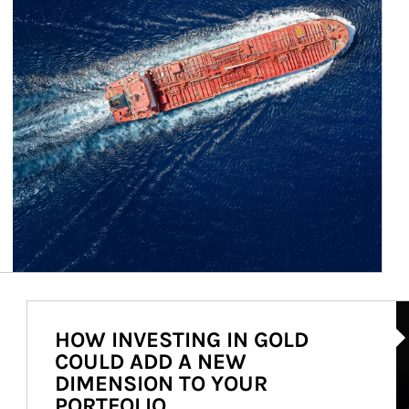
Ar
HOW INVESTING IN GOLD
COULD ADD A NEW
DIMENSION TO YOUR
PORTFOLIO