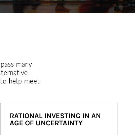
mpass many
lternative
 to help meet
RATIONAL INVESTING IN AN
AGE OF UNCERTAINTY