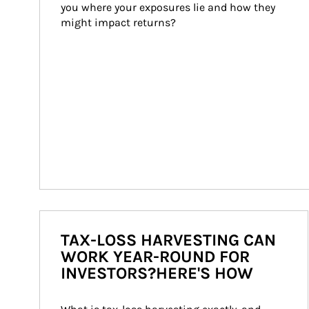
you where your exposures lie and how they 
might impact returns?
TAX-LOSS HARVESTING CAN
WORK YEAR-ROUND FOR
INVESTORS?HERE'S HOW