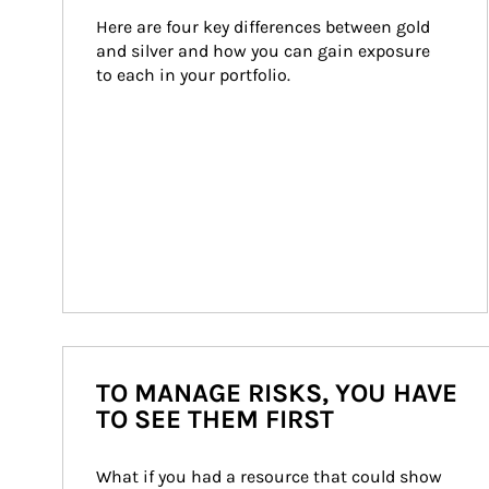
Here are four key differences between gold 
and silver and how you can gain exposure 
to each in your portfolio.
TO MANAGE RISKS, YOU HAVE
TO SEE THEM FIRST
What if you had a resource that could show 