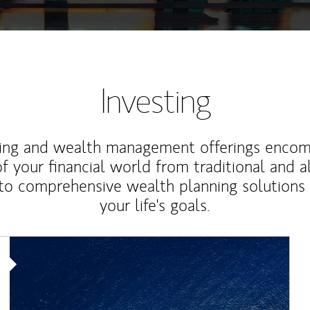
Investing
ting and wealth management offerings enco
f your financial world from traditional and a
to comprehensive wealth planning solutions
your life's goals.
Article Image