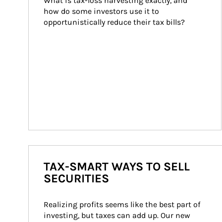
What is tax-loss harvesting exactly, and 
how do some investors use it to 
opportunistically reduce their tax bills?
TAX-SMART WAYS TO SELL
SECURITIES
Realizing profits seems like the best part of 
investing, but taxes can add up. Our new 