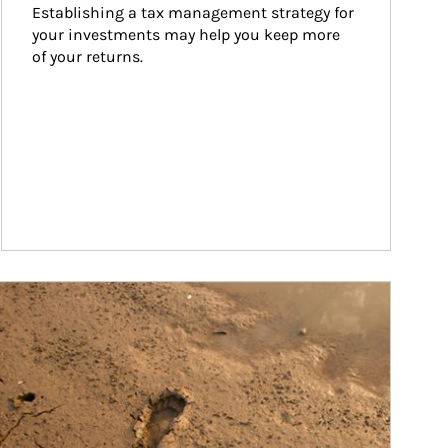
Establishing a tax management strategy for 
your investments may help you keep more 
of your returns.
ticle Image