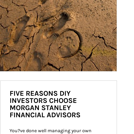
FIVE REASONS DIY
INVESTORS CHOOSE
MORGAN STANLEY
FINANCIAL ADVISORS
You?ve done well managing your own 