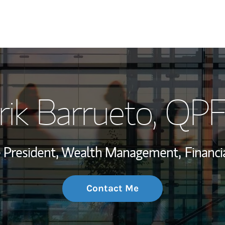
My Story and Se
rik Barrueto
, QP
Wealth Managem
Investment Offi
ce President, Wealth Management,
Financi
Thought Leader
Contact Me