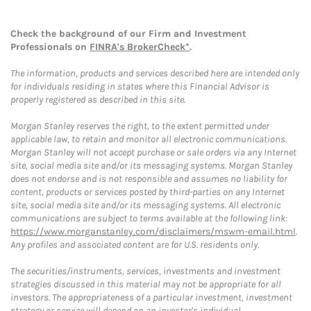
Check the background of our Firm and Investment
Professionals on
FINRA's BrokerCheck*
.
The information, products and services described here are intended only
for individuals residing in states where this Financial Advisor is
properly registered as described in this site.
Morgan Stanley reserves the right, to the extent permitted under
applicable law, to retain and monitor all electronic communications.
Morgan Stanley will not accept purchase or sale orders via any Internet
site, social media site and/or its messaging systems. Morgan Stanley
does not endorse and is not responsible and assumes no liability for
content, products or services posted by third-parties on any Internet
site, social media site and/or its messaging systems. All electronic
communications are subject to terms available at the following link:
https://www.morganstanley.com/disclaimers/mswm-email.html
.
Any profiles and associated content are for U.S. residents only.
The securities/instruments, services, investments and investment
strategies discussed in this material may not be appropriate for all
investors. The appropriateness of a particular investment, investment
strategy or service will depend on an investor's individual