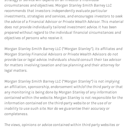
circumstances and objectives. Morgan Stanley Smith Barney LLC
recommends that investors independently evaluate particular
investments, strategies and services, and encourages investors to seek
the advice of a Financial Advisor or Private Wealth Advisor. This material
does not provide individually tailored investment advice. It has been
prepared without regard to the individual financial circumstances and
objectives of persons who receive it.
Morgan Stanley Smith Barney LLC (“Morgan Stanley”), its affiliates and
Morgan Stanley Financial Advisors or Private Wealth Advisors do not
provide tax or legal advice. Individuals should consult their tax advisor
for matters involving taxation and tax planning and their attorney for
legal matters.
Morgan Stanley Smith Barney LLC (“Morgan Stanley”) is not implying
an affiliation, sponsorship, endorsement with/of the third party or that
any monitoring is being done by Morgan Stanley of any information
contained within the website. Morgan Stanley is not responsible for the
information contained on the third-party website or the use of or
inability to use such site. Nor do we guarantee their accuracy or
completeness.
The views, opinions or advice contained within third party websites or