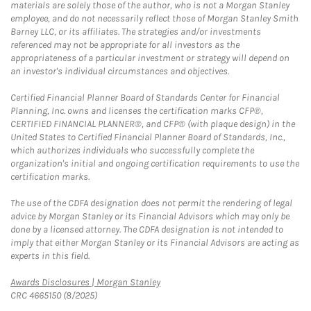
materials are solely those of the author, who is not a Morgan Stanley
employee, and do not necessarily reflect those of Morgan Stanley Smith
Barney LLC, or its affiliates. The strategies and/or investments
referenced may not be appropriate for all investors as the
appropriateness of a particular investment or strategy will depend on
an investor's individual circumstances and objectives.
Certified Financial Planner Board of Standards Center for Financial
Planning, Inc. owns and licenses the certification marks CFP®,
CERTIFIED FINANCIAL PLANNER®, and CFP® (with plaque design) in the
United States to Certified Financial Planner Board of Standards, Inc.,
which authorizes individuals who successfully complete the
organization's initial and ongoing certification requirements to use the
certification marks.
The use of the CDFA designation does not permit the rendering of legal
advice by Morgan Stanley or its Financial Advisors which may only be
done by a licensed attorney. The CDFA designation is not intended to
imply that either Morgan Stanley or its Financial Advisors are acting as
experts in this field.
Link Opens in New Tab
Awards Disclosures | Morgan Stanley
CRC 4665150 (8/2025)