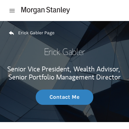
Skip to content
Open mobile menu
Return to Nav
Erick Gabler Page
Erick Gabler
Senior Vice President,
Wealth Advisor,
Senior Portfolio Management Director
Contact Me