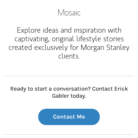
Mosaic
Explore ideas and inspiration with
captivating, original lifestyle stories
created exclusively for Morgan Stanley
clients.
Ready to start a conversation? Contact Erick
Gabler today.
Contact Me