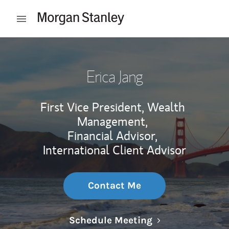
Skip to content
Open mobile menu
Return to Nav
Erica Jang
First Vice President, Wealth
Management,
Financial Advisor,
International Client Advisor
Contact Me
Link Opens in N
Schedule Meeting