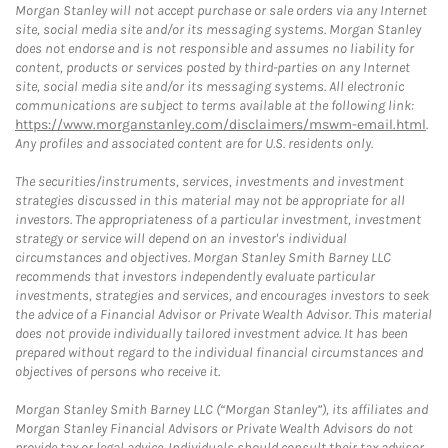
Morgan Stanley will not accept purchase or sale orders via any Internet
site, social media site and/or its messaging systems. Morgan Stanley
does not endorse and is not responsible and assumes no liability for
content, products or services posted by third-parties on any Internet
site, social media site and/or its messaging systems. All electronic
communications are subject to terms available at the following link:
https://www.morganstanley.com/disclaimers/mswm-email.html
.
Any profiles and associated content are for U.S. residents only.
The securities/instruments, services, investments and investment
strategies discussed in this material may not be appropriate for all
investors. The appropriateness of a particular investment, investment
strategy or service will depend on an investor's individual
circumstances and objectives. Morgan Stanley Smith Barney LLC
recommends that investors independently evaluate particular
investments, strategies and services, and encourages investors to seek
the advice of a Financial Advisor or Private Wealth Advisor. This material
does not provide individually tailored investment advice. It has been
prepared without regard to the individual financial circumstances and
objectives of persons who receive it.
Morgan Stanley Smith Barney LLC (“Morgan Stanley”), its affiliates and
Morgan Stanley Financial Advisors or Private Wealth Advisors do not
provide tax or legal advice. Individuals should consult their tax advisor