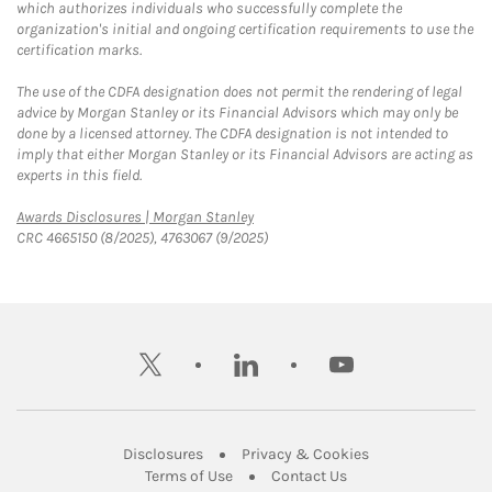
which authorizes individuals who successfully complete the
organization's initial and ongoing certification requirements to use the
certification marks.
The use of the CDFA designation does not permit the rendering of legal
advice by Morgan Stanley or its Financial Advisors which may only be
done by a licensed attorney. The CDFA designation is not intended to
imply that either Morgan Stanley or its Financial Advisors are acting as
experts in this field.
Link Opens in New Tab
Awards Disclosures | Morgan Stanley
CRC 4665150 (8/2025), 4763067 (9/2025)
twitter
linkedin
youtube
Link Opens in New Tab
Link Opens in New
Disclosures
Privacy & Cookies
Link Opens in New Tab
Link Opens in New Ta
Terms of Use
Contact Us