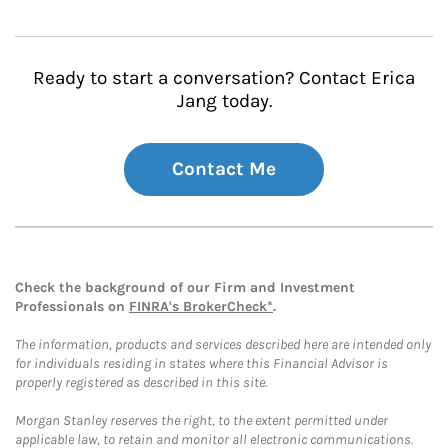
Ready to start a conversation? Contact Erica
Jang today.
Contact Me
Check the background of our Firm and Investment
Professionals on
FINRA's BrokerCheck*
.
The information, products and services described here are intended only
for individuals residing in states where this Financial Advisor is
properly registered as described in this site.
Morgan Stanley reserves the right, to the extent permitted under
applicable law, to retain and monitor all electronic communications.