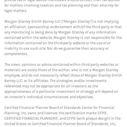
for matters involving taxation and tax planning and their attorney for
legal matters.
Morgan Stanley Smith Barney LLC (“Morgan Stanley”) is not implying
an affiliation, sponsorship, endorsement with/of the third party or that
any monitoring is being done by Morgan Stanley of any information
contained within the website. Morgan Stanley is not responsible for the
information contained on the third-party website or the use of or
inability to use such site. Nor do we guarantee their accuracy or
completeness.
The views, opinions or advice contained within third party websites or
materials are solely those of the author, who is not a Morgan Stanley
employee, and do not necessarily reflect those of Morgan Stanley Smith
Barney LLC, or its affiliates. The strategies and/or investments
referenced may not be appropriate for all investors as the
appropriateness of a particular investment or strategy will depend on
an investor's individual circumstances and objectives.
Certified Financial Planner Board of Standards Center for Financial
Planning, Inc. owns and licenses the certification marks CFP®,
CERTIFIED FINANCIAL PLANNER®, and CFP® (with plaque design) in the
United States to Certified Financial Planner Board of Standards, Inc.,