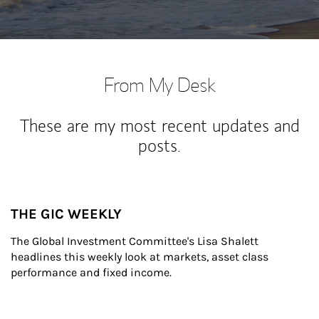
From My Desk
These are my most recent updates and
posts.
THE GIC WEEKLY
The Global Investment Committee's Lisa Shalett 
headlines this weekly look at markets, asset class 
performance and fixed income.