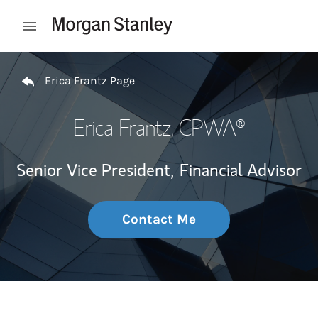
Skip to content
Open mobile menu
Return to Nav
Erica Frantz Page
Erica Frantz
, CPWA®
Senior Vice President,
Financial Advisor
Contact Me