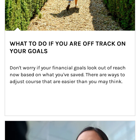
WHAT TO DO IF YOU ARE OFF TRACK ON
YOUR GOALS
Don't worry if your financial goals look out of reach 
now based on what you've saved. There are ways to 
adjust course that are easier than you may think.
Article Image