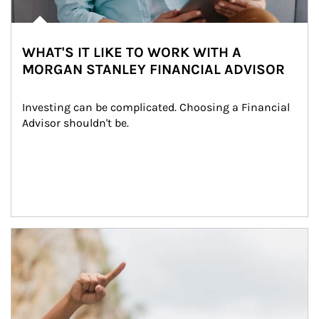
WHAT'S IT LIKE TO WORK WITH A
MORGAN STANLEY FINANCIAL ADVISOR
Investing can be complicated. Choosing a Financial 
Advisor shouldn't be.
Article Image