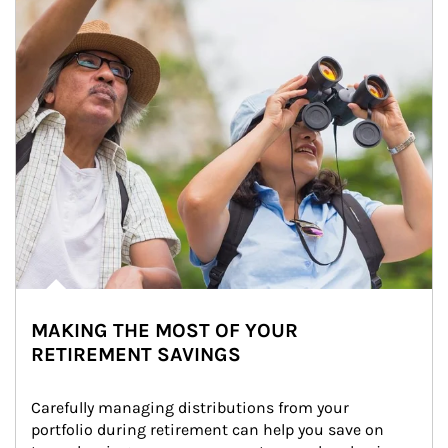
MAKING THE MOST OF YOUR
RETIREMENT SAVINGS
Carefully managing distributions from your 
portfolio during retirement can help you save on 