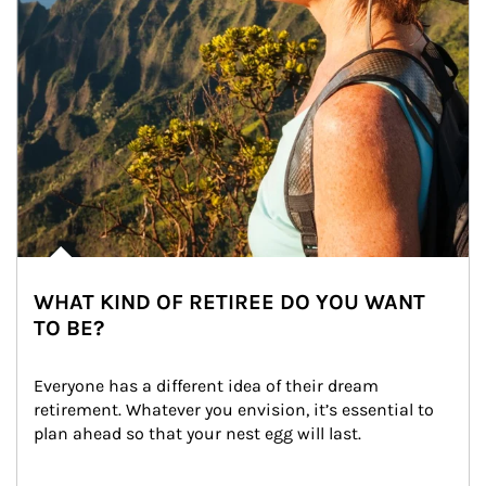
WHAT KIND OF RETIREE DO YOU WANT
TO BE?
Everyone has a different idea of their dream 
retirement. Whatever you envision, it’s essential to 
plan ahead so that your nest egg will last.