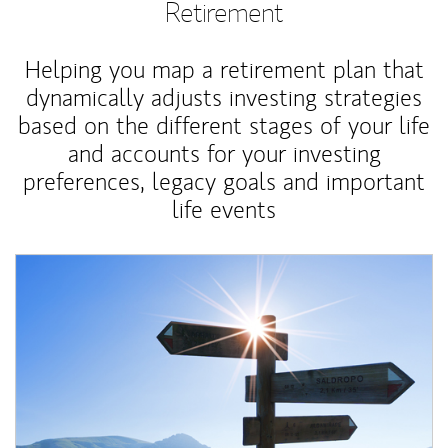
Retirement
Helping you map a retirement plan that
dynamically adjusts investing strategies
based on the different stages of your life
and accounts for your investing
preferences, legacy goals and important
life events
Article Image