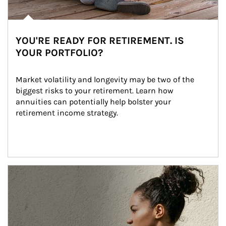
YOU'RE READY FOR RETIREMENT. IS
YOUR PORTFOLIO?
Market volatility and longevity may be two of the 
biggest risks to your retirement. Learn how 
annuities can potentially help bolster your 
retirement income strategy.
Article Image