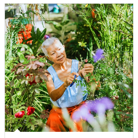
Article Image