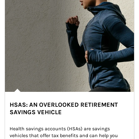
HSAS: AN OVERLOOKED RETIREMENT
SAVINGS VEHICLE
Health savings accounts (HSAs) are savings 
vehicles that offer tax benefits and can help you 