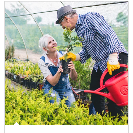
Article Image