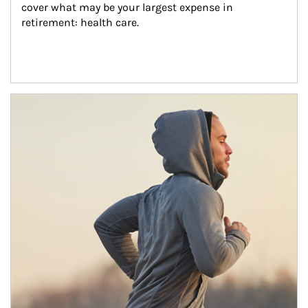
cover what may be your largest expense in 
retirement: health care.
Article Image