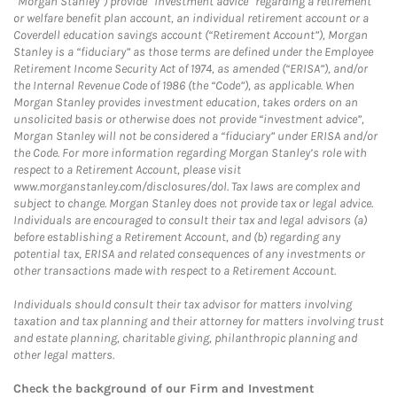
“Morgan Stanley”) provide “investment advice” regarding a retirement
or welfare benefit plan account, an individual retirement account or a
Coverdell education savings account (“Retirement Account”), Morgan
Stanley is a “fiduciary” as those terms are defined under the Employee
Retirement Income Security Act of 1974, as amended (“ERISA”), and/or
the Internal Revenue Code of 1986 (the “Code”), as applicable. When
Morgan Stanley provides investment education, takes orders on an
unsolicited basis or otherwise does not provide “investment advice”,
Morgan Stanley will not be considered a “fiduciary” under ERISA and/or
the Code. For more information regarding Morgan Stanley’s role with
respect to a Retirement Account, please visit
www.morganstanley.com/disclosures/dol. Tax laws are complex and
subject to change. Morgan Stanley does not provide tax or legal advice.
Individuals are encouraged to consult their tax and legal advisors (a)
before establishing a Retirement Account, and (b) regarding any
potential tax, ERISA and related consequences of any investments or
other transactions made with respect to a Retirement Account.
Individuals should consult their tax advisor for matters involving
taxation and tax planning and their attorney for matters involving trust
and estate planning, charitable giving, philanthropic planning and
other legal matters.
Check the background of our Firm and Investment