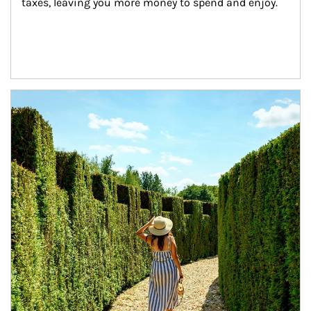
taxes, leaving you more money to spend and enjoy.
Article Image