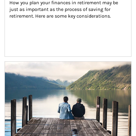
How you plan your finances in retirement may be 
just as important as the process of saving for 
retirement. Here are some key considerations.
Article Image