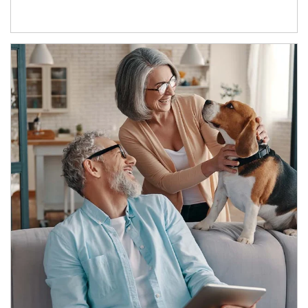
Article Image