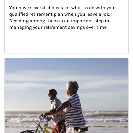
You have several choices for what to do with your 
qualified retirement plan when you leave a job. 
Deciding among them is an important step in 
managing your retirement savings over time.
Article Image