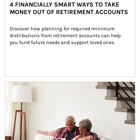
4 FINANCIALLY SMART WAYS TO TAKE
MONEY OUT OF RETIREMENT ACCOUNTS
Discover how planning for required minimum 
distributions from retirement accounts can help 
you fund future needs and support loved ones.
Article Image