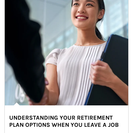
UNDERSTANDING YOUR RETIREMENT
PLAN OPTIONS WHEN YOU LEAVE A JOB