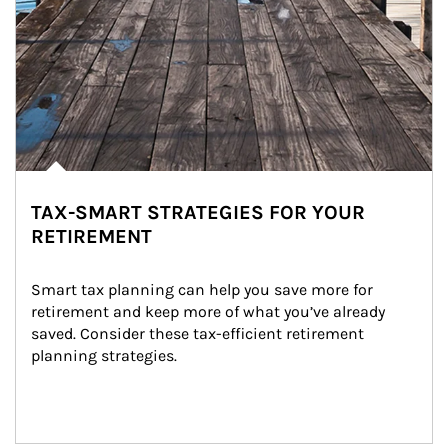
TAX-SMART STRATEGIES FOR YOUR
RETIREMENT
Smart tax planning can help you save more for 
retirement and keep more of what you’ve already 
saved. Consider these tax-efficient retirement 
planning strategies.