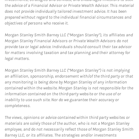
the advice of a Financial Advisor or Private Wealth Advisor. This material
does not provide individually tailored investment advice. It has been
prepared without regard to the individual financial circumstances and
objectives of persons who receive it.
Morgan Stanley Smith Barney LLC (“Morgan Stanley”), its affiliates and
Morgan Stanley Financial Advisors or Private Wealth Advisors do not
provide tax or legal advice. Individuals should consult their tax advisor
for matters involving taxation and tax planning and their attorney for
legal matters.
Morgan Stanley Smith Barney LLC (“Morgan Stanley”) is not implying
an affiliation, sponsorship, endorsement with/of the third party or that
any monitoring is being done by Morgan Stanley of any information
contained within the website. Morgan Stanley is not responsible for the
information contained on the third-party website or the use of or
inability to use such site. Nor do we guarantee their accuracy or
completeness.
The views, opinions or advice contained within third party websites or
materials are solely those of the author, who is not a Morgan Stanley
employee, and do not necessarily reflect those of Morgan Stanley Smith
Barney LLC, or its affiliates. The strategies and/or investments