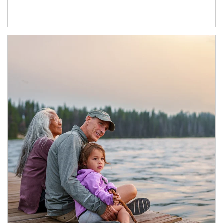
Article Image