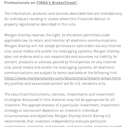
Professionals on
FINRA's BrokerCheck*
.
The information, products and services described here are intended only
for individuals residing in states where this Financial Advisor is
properly registered as described in this site.
Morgan Stanley reserves the right, to the extent permitted under
applicable law, to retain and monitor all electronic communications.
Morgan Stanley will not accept purchase or sale orders via any Internet
site, social media site and/or its messaging systems. Morgan Stanley
does not endorse and is not responsible and assumes no liability for
content, products or services posted by third-parties on any Internet
site, social media site and/or its messaging systems. All electronic
communications are subject to terms available at the following link:
https://www.morganstanley.com/disclaimers/mswm-email.html
.
Any profiles and associated content are for U.S. residents only.
The securities/instruments, services, investments and investment
strategies discussed in this material may not be appropriate for all
investors. The appropriateness of a particular investment, investment
strategy or service will depend on an investor's individual
circumstances and objectives. Morgan Stanley Smith Barney LLC
recommends that investors independently evaluate particular
investments, strategies and services, and encourages investors to seek