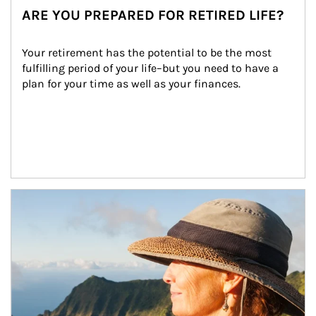
ARE YOU PREPARED FOR RETIRED LIFE?
Your retirement has the potential to be the most 
fulfilling period of your life–but you need to have a 
plan for your time as well as your finances.
Article Image