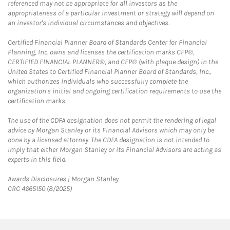
referenced may not be appropriate for all investors as the
appropriateness of a particular investment or strategy will depend on
an investor's individual circumstances and objectives.
Certified Financial Planner Board of Standards Center for Financial
Planning, Inc. owns and licenses the certification marks CFP®,
CERTIFIED FINANCIAL PLANNER®, and CFP® (with plaque design) in the
United States to Certified Financial Planner Board of Standards, Inc.,
which authorizes individuals who successfully complete the
organization's initial and ongoing certification requirements to use the
certification marks.
The use of the CDFA designation does not permit the rendering of legal
advice by Morgan Stanley or its Financial Advisors which may only be
done by a licensed attorney. The CDFA designation is not intended to
imply that either Morgan Stanley or its Financial Advisors are acting as
experts in this field.
Link Opens in New Tab
Awards Disclosures | Morgan Stanley
CRC 4665150 (8/2025)