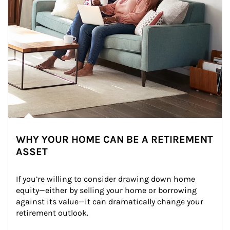
WHY YOUR HOME CAN BE A RETIREMENT
ASSET
If you’re willing to consider drawing down home 
equity—either by selling your home or borrowing 
against its value—it can dramatically change your 
retirement outlook.