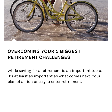
OVERCOMING YOUR 5 BIGGEST
RETIREMENT CHALLENGES
While saving for a retirement is an important topic, 
it’s at least as important as what comes next: Your 
plan of action once you enter retirement.