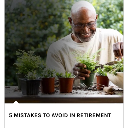
5 MISTAKES TO AVOID IN RETIREMENT