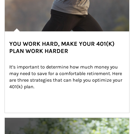
YOU WORK HARD, MAKE YOUR 401(K)
PLAN WORK HARDER
It’s important to determine how much money you 
may need to save for a comfortable retirement. Here 
are three strategies that can help you optimize your 
401(k) plan.
Article Image