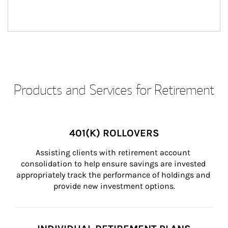
Products and Services for Retirement
401(K) ROLLOVERS
Assisting clients with retirement account 
consolidation to help ensure savings are invested 
appropriately track the performance of holdings and 
provide new investment options.