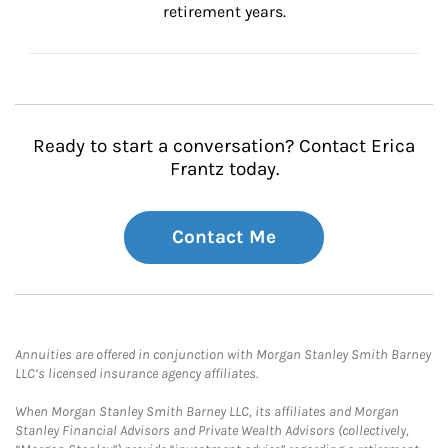
retirement years.
Ready to start a conversation? Contact Erica
Frantz today.
Contact Me
Annuities are offered in conjunction with Morgan Stanley Smith Barney
LLC’s licensed insurance agency affiliates.
When Morgan Stanley Smith Barney LLC, its affiliates and Morgan
Stanley Financial Advisors and Private Wealth Advisors (collectively,