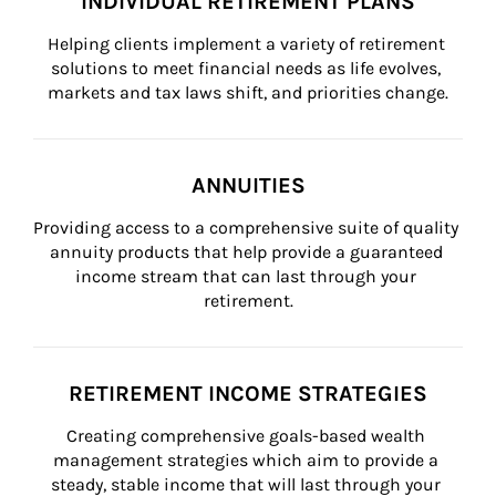
INDIVIDUAL RETIREMENT PLANS
Helping clients implement a variety of retirement 
solutions to meet financial needs as life evolves, 
markets and tax laws shift, and priorities change.
ANNUITIES
Providing access to a comprehensive suite of quality 
annuity products that help provide a guaranteed 
income stream that can last through your 
retirement.
RETIREMENT INCOME STRATEGIES
Creating comprehensive goals-based wealth 
management strategies which aim to provide a 
steady, stable income that will last through your 