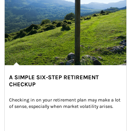
A SIMPLE SIX-STEP RETIREMENT
CHECKUP
Checking in on your retirement plan may make a lot 
of sense, especially when market volatility arises.