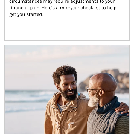
circumstances may require adjustments to your 
financial plan. Here’s a mid-year checklist to help 
get you started.
Article Image