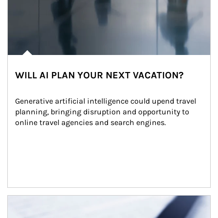
WILL AI PLAN YOUR NEXT VACATION?
Generative artificial intelligence could upend travel 
planning, bringing disruption and opportunity to 
online travel agencies and search engines.
Article Image