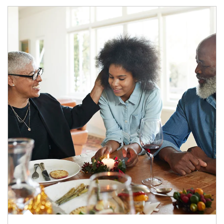
Article Image