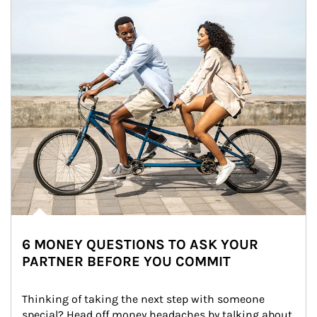
6 MONEY QUESTIONS TO ASK YOUR
PARTNER BEFORE YOU COMMIT
Thinking of taking the next step with someone 
special? Head off money headaches by talking about 