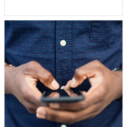
Article Image