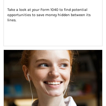
Take a look at your Form 1040 to find potential 
opportunities to save money hidden between its 
lines.
Article Image