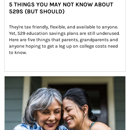
5 THINGS YOU MAY NOT KNOW ABOUT
529S (BUT SHOULD)
They're tax friendly, flexible, and available to anyone. 
Yet, 529 education savings plans are still underused. 
Here are five things that parents, grandparents and 
anyone hoping to get a leg up on college costs need 
to know.
Article Image