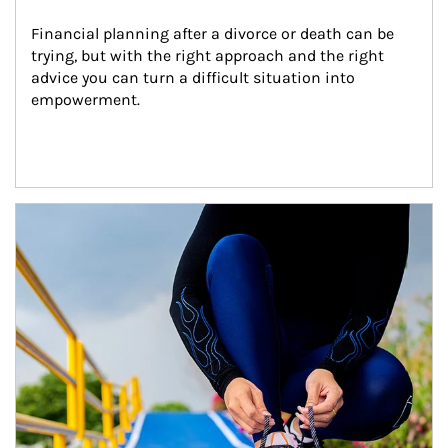
Financial planning after a divorce or death can be 
trying, but with the right approach and the right 
advice you can turn a difficult situation into 
empowerment.
Article Image