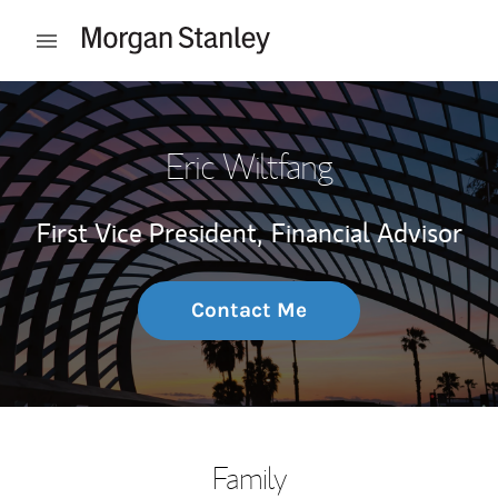
Skip to content
Open mobile menu
Return to Nav
Eric Wiltfang
First Vice President,
Financial Advisor
Contact Me
Family