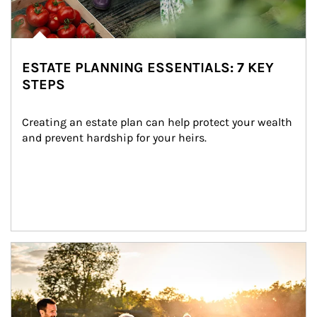
ESTATE PLANNING ESSENTIALS: 7 KEY
STEPS
Creating an estate plan can help protect your wealth 
and prevent hardship for your heirs.
Article Image