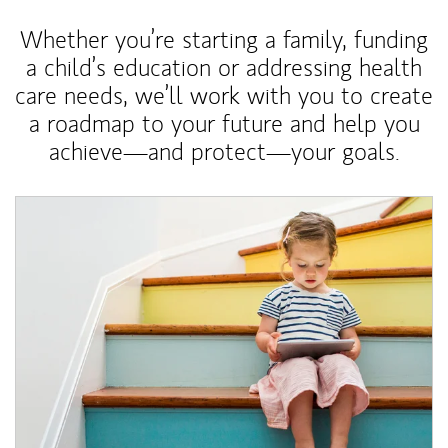
Whether you’re starting a family, funding
a child’s education or addressing health
care needs, we’ll work with you to create
a roadmap to your future and help you
achieve—and protect—your goals.
Article Image