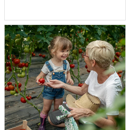
Article Image