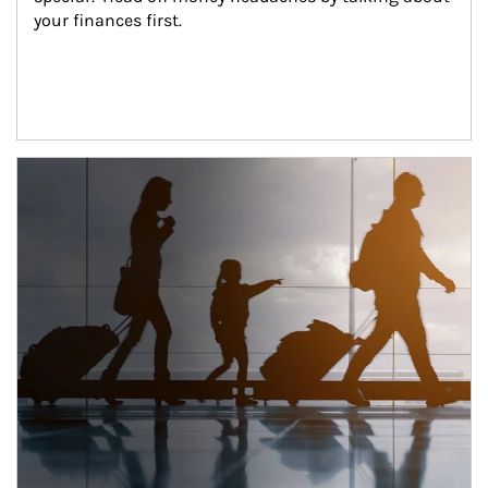
your finances first.
Article Image