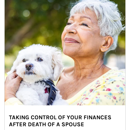
TAKING CONTROL OF YOUR FINANCES
AFTER DEATH OF A SPOUSE