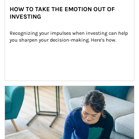
HOW TO TAKE THE EMOTION OUT OF
INVESTING
Recognizing your impulses when investing can help 
you sharpen your decision-making. Here’s how.
Article Image