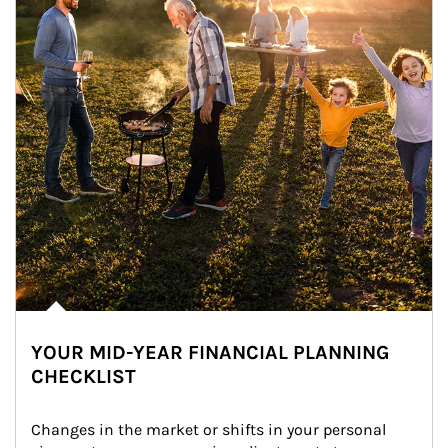
YOUR MID-YEAR FINANCIAL PLANNING
CHECKLIST
Changes in the market or shifts in your personal 