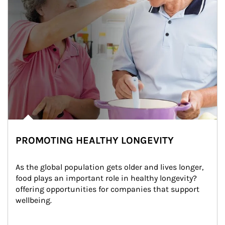
PROMOTING HEALTHY LONGEVITY
As the global population gets older and lives longer, 
food plays an important role in healthy longevity?
offering opportunities for companies that support 
wellbeing.