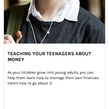
TEACHING YOUR TEENAGERS ABOUT
MONEY
As your children grow into young adults, you can 
help them learn how to manage their own finances. 
Here’s how to go about it.