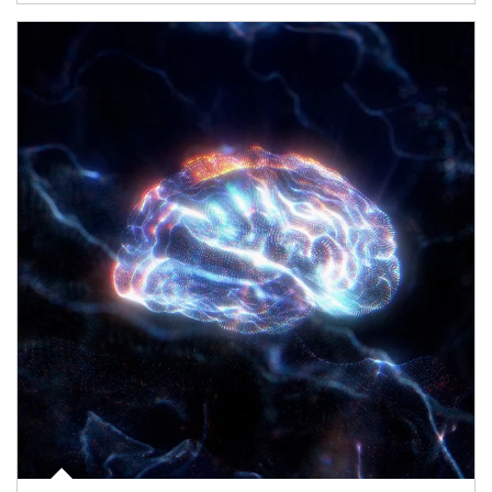
Article Image