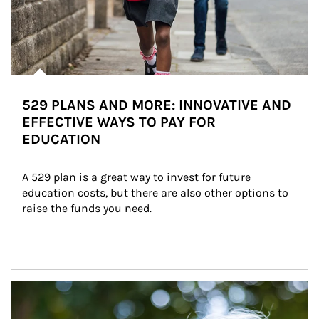
529 PLANS AND MORE: INNOVATIVE AND
EFFECTIVE WAYS TO PAY FOR
EDUCATION
A 529 plan is a great way to invest for future 
education costs, but there are also other options to 
raise the funds you need.
Article Image