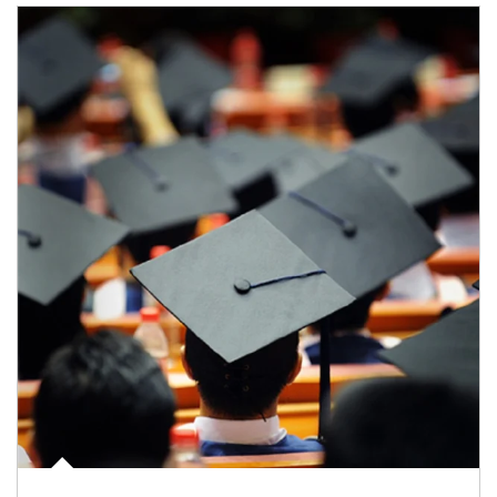
Article Image