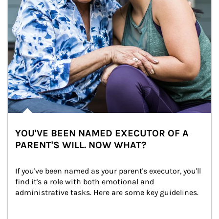
YOU'VE BEEN NAMED EXECUTOR OF A
PARENT'S WILL. NOW WHAT?
If you've been named as your parent's executor, you'll 
find it's a role with both emotional and 
administrative tasks. Here are some key guidelines.