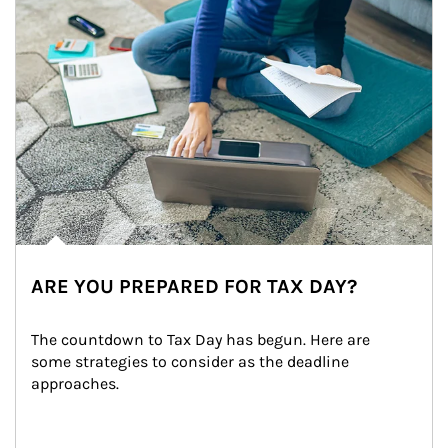
ARE YOU PREPARED FOR TAX DAY?
The countdown to Tax Day has begun. Here are 
some strategies to consider as the deadline 
approaches.