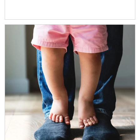
Article Image