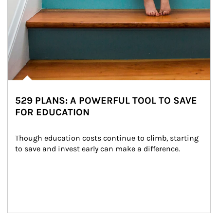
529 PLANS: A POWERFUL TOOL TO SAVE
FOR EDUCATION
Though education costs continue to climb, starting 
to save and invest early can make a difference.