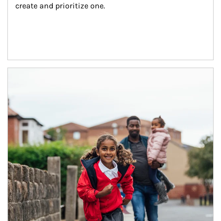
create and prioritize one.
Article Image