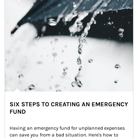
SIX STEPS TO CREATING AN EMERGENCY
FUND
Having an emergency fund for unplanned expenses 
can save you from a bad situation. Here's how to 