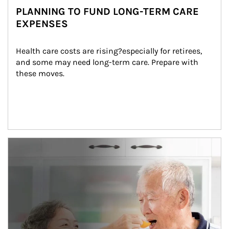
PLANNING TO FUND LONG-TERM CARE
EXPENSES
Health care costs are rising?especially for retirees, 
and some may need long-term care. Prepare with 
these moves.
man and women in kitchen eating