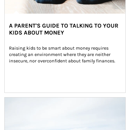
A PARENT'S GUIDE TO TALKING TO YOUR
KIDS ABOUT MONEY
Raising kids to be smart about money requires 
creating an environment where they are neither 
insecure, nor overconfident about family finances.
Article Image