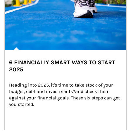
6 FINANCIALLY SMART WAYS TO START
2025
Heading into 2025, it's time to take stock of your 
budget, debt and investments?and check them 
against your financial goals. These six steps can get 
you started.