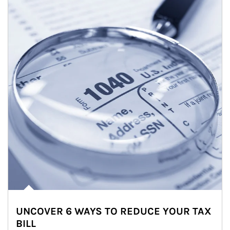
UNCOVER 6 WAYS TO REDUCE YOUR TAX
BILL