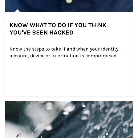
KNOW WHAT TO DO IF YOU THINK
YOU'VE BEEN HACKED
Know the steps to take if and when your identity, 
account, device or information is compromised.
Article Image