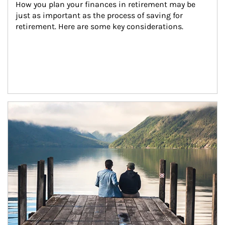
How you plan your finances in retirement may be 
just as important as the process of saving for 
retirement. Here are some key considerations.
Article Image