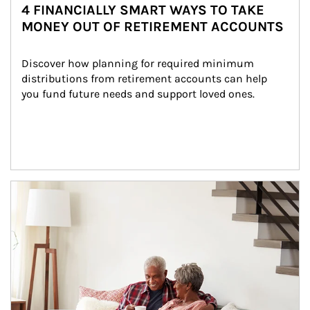
4 FINANCIALLY SMART WAYS TO TAKE
MONEY OUT OF RETIREMENT ACCOUNTS
Discover how planning for required minimum 
distributions from retirement accounts can help 
you fund future needs and support loved ones.
Article Image