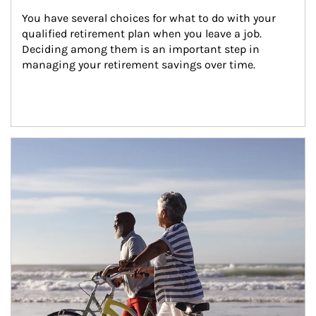
You have several choices for what to do with your 
qualified retirement plan when you leave a job. 
Deciding among them is an important step in 
managing your retirement savings over time.
Article Image