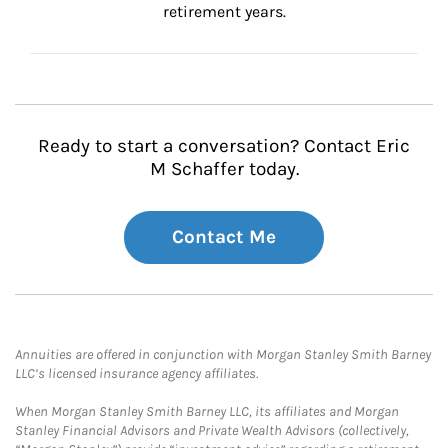
retirement years.
Ready to start a conversation? Contact Eric
M Schaffer today.
Contact Me
Annuities are offered in conjunction with Morgan Stanley Smith Barney
LLC’s licensed insurance agency affiliates.
When Morgan Stanley Smith Barney LLC, its affiliates and Morgan
Stanley Financial Advisors and Private Wealth Advisors (collectively,