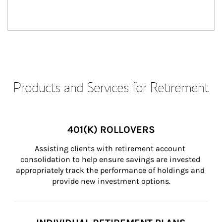
Products and Services for Retirement
401(K) ROLLOVERS
Assisting clients with retirement account 
consolidation to help ensure savings are invested 
appropriately track the performance of holdings and 
provide new investment options.