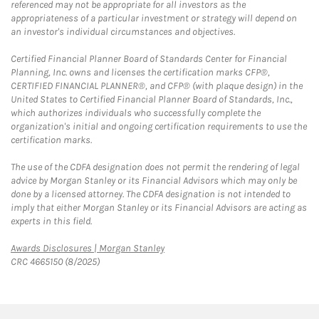
referenced may not be appropriate for all investors as the
appropriateness of a particular investment or strategy will depend on
an investor's individual circumstances and objectives.
Certified Financial Planner Board of Standards Center for Financial
Planning, Inc. owns and licenses the certification marks CFP®,
CERTIFIED FINANCIAL PLANNER®, and CFP® (with plaque design) in the
United States to Certified Financial Planner Board of Standards, Inc.,
which authorizes individuals who successfully complete the
organization's initial and ongoing certification requirements to use the
certification marks.
The use of the CDFA designation does not permit the rendering of legal
advice by Morgan Stanley or its Financial Advisors which may only be
done by a licensed attorney. The CDFA designation is not intended to
imply that either Morgan Stanley or its Financial Advisors are acting as
experts in this field.
Link Opens in New Tab
Awards Disclosures | Morgan Stanley
CRC 4665150 (8/2025)