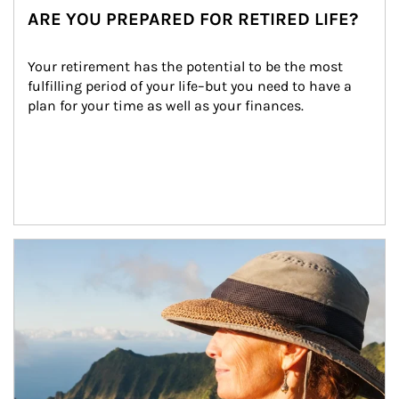
ARE YOU PREPARED FOR RETIRED LIFE?
Your retirement has the potential to be the most 
fulfilling period of your life–but you need to have a 
plan for your time as well as your finances.
Article Image