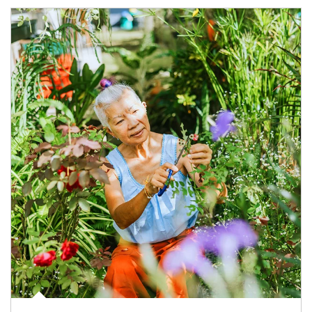
Article Image