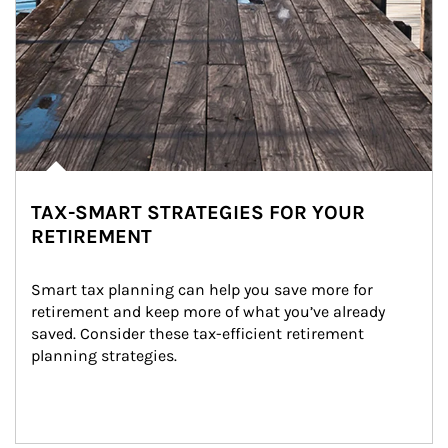
TAX-SMART STRATEGIES FOR YOUR
RETIREMENT
Smart tax planning can help you save more for 
retirement and keep more of what you’ve already 
saved. Consider these tax-efficient retirement 
planning strategies.