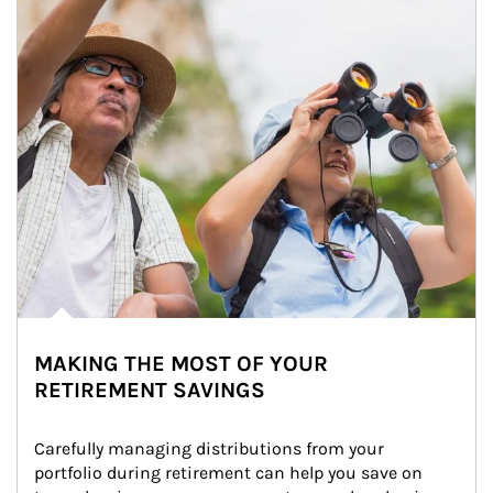
MAKING THE MOST OF YOUR
RETIREMENT SAVINGS
Carefully managing distributions from your 
portfolio during retirement can help you save on 