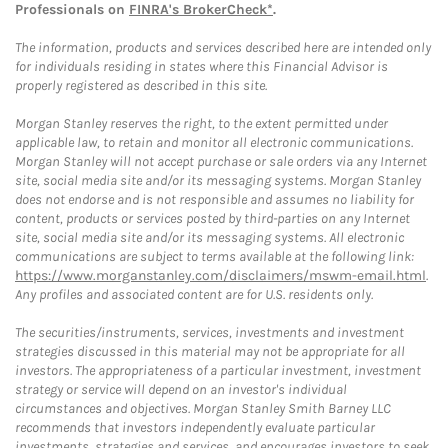
Professionals on
FINRA's BrokerCheck*
.
The information, products and services described here are intended only
for individuals residing in states where this Financial Advisor is
properly registered as described in this site.
Morgan Stanley reserves the right, to the extent permitted under
applicable law, to retain and monitor all electronic communications.
Morgan Stanley will not accept purchase or sale orders via any Internet
site, social media site and/or its messaging systems. Morgan Stanley
does not endorse and is not responsible and assumes no liability for
content, products or services posted by third-parties on any Internet
site, social media site and/or its messaging systems. All electronic
communications are subject to terms available at the following link:
https://www.morganstanley.com/disclaimers/mswm-email.html
.
Any profiles and associated content are for U.S. residents only.
The securities/instruments, services, investments and investment
strategies discussed in this material may not be appropriate for all
investors. The appropriateness of a particular investment, investment
strategy or service will depend on an investor's individual
circumstances and objectives. Morgan Stanley Smith Barney LLC
recommends that investors independently evaluate particular
investments, strategies and services, and encourages investors to seek