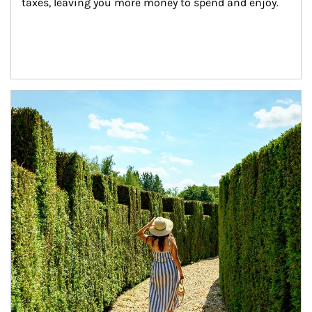
taxes, leaving you more money to spend and enjoy.
Article Image