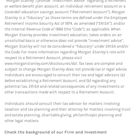
“Morgan Stanley”) provide “investment advice” regarding a retirement
or welfare benefit plan account, an individual retirement account or a
Coverdell education savings account (“Retirement Account”), Morgan
Stanley is a “fiduciary” as those terms are defined under the Employee
Retirement Income Security Act of 1974, as amended (“ERISA”), and/or
the Internal Revenue Code of 1986 (the “Code”), as applicable. When
Morgan Stanley provides investment education, takes orders on an
unsolicited basis or otherwise does not provide “investment advice”,
Morgan Stanley will not be considered a “fiduciary” under ERISA and/or
the Code. For more information regarding Morgan Stanley’s role with
respect to a Retirement Account, please visit
www.morganstanley.com/disclosures/dol. Tax laws are complex and
subject to change. Morgan Stanley does not provide tax or legal advice.
Individuals are encouraged to consult their tax and legal advisors (a)
before establishing a Retirement Account, and (b) regarding any
potential tax, ERISA and related consequences of any investments or
other transactions made with respect to a Retirement Account.
Individuals should consult their tax advisor for matters involving
taxation and tax planning and their attorney for matters involving trust
and estate planning, charitable giving, philanthropic planning and
other legal matters.
Check the background of our Firm and Investment