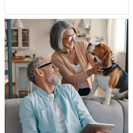
Article Image