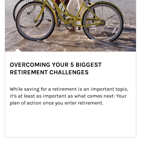
OVERCOMING YOUR 5 BIGGEST
RETIREMENT CHALLENGES
While saving for a retirement is an important topic, 
it’s at least as important as what comes next: Your 
plan of action once you enter retirement.