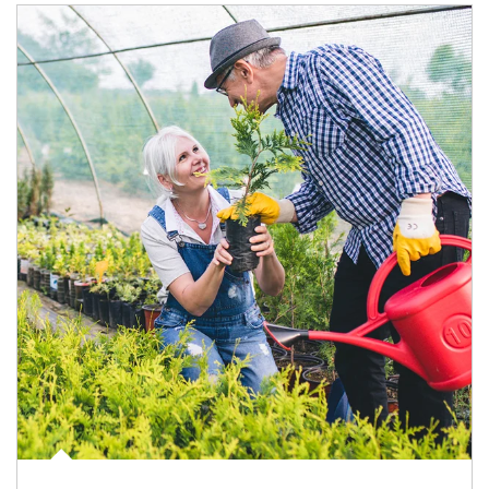
Article Image