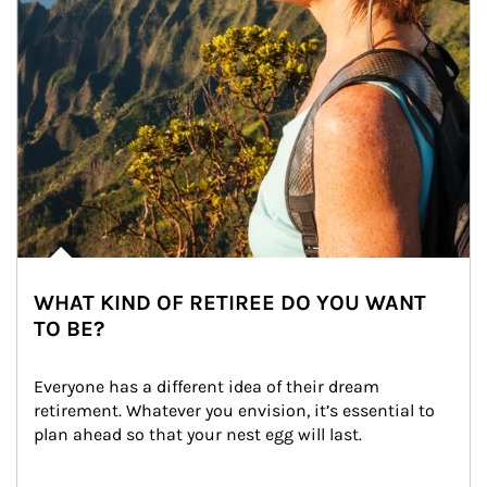
WHAT KIND OF RETIREE DO YOU WANT
TO BE?
Everyone has a different idea of their dream 
retirement. Whatever you envision, it’s essential to 
plan ahead so that your nest egg will last.