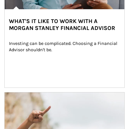
WHAT'S IT LIKE TO WORK WITH A
MORGAN STANLEY FINANCIAL ADVISOR
Investing can be complicated. Choosing a Financial 
Advisor shouldn't be.
Article Image