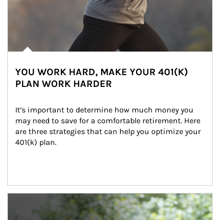
YOU WORK HARD, MAKE YOUR 401(K)
PLAN WORK HARDER
It’s important to determine how much money you 
may need to save for a comfortable retirement. Here 
are three strategies that can help you optimize your 
401(k) plan.
Article Image