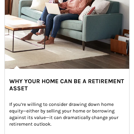
WHY YOUR HOME CAN BE A RETIREMENT
ASSET
If you’re willing to consider drawing down home 
equity—either by selling your home or borrowing 
against its value—it can dramatically change your 
retirement outlook.