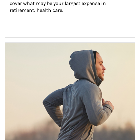
cover what may be your largest expense in 
retirement: health care.
Article Image