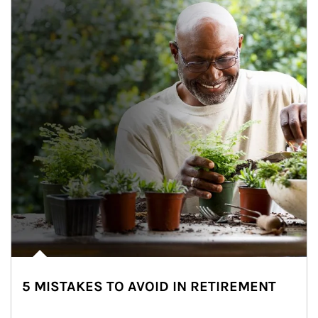
5 MISTAKES TO AVOID IN RETIREMENT