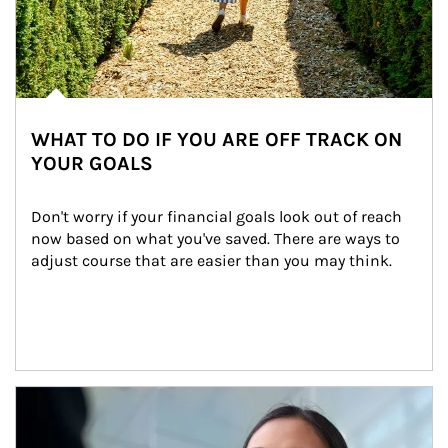
WHAT TO DO IF YOU ARE OFF TRACK ON
YOUR GOALS
Don't worry if your financial goals look out of reach 
now based on what you've saved. There are ways to 
adjust course that are easier than you may think.
Article Image