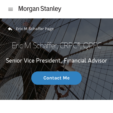
Skip to content
Open mobile menu
Return to Nav
Eric M Schaffer Page
Eric M Schaffer
, CRPC®, QPFC
Senior Vice President,
Financial Advisor
Contact Me