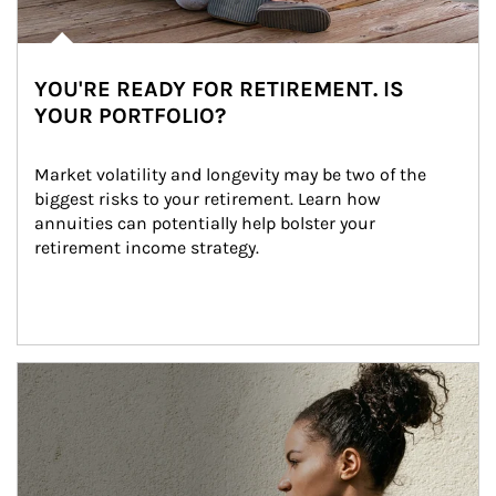
YOU'RE READY FOR RETIREMENT. IS
YOUR PORTFOLIO?
Market volatility and longevity may be two of the 
biggest risks to your retirement. Learn how 
annuities can potentially help bolster your 
retirement income strategy.
Article Image