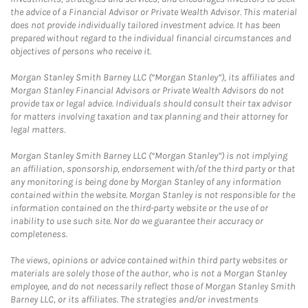
the advice of a Financial Advisor or Private Wealth Advisor. This material
does not provide individually tailored investment advice. It has been
prepared without regard to the individual financial circumstances and
objectives of persons who receive it.
Morgan Stanley Smith Barney LLC (“Morgan Stanley”), its affiliates and
Morgan Stanley Financial Advisors or Private Wealth Advisors do not
provide tax or legal advice. Individuals should consult their tax advisor
for matters involving taxation and tax planning and their attorney for
legal matters.
Morgan Stanley Smith Barney LLC (“Morgan Stanley”) is not implying
an affiliation, sponsorship, endorsement with/of the third party or that
any monitoring is being done by Morgan Stanley of any information
contained within the website. Morgan Stanley is not responsible for the
information contained on the third-party website or the use of or
inability to use such site. Nor do we guarantee their accuracy or
completeness.
The views, opinions or advice contained within third party websites or
materials are solely those of the author, who is not a Morgan Stanley
employee, and do not necessarily reflect those of Morgan Stanley Smith
Barney LLC, or its affiliates. The strategies and/or investments