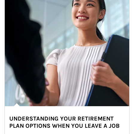
UNDERSTANDING YOUR RETIREMENT
PLAN OPTIONS WHEN YOU LEAVE A JOB