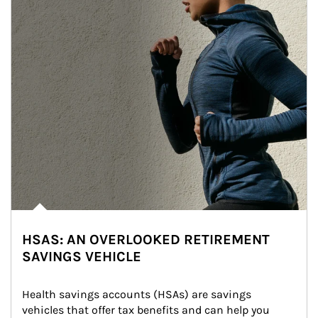
HSAS: AN OVERLOOKED RETIREMENT
SAVINGS VEHICLE
Health savings accounts (HSAs) are savings 
vehicles that offer tax benefits and can help you 