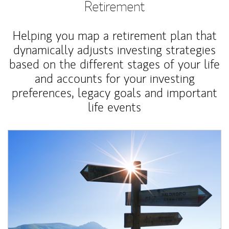
Retirement
Helping you map a retirement plan that
dynamically adjusts investing strategies
based on the different stages of your life
and accounts for your investing
preferences, legacy goals and important
life events
Article Image