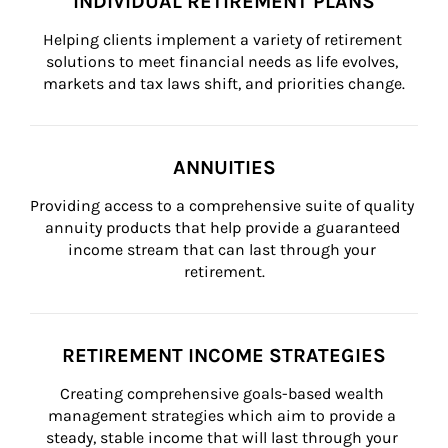
INDIVIDUAL RETIREMENT PLANS
Helping clients implement a variety of retirement 
solutions to meet financial needs as life evolves, 
markets and tax laws shift, and priorities change.
ANNUITIES
Providing access to a comprehensive suite of quality 
annuity products that help provide a guaranteed 
income stream that can last through your 
retirement.
RETIREMENT INCOME STRATEGIES
Creating comprehensive goals-based wealth 
management strategies which aim to provide a 
steady, stable income that will last through your 