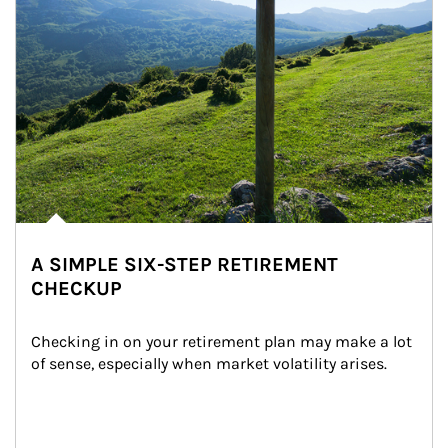
A SIMPLE SIX-STEP RETIREMENT
CHECKUP
Checking in on your retirement plan may make a lot 
of sense, especially when market volatility arises.