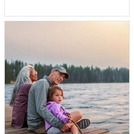
Article Image