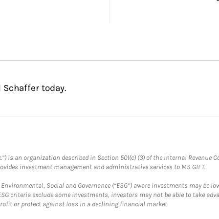
 Schaffer today.
.”) is an organization described in Section 501(c) (3) of the Internal Revenu
provides investment management and administrative services to MS GIFT.
f Environmental, Social and Governance (“ESG”) aware investments may be lower
ESG criteria exclude some investments, investors may not be able to take adv
rofit or protect against loss in a declining financial market.