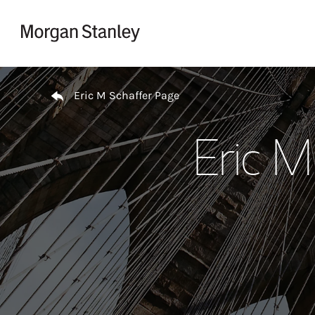
Skip to content
Return to Nav
Eric M Schaffer Page
Eric M