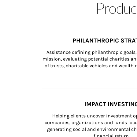
Product
PHILANTHROPIC STRA
Assistance defining philanthropic goals, 
mission, evaluating potential charities and
of trusts, charitable vehicles and wealt
IMPACT INVESTIN
Helping clients uncover investment op
companies, organizations and funds focus
generating social and environmental ch
financial return.