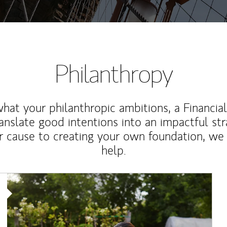
Philanthropy
at your philanthropic ambitions, a Financia
anslate good intentions into an impactful st
r cause to creating your own foundation, we 
help.
Article Image