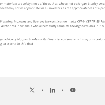
 or materials are solely those of the author, who is not a Morgan Stanley emp
erenced may not be appropriate for all investors as the appropriateness of a pa
al Planning, Inc. owns and licenses the certification marks CFP®, CERTIFIED 
ch authorizes individuals who successfully complete the organization's initial
gal advice by Morgan Stanley or its Financial Advisors which may only be done
 as experts in this field.
twitter
linkedin
youtube