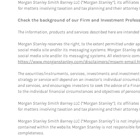
Morgan Stanley Smith Barney LLC (“Morgan Stanley”), its affiliates 
for matters involving taxation and tax planning and their attorney 
Check the background of our Firm and Investment Profes
The information, products and services described here are intended on
Morgan Stanley reserves the right, to the extent permitted under ap
social media site and/or its messaging systems. Morgan Stanley does
social media site and/or its messaging systems. All electronic comm
https://www.morganstanley.com/disclaimers/mswm-email.h
The securities/instruments, services, investments and investment s
strategy or service will depend on an investor's individual circu
and services, and encourages investors to seek the advice of a Finan
to the individual financial circumstances and objectives of persons 
Morgan Stanley Smith Barney LLC (“Morgan Stanley”), its affiliates 
for matters involving taxation and tax planning and their attorney f
Morgan Stanley Smith Barney LLC (“Morgan Stanley”) is not implyin
contained within the website. Morgan Stanley is not responsible for 
completeness.