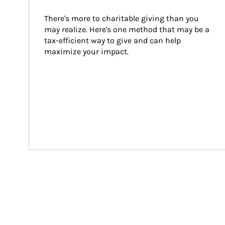
There's more to charitable giving than you 
may realize. Here's one method that may be a 
tax-efficient way to give and can help 
maximize your impact.