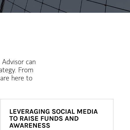
l Advisor can
rategy. From
are here to
LEVERAGING SOCIAL MEDIA
TO RAISE FUNDS AND
AWARENESS