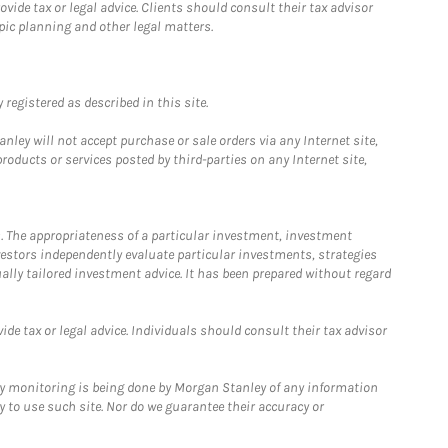
ide tax or legal advice. Clients should consult their tax advisor
pic planning and other legal matters.
registered as described in this site.
ley will not accept purchase or sale orders via any Internet site,
ducts or services posted by third-parties on any Internet site,
. The appropriateness of a particular investment, investment
estors independently evaluate particular investments, strategies
ually tailored investment advice. It has been prepared without regard
e tax or legal advice. Individuals should consult their tax advisor
ny monitoring is being done by Morgan Stanley of any information
y to use such site. Nor do we guarantee their accuracy or