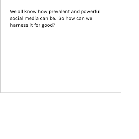
We all know how prevalent and powerful 
social media can be.  So how can we 
harness it for good?