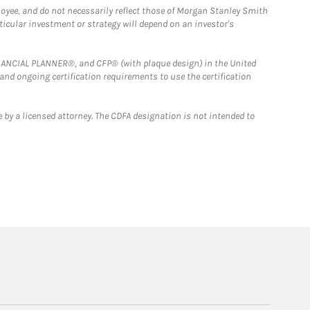
loyee, and do not necessarily reflect those of Morgan Stanley Smith
rticular investment or strategy will depend on an investor's
FINANCIAL PLANNER®, and CFP® (with plaque design) in the United
 and ongoing certification requirements to use the certification
 by a licensed attorney. The CDFA designation is not intended to