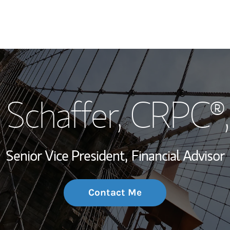
My Story and Se
 Schaffer
, CRPC®
Wealth Managem
Investment Offi
Senior Vice President,
Financial Advisor
Thought Leader
Contact Me