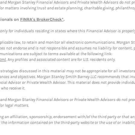
and Morgan Stanley Financial Advisors and Private Wealth Advisors do not prov
for matters involving trust and estate planning, charitable giving, philanthro
sionals on
FINRA's BrokerCheck*
.
ly for individuals residing in states where this Financial Advisor is properly 
plicable law, to retain and monitor all electronic communications. Morgan Stan
 not endorse and is not responsible and assumes no liability for content, pro
unications are subject to terms available at the following link:
tml
. Any profiles and associated content are for U.S. residents only.
trategies discussed in this material may not be appropriate for all investors
mstances and objectives. Morgan Stanley Smith Barney LLC recommends that inv
cial Advisor or Private Wealth Advisor. This material does not provide individ
who receive it.
and Morgan Stanley Financial Advisors or Private Wealth Advisors do not provid
or legal matters.
g an affiliation, sponsorship, endorsement with/of the third party or that a
the information contained on the third-party website or the use of or inabilit