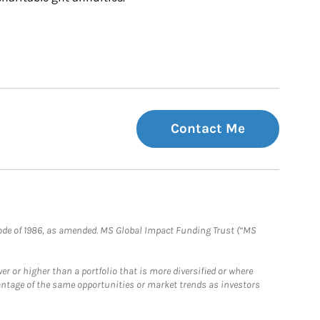
Contact Me
e Code of 1986, as amended. MS Global Impact Funding Trust (“MS
 or higher than a portfolio that is more diversified or where
antage of the same opportunities or market trends as investors