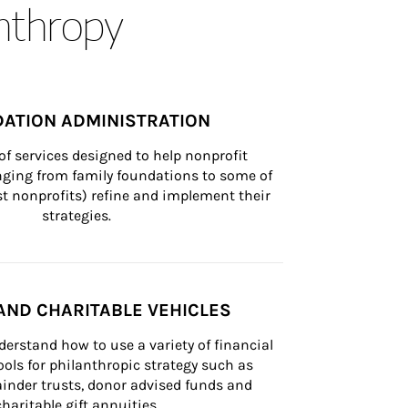
anthropy
ATION ADMINISTRATION
of services designed to help nonprofit 
nging from family foundations to some of 
st nonprofits) refine and implement their 
strategies.
AND CHARITABLE VEHICLES
derstand how to use a variety of financial 
ls for philanthropic strategy such as 
inder trusts, donor advised funds and 
charitable gift annuities.