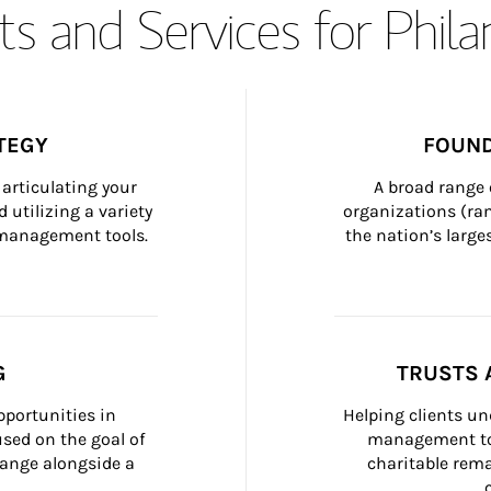
s and Services for Phil
TEGY
FOUND
articulating your 
A broad range 
 utilizing a variety 
organizations (ra
h management tools.
the nation’s large
G
TRUSTS 
portunities in 
Helping clients un
ed on the goal of 
management too
ange alongside a 
charitable rema