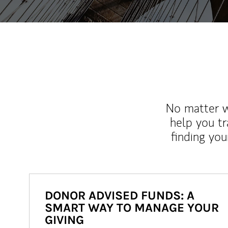
No matter wh
help you tr
finding you
DONOR ADVISED FUNDS: A
SMART WAY TO MANAGE YOUR
GIVING