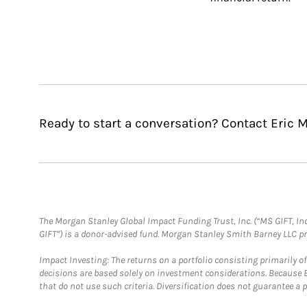
Ready to start a conversation? Contact Eric M
The Morgan Stanley Global Impact Funding Trust, Inc. (“MS GIFT, Inc
GIFT”) is a donor-advised fund. Morgan Stanley Smith Barney LLC 
Impact Investing: The returns on a portfolio consisting primarily o
decisions are based solely on investment considerations. Because 
that do not use such criteria. Diversification does not guarantee a p