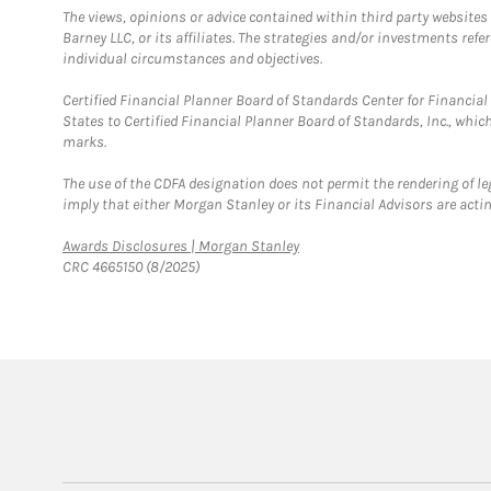
The views, opinions or advice contained within third party websites
Barney LLC, or its affiliates. The strategies and/or investments ref
individual circumstances and objectives.
Certified Financial Planner Board of Standards Center for Financi
States to Certified Financial Planner Board of Standards, Inc., whi
marks.
The use of the CDFA designation does not permit the rendering of le
imply that either Morgan Stanley or its Financial Advisors are acting
Link Opens in New Tab
Awards Disclosures | Morgan Stanley
CRC 4665150 (8/2025)