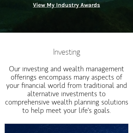
View My Industry Awards
Investing
Our investing and wealth management
offerings encompass many aspects of
your financial world from traditional and
alternative investments to
comprehensive wealth planning solutions
to help meet your life's goals.
Article Image