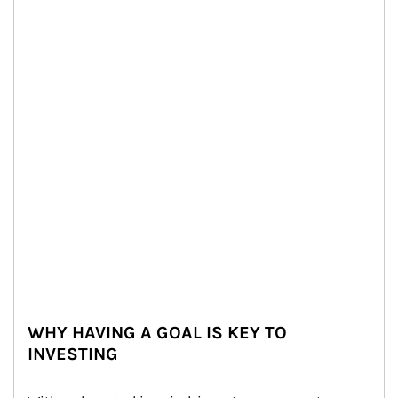
WHY HAVING A GOAL IS KEY TO
INVESTING