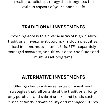
a realistic, holistic strategy that integrates the 
various aspects of your financial life.
TRADITIONAL INVESTMENTS
Providing access to a diverse array of high-quality 
traditional investment options – including equities, 
fixed income, mutual funds, UITs, ETFs, separately 
managed accounts, annuities, closed-end funds and 
multi-asset programs.
ALTERNATIVE INVESTMENTS
Offering clients a diverse range of investment 
strategies that fall outside of the traditional, long-
only purchase and sale of stocks and bonds such as 
funds of funds, private equity and managed futures.