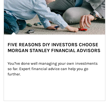
FIVE REASONS DIY INVESTORS CHOOSE
MORGAN STANLEY FINANCIAL ADVISORS
You?ve done well managing your own investments 
so far. Expert financial advice can help you go 
further.