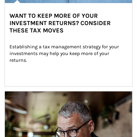
WANT TO KEEP MORE OF YOUR
INVESTMENT RETURNS? CONSIDER
THESE TAX MOVES
Establishing a tax management strategy for your 
investments may help you keep more of your 
returns.
Article Image