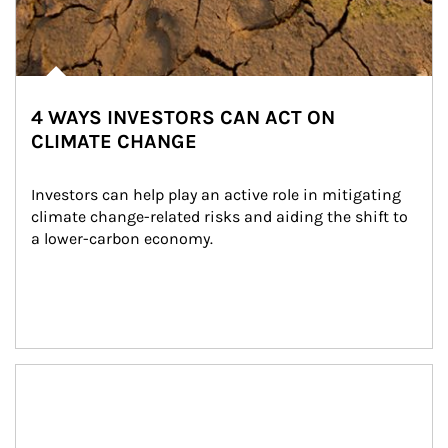
4 WAYS INVESTORS CAN ACT ON
CLIMATE CHANGE
Investors can help play an active role in mitigating 
climate change-related risks and aiding the shift to 
a lower-carbon economy.
Article Image