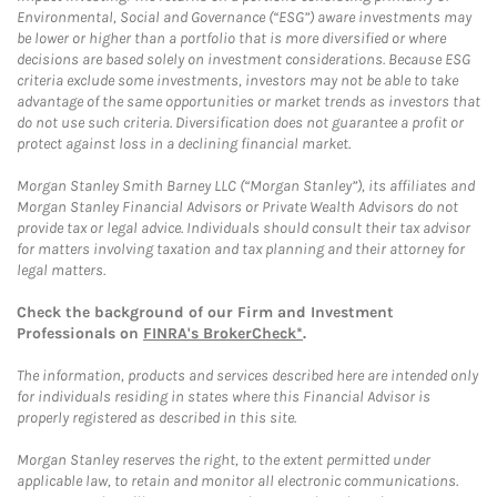
Environmental, Social and Governance (“ESG”) aware investments may
be lower or higher than a portfolio that is more diversified or where
decisions are based solely on investment considerations. Because ESG
criteria exclude some investments, investors may not be able to take
advantage of the same opportunities or market trends as investors that
do not use such criteria. Diversification does not guarantee a profit or
protect against loss in a declining financial market.
Morgan Stanley Smith Barney LLC (“Morgan Stanley”), its affiliates and
Morgan Stanley Financial Advisors or Private Wealth Advisors do not
provide tax or legal advice. Individuals should consult their tax advisor
for matters involving taxation and tax planning and their attorney for
legal matters.
Check the background of our Firm and Investment
Professionals on
FINRA's BrokerCheck*
.
The information, products and services described here are intended only
for individuals residing in states where this Financial Advisor is
properly registered as described in this site.
Morgan Stanley reserves the right, to the extent permitted under
applicable law, to retain and monitor all electronic communications.