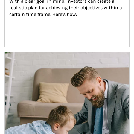
With a clear goal in mind, investors can create a 
realistic plan for achieving their objectives within a 
certain time frame. Here’s how:
Article Image