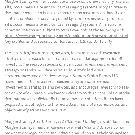
Morgan Stanley will not accept purchase or sale orders via any Internet
site, social media site and/or its messaging systems. Morgan Stanley
does not endorse and is not responsible and assumes no liability for
content, products or services posted by third-parties on any Internet
site, social media site and/or its messaging systems. All electronic
communications are subject to terms available at the following link:
https://www.morganstanley.com/disclaimers/mswm-email.html
.
Any profiles and associated content are for U.S. residents only.
The securities/instruments, services, investments and investment
strategies discussed in this material may not be appropriate for all
investors. The appropriateness of a particular investment, investment
strategy or service will depend on an investor's individual
circumstances and objectives. Morgan Stanley Smith Barney LLC
recommends that investors independently evaluate particular
investments, strategies and services, and encourages investors to seek
the advice of a Financial Advisor or Private Wealth Advisor. This material
does not provide individually tailored investment advice. It has been
prepared without regard to the individual financial circumstances and
objectives of persons who receive it.
Morgan Stanley Smith Barney LLC (“Morgan Stanley”), its affiliates and
Morgan Stanley Financial Advisors or Private Wealth Advisors do not
provide tax or legal advice. Individuals should consult their tax advisor