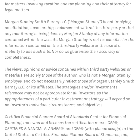
for matters involving taxation and tax planning and their attorney for
legal matters.
Morgan Stanley Smith Barney LLC (“Morgan Stanley”) is not implying
an affiliation, sponsorship, endorsement with/of the third party or that
any monitoring is being done by Morgan Stanley of any information
contained within the website. Morgan Stanley is not responsible for the
information contained on the third-party website or the use of or
inability to use such site. Nor do we guarantee their accuracy or
completeness.
The views, opinions or advice contained within third party websites or
materials are solely those of the author, who is not a Morgan Stanley
employee, and do not necessarily reflect those of Morgan Stanley Smith
Barney LLC, or its affiliates. The strategies and/or investments
referenced may not be appropriate for all investors as the
appropriateness of a particular investment or strategy will depend on
an investor's individual circumstances and objectives.
Certified Financial Planner Board of Standards Center for Financial
Planning, Inc. owns and licenses the certification marks CFP®,
CERTIFIED FINANCIAL PLANNER®, and CFP® (with plaque design) in the
United States to Certified Financial Planner Board of Standards, Inc.,