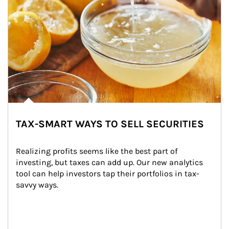
TAX-SMART WAYS TO SELL SECURITIES
Realizing profits seems like the best part of 
investing, but taxes can add up. Our new analytics 
tool can help investors tap their portfolios in tax-
savvy ways.