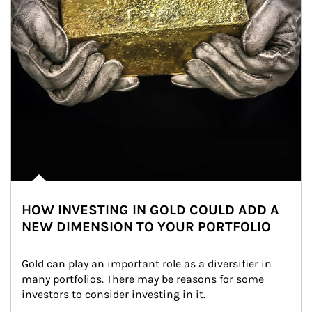
HOW INVESTING IN GOLD COULD ADD A
NEW DIMENSION TO YOUR PORTFOLIO
Gold can play an important role as a diversifier in 
many portfolios. There may be reasons for some 
investors to consider investing in it.