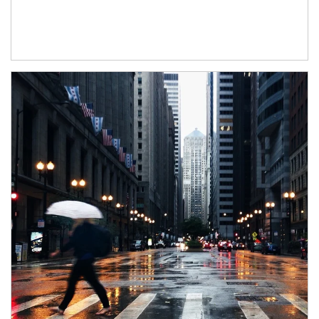
Article Image