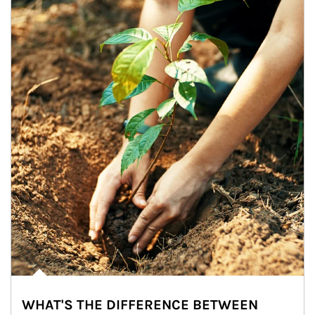
WHAT'S THE DIFFERENCE BETWEEN