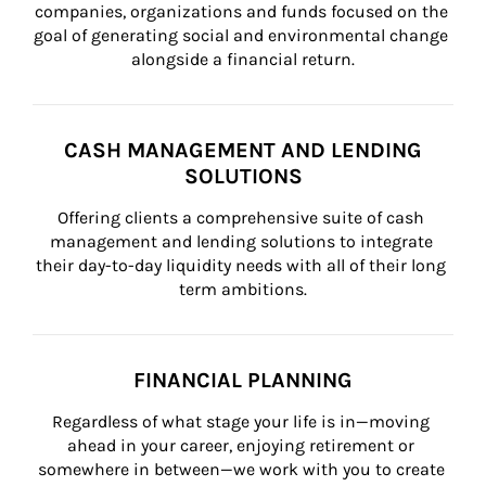
companies, organizations and funds focused on the 
goal of generating social and environmental change 
alongside a financial return.
CASH MANAGEMENT AND LENDING
SOLUTIONS
Offering clients a comprehensive suite of cash 
management and lending solutions to integrate 
their day-to-day liquidity needs with all of their long 
term ambitions.
FINANCIAL PLANNING
Regardless of what stage your life is in—moving 
ahead in your career, enjoying retirement or 
somewhere in between—we work with you to create 