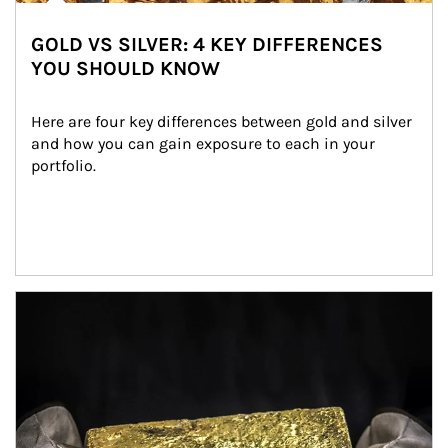
GOLD VS SILVER: 4 KEY DIFFERENCES
YOU SHOULD KNOW
Here are four key differences between gold and silver 
and how you can gain exposure to each in your 
portfolio.
Article Image