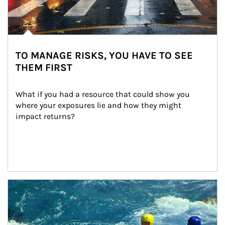
TO MANAGE RISKS, YOU HAVE TO SEE
THEM FIRST
What if you had a resource that could show you 
where your exposures lie and how they might 
impact returns?
Article Image