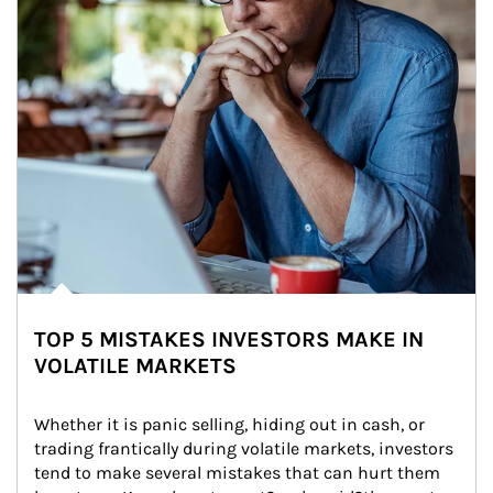
TOP 5 MISTAKES INVESTORS MAKE IN
VOLATILE MARKETS
Whether it is panic selling, hiding out in cash, or 
trading frantically during volatile markets, investors 
tend to make several mistakes that can hurt them 