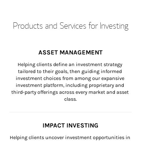
Products and Services for Investing
ASSET MANAGEMENT
Helping clients define an investment strategy 
tailored to their goals, then guiding informed 
investment choices from among our expansive 
investment platform, including proprietary and 
third-party offerings across every market and asset 
class.
IMPACT INVESTING
Helping clients uncover investment opportunities in 