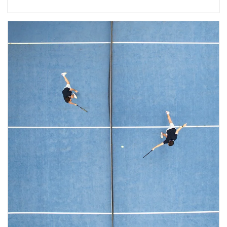
Article Image