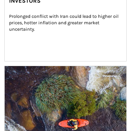
INVESTORS
Prolonged conflict with Iran could lead to higher oil 
prices, hotter inflation and greater market 
uncertainty.
Article Image