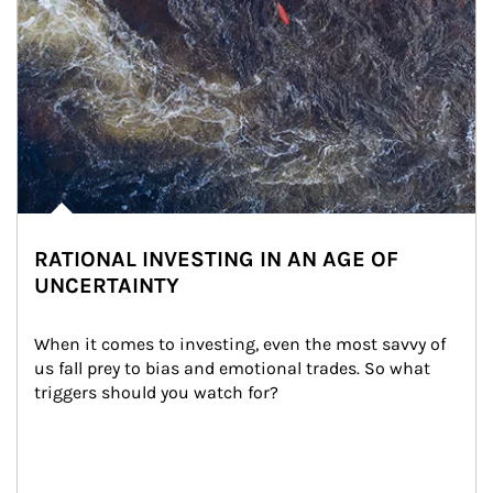
RATIONAL INVESTING IN AN AGE OF
UNCERTAINTY
When it comes to investing, even the most savvy of 
us fall prey to bias and emotional trades. So what 
triggers should you watch for?