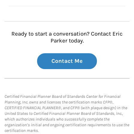
Ready to start a conversation? Contact Eric
Parker today.
Contact Me
Certified Financial Planner Board of Standards Center for Financial
Planning, Inc. owns and licenses the certification marks CFP®,
CERTIFIED FINANCIAL PLANNER®, and CFP® (with plaque design) in the
United States to Certified Financial Planner Board of Standards, Inc.,
which authorizes individuals who successfully complete the
organization’s initial and ongoing certification requirements to use the
certification marks.