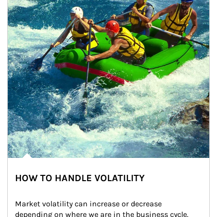
HOW TO HANDLE VOLATILITY
Market volatility can increase or decrease 
depending on where we are in the business cycle. 