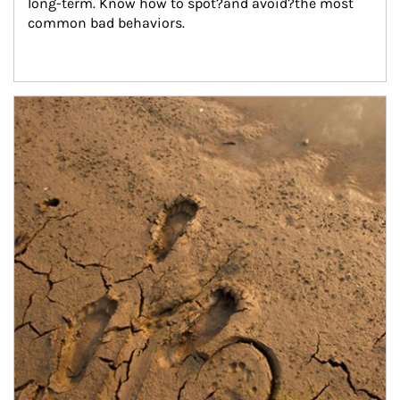
long-term. Know how to spot?and avoid?the most 
common bad behaviors.
Article Image