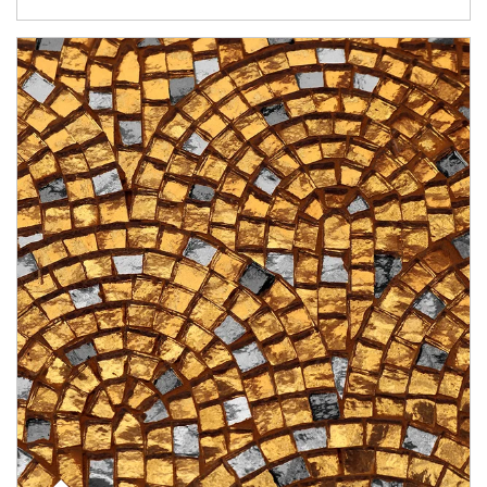
Article Image