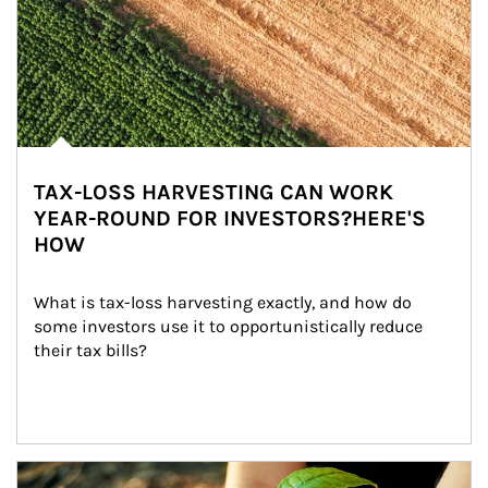
TAX-LOSS HARVESTING CAN WORK
YEAR-ROUND FOR INVESTORS?HERE'S
HOW
What is tax-loss harvesting exactly, and how do 
some investors use it to opportunistically reduce 
their tax bills?
Article Image