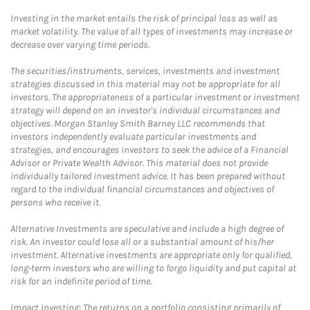
Investing in the market entails the risk of principal loss as well as
market volatility. The value of all types of investments may increase or
decrease over varying time periods.
The securities/instruments, services, investments and investment
strategies discussed in this material may not be appropriate for all
investors. The appropriateness of a particular investment or investment
strategy will depend on an investor's individual circumstances and
objectives. Morgan Stanley Smith Barney LLC recommends that
investors independently evaluate particular investments and
strategies, and encourages investors to seek the advice of a Financial
Advisor or Private Wealth Advisor. This material does not provide
individually tailored investment advice. It has been prepared without
regard to the individual financial circumstances and objectives of
persons who receive it.
Alternative Investments are speculative and include a high degree of
risk. An investor could lose all or a substantial amount of his/her
investment. Alternative investments are appropriate only for qualified,
long-term investors who are willing to forgo liquidity and put capital at
risk for an indefinite period of time.
Impact Investing: The returns on a portfolio consisting primarily of