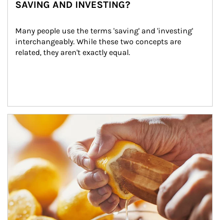
SAVING AND INVESTING?
Many people use the terms 'saving' and 'investing' 
interchangeably. While these two concepts are 
related, they aren't exactly equal.
How investors can tap their portfolios in tax-savvy ways.