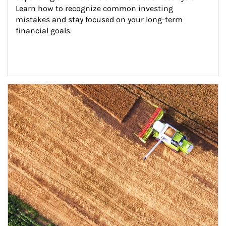
Learn how to recognize common investing 
mistakes and stay focused on your long-term 
financial goals.
Article Image