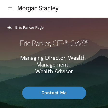
Skip to content
Open mobile menu
Return to Nav
Eric Parker Page
Eric Parker
, CFP®, CWS®
Managing Director, Wealth
Management,
Wealth Advisor
Contact Me