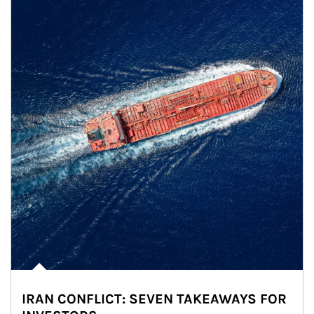
IRAN CONFLICT: SEVEN TAKEAWAYS FOR