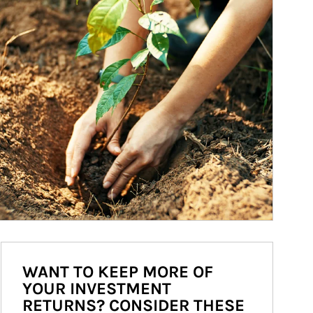
WANT TO KEEP MORE OF
YOUR INVESTMENT
RETURNS? CONSIDER THESE