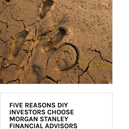
FIVE REASONS DIY
INVESTORS CHOOSE
MORGAN STANLEY
FINANCIAL ADVISORS