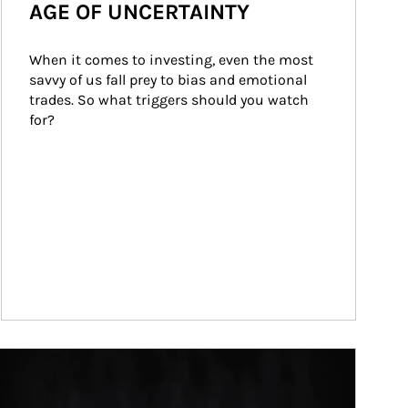
AGE OF UNCERTAINTY
When it comes to investing, even the most 
savvy of us fall prey to bias and emotional 
trades. So what triggers should you watch 
for?
ticle Image