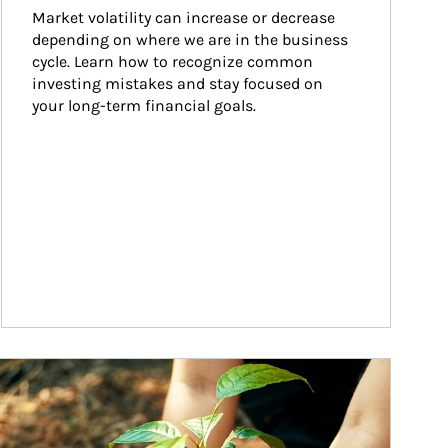
Market volatility can increase or decrease 
depending on where we are in the business 
cycle. Learn how to recognize common 
investing mistakes and stay focused on 
your long-term financial goals.
ticle Image