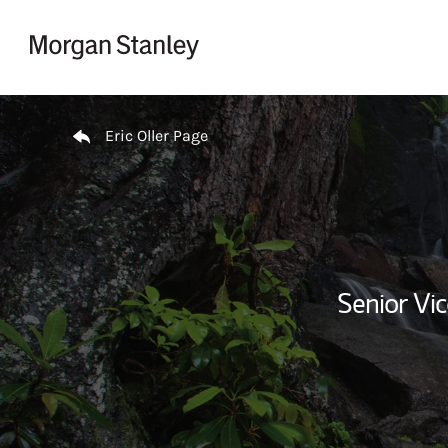
Skip to content
Return to Nav
Eric Oller Page
Senior Vi