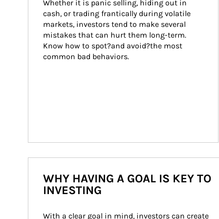
Whether it is panic selling, hiding out in 
cash, or trading frantically during volatile 
markets, investors tend to make several 
mistakes that can hurt them long-term. 
Know how to spot?and avoid?the most 
common bad behaviors.
WHY HAVING A GOAL IS KEY TO
INVESTING
With a clear goal in mind, investors can create 