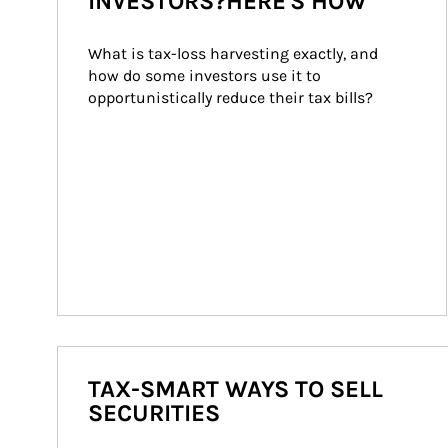
INVESTORS?HERE'S HOW
What is tax-loss harvesting exactly, and 
how do some investors use it to 
opportunistically reduce their tax bills?
TAX-SMART WAYS TO SELL
SECURITIES