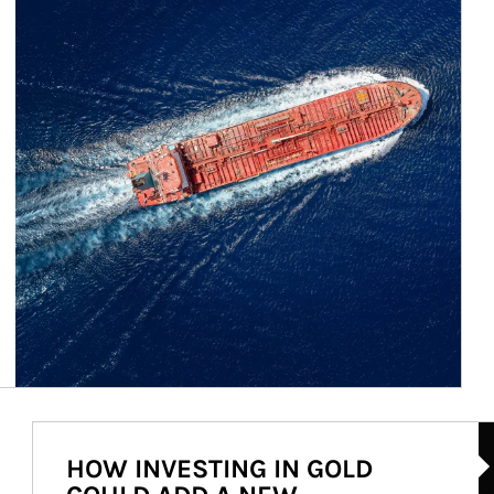
Ar
HOW INVESTING IN GOLD