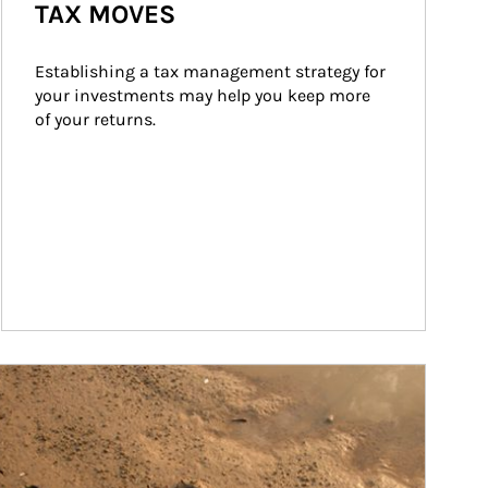
TAX MOVES
Establishing a tax management strategy for 
your investments may help you keep more 
of your returns.
ticle Image