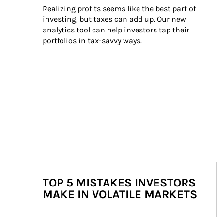
Realizing profits seems like the best part of 
investing, but taxes can add up. Our new 
analytics tool can help investors tap their 
portfolios in tax-savvy ways.
TOP 5 MISTAKES INVESTORS
MAKE IN VOLATILE MARKETS