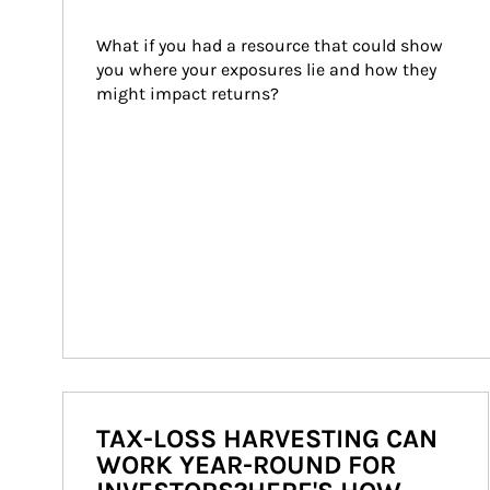
What if you had a resource that could show 
you where your exposures lie and how they 
might impact returns?
TAX-LOSS HARVESTING CAN
WORK YEAR-ROUND FOR