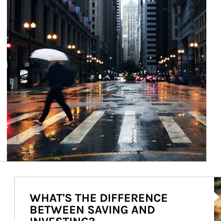
Ar
WHAT'S THE DIFFERENCE
BETWEEN SAVING AND