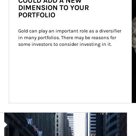
COULD ADD A NEW
DIMENSION TO YOUR
PORTFOLIO
Gold can play an important role as a diversifier 
in many portfolios. There may be reasons for 
some investors to consider investing in it.
Article Image