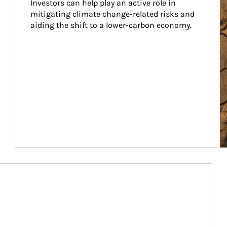
Investors can help play an active role in 
mitigating climate change-related risks and 
aiding the shift to a lower-carbon economy.
Article Image