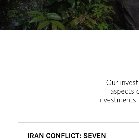
Our inves
aspects o
investments 
IRAN CONFLICT: SEVEN