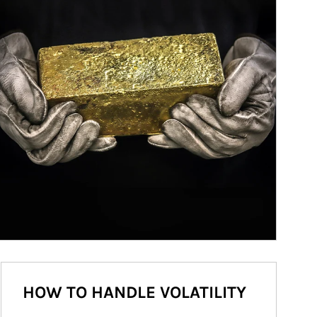
HOW TO HANDLE VOLATILITY