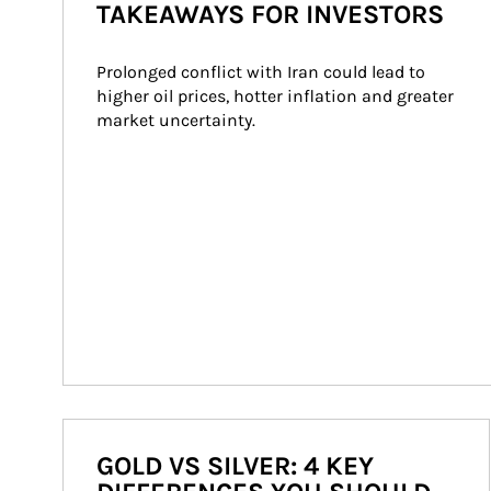
TAKEAWAYS FOR INVESTORS
Prolonged conflict with Iran could lead to 
higher oil prices, hotter inflation and greater 
market uncertainty.
GOLD VS SILVER: 4 KEY