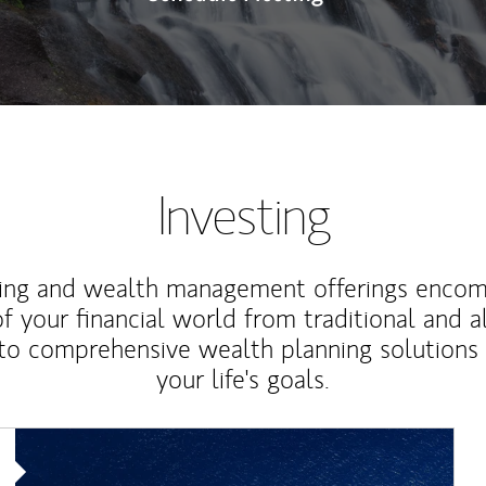
Investing
ting and wealth management offerings enco
f your financial world from traditional and a
to comprehensive wealth planning solutions
your life's goals.
Article Image