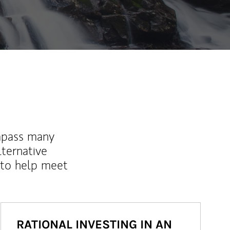
mpass many
lternative
 to help meet
RATIONAL INVESTING IN AN