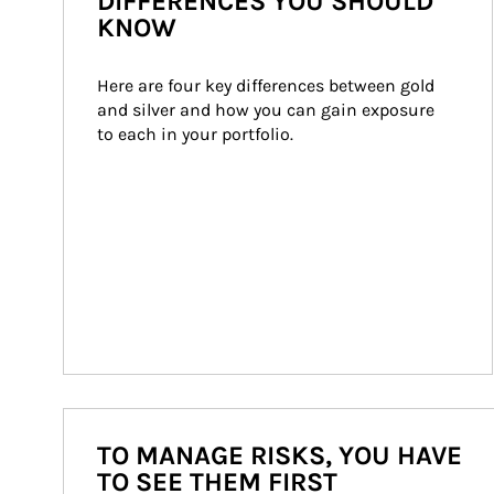
DIFFERENCES YOU SHOULD
KNOW
Here are four key differences between gold 
and silver and how you can gain exposure 
to each in your portfolio.
TO MANAGE RISKS, YOU HAVE
TO SEE THEM FIRST