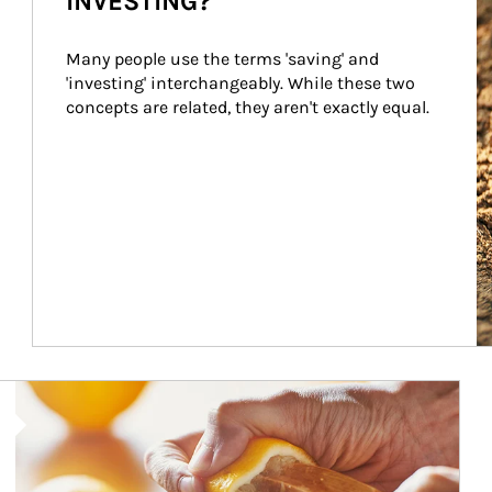
INVESTING?
Many people use the terms 'saving' and 
'investing' interchangeably. While these two 
concepts are related, they aren't exactly equal.
How investors can tap their portfolios in tax-savvy ways.