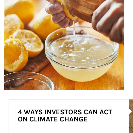
Ar
4 WAYS INVESTORS CAN ACT
ON CLIMATE CHANGE