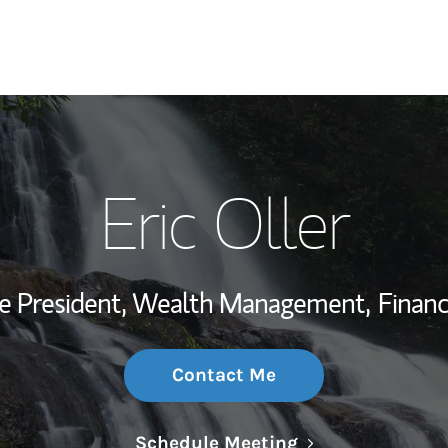
My Story and Se
Eric Oller
Wealth Managem
Investment Offi
ce President, Wealth Management,
Financ
Thought Leader
Contact Me
Link Opens in N
Schedule Meeting