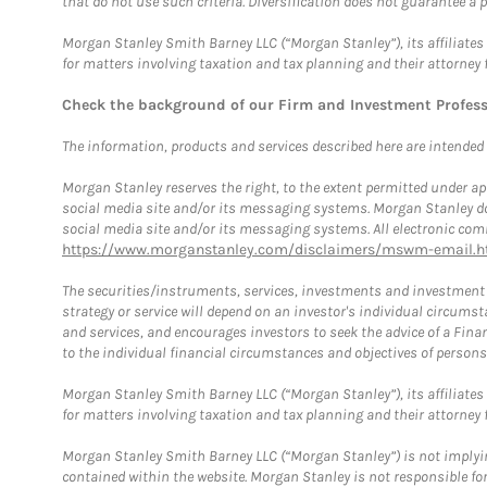
that do not use such criteria. Diversification does not guarantee a p
Morgan Stanley Smith Barney LLC (“Morgan Stanley”), its affiliates 
for matters involving taxation and tax planning and their attorney 
Check the background of our Firm and Investment Profes
The information, products and services described here are intended on
Morgan Stanley reserves the right, to the extent permitted under ap
social media site and/or its messaging systems. Morgan Stanley does
social media site and/or its messaging systems. All electronic comm
https://www.morganstanley.com/disclaimers/mswm-email.h
The securities/instruments, services, investments and investment s
strategy or service will depend on an investor's individual circu
and services, and encourages investors to seek the advice of a Finan
to the individual financial circumstances and objectives of persons 
Morgan Stanley Smith Barney LLC (“Morgan Stanley”), its affiliates 
for matters involving taxation and tax planning and their attorney f
Morgan Stanley Smith Barney LLC (“Morgan Stanley”) is not implyin
contained within the website. Morgan Stanley is not responsible for 