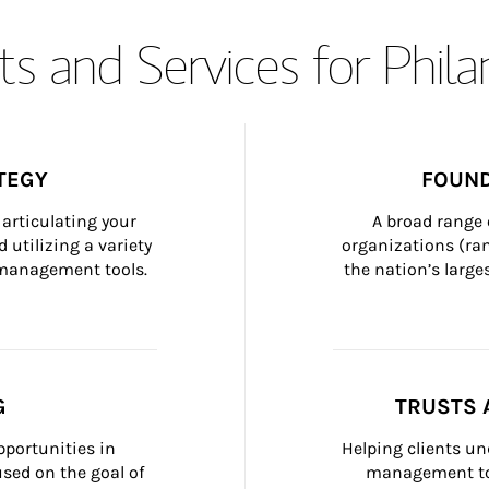
s and Services for Phil
TEGY
FOUND
articulating your 
A broad range 
 utilizing a variety 
organizations (ra
h management tools.
the nation’s large
G
TRUSTS 
portunities in 
Helping clients un
ed on the goal of 
management too