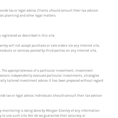
ide tax or legal advice. Clients should consult their tax advisor
pic planning and other legal matters.
registered as described in this site.
ley will not accept purchase or sale orders via any Internet site,
ducts or services posted by third-parties on any Internet site,
. The appropriateness of a particular investment, investment
estors independently evaluate particular investments, strategies
ually tailored investment advice. It has been prepared without regard
e tax or legal advice. Individuals should consult their tax advisor
ny monitoring is being done by Morgan Stanley of any information
y to use such site. Nor do we guarantee their accuracy or