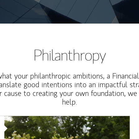
Philanthropy
at your philanthropic ambitions, a Financia
anslate good intentions into an impactful st
r cause to creating your own foundation, we 
help.
Article Image