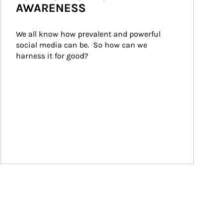
AWARENESS
We all know how prevalent and powerful 
social media can be.  So how can we 
harness it for good?