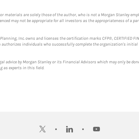
 or materials are solely those of the author, who is not a Morgan Stanley emp
erenced may not be appropriate for all investors as the appropriateness of a pa
al Planning, Inc. owns and licenses the certification marks CFP®, CERTIFIED 
ch authorizes individuals who successfully complete the organization's initial
gal advice by Morgan Stanley or its Financial Advisors which may only be done
 as experts in this field.
twitter
linkedin
youtube