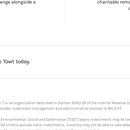
ange alongside a 
charitable rema
e Towt today.
.”) is an organization described in Section 501(c) (3) of the Internal Revenu
provides investment management and administrative services to MS GIFT.
f Environmental, Social and Governance (“ESG”) aware investments may be lower
ESG criteria exclude some investments, investors may not be able to take adv