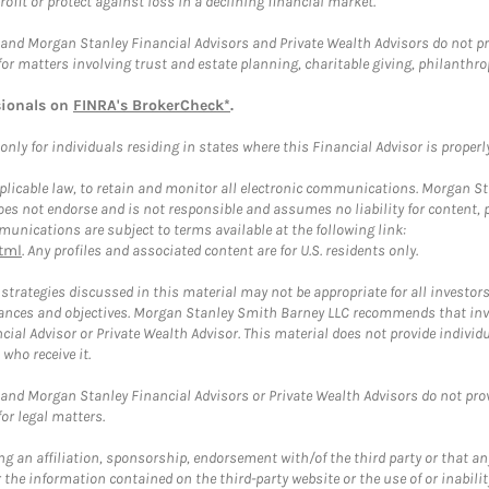
rofit or protect against loss in a declining financial market.
and Morgan Stanley Financial Advisors and Private Wealth Advisors do not prov
for matters involving trust and estate planning, charitable giving, philanthro
sionals on
FINRA's BrokerCheck*
.
ly for individuals residing in states where this Financial Advisor is properly 
plicable law, to retain and monitor all electronic communications. Morgan Stan
 not endorse and is not responsible and assumes no liability for content, pro
unications are subject to terms available at the following link:
tml
. Any profiles and associated content are for U.S. residents only.
trategies discussed in this material may not be appropriate for all investors
mstances and objectives. Morgan Stanley Smith Barney LLC recommends that inv
cial Advisor or Private Wealth Advisor. This material does not provide individ
who receive it.
and Morgan Stanley Financial Advisors or Private Wealth Advisors do not provid
or legal matters.
g an affiliation, sponsorship, endorsement with/of the third party or that a
the information contained on the third-party website or the use of or inabilit