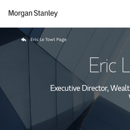
Skip to content
Return to Nav
Eric Le Towt Page
Eric 
Executive Director, Wea