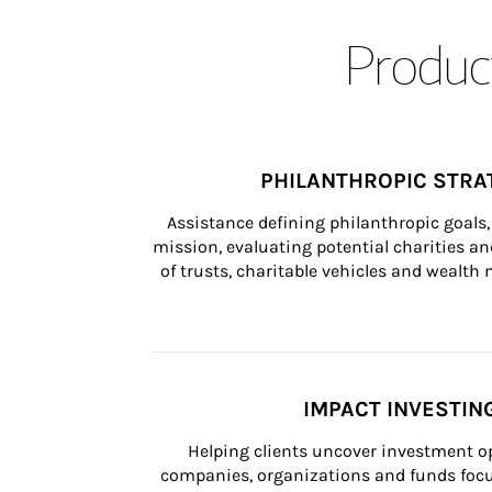
Product
PHILANTHROPIC STRA
Assistance defining philanthropic goals, 
mission, evaluating potential charities and
of trusts, charitable vehicles and wealt
IMPACT INVESTIN
Helping clients uncover investment op
companies, organizations and funds focus