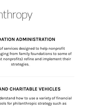
anthropy
ATION ADMINISTRATION
of services designed to help nonprofit 
nging from family foundations to some of 
st nonprofits) refine and implement their 
strategies.
AND CHARITABLE VEHICLES
derstand how to use a variety of financial 
ls for philanthropic strategy such as 