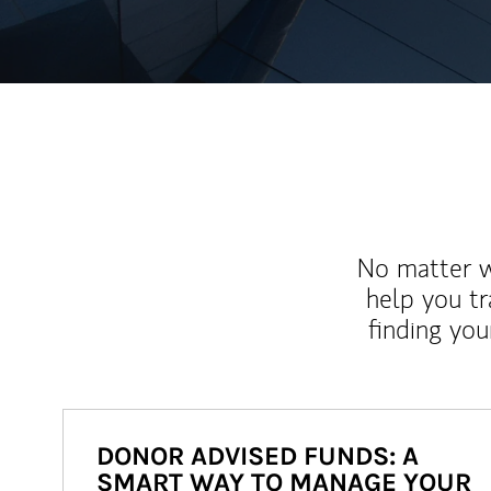
No matter wh
help you tr
finding you
DONOR ADVISED FUNDS: A
SMART WAY TO MANAGE YOUR