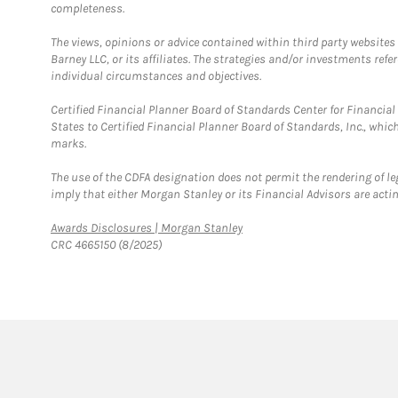
completeness.
The views, opinions or advice contained within third party websites
Barney LLC, or its affiliates. The strategies and/or investments ref
individual circumstances and objectives.
Certified Financial Planner Board of Standards Center for Financi
States to Certified Financial Planner Board of Standards, Inc., whi
marks.
The use of the CDFA designation does not permit the rendering of le
imply that either Morgan Stanley or its Financial Advisors are acting
Link Opens in New Tab
Awards Disclosures | Morgan Stanley
CRC 4665150 (8/2025)