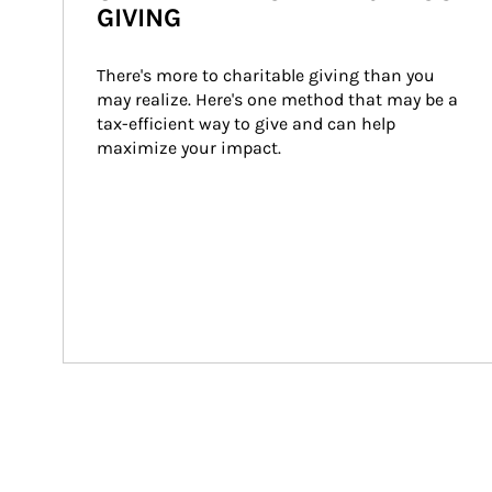
GIVING
There's more to charitable giving than you 
may realize. Here's one method that may be a 
tax-efficient way to give and can help 
maximize your impact.