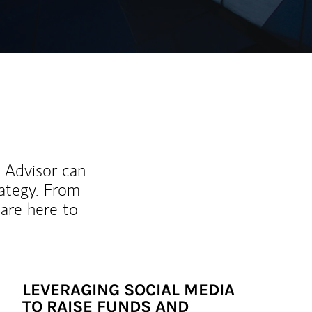
l Advisor can
rategy. From
are here to
LEVERAGING SOCIAL MEDIA
TO RAISE FUNDS AND