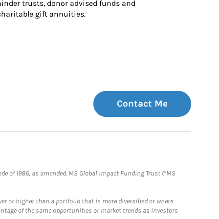
inder trusts, donor advised funds and 
charitable gift annuities.
Contact Me
e Code of 1986, as amended. MS Global Impact Funding Trust (“MS
 or higher than a portfolio that is more diversified or where
antage of the same opportunities or market trends as investors