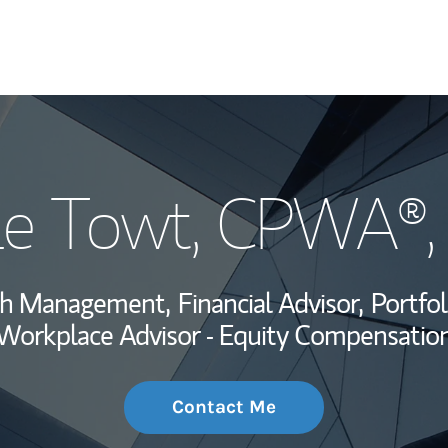
My Story and Se
Le Towt
, CPWA®,
Wealth Managem
Investment Offi
lth Management,
Financial Advisor,
Portfo
Thought Leader
Workplace Advisor - Equity Compensatio
Contact Me