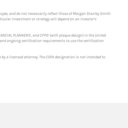
loyee, and do not necessarily reflect those of Morgan Stanley Smith
rticular investment or strategy will depend on an investor's
FINANCIAL PLANNER®, and CFP® (with plaque design) in the United
 and ongoing certification requirements to use the certification
 by a licensed attorney. The CDFA designation is not intended to