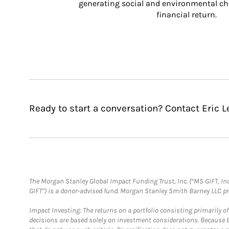
generating social and environmental ch
financial return.
Ready to start a conversation? Contact Eric L
The Morgan Stanley Global Impact Funding Trust, Inc. (“MS GIFT, Inc
GIFT”) is a donor-advised fund. Morgan Stanley Smith Barney LLC 
Impact Investing: The returns on a portfolio consisting primarily o
decisions are based solely on investment considerations. Because 