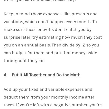
Keep in mind those expenses, like presents and
vacations, which don’t happen every month. To
make sure these one-offs don’t catch you by
surprise later, try estimating how much they cost
you on an annual basis. Then divide by 12 so you
can budget for them and put that money aside
throughout the year.
4. Put It All Together and Do the Math
Add up your fixed and variable expenses and
deduct them from your monthly income after
taxes. If you’re left with a negative number, you’re