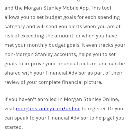
and the Morgan Stanley Mobile App. This tool
allows you to set budget goals for each spending
category and will send you alerts when you are at
risk of exceeding the amount, or when you have
met your monthly budget goals. It even tracks your
non-Morgan Stanley accounts, helps you to set
goals to improve your financial picture, and can be
shared with your Financial Advisor as part of their
review of your complete financial picture.
If you haven’t enrolled in Morgan Stanley Online,
visit
morganstanley.com/online
to register. Or you
can speak to your Financial Advisor to help get you
started.