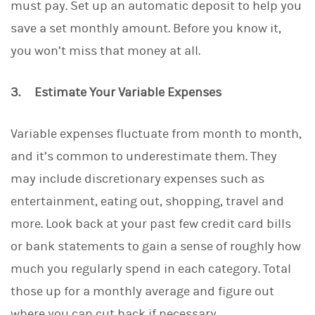
must pay. Set up an automatic deposit to help you
save a set monthly amount. Before you know it,
you won’t miss that money at all.
3. Estimate Your Variable Expenses
Variable expenses fluctuate from month to month,
and it’s common to underestimate them. They
may include discretionary expenses such as
entertainment, eating out, shopping, travel and
more. Look back at your past few credit card bills
or bank statements to gain a sense of roughly how
much you regularly spend in each category. Total
those up for a monthly average and figure out
where you can cut back if necessary.