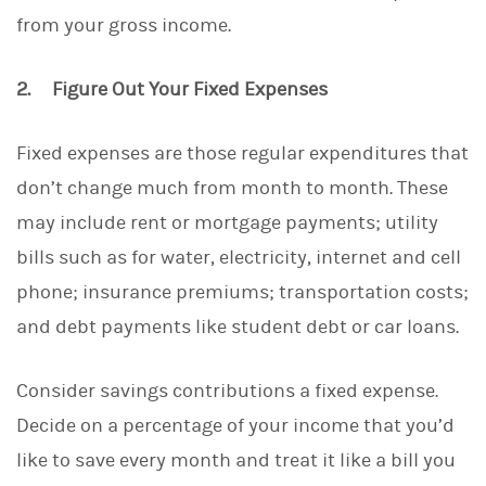
from your gross income.
2. Figure Out Your Fixed Expenses
Fixed expenses are those regular expenditures that
don’t change much from month to month. These
may include rent or mortgage payments; utility
bills such as for water, electricity, internet and cell
phone; insurance premiums; transportation costs;
and debt payments like student debt or car loans.
Consider savings contributions a fixed expense.
Decide on a percentage of your income that you’d
like to save every month and treat it like a bill you