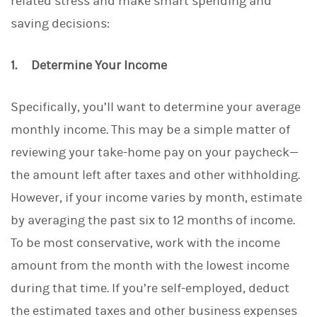
related stress and make smart spending and
saving decisions:
1. Determine Your Income
Specifically, you’ll want to determine your average
monthly income. This may be a simple matter of
reviewing your take-home pay on your paycheck—
the amount left after taxes and other withholding.
However, if your income varies by month, estimate
by averaging the past six to 12 months of income.
To be most conservative, work with the income
amount from the month with the lowest income
during that time. If you’re self-employed, deduct
the estimated taxes and other business expenses