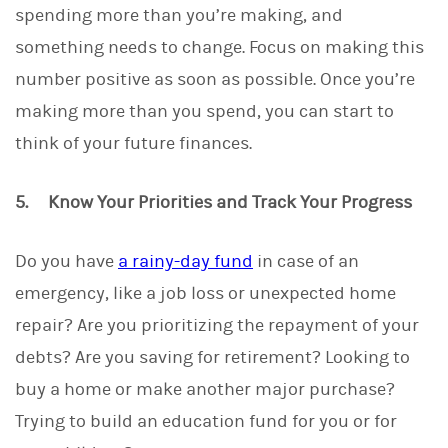
spending more than you’re making, and
something needs to change. Focus on making this
number positive as soon as possible. Once you’re
making more than you spend, you can start to
think of your future finances.
5. Know Your Priorities and Track Your Progress
Do you have
a rainy-day fund
in case of an
emergency, like a job loss or unexpected home
repair? Are you prioritizing the repayment of your
debts? Are you saving for retirement? Looking to
buy a home or make another major purchase?
Trying to build an education fund for you or for