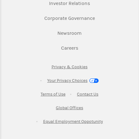
Link Opens in New Ta
Investor Relations
Link Opens in New 
Corporate Governance
Link Opens in New Tab
Newsroom
Link Opens in New Tab
Careers
Link Opens in New Tab
Privacy & Cookies
Your Privacy Choices
Link Opens in New Tab
Link Opens in New T
Terms of Use
Contact Us
Link Opens in New Tab
Global Offices
Link Opens in New
Equal Employment Oppotunity