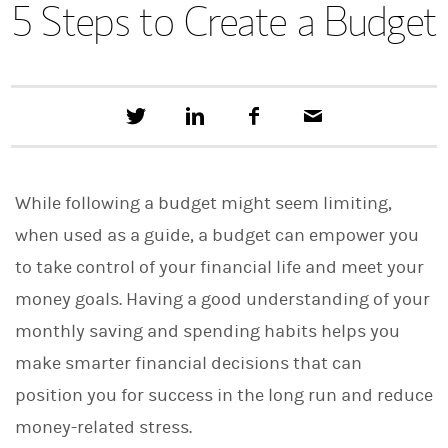
5 Steps to Create a Budget
T
S
F
E
w
h
a
m
e
a
c
a
e
r
e
i
t
e
b
l
While following a budget might seem limiting,
t
o
h
o
when used as a guide, a budget can empower you
i
k
s
to take control of your financial life and meet your
o
n
money goals. Having a good understanding of your
L
i
monthly saving and spending habits helps you
n
make smarter financial decisions that can
k
e
position you for success in the long run and reduce
d
I
money-related stress.
n