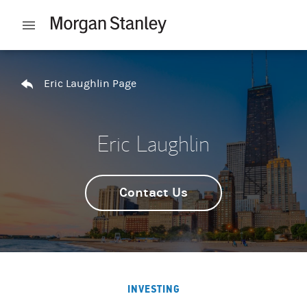
Skip to content
Open mobile menu
Return to Nav
Eric Laughlin Page
Eric Laughlin
Contact Us
INVESTING