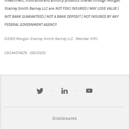
Investment, insurance and annuity products offered through Morgan
Stanley Smith Barney LLC are: NOT FDIC INSURED | MAY LOSE VALUE |
NOT BANK GUARANTEED | NOT A BANK DEPOSIT | NOT INSURED BY ANY
FEDERAL GOVERNMENT AGENCY
©2025 Morgan Stanley Smith Barney LLC. Member SIPC.
CRC#4574676 (06/2025)
twitter
linkedin
youtube
Link Opens in New Tab
Disclosures