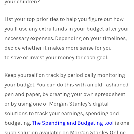
your children?
List your top priorities to help you figure out how
you’ll use any extra funds in your budget after your
necessary expenses. Depending on your timelines,
decide whether it makes more sense for you
to save or invest your money for each goal.
Keep yourself on track by periodically monitoring
your budget. You can do this with an old-fashioned
pen and paper, by creating your own spreadsheet
or by using one of Morgan Stanley’s digital
solutions to track your earnings, spending and
budgeting
.
The Spending and Budgeting tool
is one
such solution available on Morgan Stanley Online