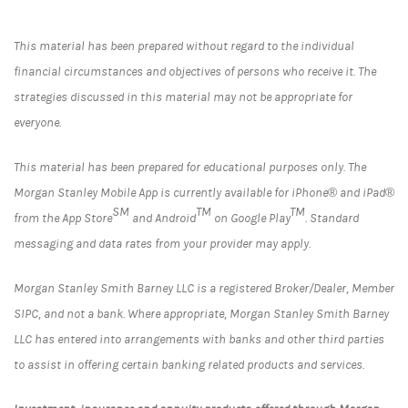
This material has been prepared without regard to the individual
financial circumstances and objectives of persons who receive it. The
strategies discussed in this material may not be appropriate for
everyone.
This material has been prepared for educational purposes only. The
Morgan Stanley Mobile App is currently available for iPhone® and iPad®
SM
TM
TM
from the App Store
and Android
on Google Play
. Standard
messaging and data rates from your provider may apply.
Morgan Stanley Smith Barney LLC is a registered Broker/Dealer, Member
SIPC, and not a bank. Where appropriate, Morgan Stanley Smith Barney
LLC has entered into arrangements with banks and other third parties
to assist in offering certain banking related products and services.