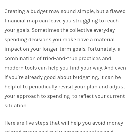
Creating a budget may sound simple, but a flawed
financial map can leave you struggling to reach
your goals. Sometimes the collective everyday
spending decisions you make have a material
impact on your longer-term goals. Fortunately, a
combination of tried-and-true practices and
modern tools can help you find your way. And even
if you’re already good about budgeting, it can be
helpful to periodically revisit your plan and adjust
your approach to spending to reflect your current
situation.
Here are five steps that will help you avoid money-