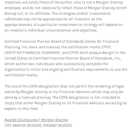
materials are solely those of the author, who is not a Morgan Stanley
employee, and do not necessarily reflect those of Morgan Stanley Smith
Barney LLC, or its affiliates. The strategies and/or investments
referenced may not be appropriate for all investors as the
appropriateness of a particular investment or strategy will depend on
an investor's individual circumstances and objectives.
Certified Financial Planner Board of Standards Center for Financial
Planning, Inc. owns and licenses the certification marks CFP®,
CERTIFIED FINANCIAL PLANNER®, and CFP® (with plaque design) in the
United States to Certified Financial Planner Board of Standards, Inc.,
which authorizes individuals who successfully complete the
organization's initial and ongoing certification requirements to use the
certification marks.
The use of the CDFA designation does not permit the rendering of legal
advice by Morgan Stanley or its Financial Advisors which may only be
done by a licensed attorney. The CDFA designation is not intended to
imply that either Morgan Stanley or its Financial Advisors are acting as
experts in this field.
Link Opens in New Tab
Awards Disclosures | Morgan Stanley
CRC 4665150 (8/2025), 4763067 (9/2025)