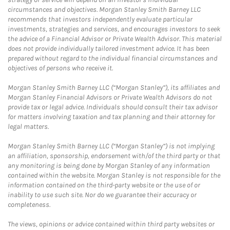
circumstances and objectives. Morgan Stanley Smith Barney LLC
recommends that investors independently evaluate particular
investments, strategies and services, and encourages investors to seek
the advice of a Financial Advisor or Private Wealth Advisor. This material
does not provide individually tailored investment advice. It has been
prepared without regard to the individual financial circumstances and
objectives of persons who receive it.
Morgan Stanley Smith Barney LLC (“Morgan Stanley”), its affiliates and
Morgan Stanley Financial Advisors or Private Wealth Advisors do not
provide tax or legal advice. Individuals should consult their tax advisor
for matters involving taxation and tax planning and their attorney for
legal matters.
Morgan Stanley Smith Barney LLC (“Morgan Stanley”) is not implying
an affiliation, sponsorship, endorsement with/of the third party or that
any monitoring is being done by Morgan Stanley of any information
contained within the website. Morgan Stanley is not responsible for the
information contained on the third-party website or the use of or
inability to use such site. Nor do we guarantee their accuracy or
completeness.
The views, opinions or advice contained within third party websites or