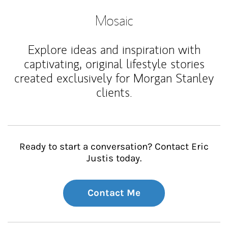
Mosaic
Explore ideas and inspiration with
captivating, original lifestyle stories
created exclusively for Morgan Stanley
clients.
Ready to start a conversation? Contact Eric
Justis today.
Contact Me