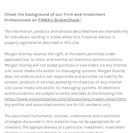
Check the background of our Firm and Investment
Professionals on
FINRA's BrokerCheck*
.
The information, products and services described here are intended only
for individuals residing in states where this Financial Advisor is
properly registered as described in this site.
Morgan Stanley reserves the right, to the extent permitted under
applicable law, to retain and monitor all electronic communications.
Morgan Stanley will not accept purchase or sale orders via any Internet
site, social media site and/or its messaging systems. Morgan Stanley
does not endorse and is not responsible and assumes no liability for
content, products or services posted by third-parties on any Internet
site, social media site and/or its messaging systems. All electronic
communications are subject to terms available at the following link:
https://www.morganstanley.com/disclaimers/mswm-email.html
.
Any profiles and associated content are for U.S. residents only.
The securities/instruments, services, investments and investment
strategies discussed in this material may not be appropriate for all
investors. The appropriateness of a particular investment, investment
strategy or service will depend on an investor's individual