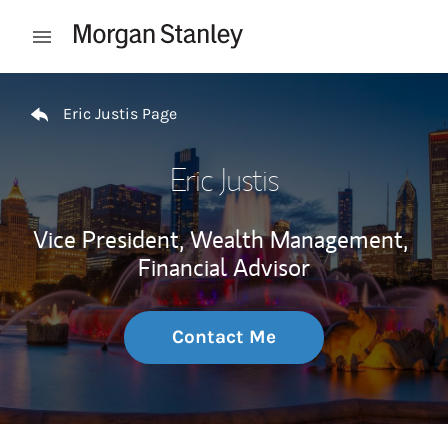
Skip to content
Open mobile menu
Return to Nav
Eric Justis Page
Eric Justis
Vice President, Wealth Management,
Financial Advisor
Contact Me