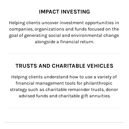
IMPACT INVESTING
Helping clients uncover investment opportunities in 
companies, organizations and funds focused on the 
goal of generating social and environmental change 
alongside a financial return.
TRUSTS AND CHARITABLE VEHICLES
Helping clients understand how to use a variety of 
financial management tools for philanthropic 
strategy such as charitable remainder trusts, donor 
advised funds and charitable gift annuities.