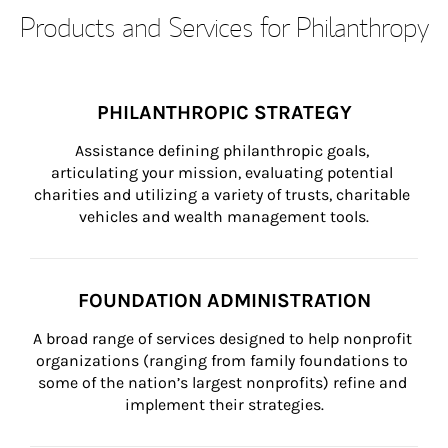
Products and Services for Philanthropy
PHILANTHROPIC STRATEGY
Assistance defining philanthropic goals, 
articulating your mission, evaluating potential 
charities and utilizing a variety of trusts, charitable 
vehicles and wealth management tools.
FOUNDATION ADMINISTRATION
A broad range of services designed to help nonprofit 
organizations (ranging from family foundations to 
some of the nation’s largest nonprofits) refine and 
implement their strategies.