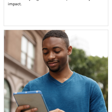
impact.
Article Image