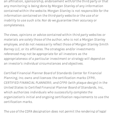
an affiliation, sponsorship, endorsement with/of the third party or that
any monitoring is being done by Morgan Stanley of any information
contained within the website. Morgan Stanley is not responsible for the
information contained on the third-party website or the use of or
inability to use such site. Nor do we guarantee their accuracy or
completeness.
The views, opinions or advice contained within third party websites or
materials are solely those of the author, who is not a Morgan Stanley
employee, and do not necessarily reflect those of Morgan Stanley Smith
Barney LLC, or its affiliates. The strategies and/or investments
referenced may not be appropriate for all investors as the
appropriateness of a particular investment or strategy will depend on
an investor's individual circumstances and objectives.
Certified Financial Planner Board of Standards Center for Financial
Planning, Inc. owns and licenses the certification marks CFP®,
CERTIFIED FINANCIAL PLANNER®, and CFP® (with plaque design) in the
United States to Certified Financial Planner Board of Standards, Inc.,
which authorizes individuals who successfully complete the
organization's initial and ongoing certification requirements to use the
certification marks.
The use of the CDFA designation does not permit the rendering of legal