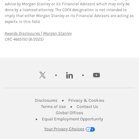
advice by Morgan Stanley or its Financial Advisors which may only be
done by a licensed attorney. The CDFA designation is not intended to
imply that either Morgan Stanley or its Financial Advisors are acting as
experts in this field.
Link Opens in New Tab
Awards Disclosures | Morgan Stanley
CRC 4665150 (8/2025)
twitter
linkedin
youtube
Link Opens in New Tab
Link Opens in New
Disclosures
Privacy & Cookies
Link Opens in New Tab
Link Opens in New Ta
Terms of Use
Contact Us
Link Opens in New Tab
Global Offices
Link Opens in New
Equal Employment Opportunity
Your Privacy Choices