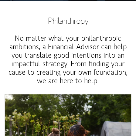
Philanthropy
No matter what your philanthropic
ambitions, a Financial Advisor can help
you translate good intentions into an
impactful strategy. From finding your
cause to creating your own foundation,
we are here to help.
Article Image