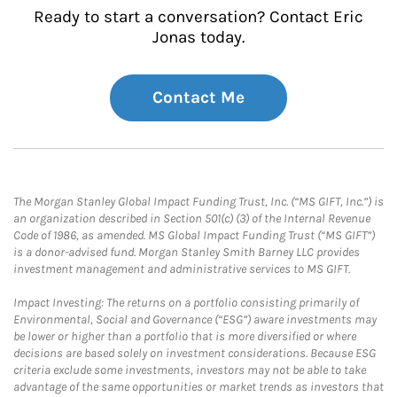
Ready to start a conversation? Contact Eric
Jonas today.
Contact Me
The Morgan Stanley Global Impact Funding Trust, Inc. (“MS GIFT, Inc.”) is
an organization described in Section 501(c) (3) of the Internal Revenue
Code of 1986, as amended. MS Global Impact Funding Trust (“MS GIFT”)
is a donor-advised fund. Morgan Stanley Smith Barney LLC provides
investment management and administrative services to MS GIFT.
Impact Investing: The returns on a portfolio consisting primarily of
Environmental, Social and Governance (“ESG”) aware investments may
be lower or higher than a portfolio that is more diversified or where
decisions are based solely on investment considerations. Because ESG
criteria exclude some investments, investors may not be able to take
advantage of the same opportunities or market trends as investors that