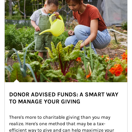
DONOR ADVISED FUNDS: A SMART WAY
TO MANAGE YOUR GIVING
There's more to charitable giving than you may 
realize. Here's one method that may be a tax-
efficient way to give and can help maximize your 