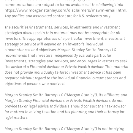
communications are subject to terms available at the following link:
https://www.morganstanley.com/disclaimers/mswm-email.html
.
Any profiles and associated content are for U.S. residents only.
The securities/instruments, services, investments and investment
strategies discussed in this material may not be appropriate for all
investors. The appropriateness of a particular investment, investment
strategy or service will depend on an investor's individual
circumstances and objectives. Morgan Stanley Smith Barney LLC
recommends that investors independently evaluate particular
investments, strategies and services, and encourages investors to seek
the advice of a Financial Advisor or Private Wealth Advisor. This material
does not provide individually tailored investment advice. It has been
prepared without regard to the individual financial circumstances and
objectives of persons who receive it.
Morgan Stanley Smith Barney LLC (“Morgan Stanley”), its affiliates and
Morgan Stanley Financial Advisors or Private Wealth Advisors do not
provide tax or legal advice. Individuals should consult their tax advisor
for matters involving taxation and tax planning and their attorney for
legal matters.
Morgan Stanley Smith Barney LLC (“Morgan Stanley”) is not implying