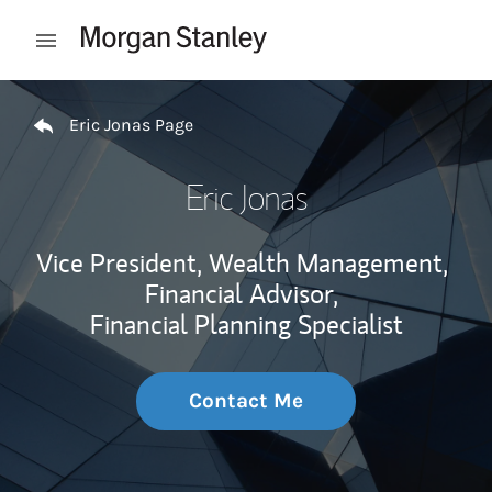
Skip to content
Open mobile menu
Return to Nav
Eric Jonas Page
Eric Jonas
Vice President, Wealth Management,
Financial Advisor,
Financial Planning Specialist
Contact Me