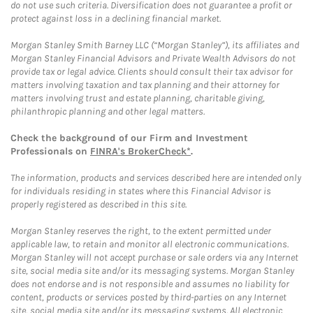
do not use such criteria. Diversification does not guarantee a profit or
protect against loss in a declining financial market.
Morgan Stanley Smith Barney LLC (“Morgan Stanley”), its affiliates and
Morgan Stanley Financial Advisors and Private Wealth Advisors do not
provide tax or legal advice. Clients should consult their tax advisor for
matters involving taxation and tax planning and their attorney for
matters involving trust and estate planning, charitable giving,
philanthropic planning and other legal matters.
Check the background of our Firm and Investment
Professionals on
FINRA's BrokerCheck*
.
The information, products and services described here are intended only
for individuals residing in states where this Financial Advisor is
properly registered as described in this site.
Morgan Stanley reserves the right, to the extent permitted under
applicable law, to retain and monitor all electronic communications.
Morgan Stanley will not accept purchase or sale orders via any Internet
site, social media site and/or its messaging systems. Morgan Stanley
does not endorse and is not responsible and assumes no liability for
content, products or services posted by third-parties on any Internet
site, social media site and/or its messaging systems. All electronic