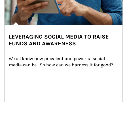
LEVERAGING SOCIAL MEDIA TO RAISE
FUNDS AND AWARENESS
We all know how prevalent and powerful social 
media can be.  So how can we harness it for good?