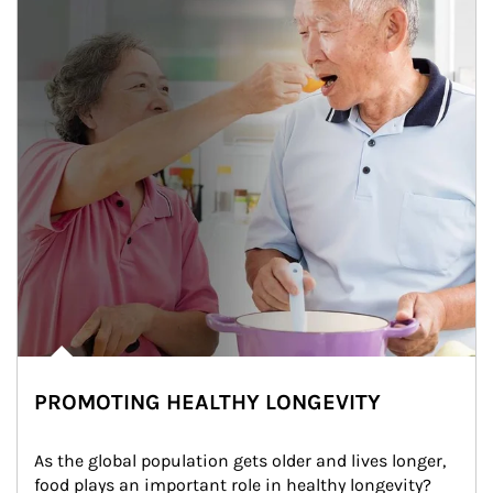
PROMOTING HEALTHY LONGEVITY
As the global population gets older and lives longer, 
food plays an important role in healthy longevity?