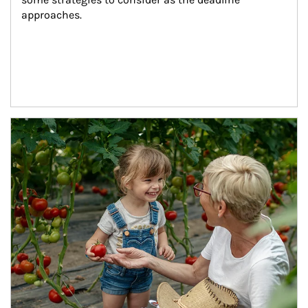
approaches.
Article Image