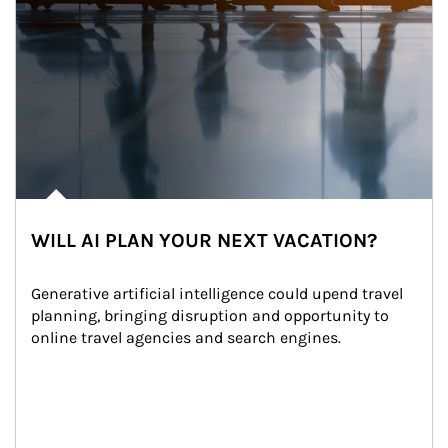
WILL AI PLAN YOUR NEXT VACATION?
Generative artificial intelligence could upend travel 
planning, bringing disruption and opportunity to 
online travel agencies and search engines.