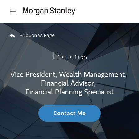
Skip to content
Open mobile menu
Return to Nav
Eric Jonas Page
Eric Jonas
Vice President, Wealth Management,
Financial Advisor,
Financial Planning Specialist
Contact Me