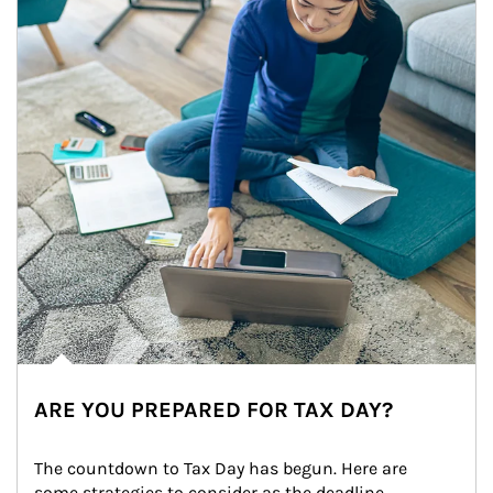
ARE YOU PREPARED FOR TAX DAY?
The countdown to Tax Day has begun. Here are 
some strategies to consider as the deadline 