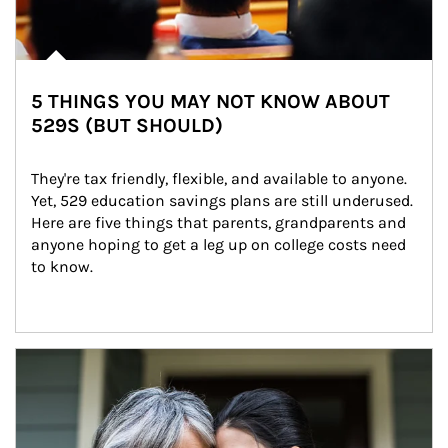
5 THINGS YOU MAY NOT KNOW ABOUT
529S (BUT SHOULD)
They're tax friendly, flexible, and available to anyone. 
Yet, 529 education savings plans are still underused. 
Here are five things that parents, grandparents and 
anyone hoping to get a leg up on college costs need 
to know.
Article Image