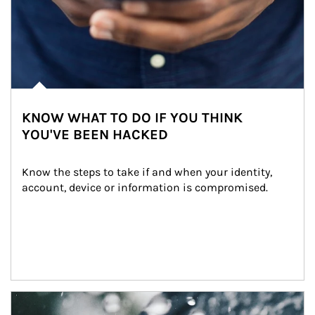
KNOW WHAT TO DO IF YOU THINK
YOU'VE BEEN HACKED
Know the steps to take if and when your identity, 
account, device or information is compromised.
Article Image