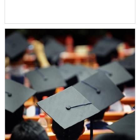
Article Image