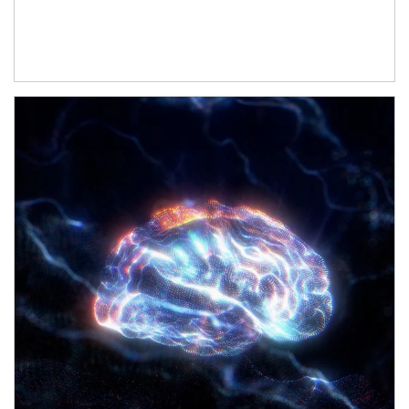
Article Image