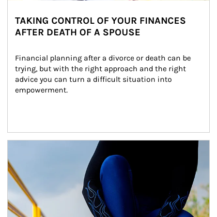
TAKING CONTROL OF YOUR FINANCES
AFTER DEATH OF A SPOUSE
Financial planning after a divorce or death can be 
trying, but with the right approach and the right 
advice you can turn a difficult situation into 
empowerment.
Article Image