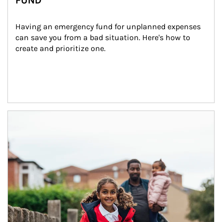
FUND
Having an emergency fund for unplanned expenses 
can save you from a bad situation. Here's how to 
create and prioritize one.
Article Image