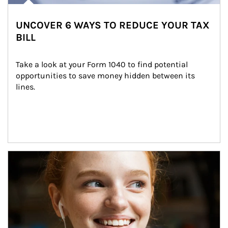
UNCOVER 6 WAYS TO REDUCE YOUR TAX
BILL
Take a look at your Form 1040 to find potential 
opportunities to save money hidden between its 
lines.
Article Image