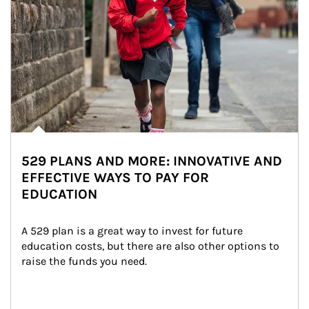
529 PLANS AND MORE: INNOVATIVE AND
EFFECTIVE WAYS TO PAY FOR
EDUCATION
A 529 plan is a great way to invest for future 
education costs, but there are also other options to 
raise the funds you need.