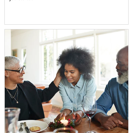
Article Image