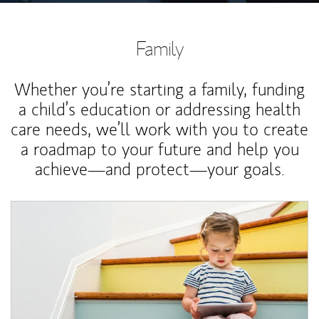
Family
Whether you’re starting a family, funding
a child’s education or addressing health
care needs, we’ll work with you to create
a roadmap to your future and help you
achieve—and protect—your goals.
Article Image