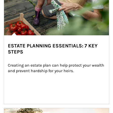
ESTATE PLANNING ESSENTIALS: 7 KEY
STEPS
Creating an estate plan can help protect your wealth 
and prevent hardship for your heirs.
Article Image