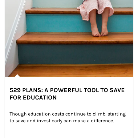
529 PLANS: A POWERFUL TOOL TO SAVE
FOR EDUCATION
Though education costs continue to climb, starting 
to save and invest early can make a difference.