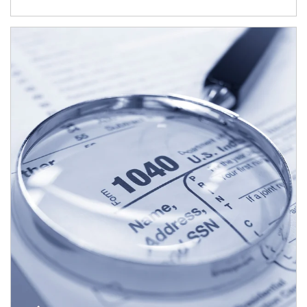
Article Image