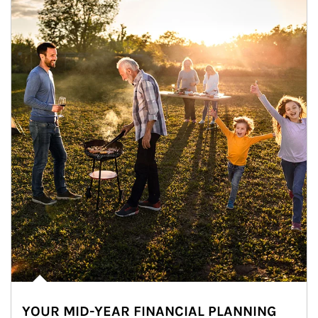
YOUR MID-YEAR FINANCIAL PLANNING