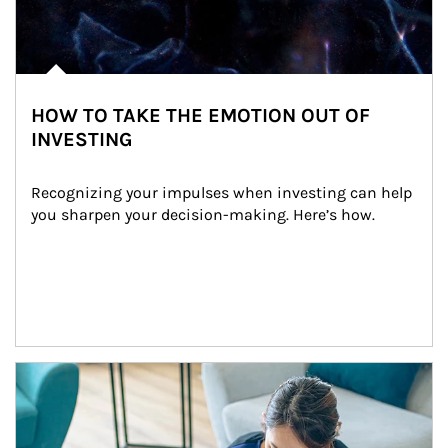
HOW TO TAKE THE EMOTION OUT OF
INVESTING
Recognizing your impulses when investing can help 
you sharpen your decision-making. Here’s how.
Article Image