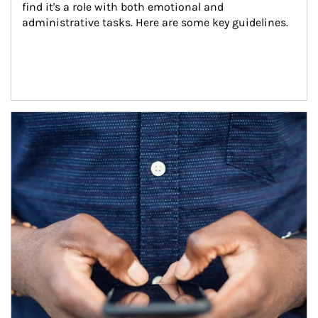
find it's a role with both emotional and 
administrative tasks. Here are some key guidelines.
Article Image