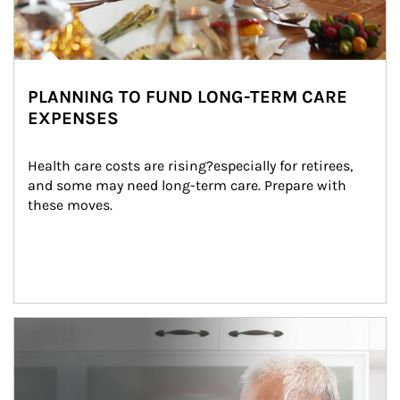
PLANNING TO FUND LONG-TERM CARE
EXPENSES
Health care costs are rising?especially for retirees, 
and some may need long-term care. Prepare with 
these moves.
man and women in kitchen eating