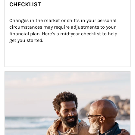
CHECKLIST
Changes in the market or shifts in your personal 
circumstances may require adjustments to your 
financial plan. Here’s a mid-year checklist to help 
get you started.
Article Image