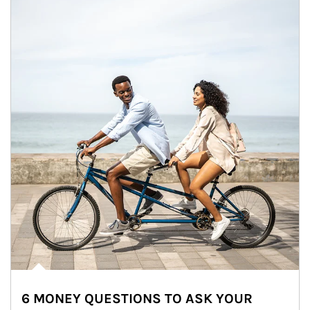
6 MONEY QUESTIONS TO ASK YOUR