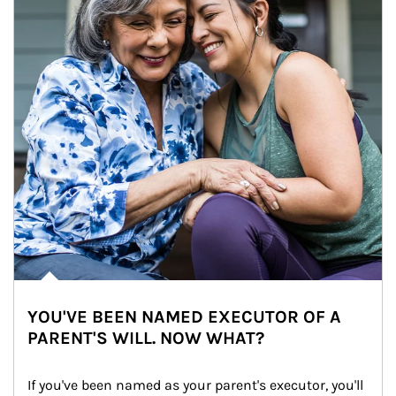
YOU'VE BEEN NAMED EXECUTOR OF A
PARENT'S WILL. NOW WHAT?
If you've been named as your parent's executor, you'll 