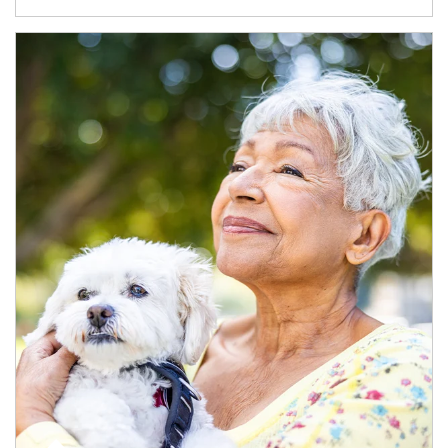
Article Image