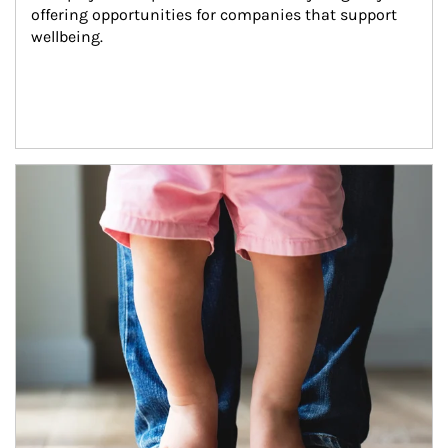
offering opportunities for companies that support 
wellbeing.
Article Image