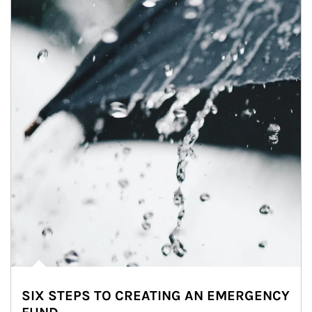
SIX STEPS TO CREATING AN EMERGENCY