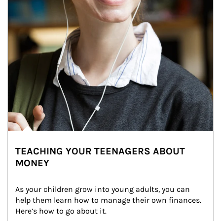
TEACHING YOUR TEENAGERS ABOUT
MONEY
As your children grow into young adults, you can 
help them learn how to manage their own finances. 
Here’s how to go about it.