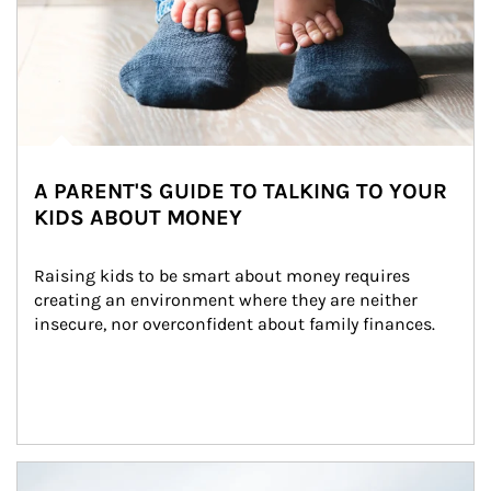
A PARENT'S GUIDE TO TALKING TO YOUR
KIDS ABOUT MONEY
Raising kids to be smart about money requires 
creating an environment where they are neither 
insecure, nor overconfident about family finances.
Article Image