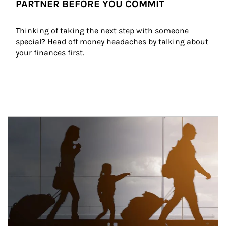
PARTNER BEFORE YOU COMMIT
Thinking of taking the next step with someone 
special? Head off money headaches by talking about 
your finances first.
Article Image