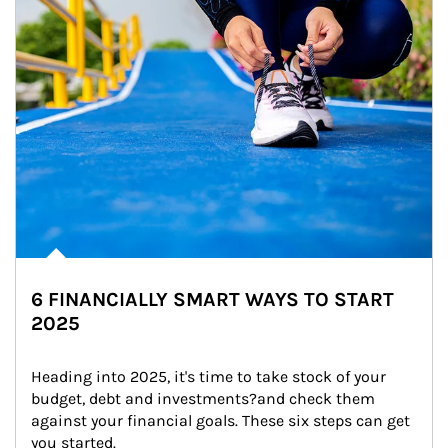
6 FINANCIALLY SMART WAYS TO START
2025
Heading into 2025, it's time to take stock of your 
budget, debt and investments?and check them 
against your financial goals. These six steps can get 
you started.