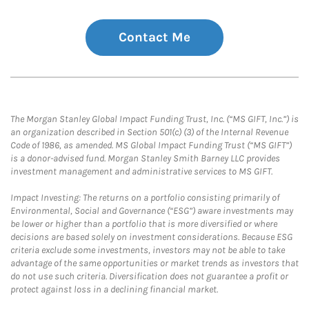
Contact Me
The Morgan Stanley Global Impact Funding Trust, Inc. (“MS GIFT, Inc.”) is
an organization described in Section 501(c) (3) of the Internal Revenue
Code of 1986, as amended. MS Global Impact Funding Trust (“MS GIFT”)
is a donor-advised fund. Morgan Stanley Smith Barney LLC provides
investment management and administrative services to MS GIFT.
Impact Investing: The returns on a portfolio consisting primarily of
Environmental, Social and Governance (“ESG”) aware investments may
be lower or higher than a portfolio that is more diversified or where
decisions are based solely on investment considerations. Because ESG
criteria exclude some investments, investors may not be able to take
advantage of the same opportunities or market trends as investors that
do not use such criteria. Diversification does not guarantee a profit or
protect against loss in a declining financial market.