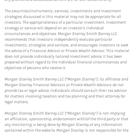
The securities/instruments, services, investments and investment
strategies discussed in this material may not be appropriate for all
investors. The appropriateness of a particular investment, investment
strategy or service will depend on an investor's individual
circumstances and objectives. Morgan Stanley Smith Barney LLC
recommends that investors independently evaluate particular
investments, strategies and services, and encourages investors to seek
the advice of a Financial Advisor or Private Wealth Advisor. This material
does not provide individually tailored investment advice. It has been
prepared without regard to the individual financial circumstances and
objectives of persons who receive it.
Morgan Stanley Smith Barney LLC (“Morgan Stanley”), its affiliates and
Morgan Stanley Financial Advisors or Private Wealth Advisors do not
provide tax or legal advice. Individuals should consult their tax advisor
for matters involving taxation and tax planning and their attorney for
legal matters.
Morgan Stanley Smith Barney LLC (“Morgan Stanley”) is not implying
an affiliation, sponsorship, endorsement with/of the third party or that
any monitoring is being done by Morgan Stanley of any information
contained within the website. Morgan Stanley is not responsible for the