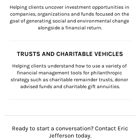
Helping clients uncover investment opportunities in 
companies, organizations and funds focused on the 
goal of generating social and environmental change 
alongside a financial return.
TRUSTS AND CHARITABLE VEHICLES
Helping clients understand how to use a variety of 
financial management tools for philanthropic 
strategy such as charitable remainder trusts, donor 
advised funds and charitable gift annuities.
Ready to start a conversation? Contact Eric
Jefferson today.