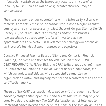
information contained on the third-party website or the use of or
inability to use such site. Nor do we guarantee their accuracy or
completeness.
The views, opinions or advice contained within third party websites or
materials are solely those of the author, who is not a Morgan Stanley
employee, and do not necessarily reflect those of Morgan Stanley Smith
Barney LLC, or its affiliates. The strategies and/or investments
referenced may not be appropriate for all investors as the
appropriateness of a particular investment or strategy will depend on
an investor's individual circumstances and objectives.
Certified Financial Planner Board of Standards Center for Financial
Planning, Inc. owns and licenses the certification marks CFP®,
CERTIFIED FINANCIAL PLANNER®, and CFP® (with plaque design) in the
United States to Certified Financial Planner Board of Standards, Inc.,
which authorizes individuals who successfully complete the
organization's initial and ongoing certification requirements to use the
certification marks.
The use of the CDFA designation does not permit the rendering of legal
advice by Morgan Stanley or its Financial Advisors which may only be
done by a licensed attorney. The CDFA designation is not intended to
imply that either Morgan Stanley or its Financial Advisors are acting as