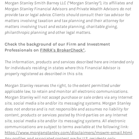
Morgan Stanley Smith Barney LLC (“Morgan Stanley”), its affiliates and
Morgan Stanley Financial Advisors and Private Wealth Advisors do not
provide tax or legal advice. Clients should consult their tax advisor for
matters involving taxation and tax planning and their attorney for
matters involving trust and estate planning, charitable giving,
philanthropic planning and other legal matters.
Check the background of our Firm and Investment
Professionals on
FINRA's BrokerCheck*
.
The information, products and services described here are intended only
for individuals residing in states where this Financial Advisor is
properly registered as described in this site.
Morgan Stanley reserves the right, to the extent permitted under
applicable law, to retain and monitor all electronic communications.
Morgan Stanley will not accept purchase or sale orders via any Internet
site, social media site and/or its messaging systems. Morgan Stanley
does not endorse and is not responsible and assumes no liability for
content, products or services posted by third-parties on any Internet
site, social media site and/or its messaging systems. All electronic
communications are subject to terms available at the following link:
https://www.morganstanley.com/disclaimers/mswm-email.html
.
Any profiles and associated content are for U.S. residents only.