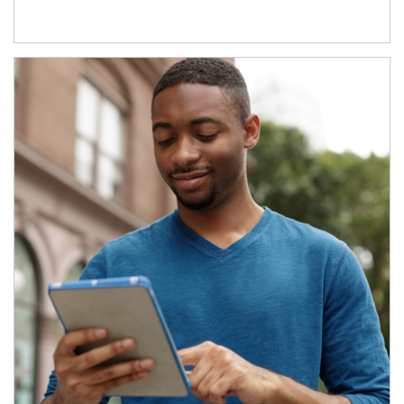
Article Image