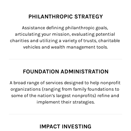
PHILANTHROPIC STRATEGY
Assistance defining philanthropic goals, 
articulating your mission, evaluating potential 
charities and utilizing a variety of trusts, charitable 
vehicles and wealth management tools.
FOUNDATION ADMINISTRATION
A broad range of services designed to help nonprofit 
organizations (ranging from family foundations to 
some of the nation’s largest nonprofits) refine and 
implement their strategies.
IMPACT INVESTING