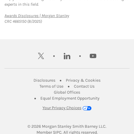
experts in this field.
Link Opens in New Tab
Awards Disclosures | Morgan Stanley
CRC 4665150 (8/2025)
twitter
linkedin
youtube
Link Opens in New Tab
Link Opens in New
Disclosures
Privacy & Cookies
Link Opens in New Tab
Link Opens in New Ta
Terms of Use
Contact Us
Link Opens in New Tab
Global Offices
Link Opens in New
Equal Employment Opportunity
Your Privacy Choices
© 2026
 Morgan Stanley Smith Barney LLC.
Link Opens in New Tab
Member 
SIPC
. All rights reserved.