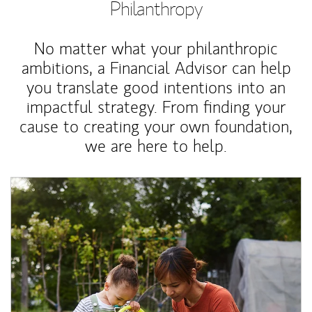
Philanthropy
No matter what your philanthropic
ambitions, a Financial Advisor can help
you translate good intentions into an
impactful strategy. From finding your
cause to creating your own foundation,
we are here to help.
Article Image