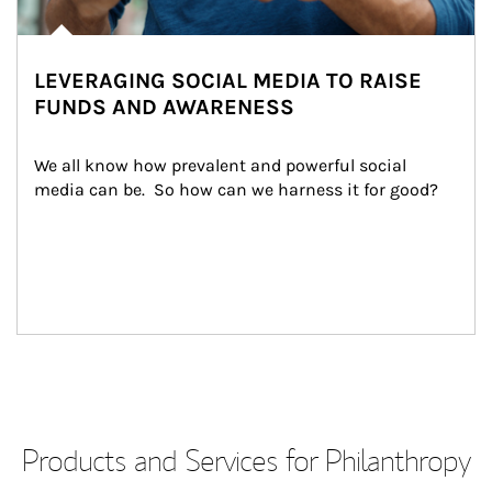
LEVERAGING SOCIAL MEDIA TO RAISE
FUNDS AND AWARENESS
We all know how prevalent and powerful social 
media can be.  So how can we harness it for good?
Products and Services for Philanthropy