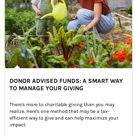
DONOR ADVISED FUNDS: A SMART WAY
TO MANAGE YOUR GIVING
There's more to charitable giving than you may 
realize. Here's one method that may be a tax-
efficient way to give and can help maximize your 
impact.