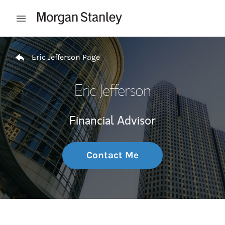
Skip to content
Open mobile menu
Return to Nav
Eric Jefferson Page
Eric Jefferson
Financial Advisor
Contact Me