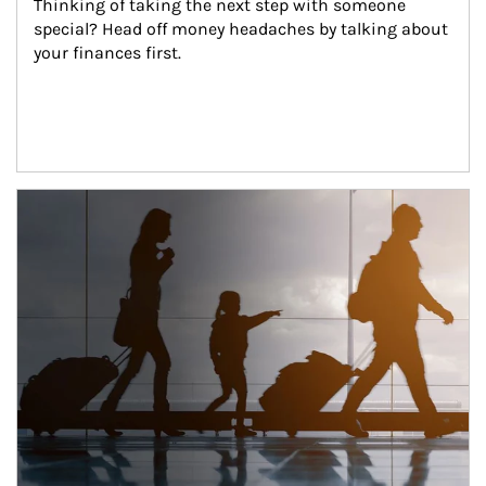
Thinking of taking the next step with someone 
special? Head off money headaches by talking about 
your finances first.
Article Image