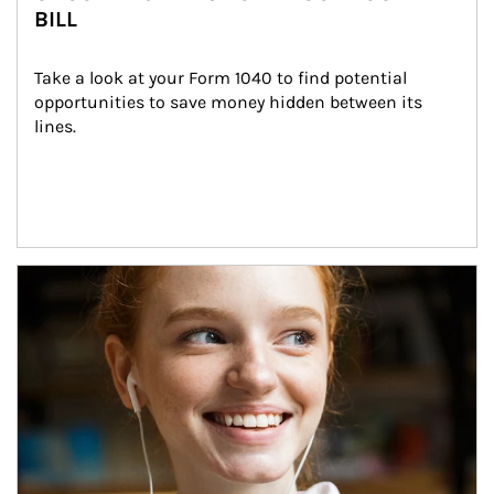
BILL
Take a look at your Form 1040 to find potential 
opportunities to save money hidden between its 
lines.
Article Image