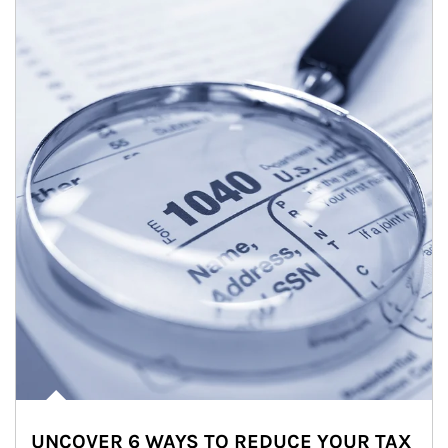
UNCOVER 6 WAYS TO REDUCE YOUR TAX