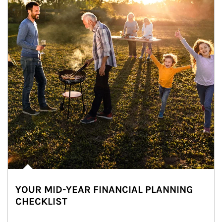
YOUR MID-YEAR FINANCIAL PLANNING
CHECKLIST