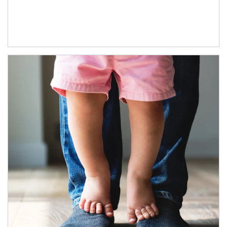
Article Image