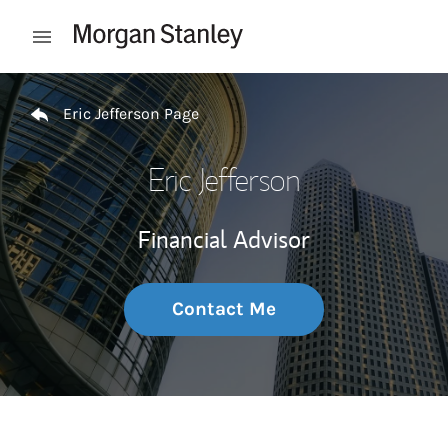
Skip to content
Open mobile menu
Return to Nav
Eric Jefferson Page
Eric Jefferson
Financial Advisor
Contact Me