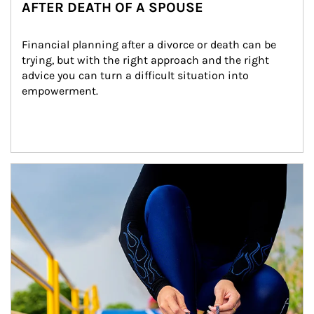
AFTER DEATH OF A SPOUSE
Financial planning after a divorce or death can be 
trying, but with the right approach and the right 
advice you can turn a difficult situation into 
empowerment.
Article Image