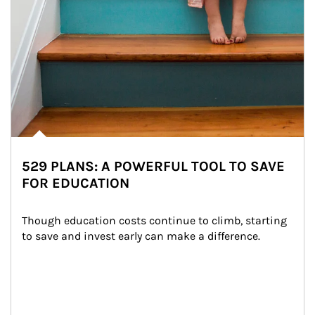
529 PLANS: A POWERFUL TOOL TO SAVE
FOR EDUCATION
Though education costs continue to climb, starting 
to save and invest early can make a difference.