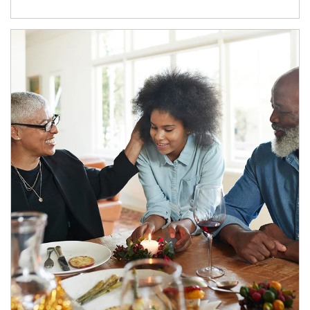
Article Image