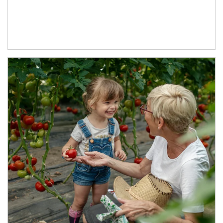
Article Image