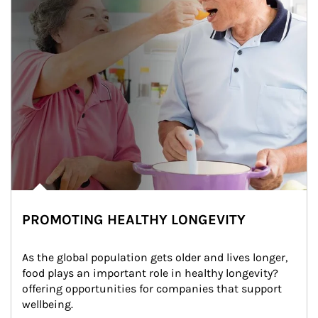
PROMOTING HEALTHY LONGEVITY
As the global population gets older and lives longer, 
food plays an important role in healthy longevity?
offering opportunities for companies that support 
wellbeing.