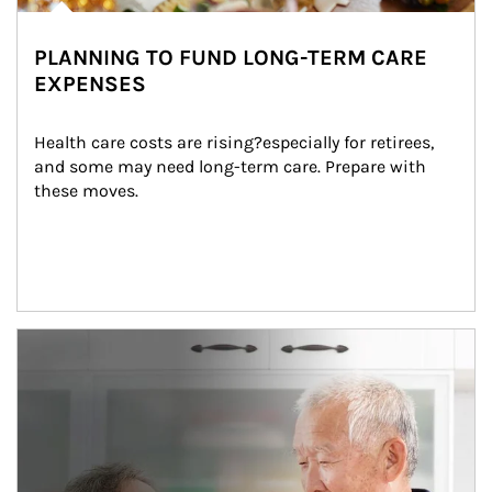
PLANNING TO FUND LONG-TERM CARE
EXPENSES
Health care costs are rising?especially for retirees, 
and some may need long-term care. Prepare with 
these moves.
man and women in kitchen eating