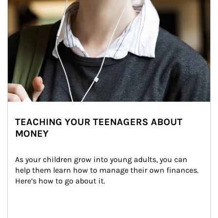
TEACHING YOUR TEENAGERS ABOUT
MONEY
As your children grow into young adults, you can 
help them learn how to manage their own finances. 
Here’s how to go about it.