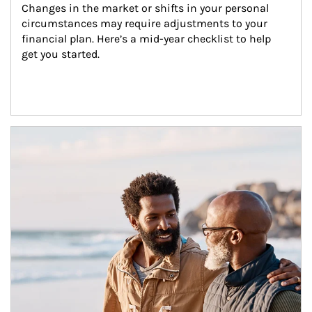
Changes in the market or shifts in your personal 
circumstances may require adjustments to your 
financial plan. Here’s a mid-year checklist to help 
get you started.
Article Image