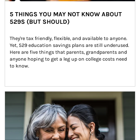
5 THINGS YOU MAY NOT KNOW ABOUT
529S (BUT SHOULD)
They're tax friendly, flexible, and available to anyone. 
Yet, 529 education savings plans are still underused. 
Here are five things that parents, grandparents and 
anyone hoping to get a leg up on college costs need 
to know.
Article Image