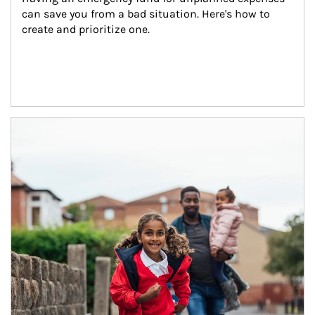
can save you from a bad situation. Here's how to 
create and prioritize one.
Article Image