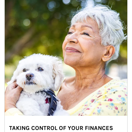
TAKING CONTROL OF YOUR FINANCES