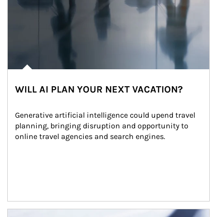
WILL AI PLAN YOUR NEXT VACATION?
Generative artificial intelligence could upend travel 
planning, bringing disruption and opportunity to 
online travel agencies and search engines.
Article Image