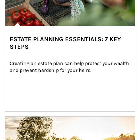
ESTATE PLANNING ESSENTIALS: 7 KEY
STEPS
Creating an estate plan can help protect your wealth 
and prevent hardship for your heirs.
Article Image