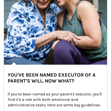
YOU'VE BEEN NAMED EXECUTOR OF A
PARENT'S WILL. NOW WHAT?
If you've been named as your parent's executor, you'll 
find it's a role with both emotional and 
administrative tasks. Here are some key guidelines.