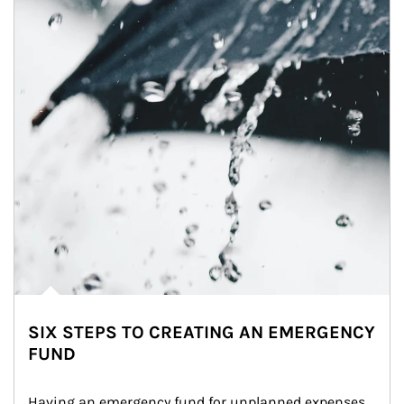
SIX STEPS TO CREATING AN EMERGENCY
FUND
Having an emergency fund for unplanned expenses 