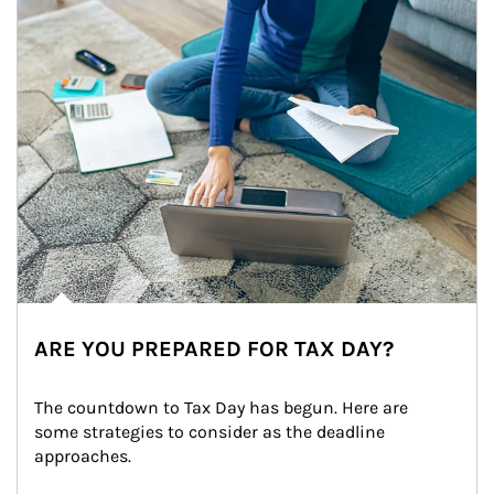
ARE YOU PREPARED FOR TAX DAY?
The countdown to Tax Day has begun. Here are 
some strategies to consider as the deadline 
approaches.