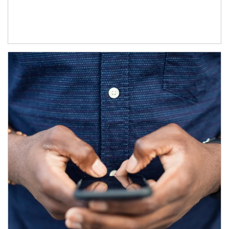
Article Image