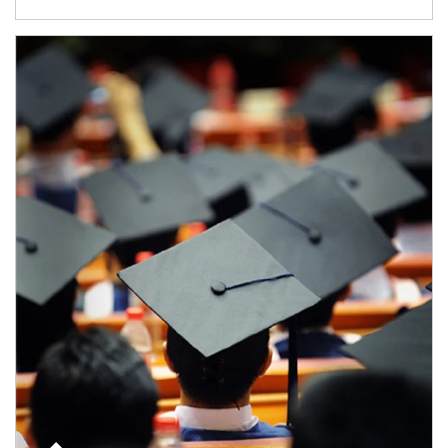
Article Image