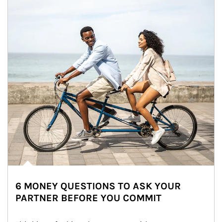
6 MONEY QUESTIONS TO ASK YOUR
PARTNER BEFORE YOU COMMIT