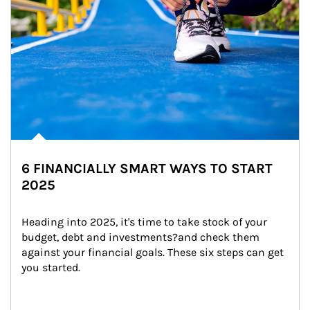
6 FINANCIALLY SMART WAYS TO START
2025
Heading into 2025, it's time to take stock of your 
budget, debt and investments?and check them 
against your financial goals. These six steps can get 
you started.