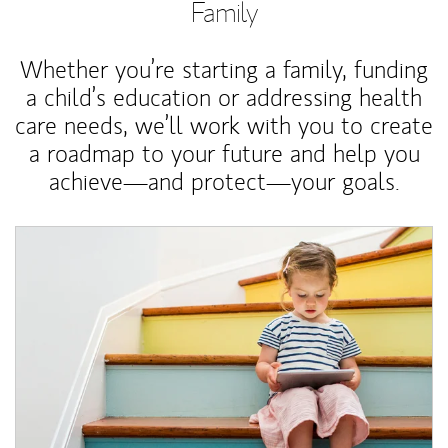
Family
Whether you’re starting a family, funding
a child’s education or addressing health
care needs, we’ll work with you to create
a roadmap to your future and help you
achieve—and protect—your goals.
Article Image