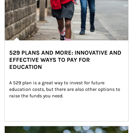
529 PLANS AND MORE: INNOVATIVE AND
EFFECTIVE WAYS TO PAY FOR
EDUCATION
A 529 plan is a great way to invest for future 
education costs, but there are also other options to 
raise the funds you need.
Article Image