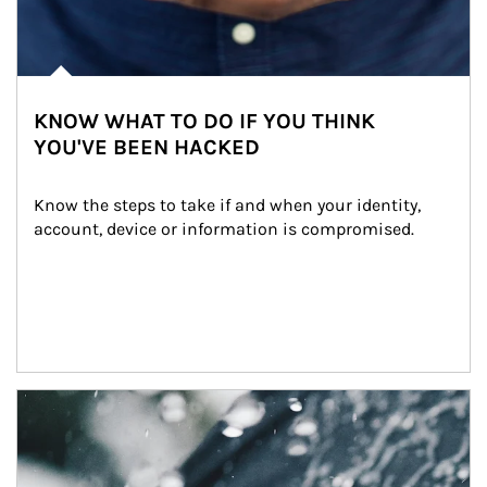
KNOW WHAT TO DO IF YOU THINK
YOU'VE BEEN HACKED
Know the steps to take if and when your identity, 
account, device or information is compromised.
Article Image