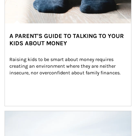
A PARENT'S GUIDE TO TALKING TO YOUR
KIDS ABOUT MONEY
Raising kids to be smart about money requires 
creating an environment where they are neither 
insecure, nor overconfident about family finances.
Article Image