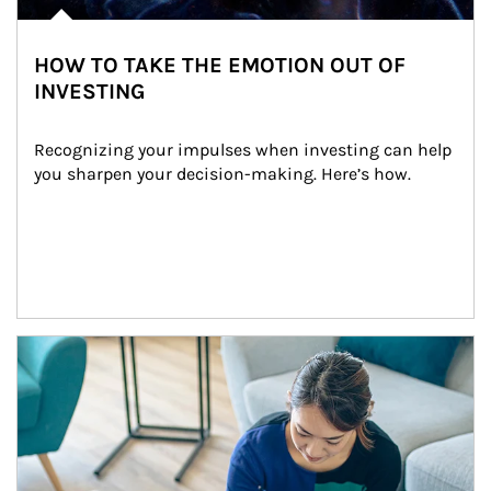
HOW TO TAKE THE EMOTION OUT OF
INVESTING
Recognizing your impulses when investing can help 
you sharpen your decision-making. Here’s how.
Article Image