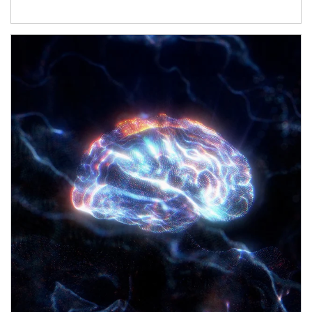
Article Image