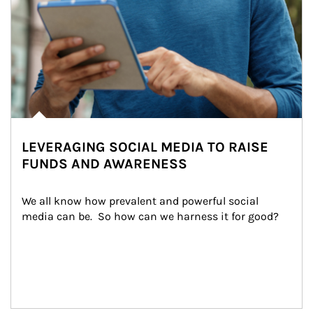
LEVERAGING SOCIAL MEDIA TO RAISE
FUNDS AND AWARENESS
We all know how prevalent and powerful social 
media can be.  So how can we harness it for good?