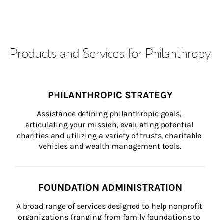
Products and Services for Philanthropy
PHILANTHROPIC STRATEGY
Assistance defining philanthropic goals, 
articulating your mission, evaluating potential 
charities and utilizing a variety of trusts, charitable 
vehicles and wealth management tools.
FOUNDATION ADMINISTRATION
A broad range of services designed to help nonprofit 
organizations (ranging from family foundations to 