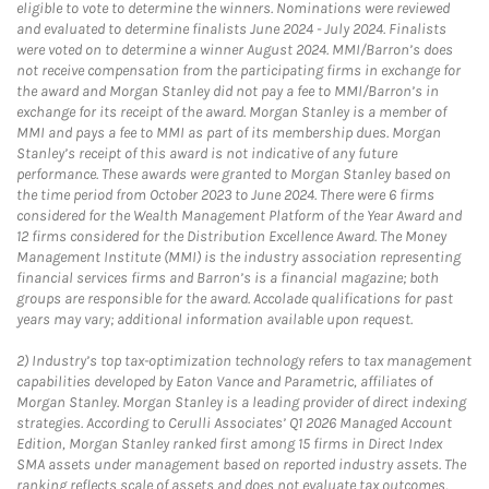
eligible to vote to determine the winners. Nominations were reviewed
and evaluated to determine finalists June 2024 - July 2024. Finalists
were voted on to determine a winner August 2024. MMI/Barron’s does
not receive compensation from the participating firms in exchange for
the award and Morgan Stanley did not pay a fee to MMI/Barron’s in
exchange for its receipt of the award. Morgan Stanley is a member of
MMI and pays a fee to MMI as part of its membership dues. Morgan
Stanley’s receipt of this award is not indicative of any future
performance. These awards were granted to Morgan Stanley based on
the time period from October 2023 to June 2024. There were 6 firms
considered for the Wealth Management Platform of the Year Award and
12 firms considered for the Distribution Excellence Award. The Money
Management Institute (MMI) is the industry association representing
financial services firms and Barron’s is a financial magazine; both
groups are responsible for the award. Accolade qualifications for past
years may vary; additional information available upon request.
2)
Industry’s top tax-optimization technology refers to tax management
capabilities developed by Eaton Vance and Parametric, affiliates of
Morgan Stanley. Morgan Stanley is a leading provider of direct indexing
strategies. According to Cerulli Associates’ Q1 2026 Managed Account
Edition, Morgan Stanley ranked first among 15 firms in Direct Index
SMA assets under management based on reported industry assets. The
ranking reflects scale of assets and does not evaluate tax outcomes,