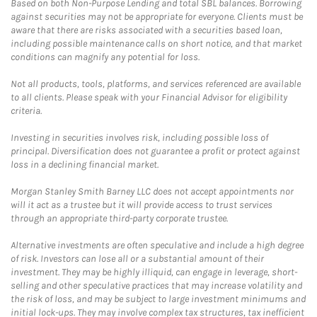
Based on both Non-Purpose Lending and total SBL balances. Borrowing
against securities may not be appropriate for everyone. Clients must be
aware that there are risks associated with a securities based loan,
including possible maintenance calls on short notice, and that market
conditions can magnify any potential for loss.
Not all products, tools, platforms, and services referenced are available
to all clients. Please speak with your Financial Advisor for eligibility
criteria.
Investing in securities involves risk, including possible loss of
principal. Diversification does not guarantee a profit or protect against
loss in a declining financial market.
Morgan Stanley Smith Barney LLC does not accept appointments nor
will it act as a trustee but it will provide access to trust services
through an appropriate third-party corporate trustee.
Alternative investments are often speculative and include a high degree
of risk. Investors can lose all or a substantial amount of their
investment. They may be highly illiquid, can engage in leverage, short-
selling and other speculative practices that may increase volatility and
the risk of loss, and may be subject to large investment minimums and
initial lock-ups. They may involve complex tax structures, tax inefficient