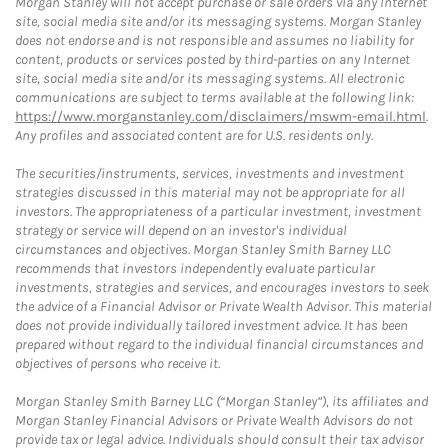
Morgan Stanley will not accept purchase or sale orders via any Internet
site, social media site and/or its messaging systems. Morgan Stanley
does not endorse and is not responsible and assumes no liability for
content, products or services posted by third-parties on any Internet
site, social media site and/or its messaging systems. All electronic
communications are subject to terms available at the following link:
https://www.morganstanley.com/disclaimers/mswm-email.html
.
Any profiles and associated content are for U.S. residents only.
The securities/instruments, services, investments and investment
strategies discussed in this material may not be appropriate for all
investors. The appropriateness of a particular investment, investment
strategy or service will depend on an investor's individual
circumstances and objectives. Morgan Stanley Smith Barney LLC
recommends that investors independently evaluate particular
investments, strategies and services, and encourages investors to seek
the advice of a Financial Advisor or Private Wealth Advisor. This material
does not provide individually tailored investment advice. It has been
prepared without regard to the individual financial circumstances and
objectives of persons who receive it.
Morgan Stanley Smith Barney LLC (“Morgan Stanley”), its affiliates and
Morgan Stanley Financial Advisors or Private Wealth Advisors do not
provide tax or legal advice. Individuals should consult their tax advisor