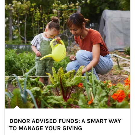
DONOR ADVISED FUNDS: A SMART WAY
TO MANAGE YOUR GIVING