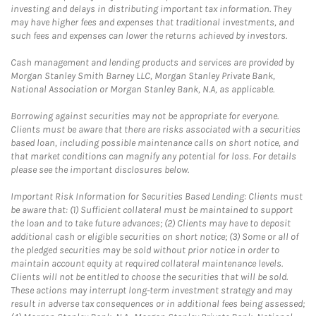
investing and delays in distributing important tax information. They
may have higher fees and expenses that traditional investments, and
such fees and expenses can lower the returns achieved by investors.
Cash management and lending products and services are provided by
Morgan Stanley Smith Barney LLC, Morgan Stanley Private Bank,
National Association or Morgan Stanley Bank, N.A, as applicable.
Borrowing against securities may not be appropriate for everyone.
Clients must be aware that there are risks associated with a securities
based loan, including possible maintenance calls on short notice, and
that market conditions can magnify any potential for loss. For details
please see the important disclosures below.
Important Risk Information for Securities Based Lending: Clients must
be aware that: (1) Sufficient collateral must be maintained to support
the loan and to take future advances; (2) Clients may have to deposit
additional cash or eligible securities on short notice; (3) Some or all of
the pledged securities may be sold without prior notice in order to
maintain account equity at required collateral maintenance levels.
Clients will not be entitled to choose the securities that will be sold.
These actions may interrupt long-term investment strategy and may
result in adverse tax consequences or in additional fees being assessed;