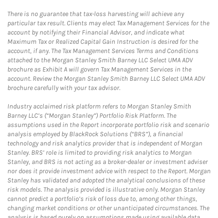
There is no guarantee that tax-loss harvesting will achieve any
particular tax result. Clients may elect Tax Management Services for the
account by notifying their Financial Advisor, and indicate what
Maximum Tax or Realized Capital Gain Instruction is desired for the
account, if any. The Tax Management Services Terms and Conditions
attached to the Morgan Stanley Smith Barney LLC Select UMA ADV
brochure as Exhibit A will govern Tax Management Services in the
account. Review the Morgan Stanley Smith Barney LLC Select UMA ADV
brochure carefully with your tax advisor.
Industry acclaimed risk platform refers to Morgan Stanley Smith
Barney LLC’s (“Morgan Stanley”) Portfolio Risk Platform. The
assumptions used in the Report incorporate portfolio risk and scenario
analysis employed by BlackRock Solutions (“BRS”), a financial
technology and risk analytics provider that is independent of Morgan
Stanley. BRS’ role is limited to providing risk analytics to Morgan
Stanley, and BRS is not acting as a broker-dealer or investment adviser
nor does it provide investment advice with respect to the Report. Morgan
Stanley has validated and adopted the analytical conclusions of these
risk models. The analysis provided is illustrative only. Morgan Stanley
cannot predict a portfolio’s risk of loss due to, among other things,
changing market conditions or other unanticipated circumstances. The
analysis is based purely on assumptions made using available data