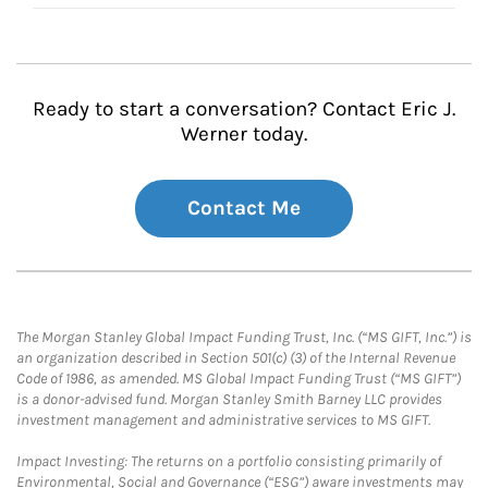
Ready to start a conversation? Contact Eric J.
Werner today.
Contact Me
The Morgan Stanley Global Impact Funding Trust, Inc. (“MS GIFT, Inc.”) is
an organization described in Section 501(c) (3) of the Internal Revenue
Code of 1986, as amended. MS Global Impact Funding Trust (“MS GIFT”)
is a donor-advised fund. Morgan Stanley Smith Barney LLC provides
investment management and administrative services to MS GIFT.
Impact Investing: The returns on a portfolio consisting primarily of
Environmental, Social and Governance (“ESG”) aware investments may