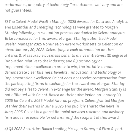
performance, or quality of technology. Tax outcomes will vary and are
not guaranteed.
3)
The Celent Model Wealth Manager 2025 Awards for Data and Analytics
and Essential and Emerging Technologies were granted to Morgan
Stanley following an evaluation process conducted by Celent analysts.
To be considered for this award, Morgan Stanley submitted Model
Wealth Manager 2025 Nomination Award Worksheets to Celent on or
about January 30, 2025. Celent judged each submission on three
criteria: (1) Measurable business benefits of live initiatives; (2) degree of
innovation relative to the industry; and (3) technology or
implementation excellence. In order to win, the initiatives must
demonstrate clear business benefits, innovation, and technology or
implementation excellence. Celent does not receive compensation from
the participating firms in exchange for the award and Morgan Stanley
did not pay a fee to Celent in exchange for the award. Morgan Stanley is
not affiliated with Celent. Based on their submission on January 30,
2025 for Celent’s 2025 Model Awards program, Celent granted Morgan
Stanley their awards in June, 2025 and publicly shared the news in
June, 2025. Celent is a global financial services research and advisory
firm and is responsible for determining the recipient of this award.
4)
Q4 2025 Securities Based Lending McLagan Survey – 6 Firm Report.