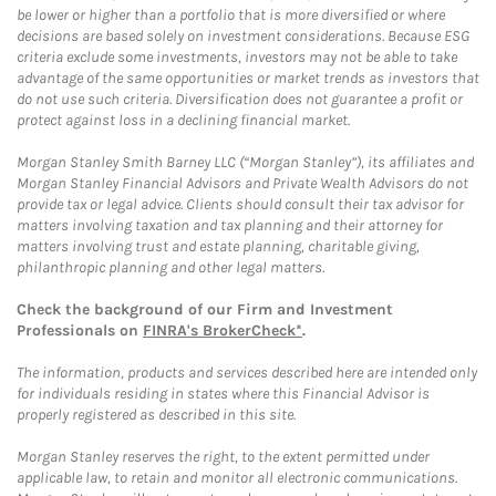
be lower or higher than a portfolio that is more diversified or where
decisions are based solely on investment considerations. Because ESG
criteria exclude some investments, investors may not be able to take
advantage of the same opportunities or market trends as investors that
do not use such criteria. Diversification does not guarantee a profit or
protect against loss in a declining financial market.
Morgan Stanley Smith Barney LLC (“Morgan Stanley”), its affiliates and
Morgan Stanley Financial Advisors and Private Wealth Advisors do not
provide tax or legal advice. Clients should consult their tax advisor for
matters involving taxation and tax planning and their attorney for
matters involving trust and estate planning, charitable giving,
philanthropic planning and other legal matters.
Check the background of our Firm and Investment
Professionals on
FINRA's BrokerCheck*
.
The information, products and services described here are intended only
for individuals residing in states where this Financial Advisor is
properly registered as described in this site.
Morgan Stanley reserves the right, to the extent permitted under
applicable law, to retain and monitor all electronic communications.