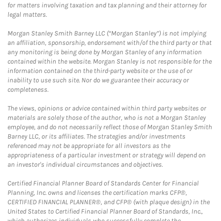
for matters involving taxation and tax planning and their attorney for
legal matters.
Morgan Stanley Smith Barney LLC (“Morgan Stanley”) is not implying
an affiliation, sponsorship, endorsement with/of the third party or that
any monitoring is being done by Morgan Stanley of any information
contained within the website. Morgan Stanley is not responsible for the
information contained on the third-party website or the use of or
inability to use such site. Nor do we guarantee their accuracy or
completeness.
The views, opinions or advice contained within third party websites or
materials are solely those of the author, who is not a Morgan Stanley
employee, and do not necessarily reflect those of Morgan Stanley Smith
Barney LLC, or its affiliates. The strategies and/or investments
referenced may not be appropriate for all investors as the
appropriateness of a particular investment or strategy will depend on
an investor's individual circumstances and objectives.
Certified Financial Planner Board of Standards Center for Financial
Planning, Inc. owns and licenses the certification marks CFP®,
CERTIFIED FINANCIAL PLANNER®, and CFP® (with plaque design) in the
United States to Certified Financial Planner Board of Standards, Inc.,
which authorizes individuals who successfully complete the