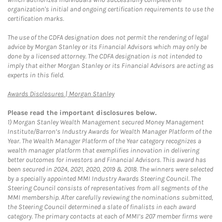
organization's initial and ongoing certification requirements to use the
certification marks.
The use of the CDFA designation does not permit the rendering of legal
advice by Morgan Stanley or its Financial Advisors which may only be
done by a licensed attorney. The CDFA designation is not intended to
imply that either Morgan Stanley or its Financial Advisors are acting as
experts in this field.
Link Opens in New Tab
Awards Disclosures | Morgan Stanley
Please read the important disclosures below.
1)
Morgan Stanley Wealth Management secured Money Management
Institute/Barron’s Industry Awards for Wealth Manager Platform of the
Year. The Wealth Manager Platform of the Year category recognizes a
wealth manager platform that exemplifies innovation in delivering
better outcomes for investors and Financial Advisors. This award has
been secured in 2024, 2021, 2020, 2019 & 2018. The winners were selected
by a specially appointed MMI Industry Awards Steering Council. The
Steering Council consists of representatives from all segments of the
MMI membership. After carefully reviewing the nominations submitted,
the Steering Council determined a slate of finalists in each award
category. The primary contacts at each of MMI’s 207 member firms were