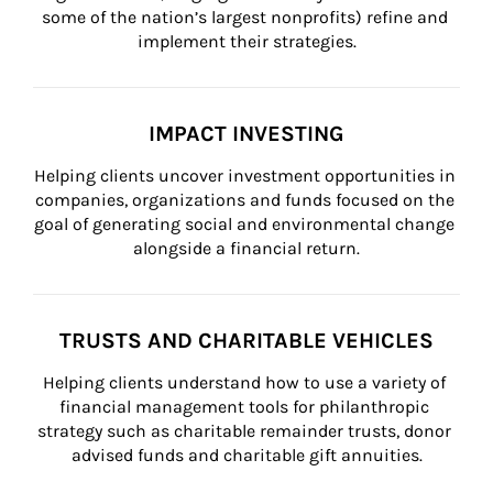
some of the nation’s largest nonprofits) refine and 
implement their strategies.
IMPACT INVESTING
Helping clients uncover investment opportunities in 
companies, organizations and funds focused on the 
goal of generating social and environmental change 
alongside a financial return.
TRUSTS AND CHARITABLE VEHICLES
Helping clients understand how to use a variety of 
financial management tools for philanthropic 
strategy such as charitable remainder trusts, donor 
advised funds and charitable gift annuities.