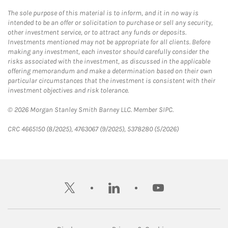
The sole purpose of this material is to inform, and it in no way is
intended to be an offer or solicitation to purchase or sell any security,
other investment service, or to attract any funds or deposits.
Investments mentioned may not be appropriate for all clients. Before
making any investment, each investor should carefully consider the
risks associated with the investment, as discussed in the applicable
offering memorandum and make a determination based on their own
particular circumstances that the investment is consistent with their
investment objectives and risk tolerance.
© 2026 Morgan Stanley Smith Barney LLC. Member SIPC.
CRC 4665150 (8/2025), 4763067 (9/2025), 5378280 (5/2026)
twitter
linkedin
youtube