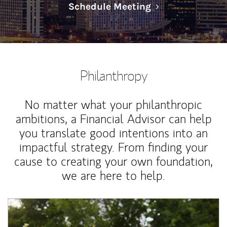
Link Opens in N
Schedule Meeting
Philanthropy
No matter what your philanthropic
ambitions, a Financial Advisor can help
you translate good intentions into an
impactful strategy. From finding your
cause to creating your own foundation,
we are here to help.
Article Image