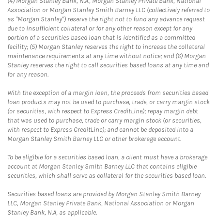
(4) Morgan Stanley Bank, N.A., Morgan Stanley Private Bank, National
Association or Morgan Stanley Smith Barney LLC (collectively referred to
as "Morgan Stanley") reserve the right not to fund any advance request
due to insufficient collateral or for any other reason except for any
portion of a securities based loan that is identified as a committed
facility; (5) Morgan Stanley reserves the right to increase the collateral
maintenance requirements at any time without notice; and (6) Morgan
Stanley reserves the right to call securities based loans at any time and
for any reason.
With the exception of a margin loan, the proceeds from securities based
loan products may not be used to purchase, trade, or carry margin stock
(or securities, with respect to Express CreditLine); repay margin debt
that was used to purchase, trade or carry margin stock (or securities,
with respect to Express CreditLine); and cannot be deposited into a
Morgan Stanley Smith Barney LLC or other brokerage account.
To be eligible for a securities based loan, a client must have a brokerage
account at Morgan Stanley Smith Barney LLC that contains eligible
securities, which shall serve as collateral for the securities based loan.
Securities based loans are provided by Morgan Stanley Smith Barney
LLC, Morgan Stanley Private Bank, National Association or Morgan
Stanley Bank, N.A, as applicable.