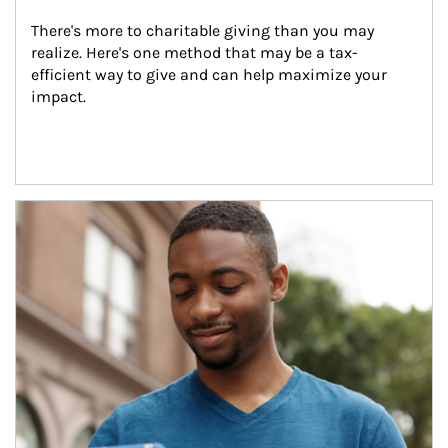
There's more to charitable giving than you may 
realize. Here's one method that may be a tax-
efficient way to give and can help maximize your 
impact.
Article Image