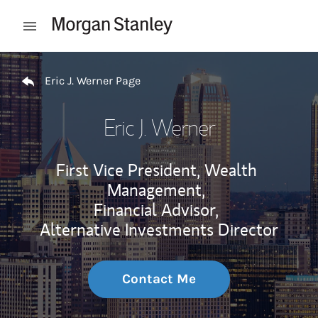
Skip to content
Open mobile menu
Return to Nav
Eric J. Werner Page
Eric J. Werner
First Vice President, Wealth
Management,
Financial Advisor,
Alternative Investments Director
Contact Me