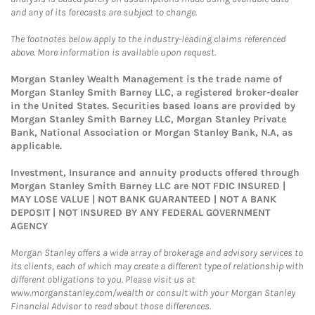
and any of its forecasts are subject to change.
The footnotes below apply to the industry-leading claims referenced
above. More information is available upon request.
Morgan Stanley Wealth Management is the trade name of
Morgan Stanley Smith Barney LLC, a registered broker-dealer
in the United States. Securities based loans are provided by
Morgan Stanley Smith Barney LLC, Morgan Stanley Private
Bank, National Association or Morgan Stanley Bank, N.A, as
applicable.
Investment, Insurance and annuity products offered through
Morgan Stanley Smith Barney LLC are NOT FDIC INSURED |
MAY LOSE VALUE | NOT BANK GUARANTEED | NOT A BANK
DEPOSIT | NOT INSURED BY ANY FEDERAL GOVERNMENT
AGENCY
Morgan Stanley offers a wide array of brokerage and advisory services to
its clients, each of which may create a different type of relationship with
different obligations to you. Please visit us at
www.morganstanley.com/wealth or consult with your Morgan Stanley
Financial Advisor to read about those differences.