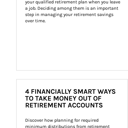
your qualified retirement plan when you leave 
a job. Deciding among them is an important 
step in managing your retirement savings 
over time.
4 FINANCIALLY SMART WAYS
TO TAKE MONEY OUT OF
RETIREMENT ACCOUNTS
Discover how planning for required 
minimum distributions from retirement 