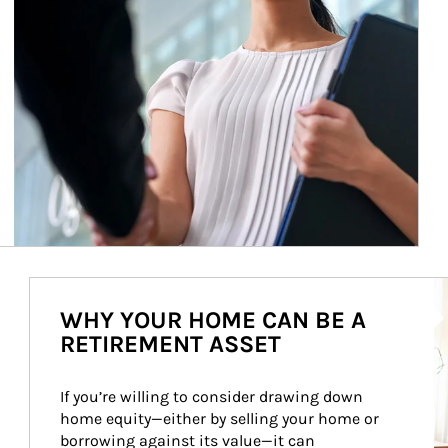
Ar
WHY YOUR HOME CAN BE A
RETIREMENT ASSET
If you’re willing to consider drawing down 
home equity—either by selling your home or 
borrowing against its value—it can 