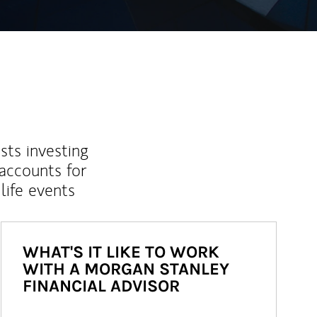
sts investing
 accounts for
life events
WHAT'S IT LIKE TO WORK
WITH A MORGAN STANLEY
FINANCIAL ADVISOR