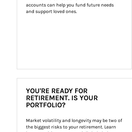
accounts can help you fund future needs 
and support loved ones.
YOU'RE READY FOR
RETIREMENT. IS YOUR
PORTFOLIO?
Market volatility and longevity may be two of 
the biggest risks to your retirement. Learn 