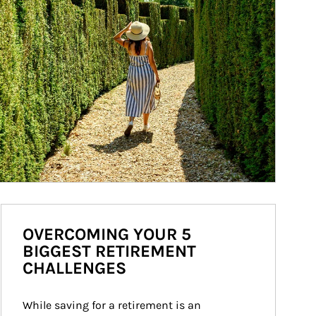
OVERCOMING YOUR 5
BIGGEST RETIREMENT
CHALLENGES
While saving for a retirement is an 