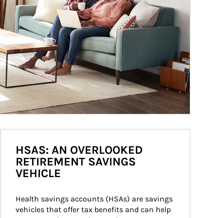
HSAS: AN OVERLOOKED
RETIREMENT SAVINGS
VEHICLE
Health savings accounts (HSAs) are savings 
vehicles that offer tax benefits and can help 