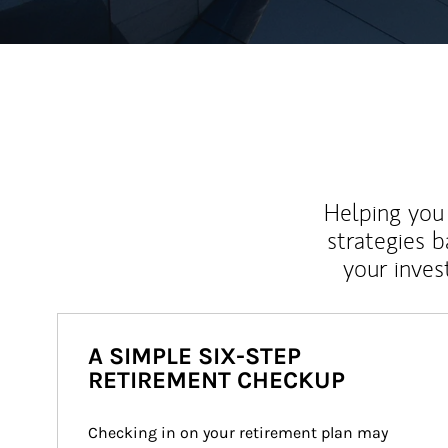
Helping you 
strategies b
your inves
A SIMPLE SIX-STEP
RETIREMENT CHECKUP
Checking in on your retirement plan may 