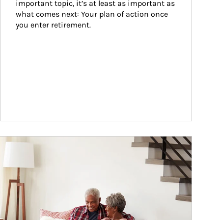
important topic, it’s at least as important as 
what comes next: Your plan of action once 
you enter retirement.
ticle Image