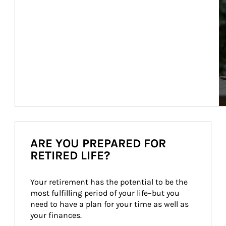
ARE YOU PREPARED FOR
RETIRED LIFE?
Your retirement has the potential to be the 
most fulfilling period of your life–but you 
need to have a plan for your time as well as 
your finances.