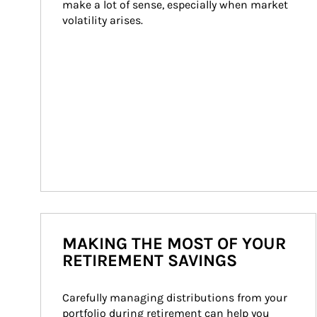
make a lot of sense, especially when market 
volatility arises.
MAKING THE MOST OF YOUR
RETIREMENT SAVINGS
Carefully managing distributions from your 
portfolio during retirement can help you 