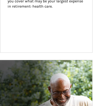
you cover what may be your largest expense 
in retirement: health care.
ticle Image