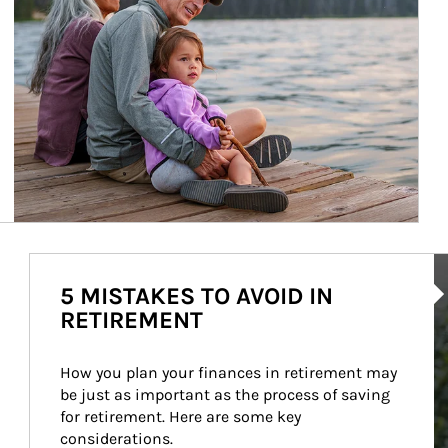
Ar
5 MISTAKES TO AVOID IN
RETIREMENT
How you plan your finances in retirement may 
be just as important as the process of saving 
for retirement. Here are some key 
considerations.