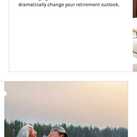
dramatically change your retirement outlook.
Article Image