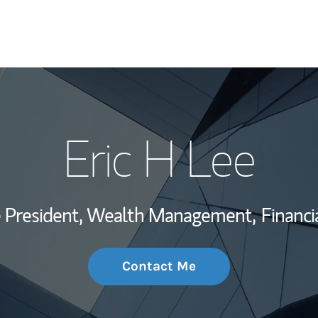
My Story and Se
Eric H Lee
Wealth Managem
Investment Offi
ce President, Wealth Management,
Financi
Thought Leader
Contact Me