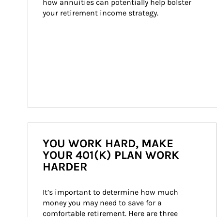
how annuities can potentially help bolster 
your retirement income strategy.
YOU WORK HARD, MAKE
YOUR 401(K) PLAN WORK
HARDER
It’s important to determine how much 
money you may need to save for a 
comfortable retirement. Here are three 