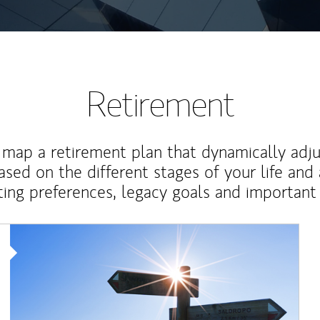
Retirement
map a retirement plan that dynamically adju
ased on the different stages of your life and
ting preferences, legacy goals and important 
Article Image