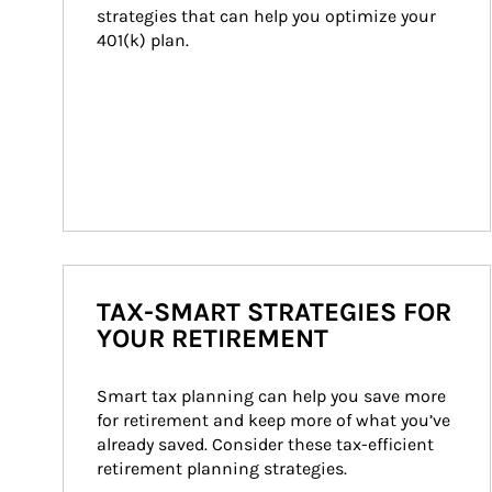
strategies that can help you optimize your 
401(k) plan.
TAX-SMART STRATEGIES FOR
YOUR RETIREMENT
Smart tax planning can help you save more 
for retirement and keep more of what you’ve 
already saved. Consider these tax-efficient 
retirement planning strategies.