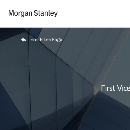
Skip to content
Return to Nav
Eric H Lee Page
First Vi