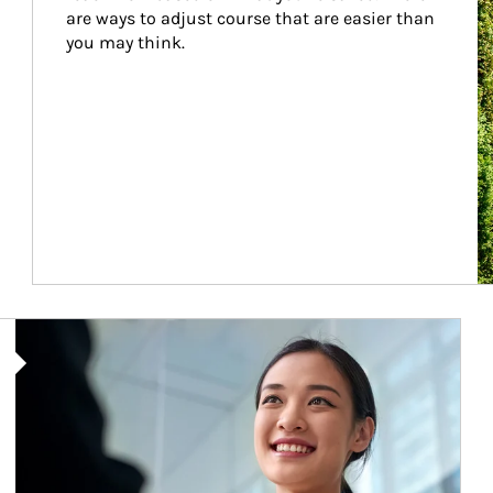
are ways to adjust course that are easier than 
you may think.
Article Image