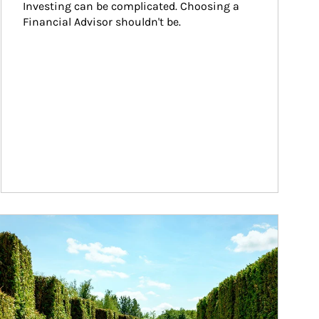
Investing can be complicated. Choosing a 
Financial Advisor shouldn't be.
ticle Image