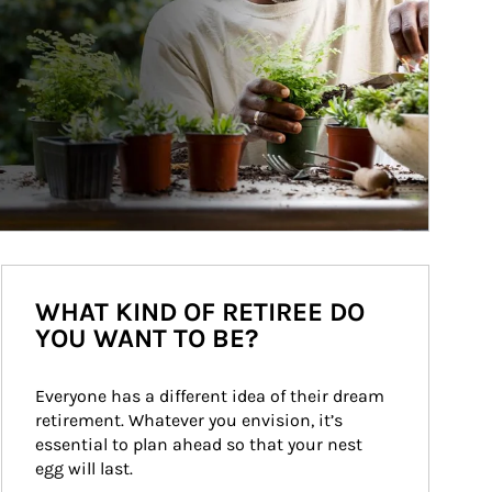
WHAT KIND OF RETIREE DO
YOU WANT TO BE?
Everyone has a different idea of their dream 
retirement. Whatever you envision, it’s 
essential to plan ahead so that your nest 
egg will last.