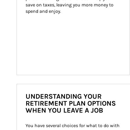
save on taxes, leaving you more money to 
spend and enjoy.
UNDERSTANDING YOUR
RETIREMENT PLAN OPTIONS
WHEN YOU LEAVE A JOB
You have several choices for what to do with 