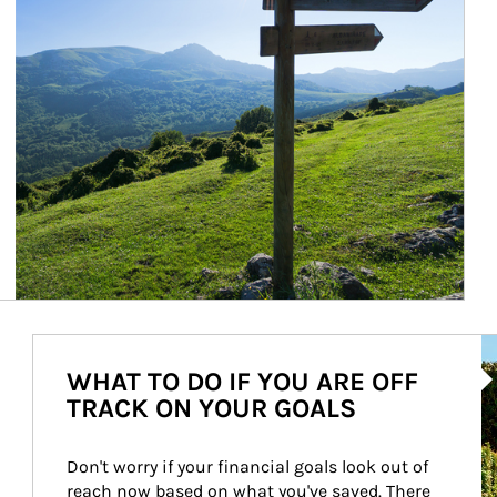
Ar
WHAT TO DO IF YOU ARE OFF
TRACK ON YOUR GOALS
Don't worry if your financial goals look out of 
reach now based on what you've saved. There 