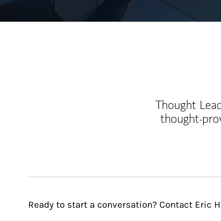
Thought Leade
thought-pro
Ready to start a conversation? Contact Eric H