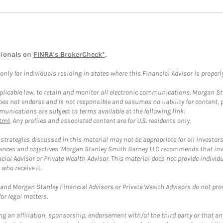
sionals on
FINRA's BrokerCheck*
.
ly for individuals residing in states where this Financial Advisor is properly 
plicable law, to retain and monitor all electronic communications. Morgan Stan
 not endorse and is not responsible and assumes no liability for content, pro
unications are subject to terms available at the following link:
tml
. Any profiles and associated content are for U.S. residents only.
trategies discussed in this material may not be appropriate for all investors
mstances and objectives. Morgan Stanley Smith Barney LLC recommends that inv
cial Advisor or Private Wealth Advisor. This material does not provide individ
who receive it.
and Morgan Stanley Financial Advisors or Private Wealth Advisors do not provid
or legal matters.
g an affiliation, sponsorship, endorsement with/of the third party or that a