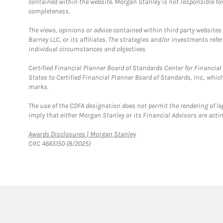
contained within the website. Morgan Stanley is not responsible for 
completeness.
The views, opinions or advice contained within third party websites
Barney LLC, or its affiliates. The strategies and/or investments ref
individual circumstances and objectives.
Certified Financial Planner Board of Standards Center for Financi
States to Certified Financial Planner Board of Standards, Inc., whi
marks.
The use of the CDFA designation does not permit the rendering of le
imply that either Morgan Stanley or its Financial Advisors are acting
Link Opens in New Tab
Awards Disclosures | Morgan Stanley
CRC 4665150 (8/2025)