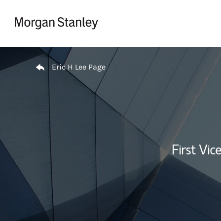
Skip to content
Return to Nav
Eric H Lee Page
First Vi