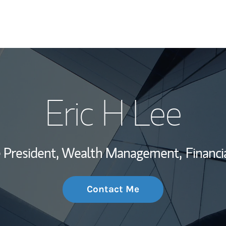
My Story and Se
Eric H Lee
Wealth Managem
Investment Offi
ce President, Wealth Management,
Financi
Thought Leader
Contact Me