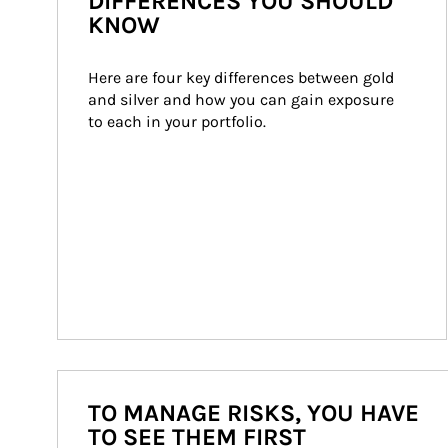
DIFFERENCES YOU SHOULD
KNOW
Here are four key differences between gold 
and silver and how you can gain exposure 
to each in your portfolio.
TO MANAGE RISKS, YOU HAVE
TO SEE THEM FIRST