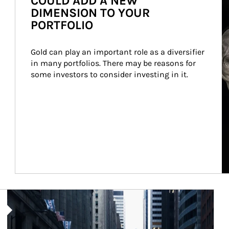
COULD ADD A NEW
DIMENSION TO YOUR
PORTFOLIO
Gold can play an important role as a diversifier 
in many portfolios. There may be reasons for 
some investors to consider investing in it.
Article Image