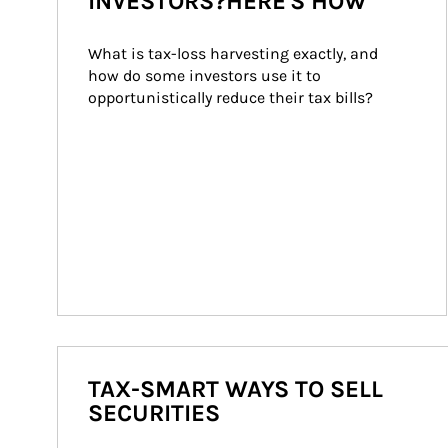
INVESTORS?HERE'S HOW
What is tax-loss harvesting exactly, and 
how do some investors use it to 
opportunistically reduce their tax bills?
TAX-SMART WAYS TO SELL
SECURITIES