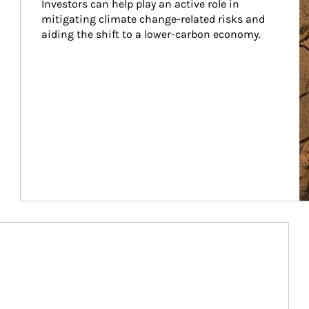
Investors can help play an active role in 
mitigating climate change-related risks and 
aiding the shift to a lower-carbon economy.
Article Image