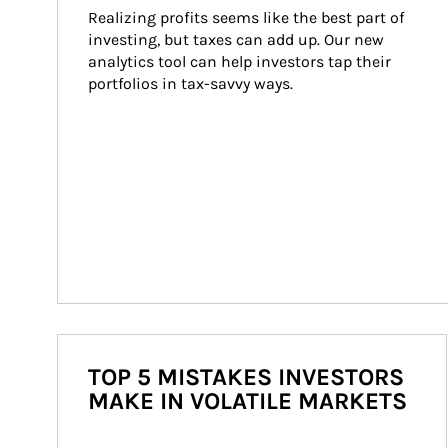
Realizing profits seems like the best part of 
investing, but taxes can add up. Our new 
analytics tool can help investors tap their 
portfolios in tax-savvy ways.
TOP 5 MISTAKES INVESTORS
MAKE IN VOLATILE MARKETS