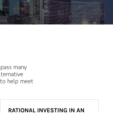
mpass many
lternative
 to help meet
RATIONAL INVESTING IN AN