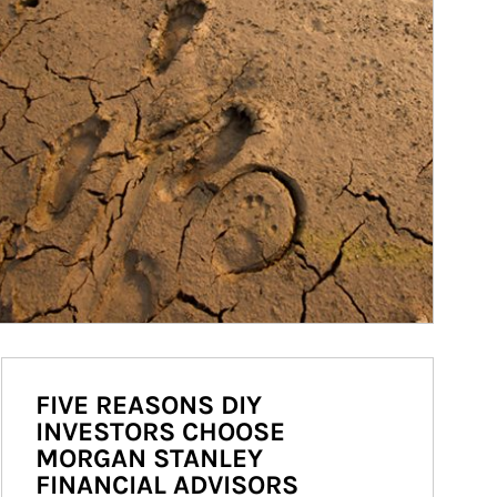
FIVE REASONS DIY
INVESTORS CHOOSE
MORGAN STANLEY
FINANCIAL ADVISORS