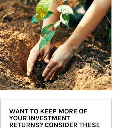
WANT TO KEEP MORE OF
YOUR INVESTMENT
RETURNS? CONSIDER THESE