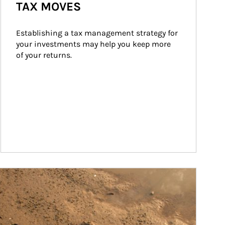
TAX MOVES
Establishing a tax management strategy for 
your investments may help you keep more 
of your returns.
ticle Image