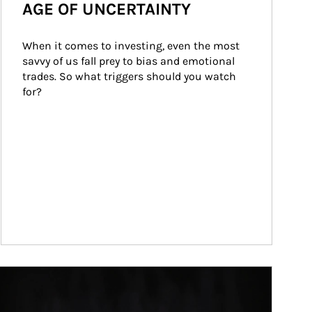
AGE OF UNCERTAINTY
When it comes to investing, even the most 
savvy of us fall prey to bias and emotional 
trades. So what triggers should you watch 
for?
ticle Image