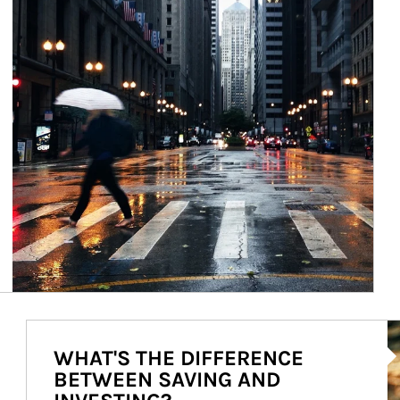
Ar
WHAT'S THE DIFFERENCE
BETWEEN SAVING AND