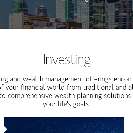
Investing
ting and wealth management offerings enco
f your financial world from traditional and a
to comprehensive wealth planning solutions
your life's goals.
Article Image