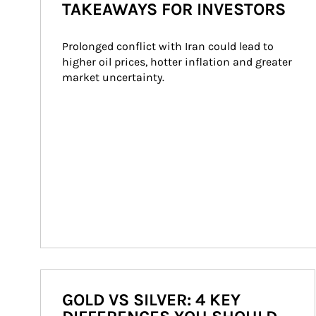
TAKEAWAYS FOR INVESTORS
Prolonged conflict with Iran could lead to 
higher oil prices, hotter inflation and greater 
market uncertainty.
GOLD VS SILVER: 4 KEY