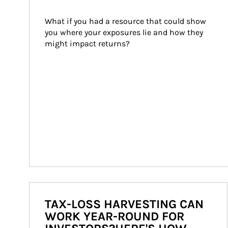
What if you had a resource that could show 
you where your exposures lie and how they 
might impact returns?
TAX-LOSS HARVESTING CAN
WORK YEAR-ROUND FOR