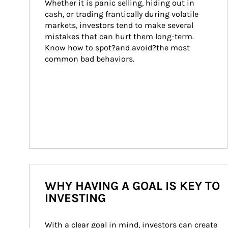
Whether it is panic selling, hiding out in 
cash, or trading frantically during volatile 
markets, investors tend to make several 
mistakes that can hurt them long-term. 
Know how to spot?and avoid?the most 
common bad behaviors.
WHY HAVING A GOAL IS KEY TO
INVESTING
With a clear goal in mind, investors can create 