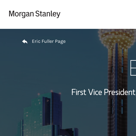
Skip to content
Return to Nav
Eric Fuller Page
E
First Vice President