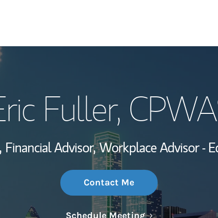
My Story and Se
ric Fuller
, CPWA
Wealth Managem
Investment Offi
,
Financial Advisor,
Workplace Advisor - 
Thought Leader
Contact Me
Link Opens in N
Schedule Meeting