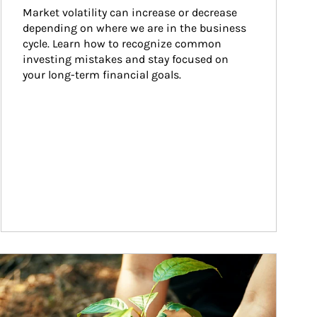
Market volatility can increase or decrease 
depending on where we are in the business 
cycle. Learn how to recognize common 
investing mistakes and stay focused on 
your long-term financial goals.
ticle Image