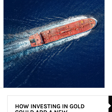
Ar
HOW INVESTING IN GOLD