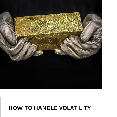
HOW TO HANDLE VOLATILITY