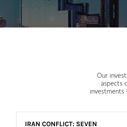
Our inves
aspects o
investments 
IRAN CONFLICT: SEVEN