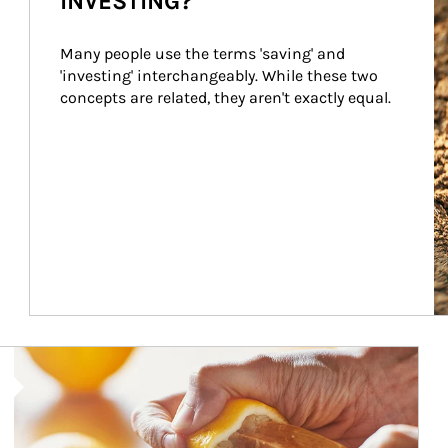
INVESTING?
Many people use the terms 'saving' and 
'investing' interchangeably. While these two 
concepts are related, they aren't exactly equal.
How investors can tap their portfolios in tax-savvy ways.