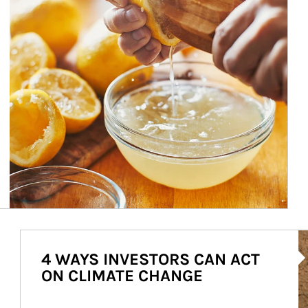
Ar
4 WAYS INVESTORS CAN ACT
ON CLIMATE CHANGE