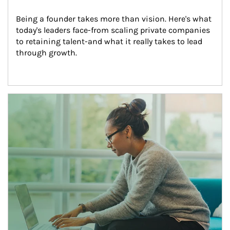
Being a founder takes more than vision. Here's what 
today's leaders face-from scaling private companies 
to retaining talent-and what it really takes to lead 
through growth.
Article Image