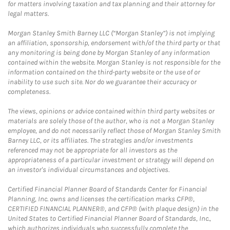
for matters involving taxation and tax planning and their attorney for
legal matters.
Morgan Stanley Smith Barney LLC (“Morgan Stanley”) is not implying
an affiliation, sponsorship, endorsement with/of the third party or that
any monitoring is being done by Morgan Stanley of any information
contained within the website. Morgan Stanley is not responsible for the
information contained on the third-party website or the use of or
inability to use such site. Nor do we guarantee their accuracy or
completeness.
The views, opinions or advice contained within third party websites or
materials are solely those of the author, who is not a Morgan Stanley
employee, and do not necessarily reflect those of Morgan Stanley Smith
Barney LLC, or its affiliates. The strategies and/or investments
referenced may not be appropriate for all investors as the
appropriateness of a particular investment or strategy will depend on
an investor's individual circumstances and objectives.
Certified Financial Planner Board of Standards Center for Financial
Planning, Inc. owns and licenses the certification marks CFP®,
CERTIFIED FINANCIAL PLANNER®, and CFP® (with plaque design) in the
United States to Certified Financial Planner Board of Standards, Inc.,
which authorizes individuals who successfully complete the