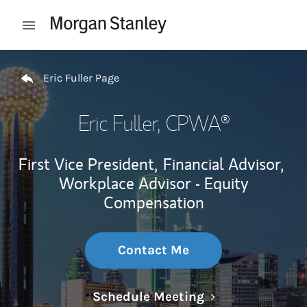
Skip to content
Open mobile menu
Return to Nav
Eric Fuller Page
Eric Fuller
, CPWA®
First Vice President,
Financial Advisor,
Workplace Advisor - Equity
Compensation
Contact Me
Link Opens in N
Schedule Meeting