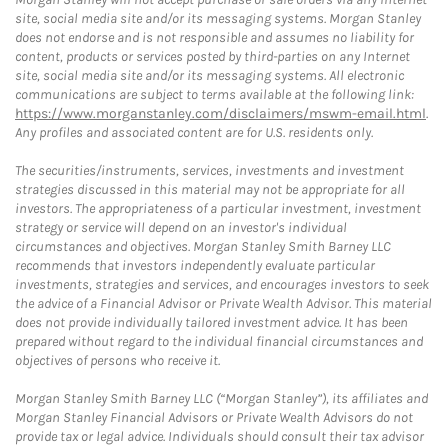
site, social media site and/or its messaging systems. Morgan Stanley
does not endorse and is not responsible and assumes no liability for
content, products or services posted by third-parties on any Internet
site, social media site and/or its messaging systems. All electronic
communications are subject to terms available at the following link:
https://www.morganstanley.com/disclaimers/mswm-email.html
.
Any profiles and associated content are for U.S. residents only.
The securities/instruments, services, investments and investment
strategies discussed in this material may not be appropriate for all
investors. The appropriateness of a particular investment, investment
strategy or service will depend on an investor's individual
circumstances and objectives. Morgan Stanley Smith Barney LLC
recommends that investors independently evaluate particular
investments, strategies and services, and encourages investors to seek
the advice of a Financial Advisor or Private Wealth Advisor. This material
does not provide individually tailored investment advice. It has been
prepared without regard to the individual financial circumstances and
objectives of persons who receive it.
Morgan Stanley Smith Barney LLC (“Morgan Stanley”), its affiliates and
Morgan Stanley Financial Advisors or Private Wealth Advisors do not
provide tax or legal advice. Individuals should consult their tax advisor