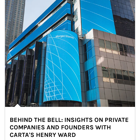
BEHIND THE BELL: INSIGHTS ON PRIVATE
COMPANIES AND FOUNDERS WITH
CARTA'S HENRY WARD