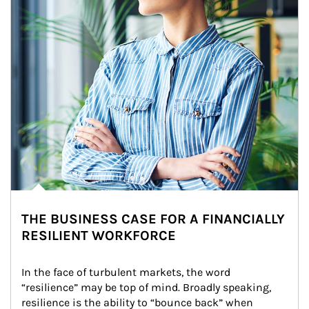
THE BUSINESS CASE FOR A FINANCIALLY
RESILIENT WORKFORCE
In the face of turbulent markets, the word 
“resilience” may be top of mind. Broadly speaking, 
resilience is the ability to “bounce back” when 