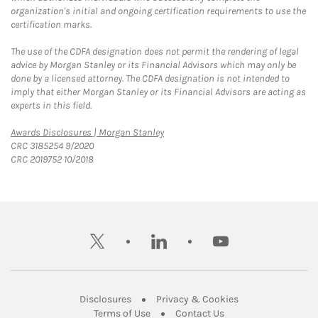
organization's initial and ongoing certification requirements to use the
certification marks.
The use of the CDFA designation does not permit the rendering of legal
advice by Morgan Stanley or its Financial Advisors which may only be
done by a licensed attorney. The CDFA designation is not intended to
imply that either Morgan Stanley or its Financial Advisors are acting as
experts in this field.
Link Opens in New Tab
Awards Disclosures | Morgan Stanley
CRC 3185254 9/2020
CRC 2019752 10/2018
twitter
linkedin
youtube
Link Opens in New Tab
Link Opens in New
Disclosures
Privacy & Cookies
Link Opens in New Tab
Link Opens in New Ta
Terms of Use
Contact Us