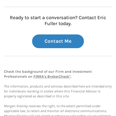
Ready to start a conversation? Contact Eric
Fuller today.
Contact Me
Check the background of our Firm and Investment
Professionals on
FINRA's BrokerCheck*
.
The information, products and services described here are intended only
for individuals residing in states where this Financial Advisor is
properly registered as described in this site.
Morgan Stanley reserves the right, to the extent permitted under
applicable law, to retain and monitor all electronic communications.
Morgan Stanley will not accept purchase or sale orders via any Internet