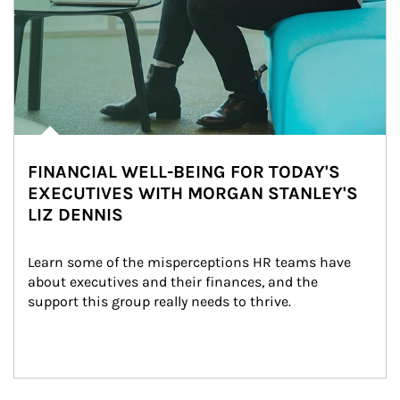
FINANCIAL WELL-BEING FOR TODAY'S
EXECUTIVES WITH MORGAN STANLEY'S
LIZ DENNIS
Learn some of the misperceptions HR teams have 
about executives and their finances, and the 
support this group really needs to thrive.