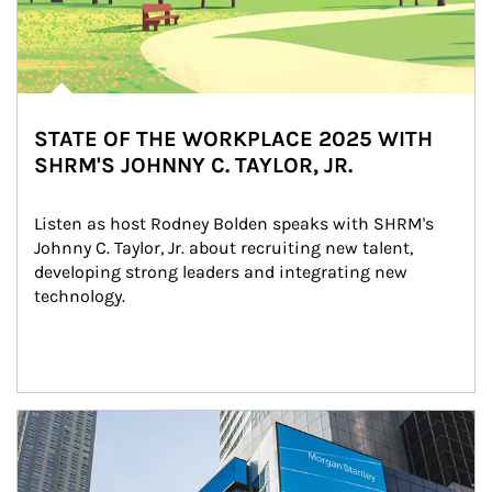
STATE OF THE WORKPLACE 2025 WITH
SHRM'S JOHNNY C. TAYLOR, JR.
Listen as host Rodney Bolden speaks with SHRM's 
Johnny C. Taylor, Jr. about recruiting new talent, 
developing strong leaders and integrating new 
technology.
Article Image