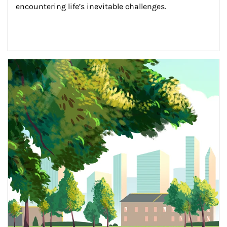
encountering life’s inevitable challenges.
Article Image