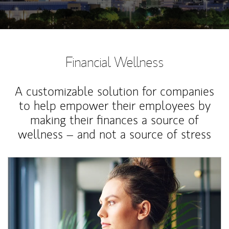
Financial Wellness
A customizable solution for companies
to help empower their employees by
making their finances a source of
wellness – and not a source of stress
Article Image