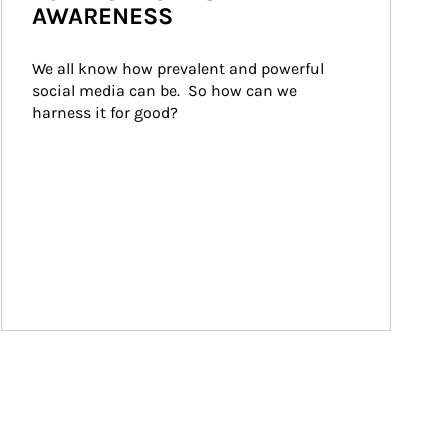
AWARENESS
We all know how prevalent and powerful 
social media can be.  So how can we 
harness it for good?