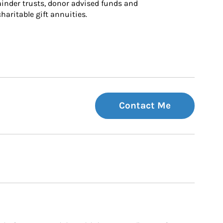
inder trusts, donor advised funds and 
charitable gift annuities.
Contact Me