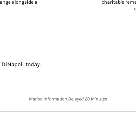
ange alongside a 
charitable rema
 DiNapoli today.
Market Information Delayed 20 Minutes