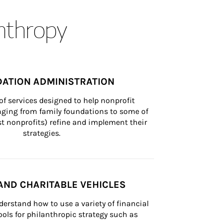
anthropy
ATION ADMINISTRATION
of services designed to help nonprofit 
nging from family foundations to some of 
st nonprofits) refine and implement their 
strategies.
AND CHARITABLE VEHICLES
derstand how to use a variety of financial 
ls for philanthropic strategy such as 