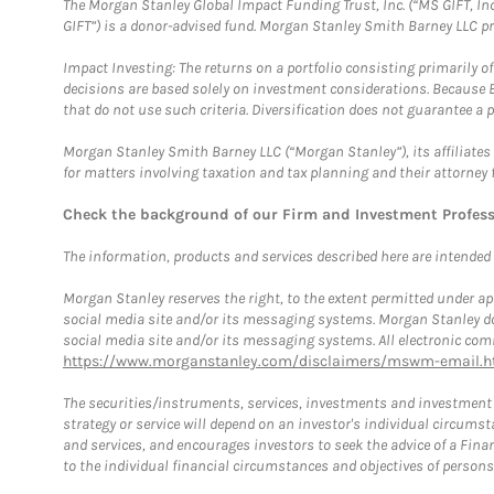
The Morgan Stanley Global Impact Funding Trust, Inc. (“MS GIFT, Inc
GIFT”) is a donor-advised fund. Morgan Stanley Smith Barney LLC 
Impact Investing: The returns on a portfolio consisting primarily o
decisions are based solely on investment considerations. Because 
that do not use such criteria. Diversification does not guarantee a p
Morgan Stanley Smith Barney LLC (“Morgan Stanley”), its affiliates 
for matters involving taxation and tax planning and their attorney 
Check the background of our Firm and Investment Profes
The information, products and services described here are intended on
Morgan Stanley reserves the right, to the extent permitted under ap
social media site and/or its messaging systems. Morgan Stanley does
social media site and/or its messaging systems. All electronic comm
https://www.morganstanley.com/disclaimers/mswm-email.h
The securities/instruments, services, investments and investment s
strategy or service will depend on an investor's individual circu
and services, and encourages investors to seek the advice of a Finan
to the individual financial circumstances and objectives of persons 