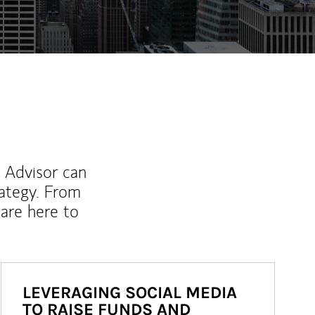
l Advisor can
rategy. From
are here to
LEVERAGING SOCIAL MEDIA
TO RAISE FUNDS AND