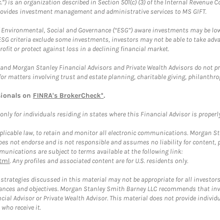
.”) is an organization described in Section 501(c) (3) of the Internal Revenu
provides investment management and administrative services to MS GIFT.
f Environmental, Social and Governance (“ESG”) aware investments may be lower
ESG criteria exclude some investments, investors may not be able to take adv
rofit or protect against loss in a declining financial market.
and Morgan Stanley Financial Advisors and Private Wealth Advisors do not prov
for matters involving trust and estate planning, charitable giving, philanthro
sionals on
FINRA's BrokerCheck*
.
ly for individuals residing in states where this Financial Advisor is properly 
plicable law, to retain and monitor all electronic communications. Morgan Stan
 not endorse and is not responsible and assumes no liability for content, pro
unications are subject to terms available at the following link:
tml
. Any profiles and associated content are for U.S. residents only.
trategies discussed in this material may not be appropriate for all investors
mstances and objectives. Morgan Stanley Smith Barney LLC recommends that inv
cial Advisor or Private Wealth Advisor. This material does not provide individ
who receive it.