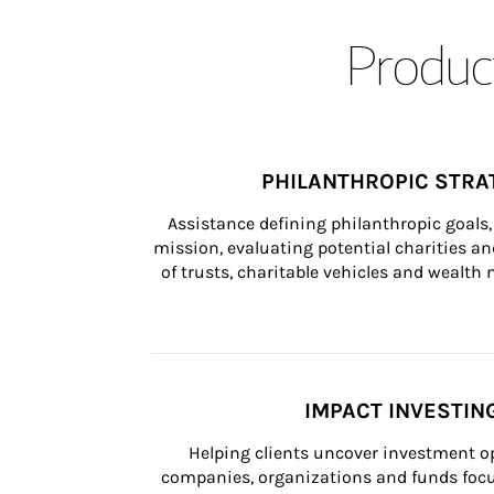
Product
PHILANTHROPIC STRA
Assistance defining philanthropic goals, 
mission, evaluating potential charities and
of trusts, charitable vehicles and wealt
IMPACT INVESTIN
Helping clients uncover investment op
companies, organizations and funds focus