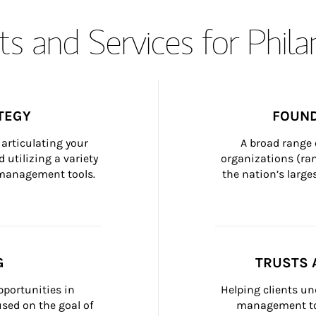
s and Services for Phil
TEGY
FOUND
articulating your 
A broad range 
 utilizing a variety 
organizations (ra
h management tools.
the nation’s large
G
TRUSTS 
portunities in 
Helping clients un
ed on the goal of 
management too