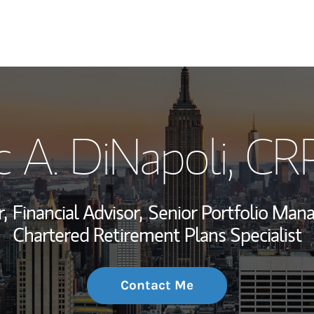
My Story and Se
c A. DiNapoli
, CR
Wealth Managem
Investment Offi
,
Financial Advisor,
Senior Portfolio Man
Thought Leader
Chartered Retirement Plans Specialist
Contact Me