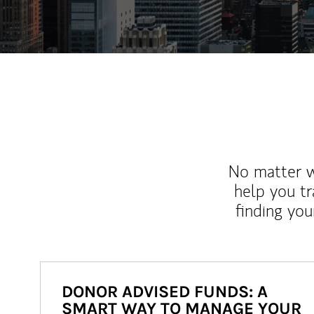
No matter wh
help you tr
finding you
DONOR ADVISED FUNDS: A
SMART WAY TO MANAGE YOUR