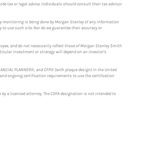
e tax or legal advice. Individuals should consult their tax advisor
ny monitoring is being done by Morgan Stanley of any information
y to use such site. Nor do we guarantee their accuracy or
loyee, and do not necessarily reflect those of Morgan Stanley Smith
rticular investment or strategy will depend on an investor's
FINANCIAL PLANNER®, and CFP® (with plaque design) in the United
 and ongoing certification requirements to use the certification
 by a licensed attorney. The CDFA designation is not intended to