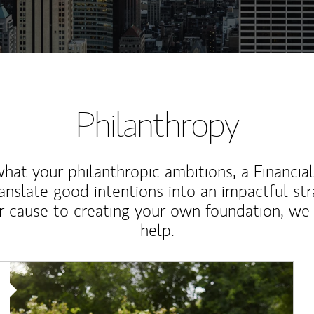
Philanthropy
at your philanthropic ambitions, a Financia
anslate good intentions into an impactful st
r cause to creating your own foundation, we 
help.
Article Image