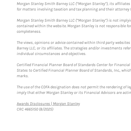
Morgan Stanley Smith Barney LLC (“Morgan Stanley”), its affiliates 
for matters involving taxation and tax planning and their attorney f
Morgan Stanley Smith Barney LLC (“Morgan Stanley”) is not implyin
contained within the website. Morgan Stanley is not responsible for 
completeness.
The views, opinions or advice contained within third party websites
Barney LLC, or its affiliates. The strategies and/or investments ref
individual circumstances and objectives.
Certified Financial Planner Board of Standards Center for Financi
States to Certified Financial Planner Board of Standards, Inc., whi
marks.
The use of the CDFA designation does not permit the rendering of le
imply that either Morgan Stanley or its Financial Advisors are acting
Link Opens in New Tab
Awards Disclosures | Morgan Stanley
CRC 4665150 (8/2025)