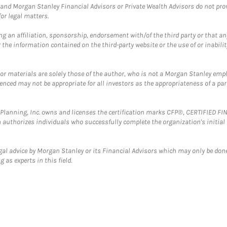
and Morgan Stanley Financial Advisors or Private Wealth Advisors do not provid
or legal matters.
g an affiliation, sponsorship, endorsement with/of the third party or that a
the information contained on the third-party website or the use of or inabilit
 or materials are solely those of the author, who is not a Morgan Stanley emp
erenced may not be appropriate for all investors as the appropriateness of a pa
al Planning, Inc. owns and licenses the certification marks CFP®, CERTIFIED 
ch authorizes individuals who successfully complete the organization's initial
gal advice by Morgan Stanley or its Financial Advisors which may only be done
 as experts in this field.