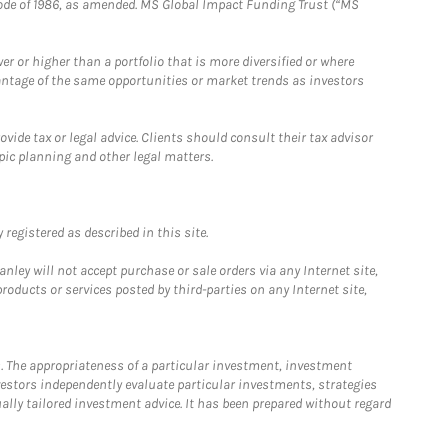
e Code of 1986, as amended. MS Global Impact Funding Trust (“MS
 or higher than a portfolio that is more diversified or where
antage of the same opportunities or market trends as investors
ide tax or legal advice. Clients should consult their tax advisor
pic planning and other legal matters.
registered as described in this site.
ley will not accept purchase or sale orders via any Internet site,
ducts or services posted by third-parties on any Internet site,
. The appropriateness of a particular investment, investment
estors independently evaluate particular investments, strategies
ually tailored investment advice. It has been prepared without regard