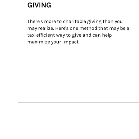
GIVING
There's more to charitable giving than you 
may realize. Here's one method that may be a 
tax-efficient way to give and can help 
maximize your impact.