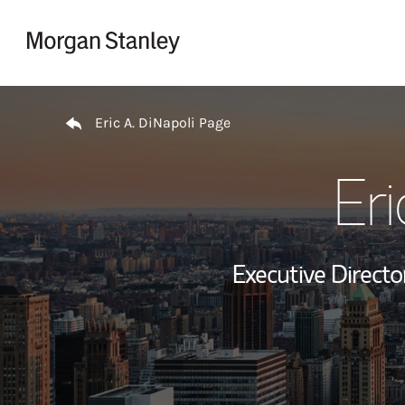
Skip to content
Return to Nav
Eric A. DiNapoli Page
Eri
Executive Director