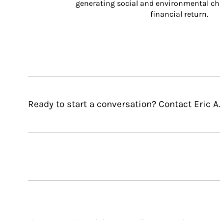
generating social and environmental ch
financial return.
Ready to start a conversation? Contact Eric A.