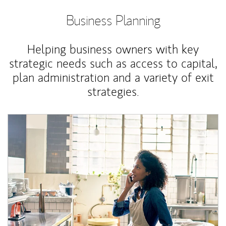
Business Planning
Helping business owners with key
strategic needs such as access to capital,
plan administration and a variety of exit
strategies.
Article Image