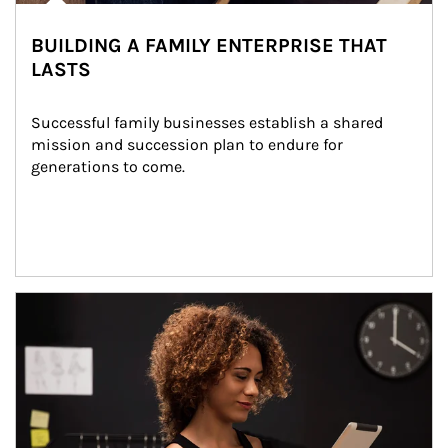
BUILDING A FAMILY ENTERPRISE THAT
LASTS
Successful family businesses establish a shared 
mission and succession plan to endure for 
generations to come.
Article Image