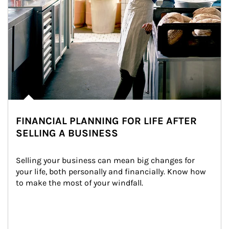
FINANCIAL PLANNING FOR LIFE AFTER
SELLING A BUSINESS
Selling your business can mean big changes for 
your life, both personally and financially. Know how 
to make the most of your windfall.