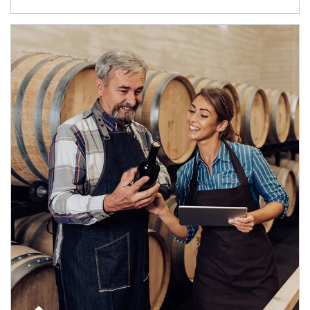
Article Image