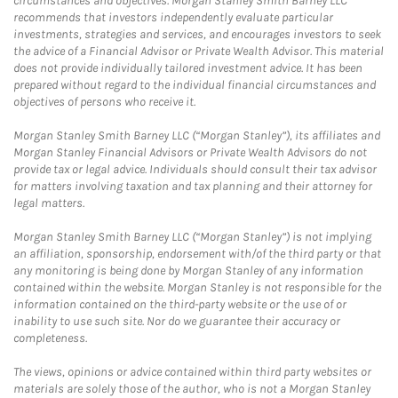
circumstances and objectives. Morgan Stanley Smith Barney LLC
recommends that investors independently evaluate particular
investments, strategies and services, and encourages investors to seek
the advice of a Financial Advisor or Private Wealth Advisor. This material
does not provide individually tailored investment advice. It has been
prepared without regard to the individual financial circumstances and
objectives of persons who receive it.
Morgan Stanley Smith Barney LLC (“Morgan Stanley”), its affiliates and
Morgan Stanley Financial Advisors or Private Wealth Advisors do not
provide tax or legal advice. Individuals should consult their tax advisor
for matters involving taxation and tax planning and their attorney for
legal matters.
Morgan Stanley Smith Barney LLC (“Morgan Stanley”) is not implying
an affiliation, sponsorship, endorsement with/of the third party or that
any monitoring is being done by Morgan Stanley of any information
contained within the website. Morgan Stanley is not responsible for the
information contained on the third-party website or the use of or
inability to use such site. Nor do we guarantee their accuracy or
completeness.
The views, opinions or advice contained within third party websites or
materials are solely those of the author, who is not a Morgan Stanley