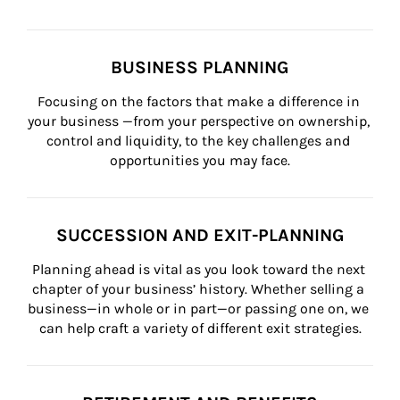
BUSINESS PLANNING
Focusing on the factors that make a difference in 
your business —from your perspective on ownership, 
control and liquidity, to the key challenges and 
opportunities you may face.
SUCCESSION AND EXIT-PLANNING
Planning ahead is vital as you look toward the next 
chapter of your business’ history. Whether selling a 
business—in whole or in part—or passing one on, we 
can help craft a variety of different exit strategies.