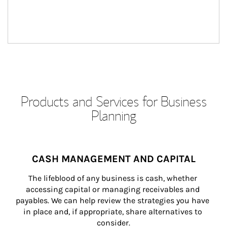
Products and Services for Business
Planning
CASH MANAGEMENT AND CAPITAL
The lifeblood of any business is cash, whether 
accessing capital or managing receivables and 
payables. We can help review the strategies you have 
in place and, if appropriate, share alternatives to 
consider.