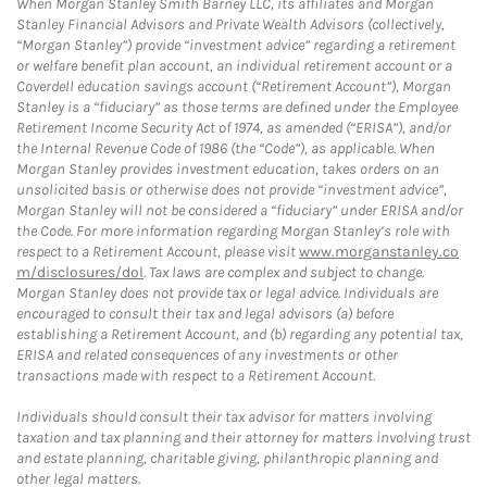
When Morgan Stanley Smith Barney LLC, its affiliates and Morgan
Stanley Financial Advisors and Private Wealth Advisors (collectively,
“Morgan Stanley”) provide “investment advice” regarding a retirement
or welfare benefit plan account, an individual retirement account or a
Coverdell education savings account (“Retirement Account”), Morgan
Stanley is a “fiduciary” as those terms are defined under the Employee
Retirement Income Security Act of 1974, as amended (“ERISA”), and/or
the Internal Revenue Code of 1986 (the “Code”), as applicable. When
Morgan Stanley provides investment education, takes orders on an
unsolicited basis or otherwise does not provide “investment advice”,
Morgan Stanley will not be considered a “fiduciary” under ERISA and/or
the Code. For more information regarding Morgan Stanley’s role with
respect to a Retirement Account, please visit
www.morganstanley.co
m/disclosures/dol
. Tax laws are complex and subject to change.
Morgan Stanley does not provide tax or legal advice. Individuals are
encouraged to consult their tax and legal advisors (a) before
establishing a Retirement Account, and (b) regarding any potential tax,
ERISA and related consequences of any investments or other
transactions made with respect to a Retirement Account.
Individuals should consult their tax advisor for matters involving
taxation and tax planning and their attorney for matters involving trust
and estate planning, charitable giving, philanthropic planning and
other legal matters.