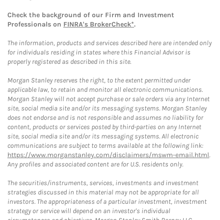
Check the background of our Firm and Investment
Professionals on
FINRA's BrokerCheck*
.
The information, products and services described here are intended only
for individuals residing in states where this Financial Advisor is
properly registered as described in this site.
Morgan Stanley reserves the right, to the extent permitted under
applicable law, to retain and monitor all electronic communications.
Morgan Stanley will not accept purchase or sale orders via any Internet
site, social media site and/or its messaging systems. Morgan Stanley
does not endorse and is not responsible and assumes no liability for
content, products or services posted by third-parties on any Internet
site, social media site and/or its messaging systems. All electronic
communications are subject to terms available at the following link:
https://www.morganstanley.com/disclaimers/mswm-email.html
.
Any profiles and associated content are for U.S. residents only.
The securities/instruments, services, investments and investment
strategies discussed in this material may not be appropriate for all
investors. The appropriateness of a particular investment, investment
strategy or service will depend on an investor's individual