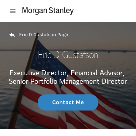
Skip to content
Open mobile menu
Return to Nav
Eric D Gustafson Page
Eric D Gustafson
Executive Director,
Financial Advisor,
Senior Portfolio Management Director
Contact Me