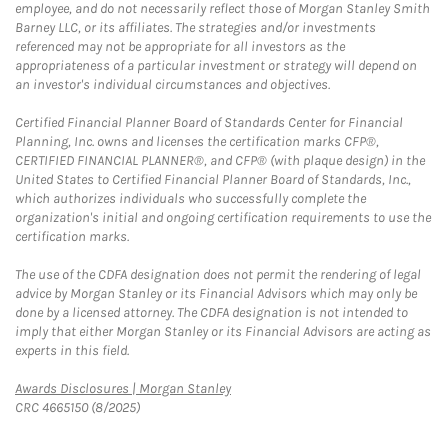
employee, and do not necessarily reflect those of Morgan Stanley Smith
Barney LLC, or its affiliates. The strategies and/or investments
referenced may not be appropriate for all investors as the
appropriateness of a particular investment or strategy will depend on
an investor's individual circumstances and objectives.
Certified Financial Planner Board of Standards Center for Financial
Planning, Inc. owns and licenses the certification marks CFP®,
CERTIFIED FINANCIAL PLANNER®, and CFP® (with plaque design) in the
United States to Certified Financial Planner Board of Standards, Inc.,
which authorizes individuals who successfully complete the
organization's initial and ongoing certification requirements to use the
certification marks.
The use of the CDFA designation does not permit the rendering of legal
advice by Morgan Stanley or its Financial Advisors which may only be
done by a licensed attorney. The CDFA designation is not intended to
imply that either Morgan Stanley or its Financial Advisors are acting as
experts in this field.
Link Opens in New Tab
Awards Disclosures | Morgan Stanley
CRC 4665150 (8/2025)