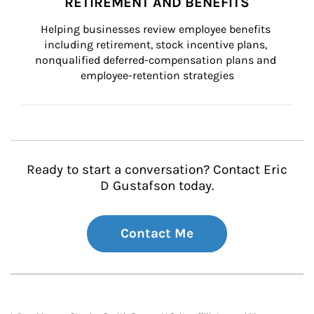
RETIREMENT AND BENEFITS
Helping businesses review employee benefits 
including retirement, stock incentive plans, 
nonqualified deferred-compensation plans and 
employee-retention strategies
Ready to start a conversation? Contact Eric
D Gustafson today.
Contact Me