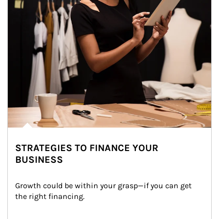
STRATEGIES TO FINANCE YOUR
BUSINESS
Growth could be within your grasp—if you can get 
the right financing.