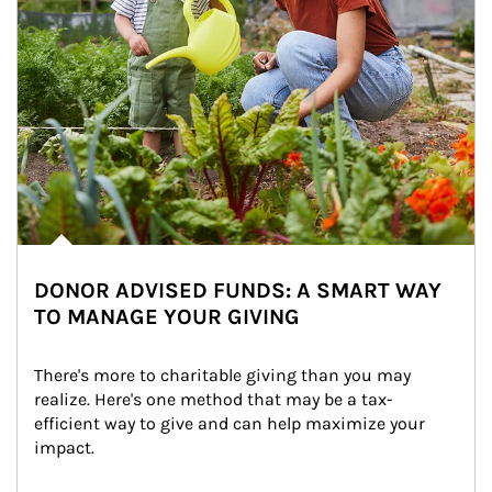
DONOR ADVISED FUNDS: A SMART WAY
TO MANAGE YOUR GIVING
There's more to charitable giving than you may 
realize. Here's one method that may be a tax-
efficient way to give and can help maximize your 
impact.