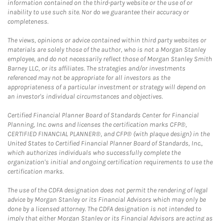
information contained on the third-party website or the use of or
inability to use such site. Nor do we guarantee their accuracy or
completeness.
The views, opinions or advice contained within third party websites or
materials are solely those of the author, who is not a Morgan Stanley
employee, and do not necessarily reflect those of Morgan Stanley Smith
Barney LLC, or its affiliates. The strategies and/or investments
referenced may not be appropriate for all investors as the
appropriateness of a particular investment or strategy will depend on
an investor's individual circumstances and objectives.
Certified Financial Planner Board of Standards Center for Financial
Planning, Inc. owns and licenses the certification marks CFP®,
CERTIFIED FINANCIAL PLANNER®, and CFP® (with plaque design) in the
United States to Certified Financial Planner Board of Standards, Inc.,
which authorizes individuals who successfully complete the
organization's initial and ongoing certification requirements to use the
certification marks.
The use of the CDFA designation does not permit the rendering of legal
advice by Morgan Stanley or its Financial Advisors which may only be
done by a licensed attorney. The CDFA designation is not intended to
imply that either Morgan Stanley or its Financial Advisors are acting as