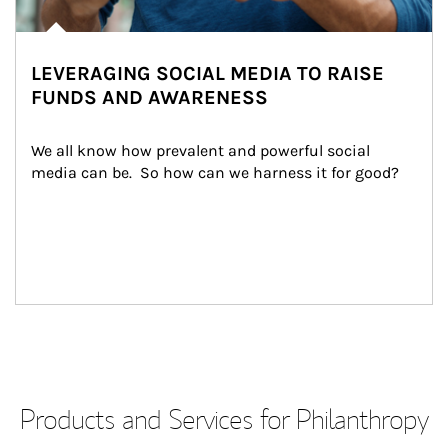
LEVERAGING SOCIAL MEDIA TO RAISE
FUNDS AND AWARENESS
We all know how prevalent and powerful social 
media can be.  So how can we harness it for good?
Products and Services for Philanthropy