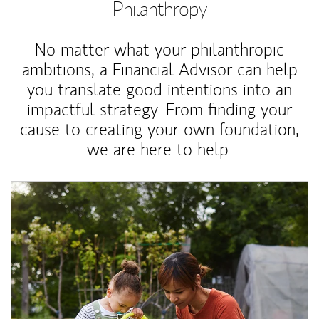
Philanthropy
No matter what your philanthropic
ambitions, a Financial Advisor can help
you translate good intentions into an
impactful strategy. From finding your
cause to creating your own foundation,
we are here to help.
Article Image