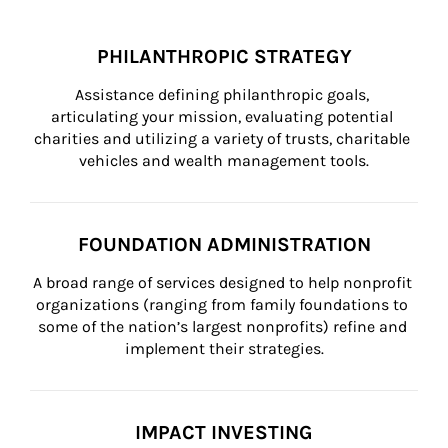
PHILANTHROPIC STRATEGY
Assistance defining philanthropic goals, 
articulating your mission, evaluating potential 
charities and utilizing a variety of trusts, charitable 
vehicles and wealth management tools.
FOUNDATION ADMINISTRATION
A broad range of services designed to help nonprofit 
organizations (ranging from family foundations to 
some of the nation’s largest nonprofits) refine and 
implement their strategies.
IMPACT INVESTING