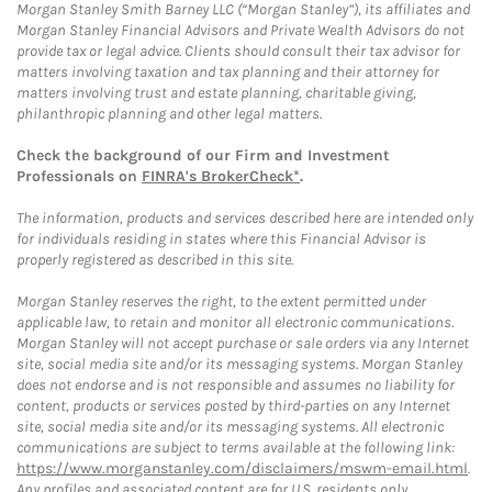
Morgan Stanley Smith Barney LLC (“Morgan Stanley”), its affiliates and
Morgan Stanley Financial Advisors and Private Wealth Advisors do not
provide tax or legal advice. Clients should consult their tax advisor for
matters involving taxation and tax planning and their attorney for
matters involving trust and estate planning, charitable giving,
philanthropic planning and other legal matters.
Check the background of our Firm and Investment
Professionals on
FINRA's BrokerCheck*
.
The information, products and services described here are intended only
for individuals residing in states where this Financial Advisor is
properly registered as described in this site.
Morgan Stanley reserves the right, to the extent permitted under
applicable law, to retain and monitor all electronic communications.
Morgan Stanley will not accept purchase or sale orders via any Internet
site, social media site and/or its messaging systems. Morgan Stanley
does not endorse and is not responsible and assumes no liability for
content, products or services posted by third-parties on any Internet
site, social media site and/or its messaging systems. All electronic
communications are subject to terms available at the following link:
https://www.morganstanley.com/disclaimers/mswm-email.html
.
Any profiles and associated content are for U.S. residents only.