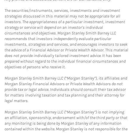
The securities/instruments, services, investments and investment
strategies discussed in this material may not be appropriate for all
investors. The appropriateness of a particular investment, investment
strategy or service will depend on an investor's individual
circumstances and objectives. Morgan Stanley Smith Barney LLC
recommends that investors independently evaluate particular
investments, strategies and services, and encourages investors to seek
the advice of a Financial Advisor or Private Wealth Advisor. This material
does not provide individually tailored investment advice. It has been
prepared without regard to the individual financial circumstances and
objectives of persons who receive it.
Morgan Stanley Smith Barney LLC (“Morgan Stanley”), its affiliates and
Morgan Stanley Financial Advisors or Private Wealth Advisors do not
provide tax or legal advice. Individuals should consult their tax advisor
for matters involving taxation and tax planning and their attorney for
legal matters.
Morgan Stanley Smith Barney LLC (“Morgan Stanley”) is not implying
an affiliation, sponsorship, endorsement with/of the third party or that
any monitoring is being done by Morgan Stanley of any information
contained within the website. Morgan Stanley is not responsible for the