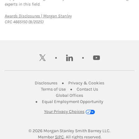
experts in this field.
Link Opens in New Tab
Awards Disclosures | Morgan Stanley
CRC 4665150 (8/2025)
twitter
linkedin
youtube
Link Opens in New Tab
Link Opens in New
Disclosures
Privacy & Cookies
Link Opens in New Tab
Link Opens in New Ta
Terms of Use
Contact Us
Link Opens in New Tab
Global Offices
Link Opens in New
Equal Employment Opportunity
Your Privacy Choices
© 2026
 Morgan Stanley Smith Barney LLC.
Link Opens in New Tab
Member 
SIPC
. All rights reserved.