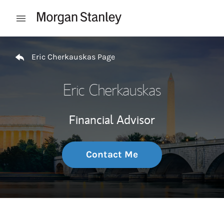
Skip to content
Open mobile menu
Return to Nav
Eric Cherkauskas Page
Eric Cherkauskas
Financial Advisor
Contact Me