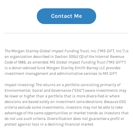
Contact Me
The Morgan Stanley Global Impact Funding Trust, Inc. (“MS GIFT, Inc.”) is
an organization described in Section 501(c) (3) of the Internal Revenue
Code of 1986, as amended. MS Global Impact Funding Trust (“MS GIFT”)
is a donor-advised fund. Morgan Stanley Smith Barney LLC provides
investment management and administrative services to MS GIFT.
Impact Investing: The returns on a portfolio consisting primarily of
Environmental, Social and Governance (“ESG”) aware investments may
be lower or higher than a portfolio that is more diversified or where
decisions are based solely on investment considerations. Because ESG
criteria exclude some investments, investors may not be able to take
advantage of the same opportunities or market trends as investors that
do not use such criteria. Diversification does not guarantee a profit or
protect against loss in a declining financial market.