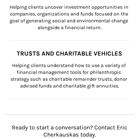
Helping clients uncover investment opportunities in 
companies, organizations and funds focused on the 
goal of generating social and environmental change 
alongside a financial return.
TRUSTS AND CHARITABLE VEHICLES
Helping clients understand how to use a variety of 
financial management tools for philanthropic 
strategy such as charitable remainder trusts, donor 
advised funds and charitable gift annuities.
Ready to start a conversation? Contact Eric
Cherkauskas today.