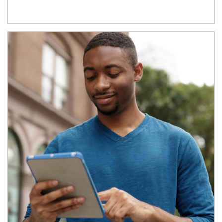
Article Image