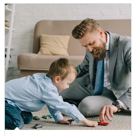
Article Image