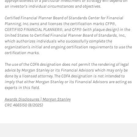
appropriateness of a particular investment or strategy will depend on
an investor's individual circumstances and objectives.
Certified Financial Planner Board of Standards Center for Financial
Planning, Inc. owns and licenses the certification marks CFP®,
CERTIFIED FINANCIAL PLANNER®, and CFP® (with plaque design) in the
United States to Certified Financial Planner Board of Standards, Inc.,
which authorizes individuals who successfully complete the
organization's initial and ongoing certification requirements to use the
certification marks.
The use of the CDFA designation does not permit the rendering of legal
advice by Morgan Stanley or its Financial Advisors which may only be
done by a licensed attorney. The CDFA designation is not intended to
imply that either Morgan Stanley or its Financial Advisors are acting as
experts in this field.
Link Opens in New Tab
Awards Disclosures | Morgan Stanley
CRC 4665150 (8/2025)
twitter
linkedin
youtube