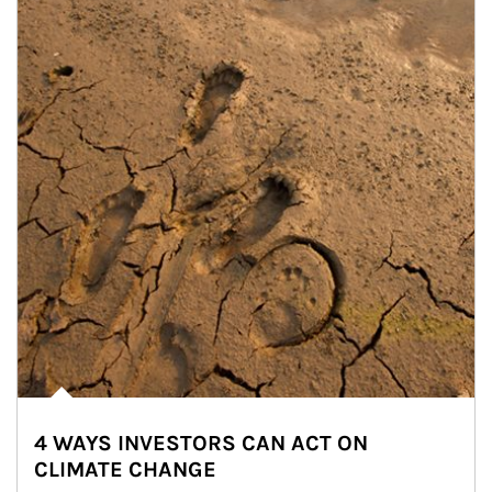
4 WAYS INVESTORS CAN ACT ON
CLIMATE CHANGE