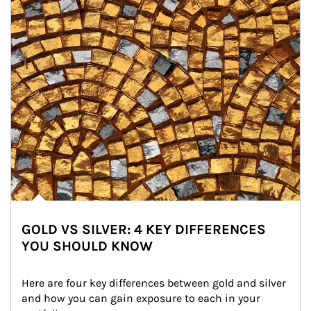
GOLD VS SILVER: 4 KEY DIFFERENCES
YOU SHOULD KNOW
Here are four key differences between gold and silver 
and how you can gain exposure to each in your 