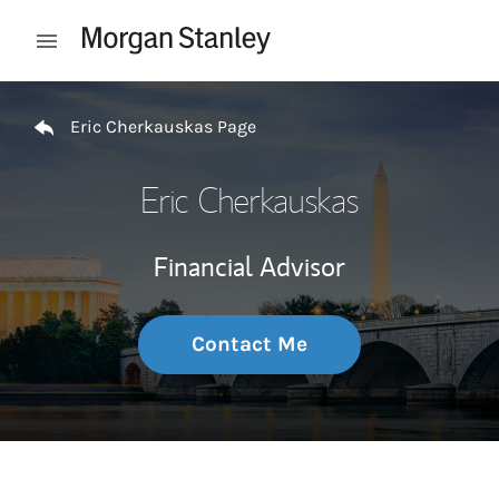
Skip to content
Open mobile menu
Return to Nav
Eric Cherkauskas Page
Eric Cherkauskas
Financial Advisor
Contact Me