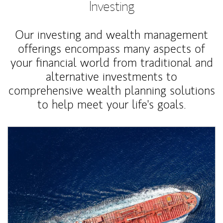
Investing
Our investing and wealth management
offerings encompass many aspects of
your financial world from traditional and
alternative investments to
comprehensive wealth planning solutions
to help meet your life's goals.
Article Image