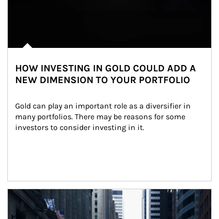
HOW INVESTING IN GOLD COULD ADD A
NEW DIMENSION TO YOUR PORTFOLIO
Gold can play an important role as a diversifier in 
many portfolios. There may be reasons for some 
investors to consider investing in it.
Article Image