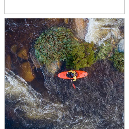
Article Image