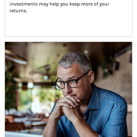
investments may help you keep more of your 
returns.
Article Image