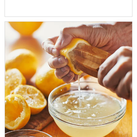
How investors can tap their portfolios in tax-savvy ways.