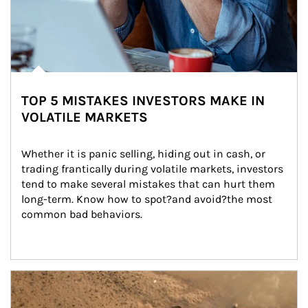
TOP 5 MISTAKES INVESTORS MAKE IN
VOLATILE MARKETS
Whether it is panic selling, hiding out in cash, or 
trading frantically during volatile markets, investors 
tend to make several mistakes that can hurt them 
long-term. Know how to spot?and avoid?the most 
common bad behaviors.
Article Image