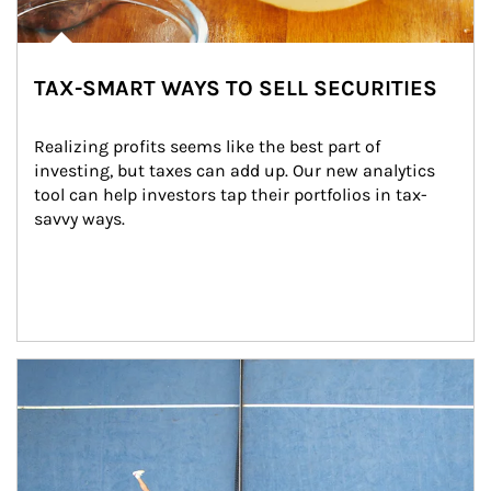
TAX-SMART WAYS TO SELL SECURITIES
Realizing profits seems like the best part of 
investing, but taxes can add up. Our new analytics 
tool can help investors tap their portfolios in tax-
savvy ways.
Article Image