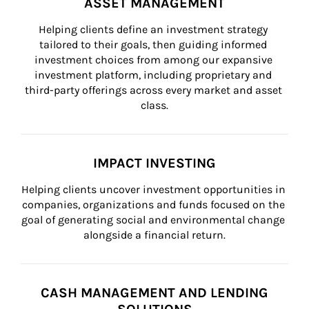
ASSET MANAGEMENT
Helping clients define an investment strategy 
tailored to their goals, then guiding informed 
investment choices from among our expansive 
investment platform, including proprietary and 
third-party offerings across every market and asset 
class.
IMPACT INVESTING
Helping clients uncover investment opportunities in 
companies, organizations and funds focused on the 
goal of generating social and environmental change 
alongside a financial return.
CASH MANAGEMENT AND LENDING