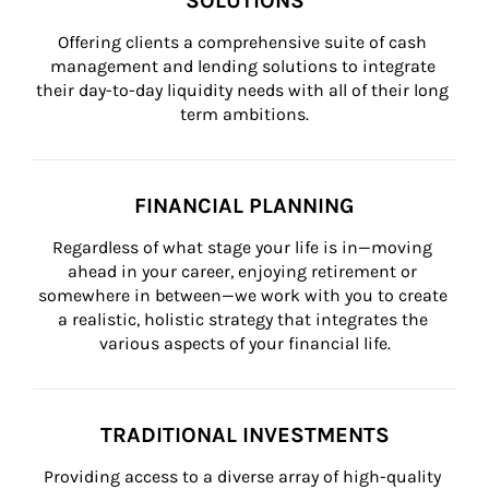
SOLUTIONS
Offering clients a comprehensive suite of cash 
management and lending solutions to integrate 
their day-to-day liquidity needs with all of their long 
term ambitions.
FINANCIAL PLANNING
Regardless of what stage your life is in—moving 
ahead in your career, enjoying retirement or 
somewhere in between—we work with you to create 
a realistic, holistic strategy that integrates the 
various aspects of your financial life.
TRADITIONAL INVESTMENTS
Providing access to a diverse array of high-quality 