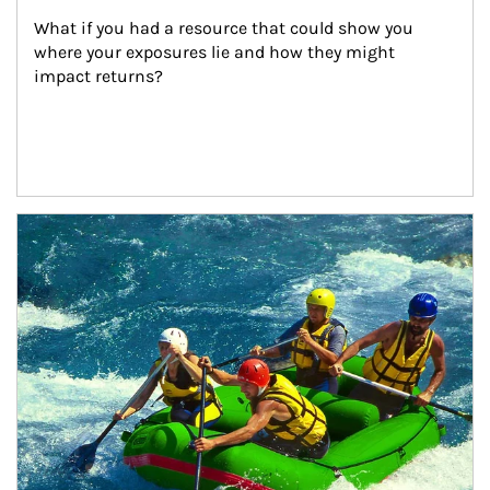
What if you had a resource that could show you 
where your exposures lie and how they might 
impact returns?
Article Image