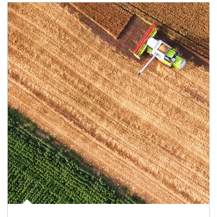
Article Image