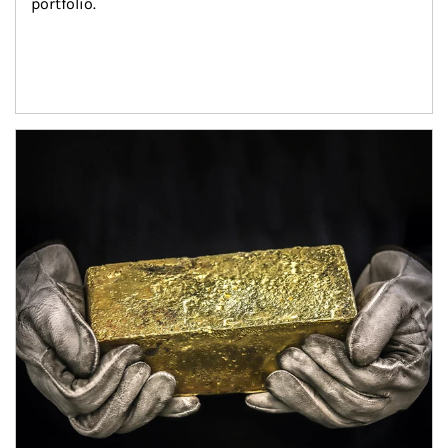
portfolio.
Article Image