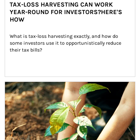
TAX-LOSS HARVESTING CAN WORK
YEAR-ROUND FOR INVESTORS?HERE'S
HOW
What is tax-loss harvesting exactly, and how do 
some investors use it to opportunistically reduce 
their tax bills?
Article Image