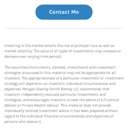
Contact Me
Investing in the market entails the risk of principal loss as well as
market volatility. The value of all types of investments may increase or
decrease over varying time periods.
The securities/instruments, services, investments and investment
strategies discussed in this material may not be appropriate for all
investors. The appropriateness of a particular investment or investment
strategy will depend on an investor's individual circumstances and
objectives. Morgan Stanley Smith Barney LLC recommends that
investors independently evaluate particular investments and
strategies, and encourages investors to seek the advice of a Financial
Advisor or Private Wealth Advisor. This material does not provide
individually tailored investment advice. It has been prepared without
regard to the individual financial circumstances and objectives of
persons who receive it.