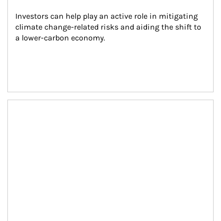
Investors can help play an active role in mitigating 
climate change-related risks and aiding the shift to 
a lower-carbon economy.
Article Image