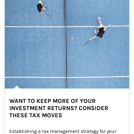
WANT TO KEEP MORE OF YOUR
INVESTMENT RETURNS? CONSIDER
THESE TAX MOVES
Establishing a tax management strategy for your 