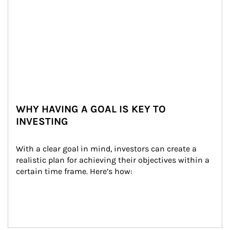
WHY HAVING A GOAL IS KEY TO
INVESTING
With a clear goal in mind, investors can create a 
realistic plan for achieving their objectives within a 
certain time frame. Here’s how: