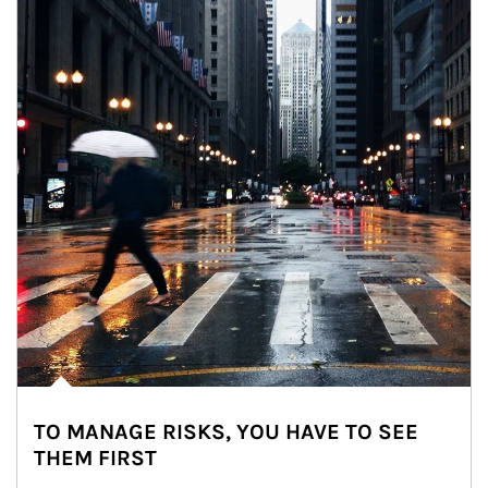
TO MANAGE RISKS, YOU HAVE TO SEE
THEM FIRST