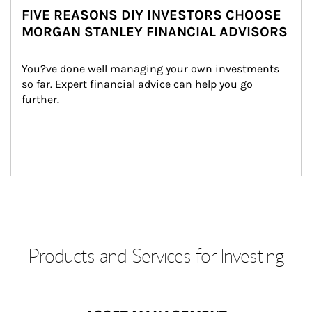
FIVE REASONS DIY INVESTORS CHOOSE
MORGAN STANLEY FINANCIAL ADVISORS
You?ve done well managing your own investments 
so far. Expert financial advice can help you go 
further.
Products and Services for Investing