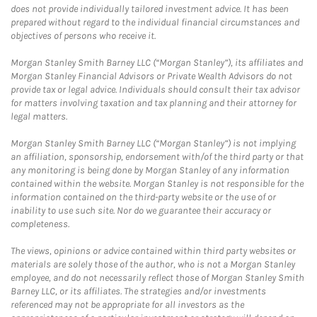
does not provide individually tailored investment advice. It has been
prepared without regard to the individual financial circumstances and
objectives of persons who receive it.
Morgan Stanley Smith Barney LLC (“Morgan Stanley”), its affiliates and
Morgan Stanley Financial Advisors or Private Wealth Advisors do not
provide tax or legal advice. Individuals should consult their tax advisor
for matters involving taxation and tax planning and their attorney for
legal matters.
Morgan Stanley Smith Barney LLC (“Morgan Stanley”) is not implying
an affiliation, sponsorship, endorsement with/of the third party or that
any monitoring is being done by Morgan Stanley of any information
contained within the website. Morgan Stanley is not responsible for the
information contained on the third-party website or the use of or
inability to use such site. Nor do we guarantee their accuracy or
completeness.
The views, opinions or advice contained within third party websites or
materials are solely those of the author, who is not a Morgan Stanley
employee, and do not necessarily reflect those of Morgan Stanley Smith
Barney LLC, or its affiliates. The strategies and/or investments
referenced may not be appropriate for all investors as the