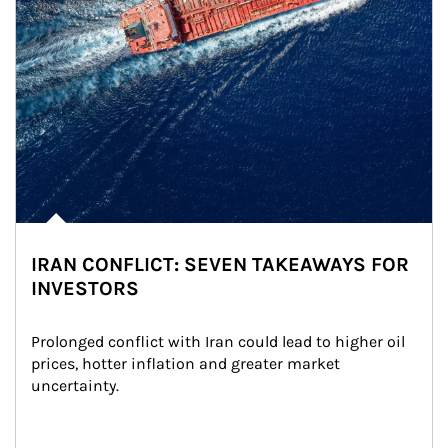
IRAN CONFLICT: SEVEN TAKEAWAYS FOR
INVESTORS
Prolonged conflict with Iran could lead to higher oil 
prices, hotter inflation and greater market 
uncertainty.