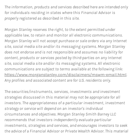
The information, products and services described here are intended only
for individuals residing in states where this Financial Advisor is
properly registered as described in this site.
Morgan Stanley reserves the right, to the extent permitted under
applicable law, to retain and monitor all electronic communications.
Morgan Stanley will not accept purchase or sale orders via any Internet
site, social media site and/or its messaging systems. Morgan Stanley
does not endorse and is not responsible and assumes no liability for
content, products or services posted by third-parties on any Internet
site, social media site and/or its messaging systems. All electronic
communications are subject to terms available at the following link:
https://www.morganstanley.com/disclaimers/mswm-email.html
.
Any profiles and associated content are for U.S. residents only.
The securities/instruments, services, investments and investment
strategies discussed in this material may not be appropriate for all
investors. The appropriateness of a particular investment, investment
strategy or service will depend on an investor's individual
circumstances and objectives. Morgan Stanley Smith Barney LLC
recommends that investors independently evaluate particular
investments, strategies and services, and encourages investors to seek
the advice of a Financial Advisor or Private Wealth Advisor. This material