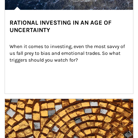
RATIONAL INVESTING IN AN AGE OF
UNCERTAINTY
When it comes to investing, even the most savvy of 
us fall prey to bias and emotional trades. So what 
triggers should you watch for?
Article Image