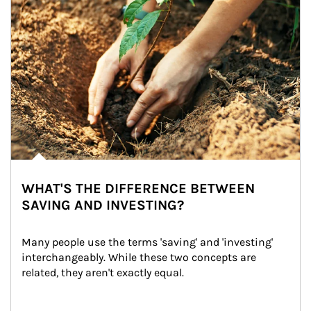
WHAT'S THE DIFFERENCE BETWEEN
SAVING AND INVESTING?
Many people use the terms 'saving' and 'investing' 
interchangeably. While these two concepts are 
related, they aren't exactly equal.