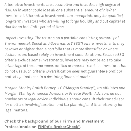
Alternative Investments are speculative and include a high degree of
risk. An investor could lose all or a substantial amount of his/her
investment. Alternative investments are appropriate only for qualified,
long-term investors who are willing to forgo liquidity and put capital at
risk for an indefinite period of time.
Impact Investing: The returns on a portfolio consisting primarily of
Environmental, Social and Governance (“ESG”) aware investments may
be lower or higher than a portfolio that is more diversified or where
decisions are based solely on investment considerations. Because ESG
criteria exclude some investments, investors may not be able to take
advantage of the same opportunities or market trends as investors that
do not use such criteria. Diversification does not guarantee a profit or
protect against loss in a declining financial market.
Morgan Stanley Smith Barney LLC (“Morgan Stanley”), its affiliates and
Morgan Stanley Financial Advisors or Private Wealth Advisors do not
provide tax or legal advice. Individuals should consult their tax advisor
for matters involving taxation and tax planning and their attorney for
legal matters.
Check the background of our Firm and Investment
Professionals on
FINRA's BrokerCheck*
.