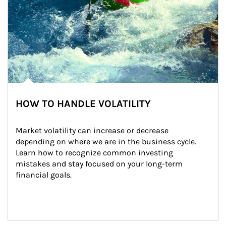
HOW TO HANDLE VOLATILITY
Market volatility can increase or decrease 
depending on where we are in the business cycle. 
Learn how to recognize common investing 
mistakes and stay focused on your long-term 
financial goals.