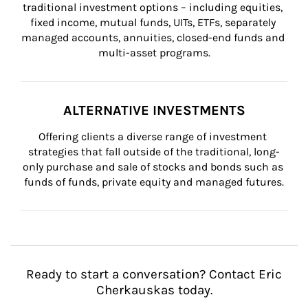
traditional investment options – including equities, 
fixed income, mutual funds, UITs, ETFs, separately 
managed accounts, annuities, closed-end funds and 
multi-asset programs.
ALTERNATIVE INVESTMENTS
Offering clients a diverse range of investment 
strategies that fall outside of the traditional, long-
only purchase and sale of stocks and bonds such as 
funds of funds, private equity and managed futures.
Ready to start a conversation? Contact Eric
Cherkauskas today.