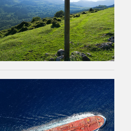
rticle Image