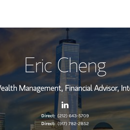
My Story and Se
Eric Cheng
Wealth Managem
Investment Offi
 Wealth Management,
Financial Advisor,
In
Thought Leader
Contact Eric Cheng via Linke
Link Opens in New Tab
Direct:
(212) 643-5709
Direct:
(917) 782-2852