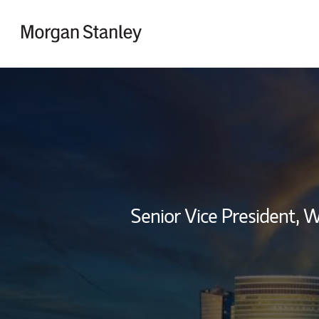
Skip to content
Return to Nav
Senior Vice President,