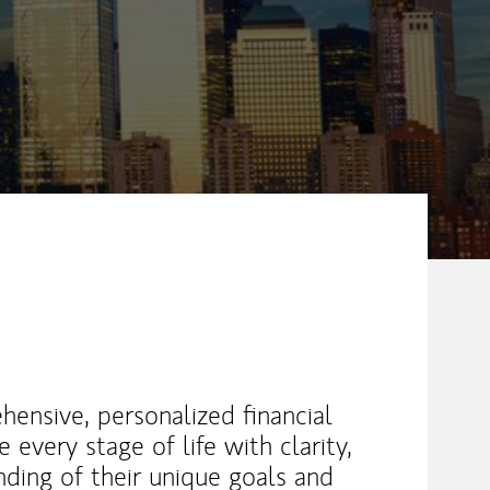
hensive, personalized financial
 every stage of life with clarity,
ding of their unique goals and