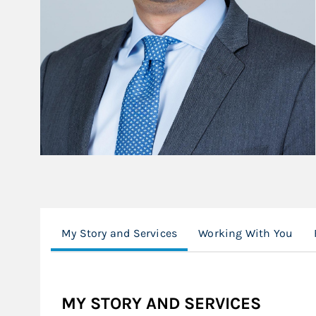
My Story and Services
Working With You
MY STORY AND SERVICES