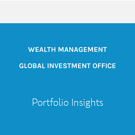
WEALTH MANAGEMENT
GLOBAL INVESTMENT OFFICE
Portfolio Insights