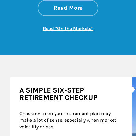
about On the Mark
Link Opens in New 
Read More
Link Opens in New
Read "On the Markets"
A
A SIMPLE SIX-STEP
RETIREMENT CHECKUP
Checking in on your retirement plan may 
make a lot of sense, especially when market 
volatility arises.