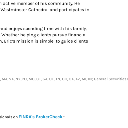
 an active member of his community. He
 Westminster Cathedral and participates in
 and enjoys spending time with his family,
. Whether helping clients pursue financial
Eric’s mission is simple: to guide clients
D, MA, VA, NY, NJ, MO, CT, GA, UT, TN, OH, CA, AZ, MI, IN; General Securit
Link Opens in New Tab
FINRA's BrokerCheck
sionals on
.*