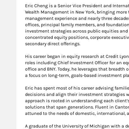
Eric Cheng is a Senior Vice President and Interna
Wealth Management in New York, bringing more th
management experience and nearly three decades a
offices, principal family members, and foundatio
investment strategies across public equities and
concentrated equity positions, corporate executi
secondary direct offerings.
His career began in equity research at Credit Lyo
roles including Chief Investment Officer for an e
office and BNY. Today, he leverages that breadth o
a focus on long-term, goals-based investment pl
Eric has spent most of his career advising famili
decisions and align their investment strategies w
approach is rooted in understanding each client’
solutions that span generations. Fluent in Canton
attuned to the needs of domestic, international, 
A graduate of the University of Michigan with a