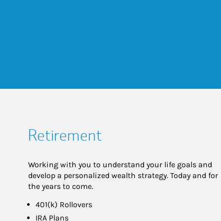
Retirement
Working with you to understand your life goals and
develop a personalized wealth strategy. Today and for
the years to come.
401(k) Rollovers
IRA Plans