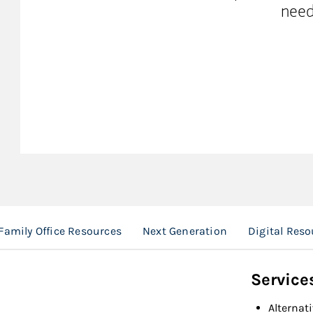
need
Family Office Resources
Next Generation
Digital Reso
Service
Alternat