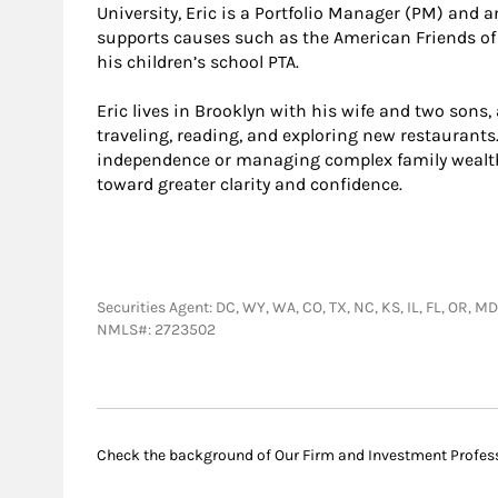
University, Eric is a Portfolio Manager (PM) and
supports causes such as the American Friends of
his children’s school PTA.
Eric lives in Brooklyn with his wife and two sons,
traveling, reading, and exploring new restaurants
independence or managing complex family wealth, 
toward greater clarity and confidence.
Securities Agent: DC, WY, WA, CO, TX, NC, KS, IL, FL, OR, M
NMLS#: 2723502
Check the background of Our Firm and Investment Profes