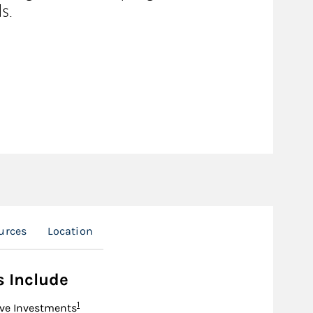
s.
urces
Location
s Include
Footnote
1
ive Investments