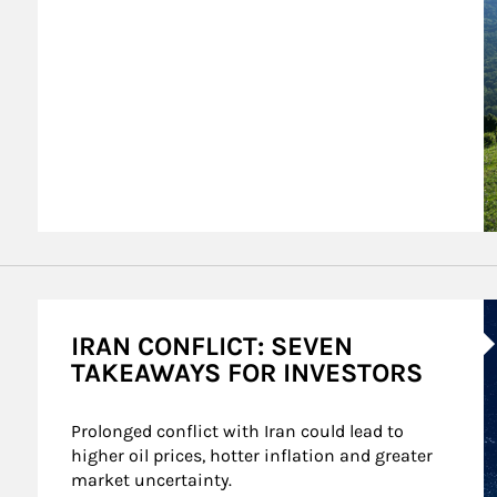
A
IRAN CONFLICT: SEVEN
TAKEAWAYS FOR INVESTORS
Prolonged conflict with Iran could lead to 
higher oil prices, hotter inflation and greater 
market uncertainty.