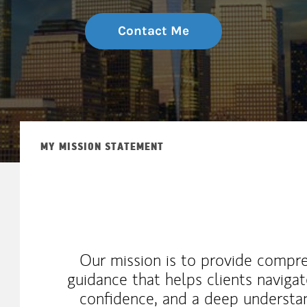
Contact Me
MY MISSION STATEMENT
Our mission is to provide compre
guidance that helps clients navigate
confidence, and a deep understan