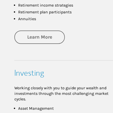
Retirement income strategies
Retirement plan participants
Annuities
about Retirement
Learn More
Investing
Working closely with you to guide your wealth and
investments through the most challenging market
cycles.
Asset Management