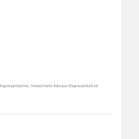
ies Representative; Investment Advisor Representative