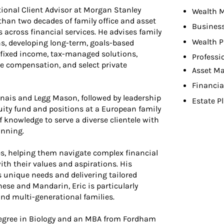
tional Client Advisor at Morgan Stanley
Wealth 
an two decades of family office and asset
Busines
cross financial services. He advises family
Wealth P
ns, developing long-term, goals-based
 fixed income, tax-managed solutions,
Professi
ve compensation, and select private
Asset M
Financia
nnais and Legg Mason, followed by leadership
Estate P
quity fund and positions at a European family
f knowledge to serve a diverse clientele with
anning.
es, helping them navigate complex financial
ith their values and aspirations. His
s unique needs and delivering tailored
ese and Mandarin, Eric is particularly
and multi-generational families.
 degree in Biology and an MBA from Fordham